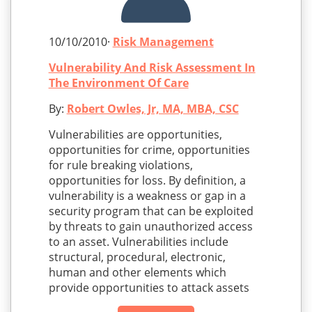
10/10/2010·
Risk Management
Vulnerability And Risk Assessment In
The Environment Of Care
By:
Robert Owles, Jr, MA, MBA, CSC
Vulnerabilities are opportunities,
opportunities for crime, opportunities
for rule breaking violations,
opportunities for loss. By definition, a
vulnerability is a weakness or gap in a
security program that can be exploited
by threats to gain unauthorized access
to an asset. Vulnerabilities include
structural, procedural, electronic,
human and other elements which
provide opportunities to attack assets