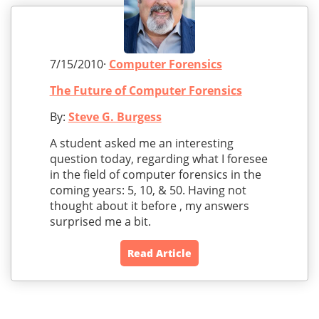
7/15/2010·
Computer Forensics
The Future of Computer Forensics
By:
Steve G. Burgess
A student asked me an interesting
question today, regarding what I foresee
in the field of computer forensics in the
coming years: 5, 10, & 50. Having not
thought about it before , my answers
surprised me a bit.
Read Article