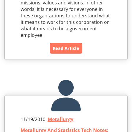
missions, values and visions. In other
words, it is necessary for everyone in
these organizations to understand what
it means to work for this corporation or
what it means to be a government
employee.
Read Article
11/19/2010·
Metallurgy
Metallurgy And Statistics Tech Notes: