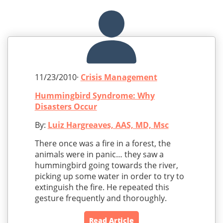
11/23/2010·
Crisis Management
Hummingbird Syndrome: Why
Disasters Occur
By:
Luiz Hargreaves, AAS, MD, Msc
There once was a fire in a forest, the
animals were in panic… they saw a
hummingbird going towards the river,
picking up some water in order to try to
extinguish the fire. He repeated this
gesture frequently and thoroughly.
Read Article