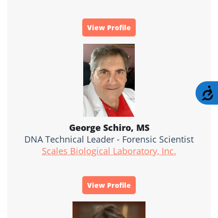
View Profile
A
George Schiro, MS
DNA Technical Leader - Forensic Scientist
Scales Biological Laboratory, Inc.
View Profile