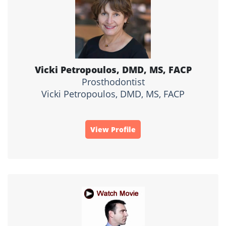
Vicki Petropoulos, DMD, MS, FACP
Prosthodontist
Vicki Petropoulos, DMD, MS, FACP
View Profile