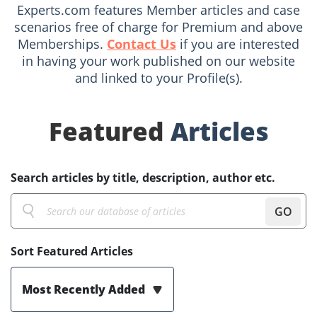
Experts.com features Member articles and case
scenarios free of charge for Premium and above
Memberships.
Contact Us
if you are interested
in having your work published on our website
and linked to your Profile(s).
Featured
Articles
Search articles by title, description, author etc.
GO
Sort Featured Articles
Most Recently Added