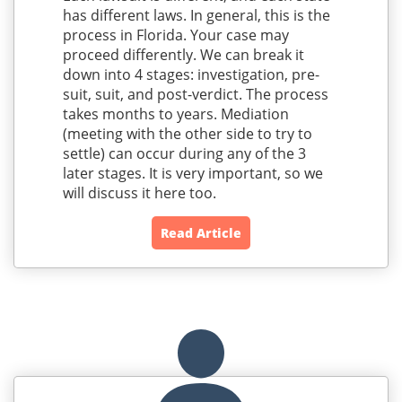
has different laws. In general, this is the
process in Florida. Your case may
proceed differently. We can break it
down into 4 stages: investigation, pre-
suit, suit, and post-verdict. The process
takes months to years. Mediation
(meeting with the other side to try to
settle) can occur during any of the 3
later stages. It is very important, so we
will discuss it here too.
Read Article