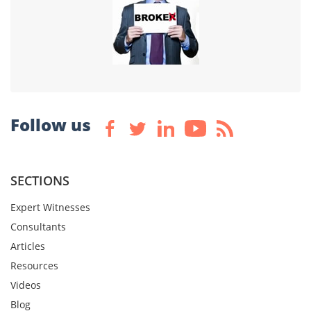
Follow us
SECTIONS
Expert Witnesses
Consultants
Articles
Resources
Videos
Blog