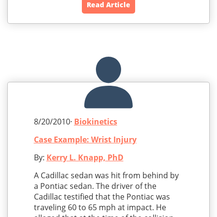
Read Article
8/20/2010·
Biokinetics
Case Example: Wrist Injury
By:
Kerry L. Knapp, PhD
A Cadillac sedan was hit from behind by
a Pontiac sedan. The driver of the
Cadillac testified that the Pontiac was
traveling 60 to 65 mph at impact. He