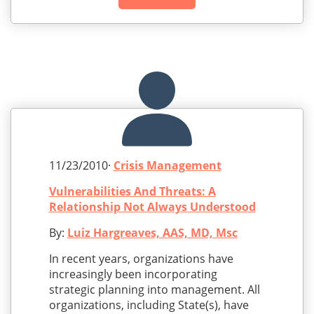
11/23/2010·
Crisis Management
Vulnerabilities And Threats: A
Relationship Not Always Understood
By:
Luiz Hargreaves, AAS, MD, Msc
In recent years, organizations have
increasingly been incorporating
strategic planning into management. All
organizations, including State(s), have