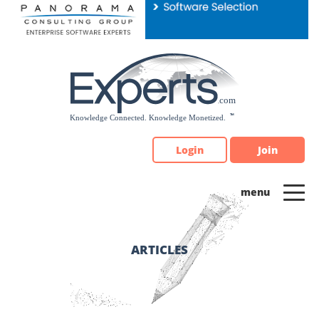
Please
note:
This
website
includes
an
accessibility
system.
Login
Join
ARTICLES