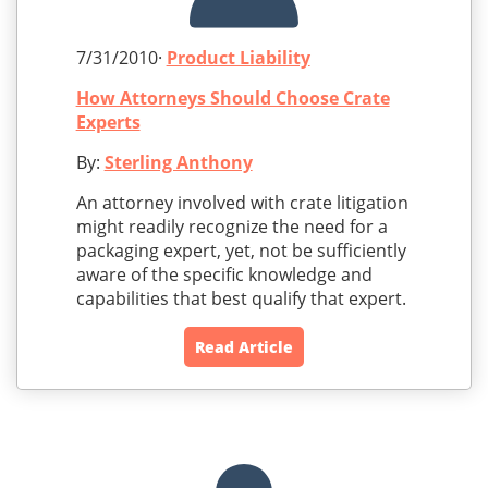
7/31/2010·
Product Liability
How Attorneys Should Choose Crate
Experts
By:
Sterling Anthony
An attorney involved with crate litigation
might readily recognize the need for a
packaging expert, yet, not be sufficiently
aware of the specific knowledge and
capabilities that best qualify that expert.
Read Article