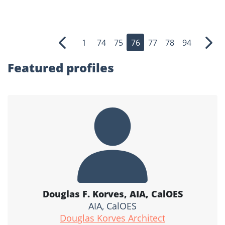
1
74
75
76
77
78
94
Previous
Nex
Featured profiles
Douglas F. Korves, AIA, CalOES
AIA, CalOES
Douglas Korves Architect