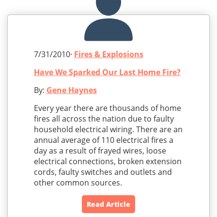
7/31/2010·
Fires & Explosions
Have We Sparked Our Last Home Fire?
By:
Gene Haynes
Every year there are thousands of home
fires all across the nation due to faulty
household electrical wiring. There are an
annual average of 110 electrical fires a
day as a result of frayed wires, loose
electrical connections, broken extension
cords, faulty switches and outlets and
other common sources.
Read Article