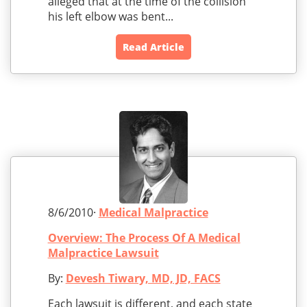
alleged that at the time of the collision
his left elbow was bent...
Read Article
8/6/2010·
Medical Malpractice
Overview: The Process Of A Medical
Malpractice Lawsuit
By:
Devesh Tiwary, MD, JD, FACS
Each lawsuit is different, and each state