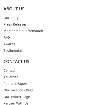
ABOUT US
Our Story
Press Releases
Membership Information
FAQ
Awards
Testimonials
CONTACT US
Contact
Advertise
Request Expert
Our Facebook Page
Our Twitter Page
Partner With Us