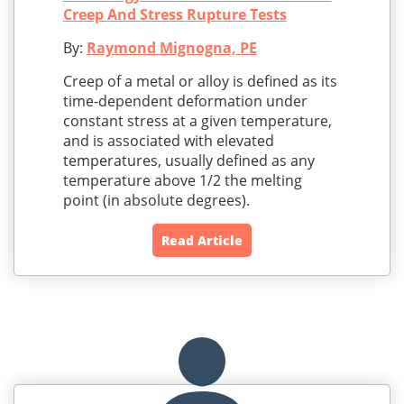
Creep And Stress Rupture Tests
By:
Raymond Mignogna, PE
Creep of a metal or alloy is defined as its
time-dependent deformation under
constant stress at a given temperature,
and is associated with elevated
temperatures, usually defined as any
temperature above 1/2 the melting
point (in absolute degrees).
Read Article