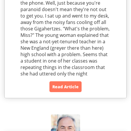
the phone. Well, just because you're
paranoid doesn't mean they're not out
to get you. I sat up and went to my desk,
away from the noisy fans cooling off all
those Gigahertzes. "What's the problem,
Miss?" The young woman explained that
she was a not-yet-tenured teacher in a
New England (greyer there than here)
high school with a problem. Seems that
a student in one of her classes was
repeating things in the classroom that
she had uttered only the night
Read Article