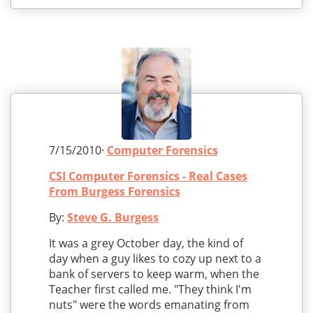
7/15/2010·
Computer Forensics
CSI Computer Forensics - Real Cases
From Burgess Forensics
By:
Steve G. Burgess
It was a grey October day, the kind of
day when a guy likes to cozy up next to a
bank of servers to keep warm, when the
Teacher first called me. "They think I'm
nuts" were the words emanating from