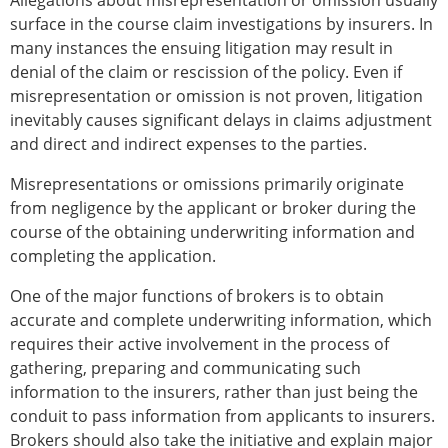
Allegations about misrepresentation or omission usually
surface in the course claim investigations by insurers. In
many instances the ensuing litigation may result in
denial of the claim or rescission of the policy. Even if
misrepresentation or omission is not proven, litigation
inevitably causes significant delays in claims adjustment
and direct and indirect expenses to the parties.
Misrepresentations or omissions primarily originate
from negligence by the applicant or broker during the
course of the obtaining underwriting information and
completing the application.
One of the major functions of brokers is to obtain
accurate and complete underwriting information, which
requires their active involvement in the process of
gathering, preparing and communicating such
information to the insurers, rather than just being the
conduit to pass information from applicants to insurers.
Brokers should also take the initiative and explain major