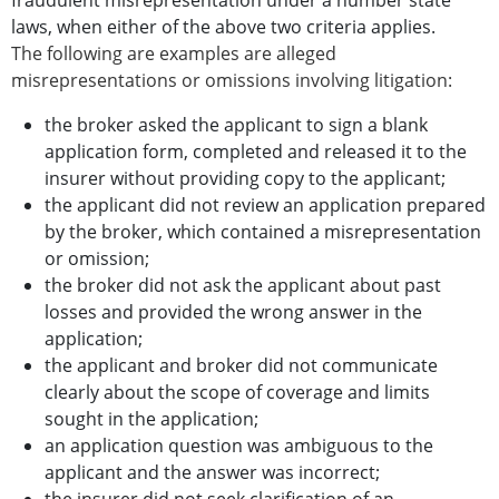
fraudulent misrepresentation under a number state
laws, when either of the above two criteria applies.
The following are examples are alleged
misrepresentations or omissions involving litigation:
the broker asked the applicant to sign a blank
application form, completed and released it to the
insurer without providing copy to the applicant;
the applicant did not review an application prepared
by the broker, which contained a misrepresentation
or omission;
the broker did not ask the applicant about past
losses and provided the wrong answer in the
application;
the applicant and broker did not communicate
clearly about the scope of coverage and limits
sought in the application;
an application question was ambiguous to the
applicant and the answer was incorrect;