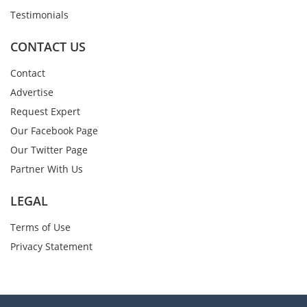
Testimonials
CONTACT US
Contact
Advertise
Request Expert
Our Facebook Page
Our Twitter Page
Partner With Us
LEGAL
Terms of Use
Privacy Statement