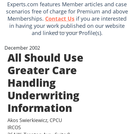
Experts.com features Member articles and case
scenarios free of charge for Premium and above
Memberships.
Contact Us
if you are interested
in having your work published on our website
and linked to your Profile(s).
December 2002
All Should Use
Greater Care
Handling
Underwriting
Information
Akos Swierkiewicz, CPCU
IRCOS