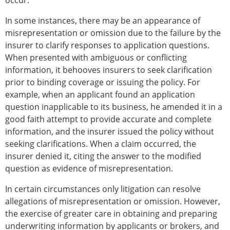
occur.
In some instances, there may be an appearance of
misrepresentation or omission due to the failure by the
insurer to clarify responses to application questions.
When presented with ambiguous or conflicting
information, it behooves insurers to seek clarification
prior to binding coverage or issuing the policy. For
example, when an applicant found an application
question inapplicable to its business, he amended it in a
good faith attempt to provide accurate and complete
information, and the insurer issued the policy without
seeking clarifications. When a claim occurred, the
insurer denied it, citing the answer to the modified
question as evidence of misrepresentation.
In certain circumstances only litigation can resolve
allegations of misrepresentation or omission. However,
the exercise of greater care in obtaining and preparing
underwriting information by applicants or brokers, and