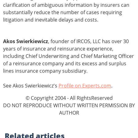
clarification of ambiguous information by insurers can
substantially reduce the number of cases requiring
litigation and inevitable delays and costs.
Akos Swierkiewicz
, founder of IRCOS, LLC has over 30
years of insurance and reinsurance experience,
including Chief Underwriting and Chief Marketing Officer
of a reinsurance company and its excess and surplus
lines insurance company subsidiary.
See Akos Swierkiewicz's
Profile on Experts.com
.
© Copyright 2004 - All RightsReserved
DO NOT REPRODUCE WITHOUT WRITTEN PERMISSION BY
AUTHOR
Related
articles