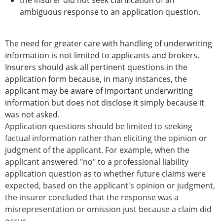
the insurer did not seek clarification of an
ambiguous response to an application question.
The need for greater care with handling of underwriting
information is not limited to applicants and brokers.
Insurers should ask all pertinent questions in the
application form because, in many instances, the
applicant may be aware of important underwriting
information but does not disclose it simply because it
was not asked.
Application questions should be limited to seeking
factual information rather than eliciting the opinion or
judgment of the applicant. For example, when the
applicant answered "no" to a professional liability
application question as to whether future claims were
expected, based on the applicant's opinion or judgment,
the insurer concluded that the response was a
misrepresentation or omission just because a claim did