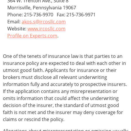
364 W. Trenton Ave., Suite 8
Morrisville, Pennsylvania 19067
Phone: 215-736-9970 Fax: 215-736-9971
Email:
akos.s@ircosllc.com
Website:
www.ircosllc.com
Profile on Experts.com
.
One of the tenets of insurance law is that parties to an
insurance policy are expected to deal with each other in
utmost good faith. Applicants for insurance or their
brokers must disclose all relevant underwriting
information fully and accurately to prospective insurers.
If the application contains any misrepresentation or
omits information that could affect the underwriting
decision of the insurer, the standard of utmost good
faith is not met and the insurer may deny coverage for
claims or rescind the policy.