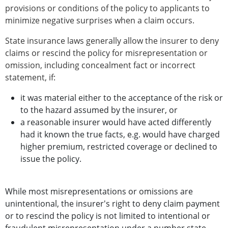
provisions or conditions of the policy to applicants to
minimize negative surprises when a claim occurs.
State insurance laws generally allow the insurer to deny
claims or rescind the policy for misrepresentation or
omission, including concealment fact or incorrect
statement, if:
it was material either to the acceptance of the risk or
to the hazard assumed by the insurer, or
a reasonable insurer would have acted differently
had it known the true facts, e.g. would have charged
higher premium, restricted coverage or declined to
issue the policy.
While most misrepresentations or omissions are
unintentional, the insurer's right to deny claim payment
or to rescind the policy is not limited to intentional or