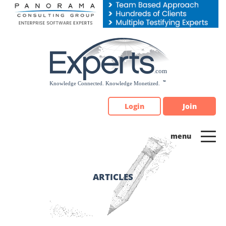
Please
note:
This
website
includes
an
accessibility
system.
Login
Join
ARTICLES