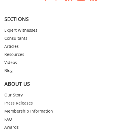
SECTIONS
Expert Witnesses
Consultants
Articles
Resources
Videos
Blog
ABOUT US
Our Story
Press Releases
Membership Information
FAQ
Awards