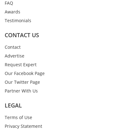
FAQ
Awards
Testimonials
CONTACT US
Contact
Advertise
Request Expert
Our Facebook Page
Our Twitter Page
Partner With Us
LEGAL
Terms of Use
Privacy Statement