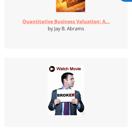
Quantitative Business Valuation: A...
by Jay B. Abrams