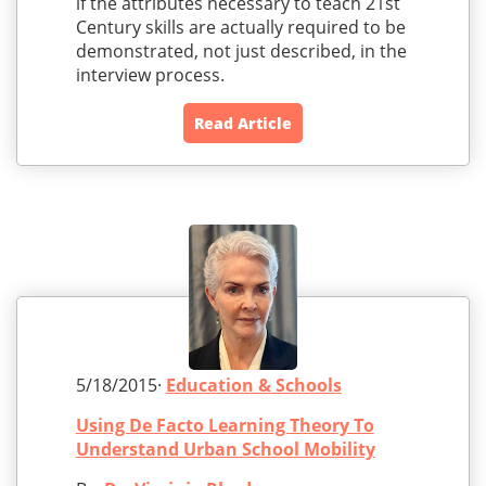
if the attributes necessary to teach 21st
Century skills are actually required to be
demonstrated, not just described, in the
interview process.
Read Article
5/18/2015·
Education & Schools
Using De Facto Learning Theory To
Understand Urban School Mobility