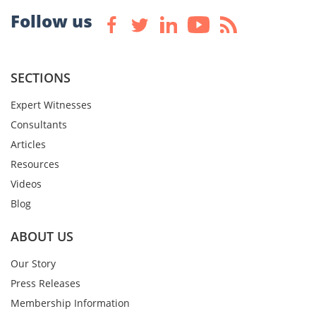
Follow us
SECTIONS
Expert Witnesses
Consultants
Articles
Resources
Videos
Blog
ABOUT US
Our Story
Press Releases
Membership Information