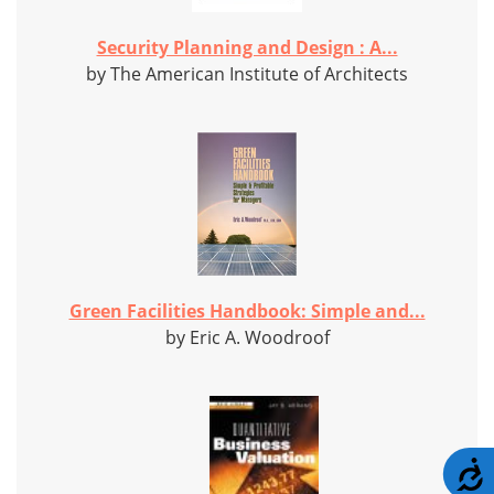
Security Planning and Design : A...
by The American Institute of Architects
Green Facilities Handbook: Simple and...
by Eric A. Woodroof
A