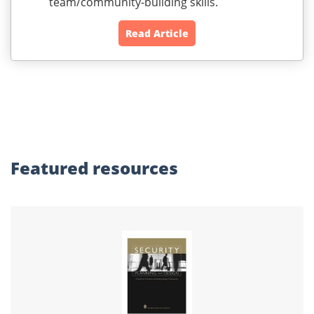
team/community-building skills.
Read Article
Featured
resources