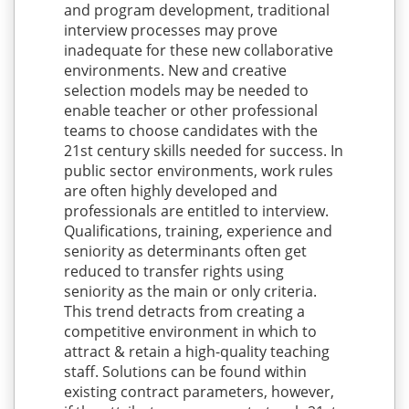
and program development, traditional
interview processes may prove
inadequate for these new collaborative
environments. New and creative
selection models may be needed to
enable teacher or other professional
teams to choose candidates with the
21st century skills needed for success. In
public sector environments, work rules
are often highly developed and
professionals are entitled to interview.
Qualifications, training, experience and
seniority as determinants often get
reduced to transfer rights using
seniority as the main or only criteria.
This trend detracts from creating a
competitive environment in which to
attract & retain a high-quality teaching
staff. Solutions can be found within
existing contract parameters, however,