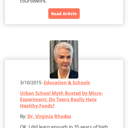
coursework.
Read Article
3/10/2015·
Education & Schools
Urban School Myth Busted by Micro-
Experiment: Do Teens Really Hate
Healthy Foods?
By:
Dr. Virginia Rhodes
OK, I did learn enough in 35 years of high