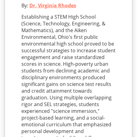
By:
Dr. Virginia Rhodes
Establishing a STEM High School
(Science, Technology, Engineering, &
Mathematics), and the Aiken
Environmental, Ohio's first public
environmental high school proved to be
successful strategies to increase student
engagement and raise standardized
scores in science. High-poverty urban
students from declining academic and
disciplinary environments produced
significant gains on science test results
and credit attainment towards
graduation. Using multiple overlapping
rigor and SEL strategies, students
experienced "science immersion,"
project-based learning, and a social-
emotional curriculum that emphasized
personal development and