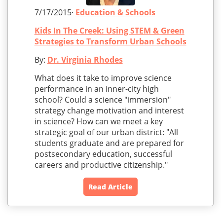
7/17/2015·
Education & Schools
Kids In The Creek: Using STEM & Green
Strategies to Transform Urban Schools
By:
Dr. Virginia Rhodes
What does it take to improve science
performance in an inner-city high
school? Could a science "immersion"
strategy change motivation and interest
in science? How can we meet a key
strategic goal of our urban district: "All
students graduate and are prepared for
postsecondary education, successful
careers and productive citizenship."
Read Article