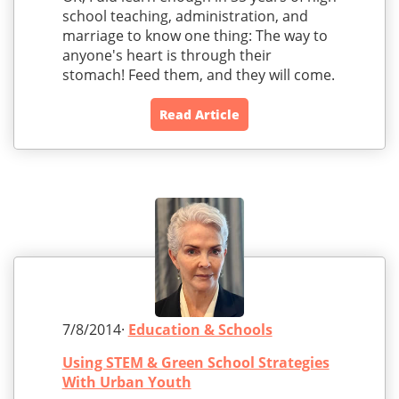
school teaching, administration, and
marriage to know one thing: The way to
anyone's heart is through their
stomach! Feed them, and they will come.
Read Article
7/8/2014·
Education & Schools
Using STEM & Green School Strategies
With Urban Youth