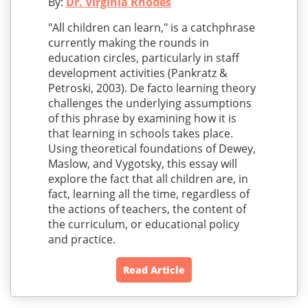
By:
Dr. Virginia Rhodes
"All children can learn," is a catchphrase
currently making the rounds in
education circles, particularly in staff
development activities (Pankratz &
Petroski, 2003). De facto learning theory
challenges the underlying assumptions
of this phrase by examining how it is
that learning in schools takes place.
Using theoretical foundations of Dewey,
Maslow, and Vygotsky, this essay will
explore the fact that all children are, in
fact, learning all the time, regardless of
the actions of teachers, the content of
the curriculum, or educational policy
and practice.
Read Article