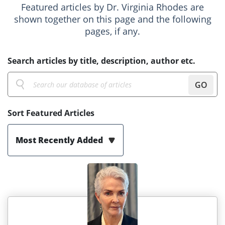
Featured articles by Dr. Virginia Rhodes are
shown together on this page and the following
pages, if any.
Search articles by title, description, author etc.
GO
Sort Featured Articles
Most Recently Added