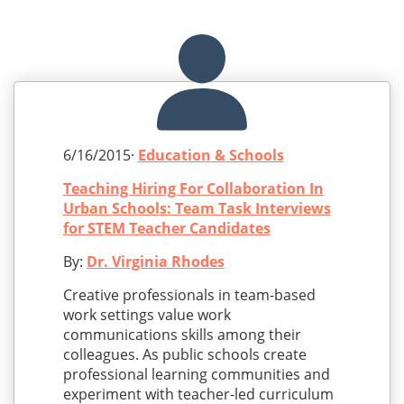
6/16/2015·
Education & Schools
Teaching Hiring For Collaboration In
Urban Schools: Team Task Interviews
for STEM Teacher Candidates
By:
Dr. Virginia Rhodes
Creative professionals in team-based
work settings value work
communications skills among their
colleagues. As public schools create
professional learning communities and
experiment with teacher-led curriculum