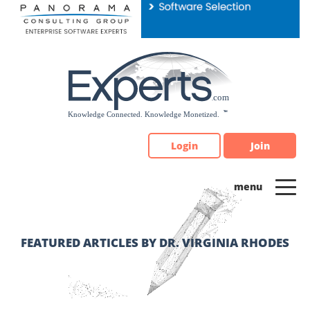
Please
note:
This
website
includes
an
accessibility
system.
Login
Join
FEATURED ARTICLES BY DR. VIRGINIA RHODES