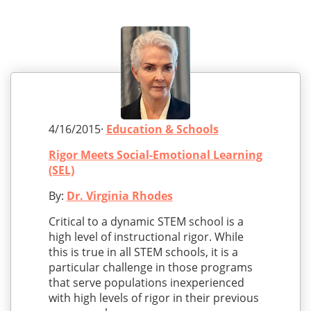
4/16/2015·
Education & Schools
Rigor Meets Social-Emotional Learning
(SEL)
By:
Dr. Virginia Rhodes
Critical to a dynamic STEM school is a
high level of instructional rigor. While
this is true in all STEM schools, it is a
particular challenge in those programs
that serve populations inexperienced
with high levels of rigor in their previous