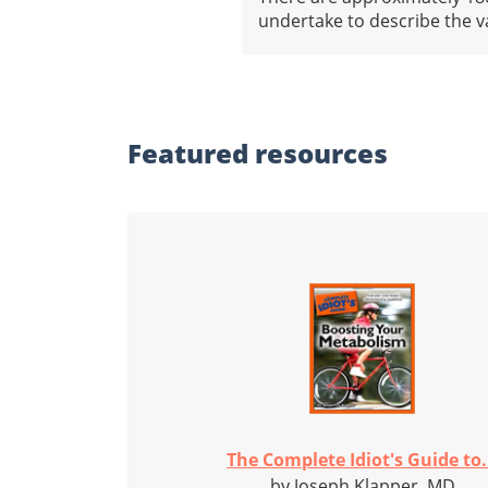
undertake to describe the v
Featured
resources
The Complete Idiot's Guide to.
by Joseph Klapper, MD