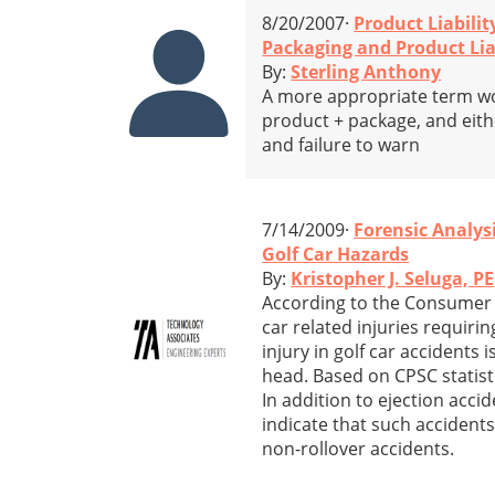
8/20/2007·
Product Liabilit
Packaging and Product Lia
By:
Sterling Anthony
A more appropriate term wou
product + package, and eithe
and failure to warn
7/14/2009·
Forensic Analys
Golf Car Hazards
By:
Kristopher J. Seluga, PE
According to the Consumer 
car related injuries requir
injury in golf car accidents 
head. Based on CPSC statisti
In addition to ejection accid
indicate that such accidents 
non-rollover accidents.