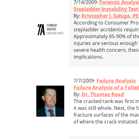
7/14/2009·
Forensic Analys
Stepladder Instability Test
By:
Kristopher J. Seluga, PE
According to Consumer Prod
stepladder accidents requi
Approximately 85-90% of the
injuries are serious enough 
severe health concern, thes
implications.
7/7/2009·
Failure Analysis
Failure Analysis of a Fail
By:
Dr. Thomas Read
The cracked tank was first i
it was still whole. Next, the
fracture surfaces of the mai
of where the crack initiated.