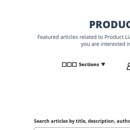
disabilities
who
are
PRODUC
using
a
Featured articles related to Product L
screen
you are interested i
reader;
Press
Control-
Sections
F10
to
open
an
accessibility
menu.
Search articles by title, description, autho