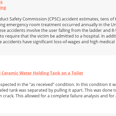
is
ing
uct Safety Commission (CPSC) accident estimates, tens of
ring emergency room treatment occurred annually in the Uni
se accidents involve the user falling from the ladder and 8
to require that the victim be admitted to a hospital. In addi
e accidents have significant loss-of-wages and high medica
ed Ceramic Water Holding Tank on a Toilet
nspected in the "as received" condition. In this condition it 
 failed tank was separated by pulling it apart. This was done 
n crack. This allowed for a complete failure analysis and fo