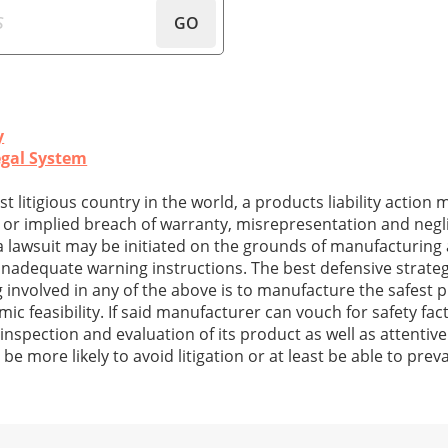
GO
y
egal System
st litigious country in the world, a products liability action
s or implied breach of warranty, misrepresentation and neg
ty, a lawsuit may be initiated on the grounds of manufacturin
 inadequate warning instructions. The best defensive strateg
nvolved in any of the above is to manufacture the safest 
c feasibility. If said manufacturer can vouch for safety fact
 inspection and evaluation of its product as well as attentiv
be more likely to avoid litigation or at least be able to preva