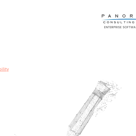
ility