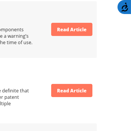
A
 components
Read Article
e a warning’s
he time of use.
 definite that
Read Article
er patent
tiple