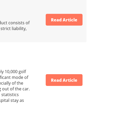
Read Article
uct consists of
ict liability,
y 10,000 golf
ificant mode of
Read Article
cially of the
 out of the car.
 statistics
pital stay as