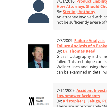
7/31/2010·
Product Liabilit
How Attorneys Should Cho
By:
Sterling Anthony
An attorney involved with cr
not be sufficiently aware of 
7/7/2009·
Failure Analysis
Failure Analysis of a Brok
By:
Dr. Thomas Read
Glass fractography is the mo
failed. This technique consis
Wallner lines and using them 
can be examined in detail w
7/14/2009·
Accident Invest
Lawnmower Accidents
By:
Kristopher J. Seluga, PE
There are approximately 180