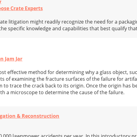
y
ose Crate Experts
ate litigation might readily recognize the need for a packagi
the specific knowledge and capabilities that best qualify tha
en Jam Jar
st effective method for determining why a glass object, suc
ts of examining the fracture surfaces of the failure for artif
to trace the crack back to its origin. Once the origin has bee
ith a microscope to determine the cause of the failure.
igation & Reconstruction
,000 lawnmower accidents per year. In this introductory p