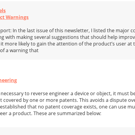
els
uct Warnings
rt: In the last issue of this newsletter, I listed the major
g with making several suggestions that should help improv
more likely to gain the attention of the product’s user at t
 of a warning that
neering
necessary to reverse engineer a device or object, it must be
ot covered by one or more patents. This avoids a dispute ov
 established that no patent coverage exists, one can use mul
neer a product. These are summarized below: