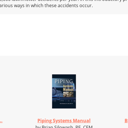
arious ways in which these accidents occur.
..
Piping Systems Manual
B
by Brian Silowash, PE, CEM