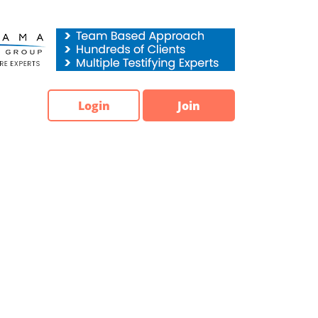
Login
Join