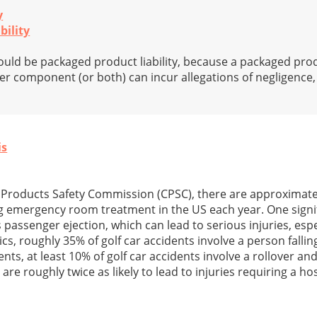
y
bility
ld be packaged product liability, because a packaged prod
r component (or both) can incur allegations of negligence, str
is
Products Safety Commission (CPSC), there are approximatel
ing emergency room treatment in the US each year. One sign
is passenger ejection, which can lead to serious injuries, espe
cs, roughly 35% of golf car accidents involve a person falling
ents, at least 10% of golf car accidents involve a rollover and
are roughly twice as likely to lead to injuries requiring a hos