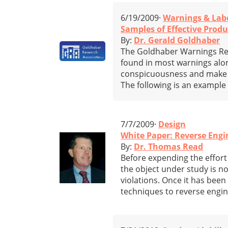
6/19/2009·
Warnings & Lab
Samples of Effective Prod
By:
Dr. Gerald Goldhaber
The Goldhaber Warnings Repo
found in most warnings alon
conspicuousness and make it 
The following is an example
7/7/2009·
Design
White Paper: Reverse Engi
By:
Dr. Thomas Read
Before expending the effort 
the object under study is n
violations. Once it has been
techniques to reverse engi