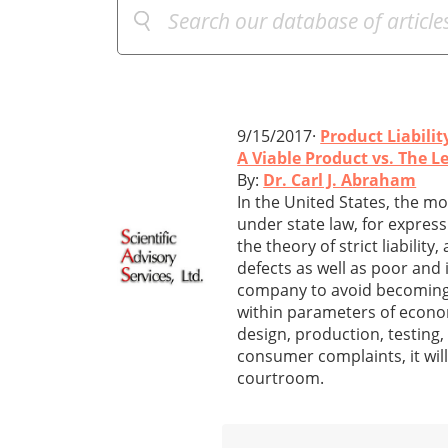
9/15/2017·
Product Liabilit
A Viable Product vs. The L
By:
Dr. Carl J. Abraham
In the United States, the mo
under state law, for expres
the theory of strict liabili
defects as well as poor and
company to avoid becoming i
within parameters of economi
design, production, testing,
consumer complaints, it will 
courtroom.