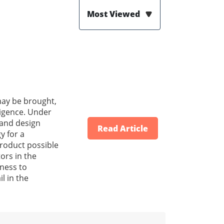
Most Viewed
 may be brought,
ligence. Under
g and design
Read Article
y for a
product possible
ors in the
eness to
il in the