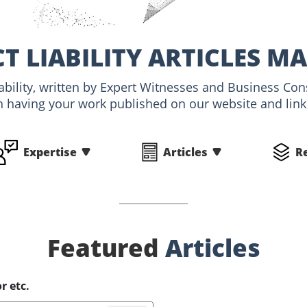
T LIABILITY ARTICLES MA
iability, written by Expert Witnesses and Business Con
n having your work published on our website and linke
Expertise
Articles
R
Featured
Articles
r etc.