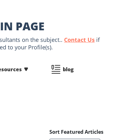
IN PAGE
sultants on the subject..
Contact Us
if
d to your Profile(s).
esources
blog
Sort Featured Articles