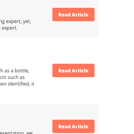
Read Article
ng expert, yet,
t expert.
h as a bottle,
Read Article
acts such as
n identified, it
Read Article
resentation, we