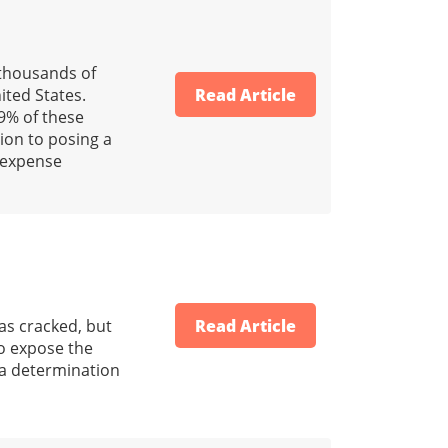
 thousands of
ted States.
Read Article
-9% of these
tion to posing a
l expense
was cracked, but
Read Article
to expose the
r a determination