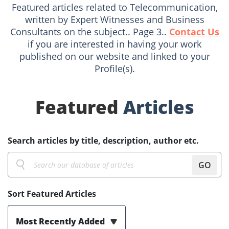
Featured articles related to Telecommunication,
written by Expert Witnesses and Business
Consultants on the subject.. Page 3..
Contact Us
if you are interested in having your work
published on our website and linked to your
Profile(s).
Featured
Articles
Search articles by title, description, author etc.
GO
Sort Featured Articles
Most Recently Added