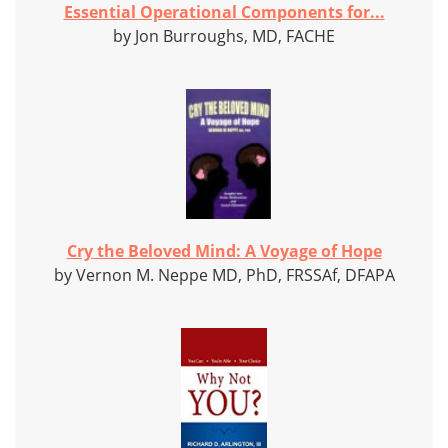
Essential Operational Components for...
by Jon Burroughs, MD, FACHE
Cry the Beloved Mind: A Voyage of Hope
by Vernon M. Neppe MD, PhD, FRSSAf, DFAPA