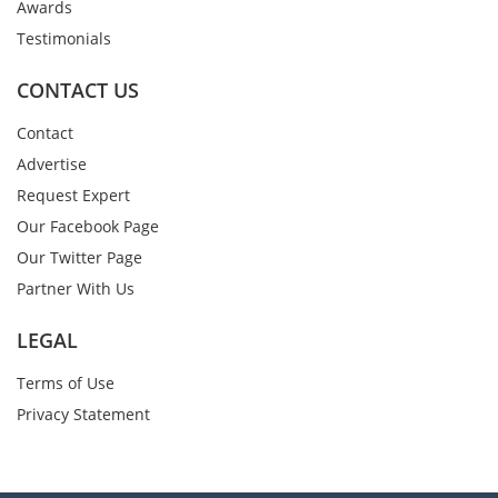
Awards
Testimonials
CONTACT US
Contact
Advertise
Request Expert
Our Facebook Page
Our Twitter Page
Partner With Us
LEGAL
Terms of Use
Privacy Statement