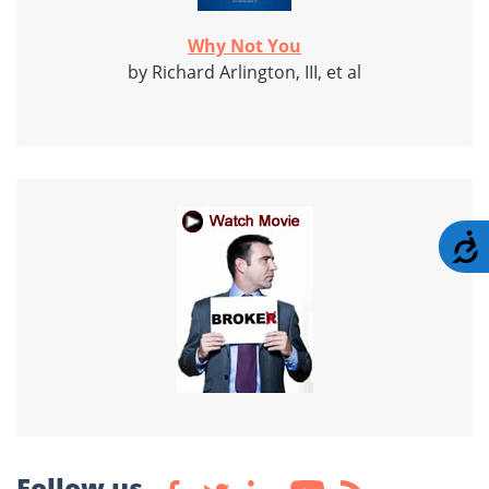
Why Not You
by Richard Arlington, III, et al
A
Follow us