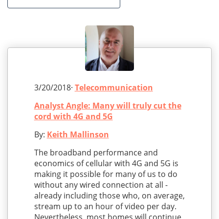
3/20/2018·
Telecommunication
Analyst Angle: Many will truly cut the
cord with 4G and 5G
By:
Keith Mallinson
The broadband performance and
economics of cellular with 4G and 5G is
making it possible for many of us to do
without any wired connection at all -
already including those who, on average,
stream up to an hour of video per day.
Nevertheless, most homes will continue