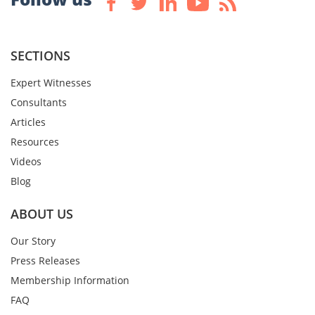
SECTIONS
Expert Witnesses
Consultants
Articles
Resources
Videos
Blog
ABOUT US
Our Story
Press Releases
Membership Information
FAQ