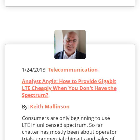
1/24/2018·
Telecommunication
Analyst Angle: How to Provide Gigabit
LTE Cheaply When You Don't Have the
Spectrum?
By:
Keith Mallinson
Consumers are only beginning to use
LTE in unlicensed spectrum. So far
chatter has mostly been about operator
trials, commercial chipsets and sales of