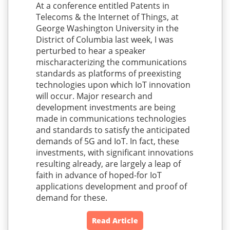
At a conference entitled Patents in
Telecoms & the Internet of Things, at
George Washington University in the
District of Columbia last week, I was
perturbed to hear a speaker
mischaracterizing the communications
standards as platforms of preexisting
technologies upon which IoT innovation
will occur. Major research and
development investments are being
made in communications technologies
and standards to satisfy the anticipated
demands of 5G and IoT. In fact, these
investments, with significant innovations
resulting already, are largely a leap of
faith in advance of hoped-for IoT
applications development and proof of
demand for these.
Read Article