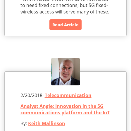
to need fixed connections; but 5G fixed-
wireless access will serve many of these.
Read Article
2/20/2018·
Telecommunication
Analyst Angle: Innovation in the 5G
communications platform and the IoT
By:
Keith Mallinson