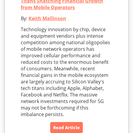
Titans Snatching Financial Growth
from Mobile Operators
By:
Keith Mallinson
Technology innovation by chip, device
and equipment vendors plus intense
competition among national oligopolies
of mobile network operators has
improved cellular performance and
reduced costs to the enormous benefit
of consumers. Meanwhile, recent
financial gains in the mobile ecosystem
are largely accruing to Silicon Valley's
tech titans including Apple, Alphabet,
Facebook and Netflix. The massive
network investments required for 5G
may not be forthcoming if this
imbalance persists.
Read Article