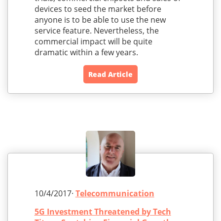
devices to seed the market before
anyone is to be able to use the new
service feature. Nevertheless, the
commercial impact will be quite
dramatic within a few years.
Read Article
10/4/2017·
Telecommunication
5G Investment Threatened by Tech