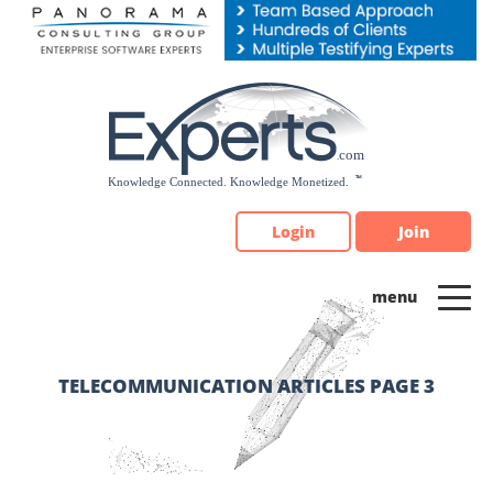
Please
note:
This
website
includes
an
accessibility
system.
Login
Join
TELECOMMUNICATION ARTICLES PAGE 3