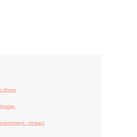
iculture
amages
ssessment - Impact