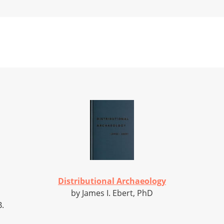
Distributional Archaeology
by James I. Ebert, PhD
B.