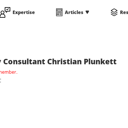
Expertise
Articles
Re
 Consultant Christian Plunkett
 member.
C