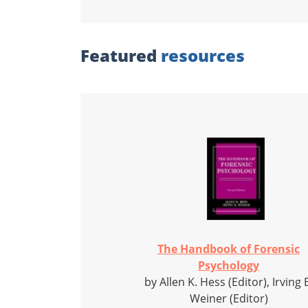
Featured
resources
The Handbook of Forensic
Psychology
by Allen K. Hess (Editor), Irving 
Weiner (Editor)