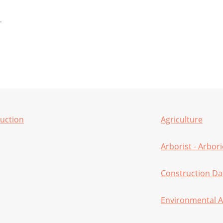
ruction
Agriculture
Arborist - Arbor
Construction D
Environmental A