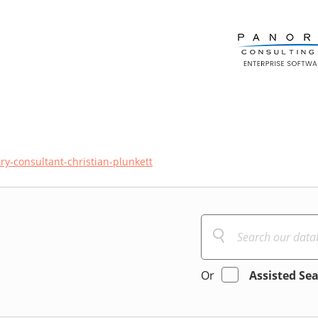
ry-consultant-christian-plunkett
Or
Assisted Se