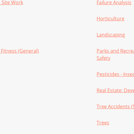
 Site Work
Failure Analysis
Horticulture
Landscaping
 Fitness (General)
Parks and Recre
Safety
Pesticides - Inse
Real Estate: De
Tree Accidents (
Trees