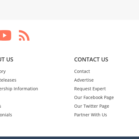
T US
CONTACT US
ory
Contact
Releases
Advertise
rship Information
Request Expert
Our Facebook Page
s
Our Twitter Page
onials
Partner With Us