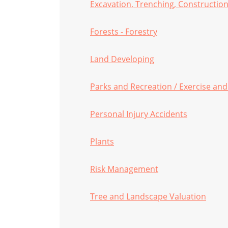
Excavation, Trenching, Construction
Forests - Forestry
Land Developing
Parks and Recreation / Exercise and
Personal Injury Accidents
Plants
Risk Management
Tree and Landscape Valuation