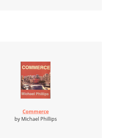
Commerce
by Michael Phillips