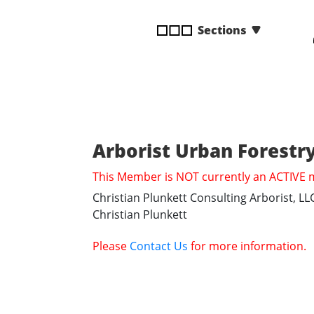
disabilities
Sections
who
are
using
a
screen
reader;
Press
Arborist Urban Forestry
Control-
F10
This Member is NOT currently an ACTIVE
to
Christian Plunkett Consulting Arborist, LL
open
Christian Plunkett
an
accessibility
Please
Contact Us
for more information.
menu.