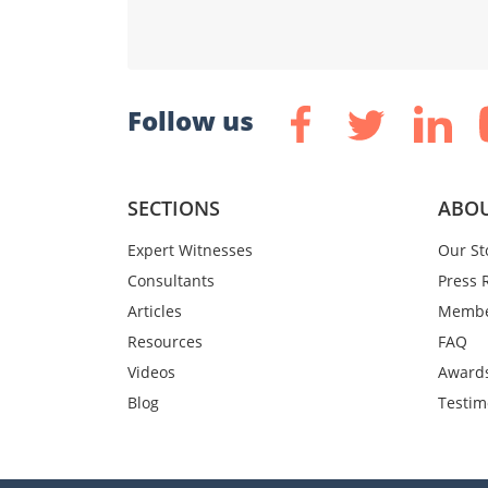
Follow us
SECTIONS
ABOU
Expert Witnesses
Our St
Consultants
Press 
Articles
Membe
Resources
FAQ
Videos
Award
Blog
Testim