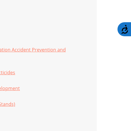
A
ation Accident Prevention and
cticides
velopment
Stands)