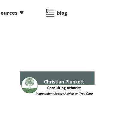
sources
blog