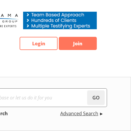
Login
Join
GO
arch
Advanced Search