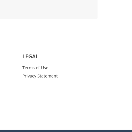
LEGAL
Terms of Use
Privacy Statement