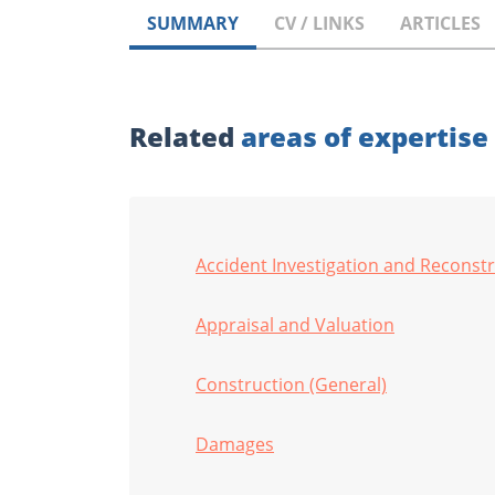
SUMMARY
CV / LINKS
ARTICLES
Related
areas of expertise
Accident Investigation and Reconst
Appraisal and Valuation
Construction (General)
Damages