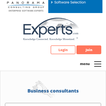
Please
note:
This
website
includes
an
accessibility
system.
Login
Join
Business consultants