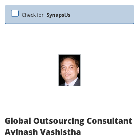
Check for
SynapsUs
Global Outsourcing Consultant
Avinash Vashistha