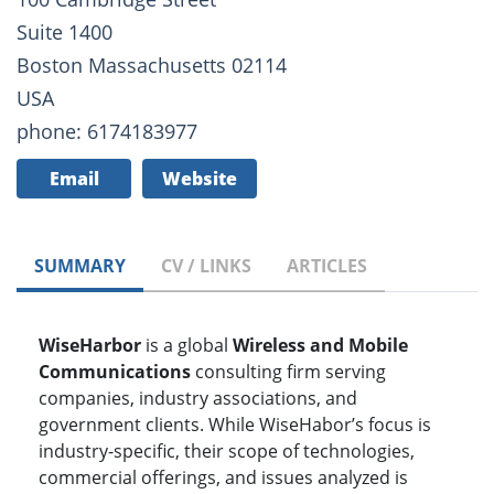
Suite 1400
Boston Massachusetts 02114
USA
phone: 6174183977
Email
Website
SUMMARY
CV / LINKS
ARTICLES
WiseHarbor
is a global
Wireless and Mobile
Communications
consulting firm serving
companies, industry associations, and
government clients. While WiseHabor’s focus is
industry-specific, their scope of technologies,
commercial offerings, and issues analyzed is