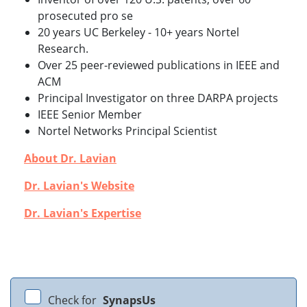
prosecuted pro se
20 years UC Berkeley -
10+ years Nortel
Research.
Over 25 peer-reviewed publications in IEEE and
ACM
Principal Investigator on three DARPA projects
IEEE Senior Member
Nortel Networks Principal Scientist
About Dr. Lavian
Dr. Lavian's Website
Dr. Lavian's Expertise
Check for
SynapsUs