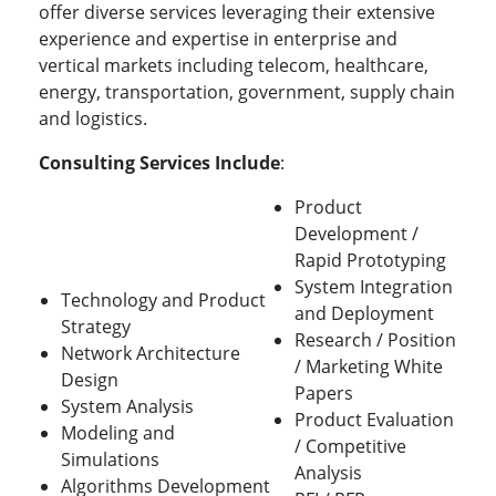
offer diverse services leveraging their extensive
experience and expertise in enterprise and
vertical markets including telecom, healthcare,
energy, transportation, government, supply chain
and logistics.
Consulting Services Include
:
Product
Development /
Rapid Prototyping
System Integration
Technology and Product
and Deployment
Strategy
Research / Position
Network Architecture
/ Marketing White
Design
Papers
System Analysis
Product Evaluation
Modeling and
/ Competitive
Simulations
Analysis
Algorithms Development