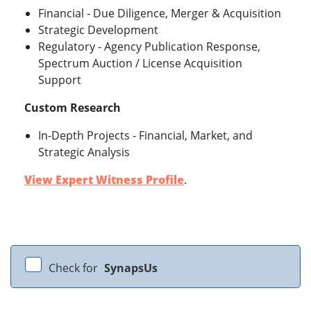
Financial - Due Diligence, Merger & Acquisition
Strategic Development
Regulatory - Agency Publication Response,
Spectrum Auction / License Acquisition
Support
Custom Research
In-Depth Projects - Financial, Market, and
Strategic Analysis
View Expert Witness Profile
.
Check for
SynapsUs