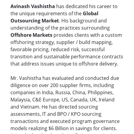
Avinash Vashistha
has dedicated his career to
the unique requirements of the
Global
Outsourcing Market
. His background and
understanding of the practices surrounding
Offshore Markets
provides clients with a custom
offshoring strategy, supplier / build mapping,
favorable pricing, reduced risk, successful
transition and sustainable performance contracts
that address issues unique to offshore delivery.
Mr. Vashistha has evaluated and conducted due
diligence on over 200 supplier firms, including
companies in India, Russia, China, Philippines,
Malaysia, C&E Europe, US, Canada, UK, Ireland
and Vietnam. He has directed sourcing
assessments, IT and BPO / KPO sourcing
transactions and executed program governance
models realizing $6 Billion in savings for clients.