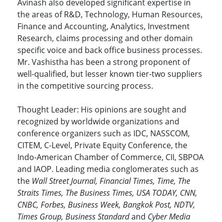
Avinash also developed significant expertise in
the areas of R&D, Technology, Human Resources,
Finance and Accounting, Analytics, Investment
Research, claims processing and other domain
specific voice and back office business processes.
Mr. Vashistha has been a strong proponent of
well-qualified, but lesser known tier-two suppliers
in the competitive sourcing process.
Thought Leader: His opinions are sought and
recognized by worldwide organizations and
conference organizers such as IDC, NASSCOM,
CITEM, C-Level, Private Equity Conference, the
Indo-American Chamber of Commerce, CII, SBPOA
and IAOP. Leading media conglomerates such as
the
Wall Street Journal, Financial Times, Time, The
Straits Times, The Business Times, USA TODAY, CNN,
CNBC, Forbes, Business Week, Bangkok Post, NDTV,
Times Group, Business Standard
and
Cyber Media