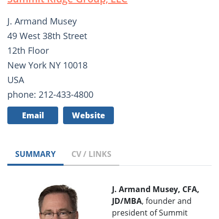
J. Armand Musey
49 West 38th Street
12th Floor
New York NY 10018
USA
phone: 212-433-4800
Email
Website
SUMMARY
CV / LINKS
J. Armand Musey, CFA,
JD/MBA
, founder and
president of Summit