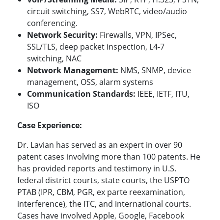
circuit switching, SS7, WebRTC, video/audio
conferencing.
Network Security:
Firewalls, VPN, IPSec,
SSL/TLS, deep packet inspection, L4-7
switching, NAC
Network Management:
NMS, SNMP, device
management, OSS, alarm systems
Communication Standards:
IEEE, IETF, ITU,
ISO
Case Experience:
Dr. Lavian has served as an expert in over 90
patent cases involving more than 100 patents. He
has provided reports and testimony in U.S.
federal district courts, state courts, the USPTO
PTAB (IPR, CBM, PGR, ex parte reexamination,
interference), the ITC, and international courts.
Cases have involved Apple, Google, Facebook