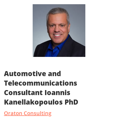
Automotive and
Telecommunications
Consultant Ioannis
Kanellakopoulos PhD
Oraton Consulting