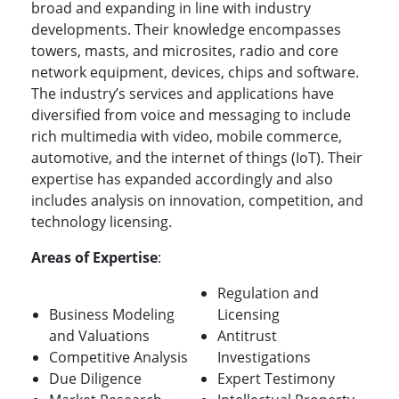
broad and expanding in line with industry
developments. Their knowledge encompasses
towers, masts, and microsites, radio and core
network equipment, devices, chips and software.
The industry’s services and applications have
diversified from voice and messaging to include
rich multimedia with video, mobile commerce,
automotive, and the internet of things (IoT). Their
expertise has expanded accordingly and also
includes analysis on innovation, competition, and
technology licensing.
Areas of Expertise
:
Regulation and
Business Modeling
Licensing
and Valuations
Antitrust
Competitive Analysis
Investigations
Due Diligence
Expert Testimony