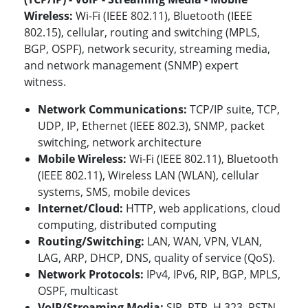
Wireless:
Wi-Fi (IEEE 802.11), Bluetooth (IEEE
802.15), cellular, routing and switching (MPLS,
BGP, OSPF), network security, streaming media,
and network management (SNMP) expert
witness.
Network Communications:
TCP/IP suite, TCP,
UDP, IP, Ethernet (IEEE 802.3), SNMP, packet
switching, network architecture
Mobile Wireless:
Wi-Fi (IEEE 802.11), Bluetooth
(IEEE 802.11)
, Wireless LAN (WLAN), cellular
systems, SMS, mobile devices
Internet/Cloud:
HTTP, web applications, cloud
computing, distributed computing
Routing/Switching:
LAN, WAN, VPN, VLAN,
LAG, ARP, DHCP, DNS, quality of service (QoS).
Network Protocols:
IPv4, IPv6, RIP,
BGP, MPLS,
OSPF, multicast
VoIP/Streaming Media:
SIP, RTP, H.323, PSTN,