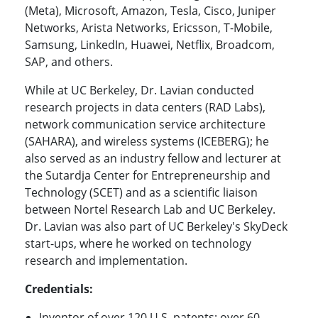
(Meta), Microsoft, Amazon, Tesla, Cisco, Juniper
Networks, Arista Networks, Ericsson, T-Mobile,
Samsung, LinkedIn, Huawei, Netflix, Broadcom,
SAP, and others.
While at UC Berkeley, Dr. Lavian conducted
research projects in data centers (RAD Labs),
network communication service architecture
(SAHARA), and wireless systems (ICEBERG); he
also served as an industry fellow and lecturer at
the Sutardja Center for Entrepreneurship and
Technology (SCET) and as a scientific liaison
between Nortel Research Lab and UC Berkeley.
Dr. Lavian was also part of UC Berkeley's SkyDeck
start-ups, where he worked on technology
research and implementation.
Credentials:
Inventor of over 120 U.S. patents; over 60