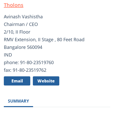
Tholons
Avinash Vashistha
Chairman / CEO
2/10, II Floor
RMV Extension, II Stage , 80 Feet Road
Bangalore 560094
IND
phone: 91-80-23519760
fax: 91-80-23519762
Email
Website
SUMMARY