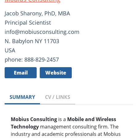
Jacob Sharony, PhD, MBA
Principal Scientist
info@mobiusconsulting.com
N. Babylon NY 11703
USA
phone: 888-829-2457
Email
Website
SUMMARY
CV / LINKS
Mobius Consulting
is a
Mobile and Wireless
Technology
management consulting firm. The
industry and academic professionals at Mobius