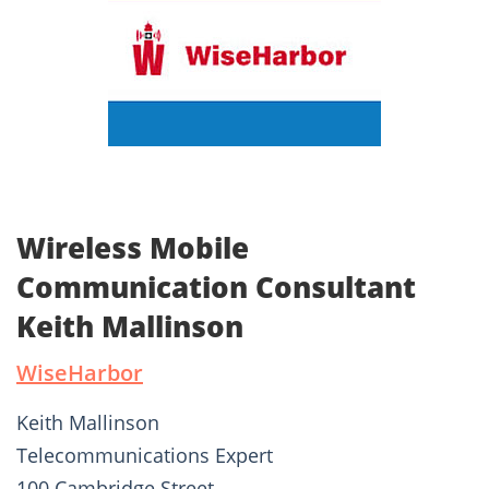
Wireless Mobile
Communication Consultant
Keith Mallinson
WiseHarbor
Keith Mallinson
Telecommunications Expert
100 Cambridge Street