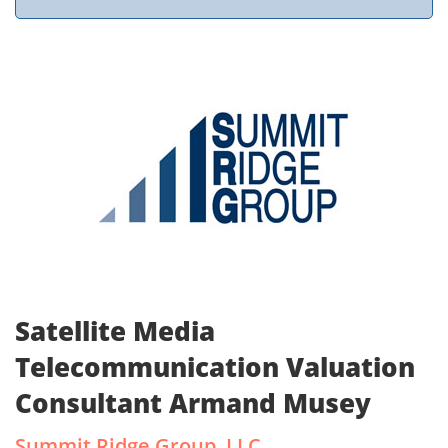
Satellite Media
Telecommunication Valuation
Consultant Armand Musey
Summit Ridge Group, LLC