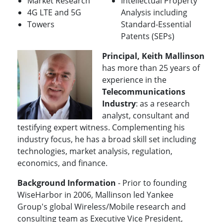
Market Research
Intellectual Property
4G LTE and 5G
Analysis including
Towers
Standard-Essential
Patents (SEPs)
Principal, Keith Mallinson
has more than 25 years of
experience in the
Telecommunications
Industry
: as a research
analyst, consultant and
testifying expert witness. Complementing his
industry focus, he has a broad skill set including
technologies, market analysis, regulation,
economics, and finance.
Background Information
- Prior to founding
WiseHarbor in 2006, Mallinson led Yankee
Group's global Wireless/Mobile research and
consulting team as Executive Vice President,