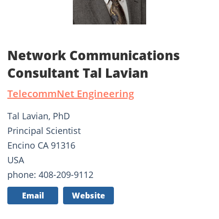
Network Communications
Consultant Tal Lavian
TelecommNet Engineering
Tal Lavian, PhD
Principal Scientist
Encino CA 91316
USA
phone: 408-209-9112
Email
Website