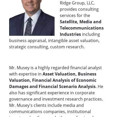
Ridge Group, LLC,
provides consulting
services for the
Satellite, Media and
Telecommunications
Industries
including
business appraisal, intangible asset valuation,
strategic consulting, custom research.
Mr. Musey is a highly regarded financial analyst
with expertise in
Asset Valuation, Business
Valuation, Financial Analysis of Economic
Damages and Financial Scenario Analysis
. He
also has significant experience in corporate
governance and investment research practices.
Mr. Musey's clients include media and
communications companies, institutional