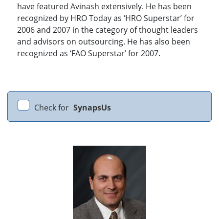
have featured Avinash extensively. He has been
recognized by HRO Today as ‘HRO Superstar’ for
2006 and 2007 in the category of thought leaders
and advisors on outsourcing. He has also been
recognized as ‘FAO Superstar’ for 2007.
Check for
SynapsUs