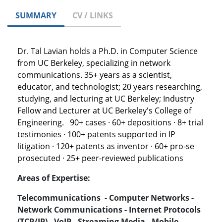
SUMMARY
CV / LINKS
Dr. Tal Lavian holds a Ph.D. in Computer Science
from UC Berkeley, specializing in network
communications. 35+ years as a scientist,
educator, and technologist; 20 years researching,
studying, and lecturing at UC Berkeley; Industry
Fellow and Lecturer at UC Berkeley's College of
Engineering. 90+ cases · 60+ depositions · 8+ trial
testimonies · 100+ patents supported in IP
litigation · 120+ patents as inventor · 60+ pro-se
prosecuted · 25+ peer-reviewed publications
Areas of Expertise:
Telecommunications - Computer Networks -
Network Communications - Internet Protocols
(TCP/IP) - VoIP - Streaming Media - Mobile