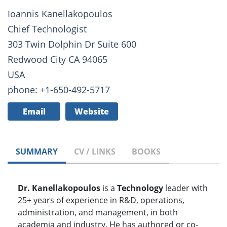
Ioannis Kanellakopoulos
Chief Technologist
303 Twin Dolphin Dr Suite 600
Redwood City CA 94065
USA
phone: +1-650-492-5717
Email
Website
SUMMARY
CV / LINKS
BOOKS
Dr. Kanellakopoulos
is a
Technology
leader with
25+ years of experience in R&D, operations,
administration, and management, in both
academia and industry. He has authored or co-