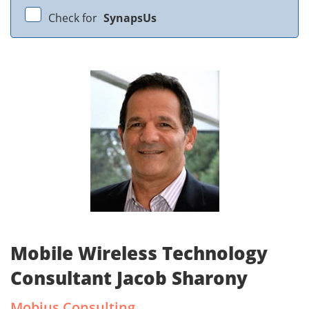
Check for
SynapsUs
Mobile Wireless Technology
Consultant Jacob Sharony
Mobius Consulting