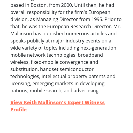
based in Boston, from 2000. Until then, he had
overall responsibility for the firm's European
division, as Managing Director from 1995. Prior to
that, he was the European Research Director. Mr.
Mallinson has published numerous articles and
speaks publicly at major industry events on a
wide variety of topics including next-generation
mobile network technologies, broadband
wireless, fixed-mobile convergence and
substitution, handset semiconductor
technologies, intellectual property patents and
licensing, emerging markets in developing
nations, mobile search, and advertising.
View Keith Mallinson's Expert Witness
Profile
.