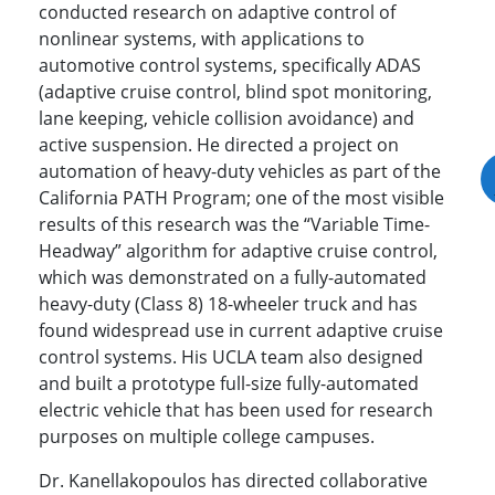
conducted research on adaptive control of
nonlinear systems, with applications to
automotive control systems, specifically ADAS
(adaptive cruise control, blind spot monitoring,
lane keeping, vehicle collision avoidance) and
active suspension. He directed a project on
automation of heavy-duty vehicles as part of the
California PATH Program; one of the most visible
results of this research was the “Variable Time-
Headway” algorithm for adaptive cruise control,
which was demonstrated on a fully-automated
heavy-duty (Class 8) 18-wheeler truck and has
found widespread use in current adaptive cruise
control systems. His UCLA team also designed
and built a prototype full-size fully-automated
electric vehicle that has been used for research
purposes on multiple college campuses.
Dr. Kanellakopoulos has directed collaborative