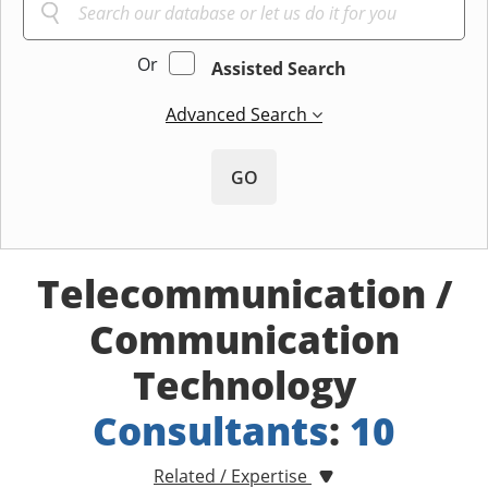
Or
Assisted Search
Advanced Search
GO
Telecommunication /
Communication
Technology
Consultants
:
10
Related / Expertise