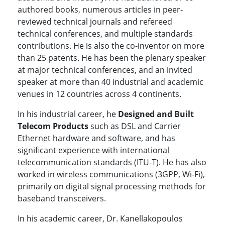
authored books, numerous articles in peer-
reviewed technical journals and refereed
technical conferences, and multiple standards
contributions. He is also the co-inventor on more
than 25 patents. He has been the plenary speaker
at major technical conferences, and an invited
speaker at more than 40 industrial and academic
venues in 12 countries across 4 continents.
In his industrial career, he
Designed and Built
Telecom Products
such as DSL and Carrier
Ethernet hardware and software, and has
significant experience with international
telecommunication standards (ITU-T). He has also
worked in wireless communications (3GPP, Wi-Fi),
primarily on digital signal processing methods for
baseband transceivers.
In his academic career, Dr. Kanellakopoulos