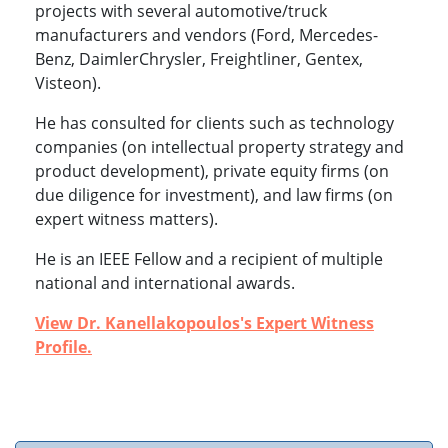
projects with several automotive/truck
manufacturers and vendors (Ford, Mercedes-
Benz, DaimlerChrysler, Freightliner, Gentex,
Visteon).
He has consulted for clients such as technology
companies (on intellectual property strategy and
product development), private equity firms (on
due diligence for investment), and law firms (on
expert witness matters).
He is an IEEE Fellow and a recipient of multiple
national and international awards.
View Dr. Kanellakopoulos's Expert Witness
Profile.