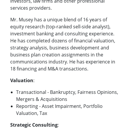
investors, law firms and other professional
services providers.
Mr. Musey has a unique blend of 16 years of
equity research (top-ranked sell-side analyst),
investment banking and consulting experience.
He has completed dozens of financial valuation,
strategy analysis, business development and
business plan creation assignments in the
communications industry. He has experience in
18 financing and M&A transactions.
Valuation
:
Transactional - Bankruptcy, Fairness Opinions,
Mergers & Acquisitions
Reporting - Asset Impairment, Portfolio
Valuation, Tax
Strategic Consulting
: