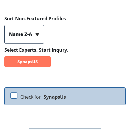
Sort Non-Featured Profiles
Name Z-A
Select Experts. Start Inqury.
SynapsUS
Check for
SynapsUs