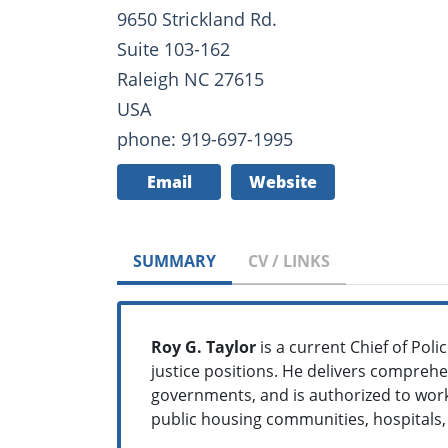
9650 Strickland Rd.
Suite 103-162
Raleigh NC 27615
USA
phone: 919-697-1995
Email
Website
SUMMARY
CV / LINKS
Roy G. Taylor
is a current Chief of Poli
justice positions. He delivers comprehe
governments, and is authorized to work
public housing communities, hospitals, 