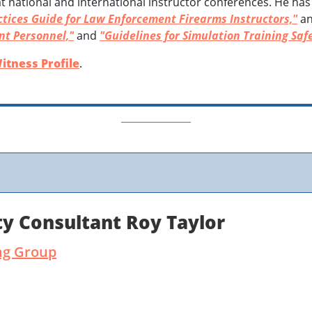
t national and international instructor conferences. He has
tices Guide for Law Enforcement Firearms Instructors,"
an
nt Personnel,"
and
"Guidelines for Simulation Training Safe
itness Profile
.
y Consultant Roy Taylor
ng Group