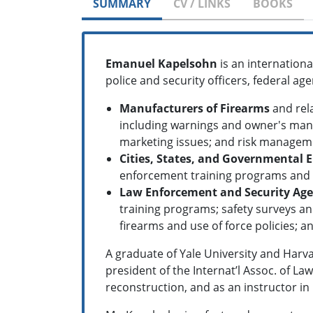
SUMMARY
CV / LINKS
BOOKS
Emanuel Kapelsohn
is an internation
police and security officers, federal a
Manufacturers of Firearms
and rela
including warnings and owner's manu
marketing issues; and risk managem
Cities, States, and Governmental E
enforcement training programs and i
Law Enforcement and Security Age
training programs; safety surveys an
firearms and use of force policies; a
A graduate of Yale University and Harva
president of the Internat’l Assoc. of La
reconstruction, and as an instructor i