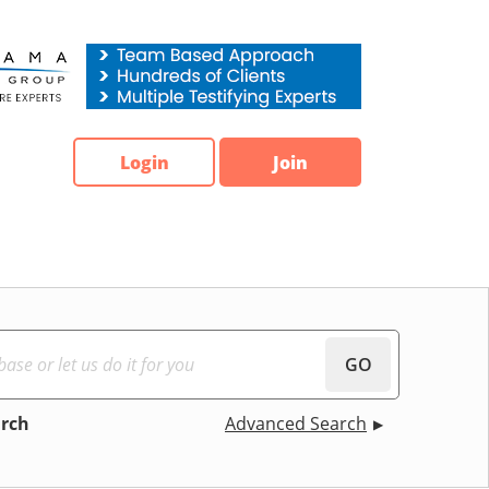
Login
Join
GO
arch
Advanced Search