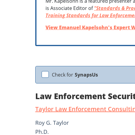
Mr. Kapelsohn is a featured presenter a
is Associate Editor of
"Standards & Prac
Training Standards for Law Enforceme
View Emanuel Kapelsohn's Expert W
Check for
SynapsUs
Law Enforcement Securit
Taylor Law Enforcement Consulti
Roy G. Taylor
Ph.D.