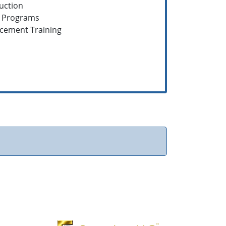
ruction
g Programs
rcement Training