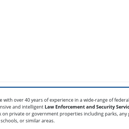
ce with over 40 years of experience in a wide-range of federal,
nsive and intelligent
Law Enforcement and Security Servi
 on private or government properties including parks, any
schools, or similar areas.