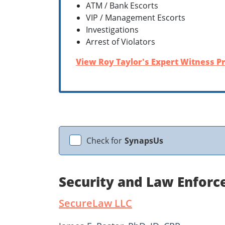
ATM / Bank Escorts
VIP / Management Escorts
Investigations
Arrest of Violators
View Roy Taylor's Expert Witness Pr
Check for
SynapsUs
Security and Law Enforc
SecureLaw LLC