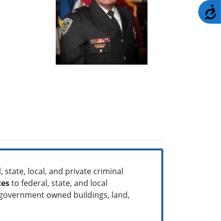
A
 state, local, and private criminal
ces
to federal, state, and local
 government owned buildings, land,