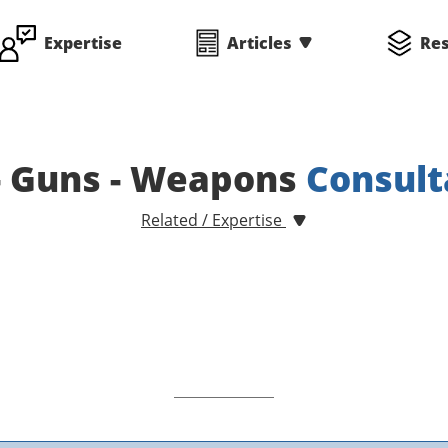
Expertise
Articles
Re
- Guns - Weapons
Consult
Related / Expertise