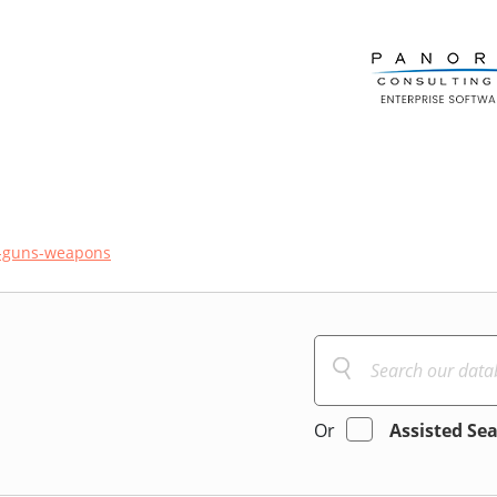
-guns-weapons
Or
Assisted Se