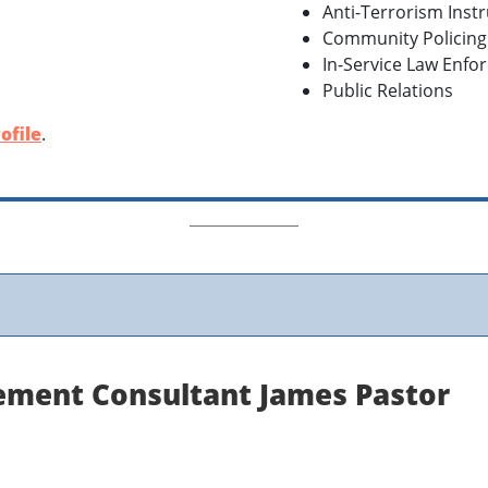
Anti-Terrorism Inst
Community Policin
In-Service Law Enfo
Public Relations
ofile
.
ement Consultant James Pastor