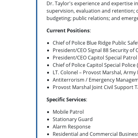
Dr. Taylor's experience and expertise i
supervision, evaluation and retention;
budgeting; public relations; and eme
Current Positions
:
Chief of Police Blue Ridge Public Safe
President/CEO Signal 88 Security of 
President/CEO Capitol Special Patrol
Chief of Police Capitol Special Police 
LT. Colonel – Provost Marshal, Army
Antiterrorism / Emergency Managem
Provost Marshal Joint Civil Support Ta
Specific Services
:
Mobile Patrol
Stationary Guard
Alarm Response
Residential and Commercial Busines