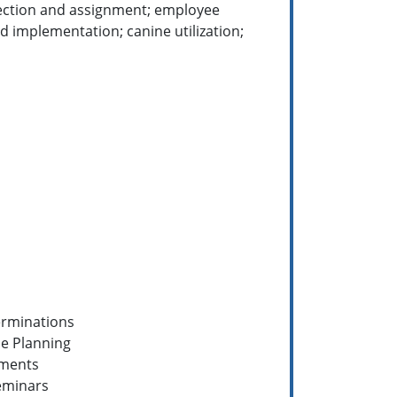
election and assignment; employee
 implementation; canine utilization;
erminations
e Planning
sments
eminars