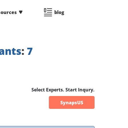
sources
blog
ants
:
7
Select Experts. Start Inqury.
SynapsUS