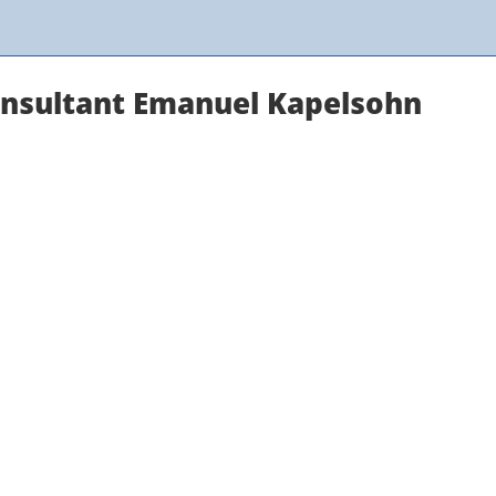
onsultant Emanuel Kapelsohn