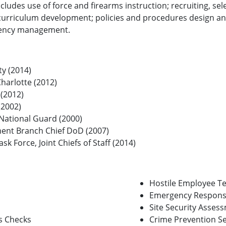
ncludes use of force and firearms instruction; recruiting, s
 curriculum development; policies and procedures design and
rgency management.
ty (2014)
Charlotte (2012)
 (2012)
(2002)
 National Guard (2000)
ent Branch Chief DoD (2007)
sk Force, Joint Chiefs of Staff (2014)
Hostile Employee T
Emergency Respons
Site Security Asses
s Checks
Crime Prevention S