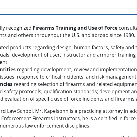
ally recognized
Firearms Training and Use of Force
consult
gents and others throughout the U.S. and abroad since 1980. 
ted products regarding design, human factors, safety and tr
als; development of user, instructor and armorer training 
ent
ntities
regarding development, review and implementation of
ssues, response to critical incidents, and risk management
ncies
regarding selection of firearms and related equipme
d safety protocols; qualification standards; development a
nd evaluation of specific use of force incidents and firearms
rd Law School, Mr. Kapelsohn is a practicing attorney in addi
w Enforcement Firearms Instructors, he is a certified in for
n numerous law enforcement disciplines.