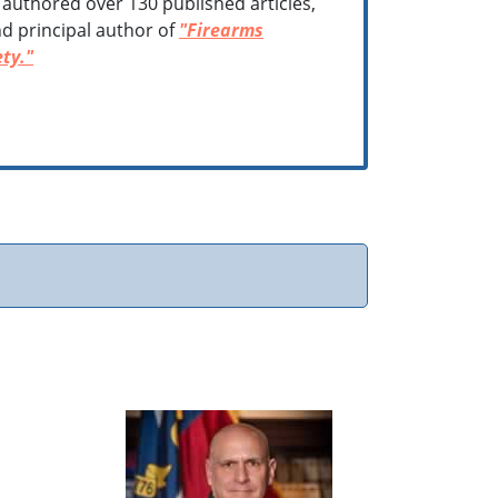
 authored over 130 published articles,
d principal author of
"Firearms
ty."