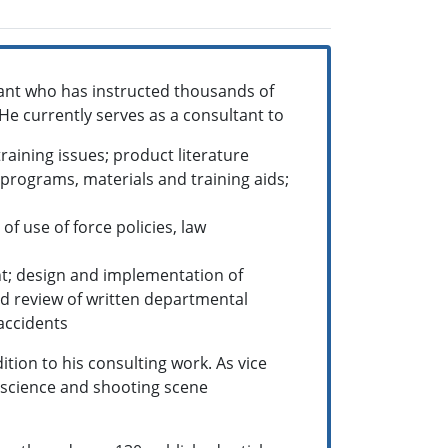
ant who has instructed thousands of
He currently serves as a consultant to
aining issues; product literature
programs, materials and training aids;
 use of force policies, law
nt; design and implementation of
nd review of written departmental
 accidents
tion to his consulting work. As vice
ce science and shooting scene