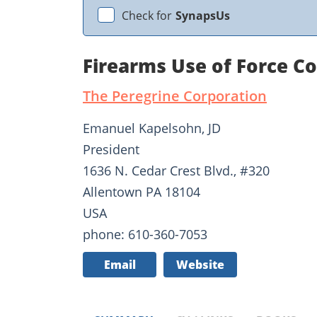
Check for
SynapsUs
Firearms Use of Force C
The Peregrine Corporation
Emanuel Kapelsohn, JD
President
1636 N. Cedar Crest Blvd., #320
Allentown PA 18104
USA
phone: 610-360-7053
Email
Website