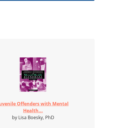
uvenile Offenders with Mental
Health...
by Lisa Boesky, PhD