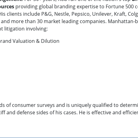
ources
providing global branding expertise to Fortune 500 co
His clients include P&G, Nestle, Pepsico, Unilever, Kraft, 
&J and more than 30 market leading companies. Manhattan-b
 litigation involving:
rand Valuation & Dilution
s of consumer surveys and is uniquely qualified to determin
ff and defense sides of his cases. He is effective and effici