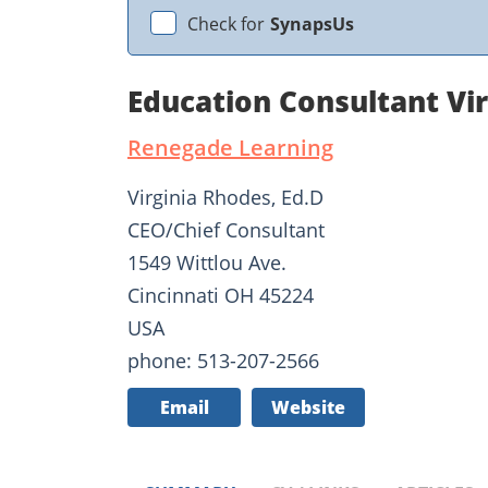
Check for
SynapsUs
Education Consultant Vi
Renegade Learning
Virginia Rhodes, Ed.D
CEO/Chief Consultant
1549 Wittlou Ave.
Cincinnati OH 45224
USA
phone: 513-207-2566
Email
Website