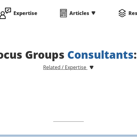
Expertise
Articles
Re
ocus Groups
Consultants
Related / Expertise