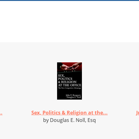
.
Sex, Politics & Religion at the...
J
by Douglas E. Noll, Esq