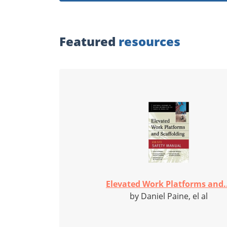
Featured
resources
Elevated Work Platforms and..
by Daniel Paine, el al