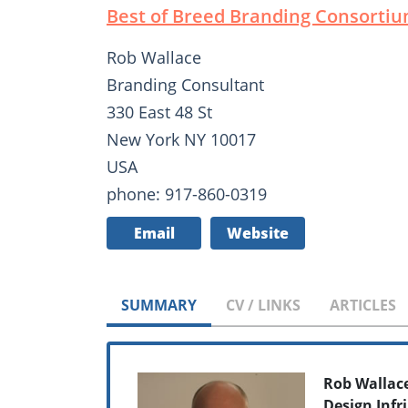
Best of Breed Branding Consorti
Rob Wallace
Branding Consultant
330 East 48 St
New York NY 10017
USA
phone: 917-860-0319
Email
Website
SUMMARY
CV / LINKS
ARTICLES
Rob Wallac
Design Inf