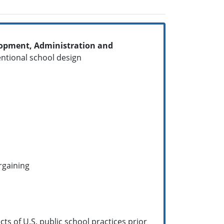
elopment, Administration and
ntentional school design
argaining
ts of U.S. public school practices prior