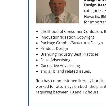
Design Res
categories. 
Novartis, J
for important
Likelihood of Consumer Confusion, B
Innovation/Ideation Copyright
Package Graphic/Structural Design
Product Design
Branding Industry Best Practices
False Advertising
Corrective Advertising
and all brand related issues.
Rob has commissioned literally hundred
worked for attorneys on both the plainti
requiring between 10 and 12 hours.