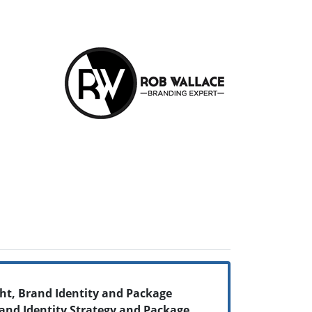
ht, Brand Identity and Package
and Identity Strategy and Package