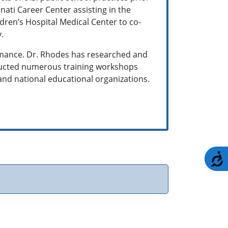
nnati Career Center assisting in the
dren’s Hospital Medical Center to co-
y.
rmance. Dr. Rhodes has researched and
nducted numerous training workshops
and national educational organizations.
A