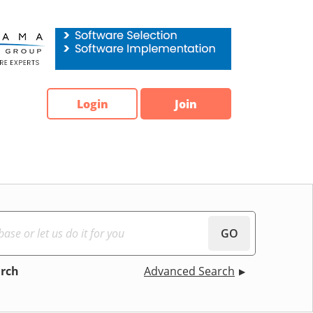
Login
Join
GO
arch
Advanced Search