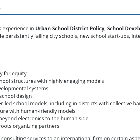
s experience in
Urban School District Policy, School Dev
de persistently failing city schools, new school start-ups, i
y for equity
chool structures with highly engaging models
developmental systems
 school design
r-led school models, including in districts with collective b
ulture with human-friendly models
--beyond electronics to the human side
roots organizing partners
consulting services to an international firm on certain aspec