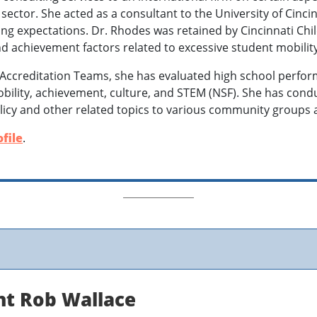
 sector. She acted as a consultant to the University of Cinci
ng expectations. Dr. Rhodes was retained by Cincinnati Chil
nd achievement factors related to excessive student mobilit
Accreditation Teams, she has evaluated high school perfo
obility, achievement, culture, and STEM (NSF). She has co
licy and other related topics to various community groups 
file
.
nt Rob Wallace