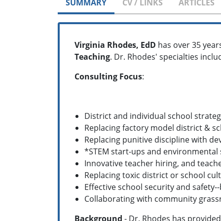
SUMMARY
CV / LINKS
ARTICLES
Virginia Rhodes, EdD
has over 35 year
Teaching
. Dr. Rhodes' specialties inclu
Consulting Focus
:
District and individual school strateg
Replacing factory model district & s
Replacing punitive discipline with 
*STEM start-ups and environmental
Innovative teacher hiring, and teache
Replacing toxic district or school c
Effective school security and safety
Collaborating with community grass
Background
- Dr. Rhodes has provided 