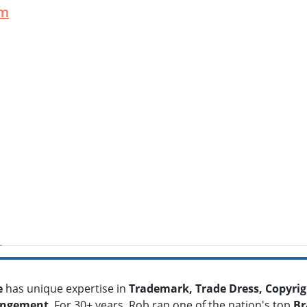
um
e
has unique expertise in
Trademark, Trade Dress, Copyrig
ringement
. For 30+ years, Rob ran one of the nation's top
Br