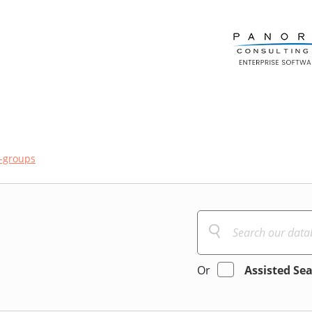
-groups
Or
Assisted Se