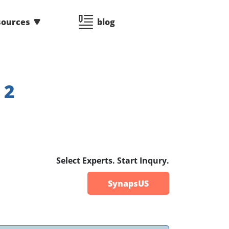
sources
blog
:
2
Select Experts. Start Inqury.
SynapsUS