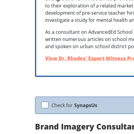
to their exploration of a related market
development of pre-service teacher hiri
investigate a study for mental health a
As a consultant on AdvancedEd School 
written numerous articles on school m
and spoken on urban school district po
View Dr. Rhodes' Expert Witness Pro
Check for
SynapsUs
Brand Imagery Consulta