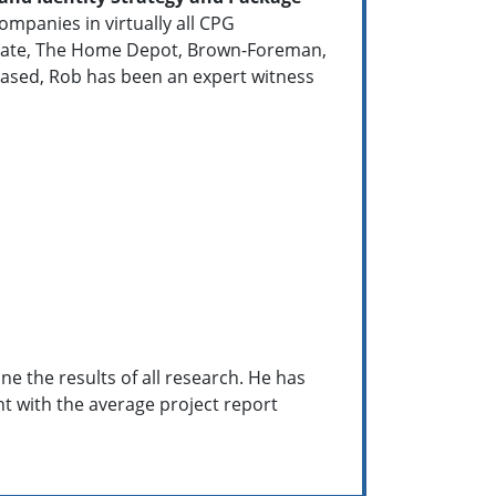
mpanies in virtually all CPG
Colgate, The Home Depot, Brown-Foreman,
ased, Rob has been an expert witness
e the results of all research. He has
ent with the average project report