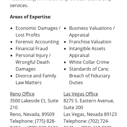
services.
Areas of Expertise
:
Economic Damages /
Business Valuations /
Lost Profits
Appraisal
Forensic Accounting
Franchise Valuation
Financial Fraud
Intangible Assets
Personal Injury /
Appraisal
Wrongful Death
White Collar Crime
Damages
Standards of Care;
Divorce and Family
Breach of Fiduciary
Law Matters
Duties
Reno Office
Las Vegas Office
3500 Lakeside Ct, Suite
8275 S. Eastern Avenue,
210
Suite 200
Reno, Nevada, 89509
Las Vegas, Nevada 89123
Telephone: (775) 828-
Telephone: (702) 724-