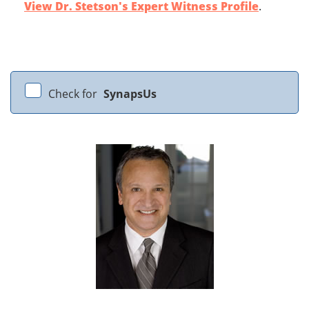
View Dr. Stetson's Expert Witness Profile
.
Check for
SynapsUs