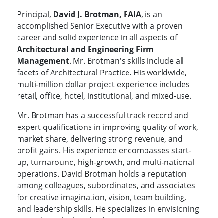
Principal,
David J. Brotman, FAIA
, is an
accomplished Senior Executive with a proven
career and solid experience in all aspects of
Architectural and Engineering Firm
Management
. Mr. Brotman's skills include all
facets of Architectural Practice. His worldwide,
multi-million dollar project experience includes
retail, office, hotel, institutional, and mixed-use.
Mr. Brotman has a successful track record and
expert qualifications in improving quality of work,
market share, delivering strong revenue, and
profit gains. His experience encompasses start-
up, turnaround, high-growth, and multi-national
operations. David Brotman holds a reputation
among colleagues, subordinates, and associates
for creative imagination, vision, team building,
and leadership skills. He specializes in envisioning