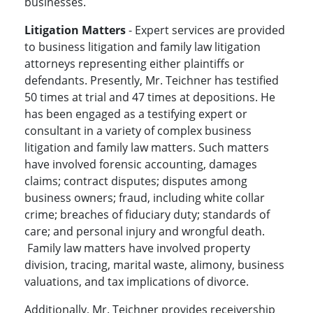
businesses.
Litigation Matters
- Expert services are provided
to business litigation and family law litigation
attorneys representing either plaintiffs or
defendants. Presently, Mr. Teichner has testified
50 times at trial and 47 times at depositions. He
has been engaged as a testifying expert or
consultant in a variety of complex business
litigation and family law matters. Such matters
have involved forensic accounting, damages
claims; contract disputes; disputes among
business owners; fraud, including white collar
crime; breaches of fiduciary duty; standards of
care; and personal injury and wrongful death.
Family law matters have involved property
division, tracing, marital waste, alimony, business
valuations, and tax implications of divorce.
Additionally, Mr. Teichner provides receivership