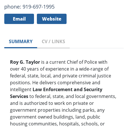
phone: 919-697-1995
Email
Website
SUMMARY
CV / LINKS
Roy G. Taylor
is a current Chief of Police with
over 40 years of experience in a wide-range of
federal, state, local, and private criminal justice
positions. He delivers comprehensive and
intelligent
Law Enforcement and Security
Services
to federal, state, and local governments,
and is authorized to work on private or
government properties including parks, any
government owned buildings, land, public
housing communities, hospitals, schools, or