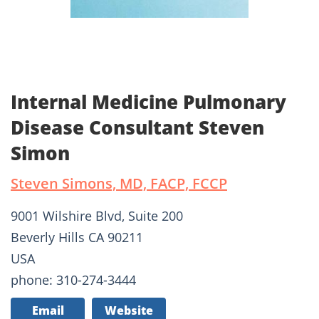
Internal Medicine Pulmonary
Disease Consultant Steven
Simon
Steven Simons, MD, FACP, FCCP
9001 Wilshire Blvd, Suite 200
Beverly Hills CA 90211
USA
phone: 310-274-3444
Email
Website