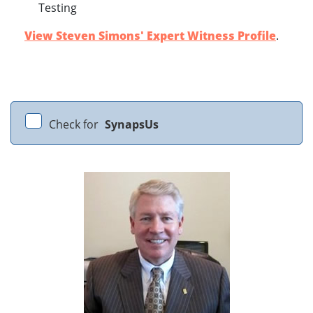
Testing
View Steven Simons' Expert Witness Profile
.
Check for
SynapsUs