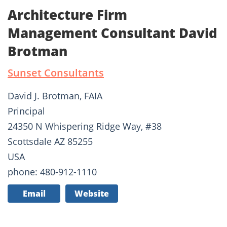
Architecture Firm
Management Consultant David
Brotman
Sunset Consultants
David J. Brotman, FAIA
Principal
24350 N Whispering Ridge Way, #38
Scottsdale AZ 85255
USA
phone: 480-912-1110
Email
Website