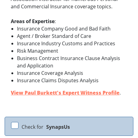
and Commercial Insurance coverage topics.
Areas of Expertise
:
Insurance Company Good and Bad Faith
Agent / Broker Standard of Care
Insurance Industry Customs and Practices
Risk Management
Business Contract Insurance Clause Analysis
and Application
Insurance Coverage Analysis
Insurance Claims Disputes Analysis
View Paul Burkett's Expert Witness Profile
.
Check for
SynapsUs