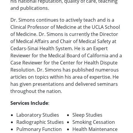
his national reputation, quality of care, teaching
and publications.
Dr. Simons continues to actively teach and is a
Clinical Professor of Medicine at the UCLA School
of Medicine. Dr. Simons is currently the Director
of Medical Affairs and Chair of Medical Safety at
Cedars-Sinai Health System. He is an Expert
Reviewer for the Medical Board of California and a
Case Reviewer for the Center for Health Dispute
Resolution. Dr. Simons has published numerous
articles on topics within his area of expertise. He
has given presentations and delivered seminars
throughout the nation.
Services Include
:
Laboratory Studies
Sleep Studies
Radiographic Studies
Smoking Cessation
Pulmonary Function
Health Maintenance