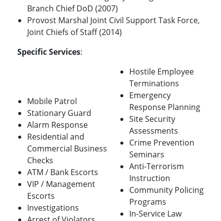
Branch Chief DoD (2007)
Provost Marshal Joint Civil Support Task Force,
Joint Chiefs of Staff (2014)
Specific Services
:
Hostile Employee
Terminations
Emergency
Mobile Patrol
Response Planning
Stationary Guard
Site Security
Alarm Response
Assessments
Residential and
Crime Prevention
Commercial Business
Seminars
Checks
Anti-Terrorism
ATM / Bank Escorts
Instruction
VIP / Management
Community Policing
Escorts
Programs
Investigations
In-Service Law
Arrest of Violators