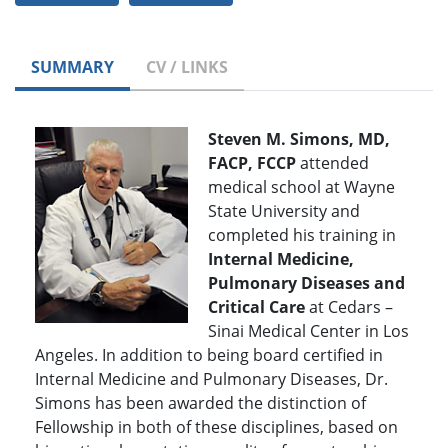
SUMMARY
CV / LINKS
Steven M. Simons, MD,
FACP, FCCP
attended
medical school at Wayne
State University and
completed his training in
Internal Medicine,
Pulmonary Diseases and
Critical Care
at Cedars –
Sinai Medical Center in Los
Angeles. In addition to being board certified in
Internal Medicine and Pulmonary Diseases, Dr.
Simons has been awarded the distinction of
Fellowship in both of these disciplines, based on