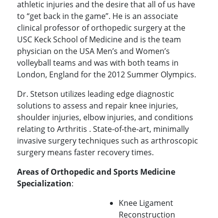
athletic injuries and the desire that all of us have
to “get back in the game”. He is an associate
clinical professor of orthopedic surgery at the
USC Keck School of Medicine and is the team
physician on the USA Men’s and Women’s
volleyball teams and was with both teams in
London, England for the 2012 Summer Olympics.
Dr. Stetson utilizes leading edge diagnostic
solutions to assess and repair knee injuries,
shoulder injuries, elbow injuries, and conditions
relating to Arthritis . State-of-the-art, minimally
invasive surgery techniques such as arthroscopic
surgery means faster recovery times.
Areas of Orthopedic and Sports Medicine
Specialization
:
Knee Ligament
Reconstruction