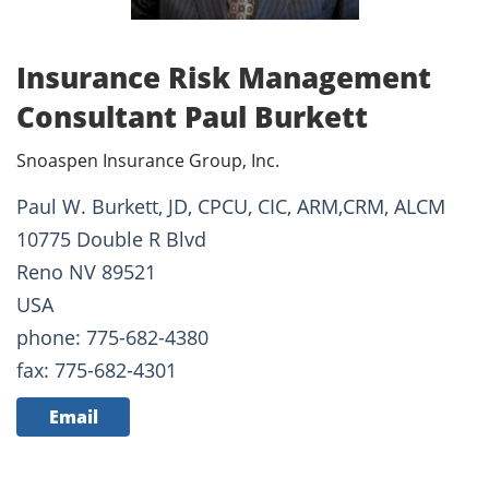
Insurance Risk Management
Consultant Paul Burkett
Snoaspen Insurance Group, Inc.
Paul W. Burkett, JD, CPCU, CIC, ARM,CRM, ALCM
10775 Double R Blvd
Reno NV 89521
USA
phone: 775-682-4380
fax: 775-682-4301
Email