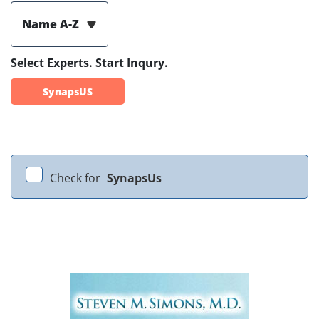
Name A-Z
Select Experts. Start Inqury.
SynapsUS
Check for
SynapsUs