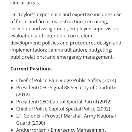
similar areas.
Dr. Taylor's experience and expertise includes use
of force and firearms instruction; recruiting,
selection and assignment; employee supervision,
evaluation and retention; curriculum
development; policies and procedures design and
implementation; canine utilization; budgeting;
public relations; and emergency management.
Current Positions
:
Chief of Police Blue Ridge Public Safety (2014)
President/CEO Signal 88 Security of Charlotte
(2012)
President/CEO Capitol Special Patrol (2012)
Chief of Police Capitol Special Police (2002)
LT. Colonel – Provost Marshal, Army National
Guard (2000)
Antiterrorism / Emergency Management