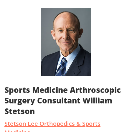
Sports Medicine Arthroscopic
Surgery Consultant William
Stetson
Stetson Lee Orthopedics & Sports