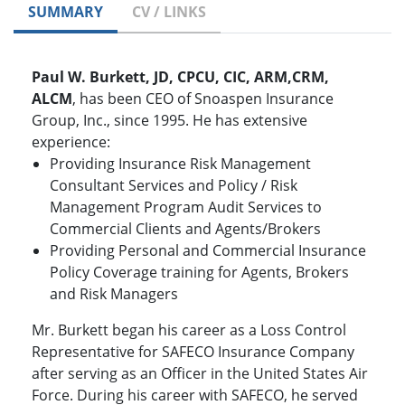
SUMMARY
CV / LINKS
Paul W. Burkett, JD, CPCU, CIC, ARM,CRM,
ALCM
, has been CEO of Snoaspen Insurance
Group, Inc., since 1995. He has extensive
experience:
Providing Insurance Risk Management
Consultant Services and Policy / Risk
Management Program Audit Services to
Commercial Clients and Agents/Brokers
Providing Personal and Commercial Insurance
Policy Coverage training for Agents, Brokers
and Risk Managers
Mr. Burkett began his career as a Loss Control
Representative for SAFECO Insurance Company
after serving as an Officer in the United States Air
Force. During his career with SAFECO, he served