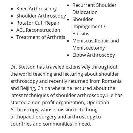
Recurrent Shoulder
Knee Arthroscopy
Dislocation
Shoulder Arthroscopy
Shoulder
Rotator Cuff Repair
Impingement /
ACL Reconstruction
Bursitis
Treatment of Arthritis
Meniscus Repair and
Meniscectomy
Elbow Arthroscopy
Dr. Stetson has traveled extensively throughout
the world teaching and lecturing about shoulder
arthroscopy and recently returned from Romania
and Beijing, China where he lectured about the
latest techniques of shoulder arthroscopy. He has
started a non-profit organization, Operation
Arthroscopy, whose mission is to bring
orthopaedic surgery and arthroscopy to
countries and communities in need.