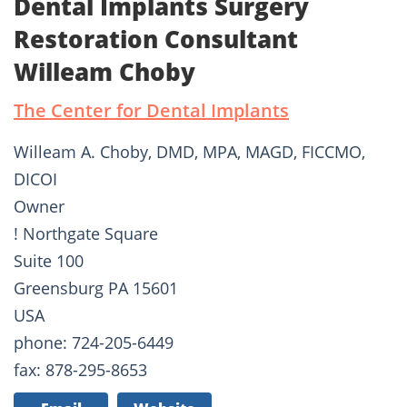
Dental Implants Surgery
Restoration Consultant
Willeam Choby
The Center for Dental Implants
Willeam A. Choby, DMD, MPA, MAGD, FICCMO,
DICOI
Owner
! Northgate Square
Suite 100
Greensburg PA 15601
USA
phone: 724-205-6449
fax: 878-295-8653