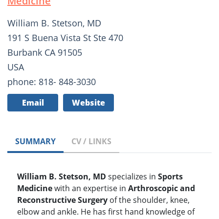
Medicine
William B. Stetson, MD
191 S Buena Vista St Ste 470
Burbank CA 91505
USA
phone: 818- 848-3030
Email
Website
SUMMARY
CV / LINKS
William B. Stetson, MD
specializes in
Sports
Medicine
with an expertise in
Arthroscopic and
Reconstructive Surgery
of the shoulder, knee,
elbow and ankle. He has first hand knowledge of