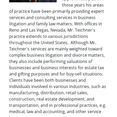
those years his areas
of practice have been primarily providing expert
services and consulting services in business
litigation and family law matters. With offices in
Reno and Las Vegas, Nevada, Mr. Teichner's
practice extends to various jurisdictions
throughout the United States. Although Mr.
Teichner's services are mainly weighted toward
complex business litigation and divorce matters,
they also include performing valuations of
businesses and business interests for estate tax
and gifting purposes and for buy-sell situations.
Clients have been both businesses and
individuals involved in various industries, such as
manufacturing, distribution, retail sales,
construction, real estate development, and
transportation, and in professional practices, e.g.
medical, law and accounting, and other service