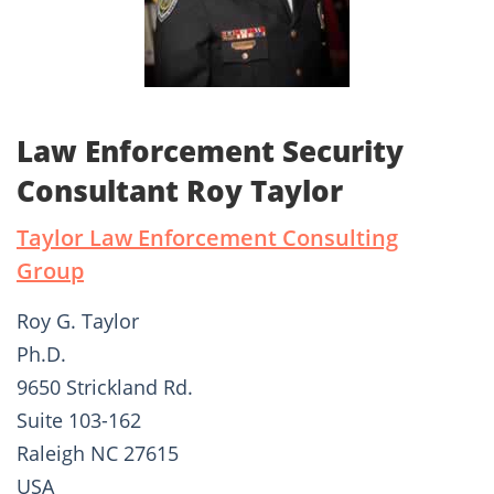
Law Enforcement Security
Consultant Roy Taylor
Taylor Law Enforcement Consulting
Group
Roy G. Taylor
Ph.D.
9650 Strickland Rd.
Suite 103-162
Raleigh NC 27615
USA