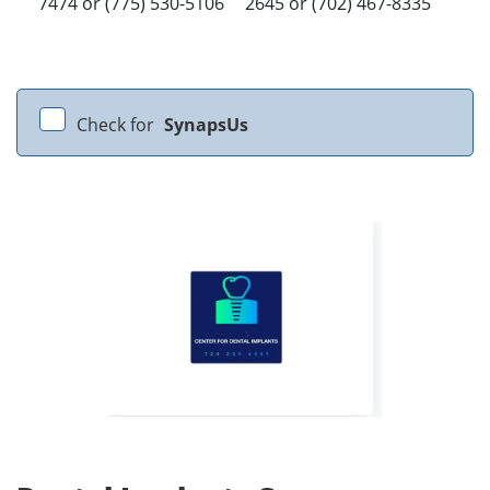
7474 or (775) 530-5106
2645 or (702) 467-8335
Check for
SynapsUs