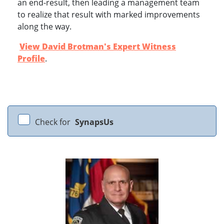
an end-result, then leading a management team
to realize that result with marked improvements
along the way.
View David Brotman's Expert Witness
Profile
.
Check for
SynapsUs