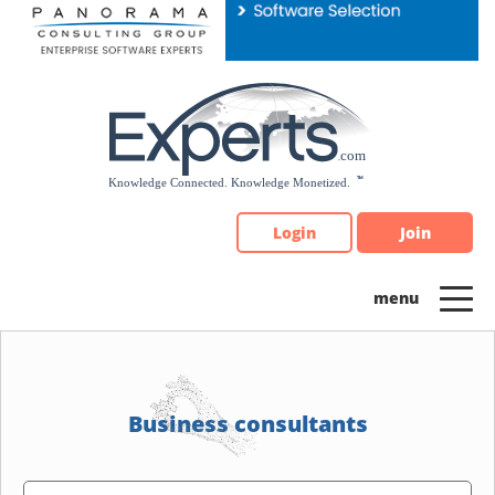
Please
note:
This
website
includes
an
accessibility
system.
Login
Join
Business consultants