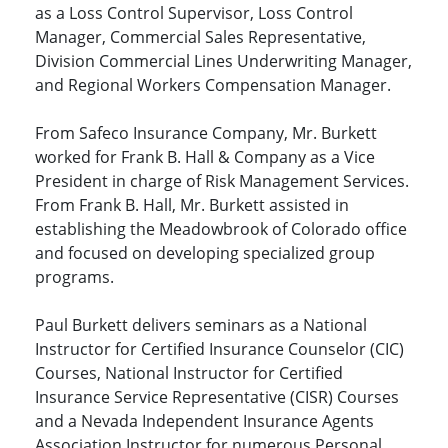
as a Loss Control Supervisor, Loss Control
Manager, Commercial Sales Representative,
Division Commercial Lines Underwriting Manager,
and Regional Workers Compensation Manager.
From Safeco Insurance Company, Mr. Burkett
worked for Frank B. Hall & Company as a Vice
President in charge of Risk Management Services.
From Frank B. Hall, Mr. Burkett assisted in
establishing the Meadowbrook of Colorado office
and focused on developing specialized group
programs.
Paul Burkett delivers seminars as a National
Instructor for Certified Insurance Counselor (CIC)
Courses, National Instructor for Certified
Insurance Service Representative (CISR) Courses
and a Nevada Independent Insurance Agents
Association Instructor for numerous Personal