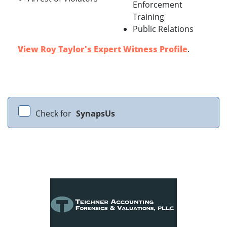
Enforcement
Training
Public Relations
View Roy Taylor's Expert Witness Profile
.
Check for
SynapsUs