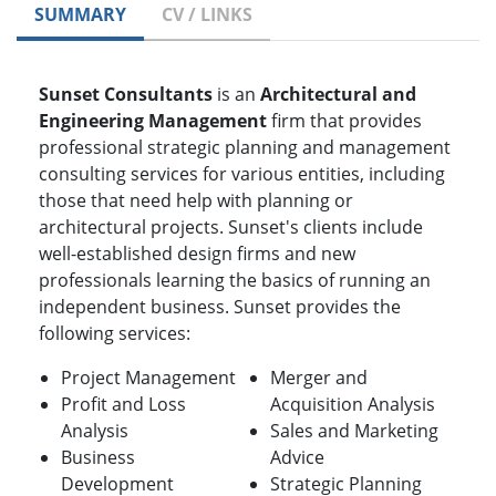
SUMMARY
CV / LINKS
Sunset Consultants
is an
Architectural and
Engineering Management
firm that provides
professional strategic planning and management
consulting services for various entities, including
those that need help with planning or
architectural projects. Sunset's clients include
well-established design firms and new
professionals learning the basics of running an
independent business. Sunset provides the
following services:
Project Management
Merger and
Profit and Loss
Acquisition Analysis
Analysis
Sales and Marketing
Business
Advice
Development
Strategic Planning