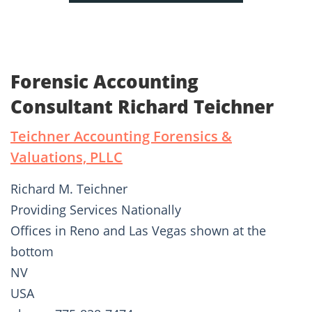
Forensic Accounting
Consultant Richard Teichner
Teichner Accounting Forensics &
Valuations, PLLC
Richard M. Teichner
Providing Services Nationally
Offices in Reno and Las Vegas shown at the
bottom
NV
USA