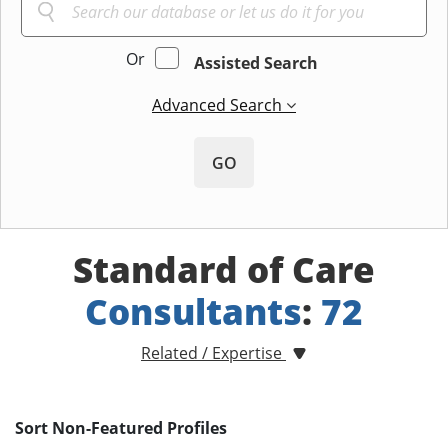
Or
Assisted Search
Advanced Search
GO
Standard of Care
Consultants
:
72
Related / Expertise
Sort Non-Featured Profiles