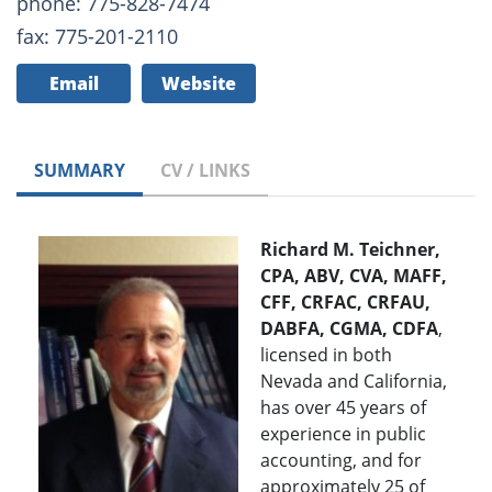
phone: 775-828-7474
fax: 775-201-2110
Email
Website
SUMMARY
CV / LINKS
Richard M. Teichner,
CPA, ABV, CVA, MAFF,
CFF, CRFAC, CRFAU,
DABFA, CGMA, CDFA
,
licensed in both
Nevada and California,
has over 45 years of
experience in public
accounting, and for
approximately 25 of