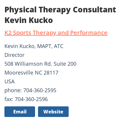
Physical Therapy Consultant
Kevin Kucko
K2 Sports Therapy and Performance
Kevin Kucko, MAPT, ATC
Director
508 Williamson Rd. Suite 200
Mooresville NC 28117
USA
phone: 704-360-2595
fax: 704-360-2596
Email
Website