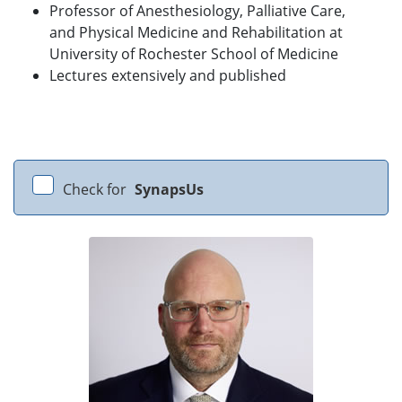
Professor of Anesthesiology, Palliative Care,
and Physical Medicine and Rehabilitation at
University of Rochester School of Medicine
Lectures extensively and published
Check for
SynapsUs