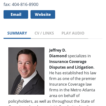
fax: 404-816-8900
Email
Website
SUMMARY
CV / LINKS
PLAY AUDIO
Jeffrey D.
Diamond
specializes in
Insurance Coverage
Disputes and Litigation
.
He has established his law
firm as one of the premier
Insurance Coverage law
firms in the Metro Atlanta
area on behalf of
policyholders, as well as throughout the State of