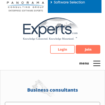
Please
note:
This
website
includes
an
accessibility
system.
Login
Join
Business consultants