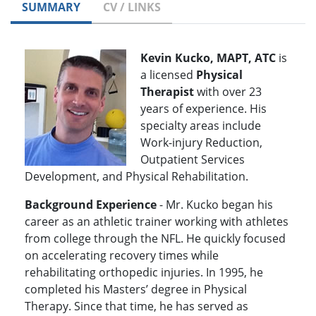
SUMMARY
CV / LINKS
Kevin Kucko, MAPT, ATC
is
a licensed
Physical
Therapist
with over 23
years of experience. His
specialty areas include
Work-injury Reduction,
Outpatient Services
Development, and Physical Rehabilitation.
Background Experience
- Mr. Kucko began his
career as an athletic trainer working with athletes
from college through the NFL. He quickly focused
on accelerating recovery times while
rehabilitating orthopedic injuries. In 1995, he
completed his Masters’ degree in Physical
Therapy. Since that time, he has served as