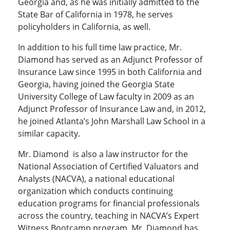
Georgia and, as he was initially admitted to the
State Bar of California in 1978, he serves
policyholders in California, as well.
In addition to his full time law practice, Mr.
Diamond has served as an Adjunct Professor of
Insurance Law since 1995 in both California and
Georgia, having joined the Georgia State
University College of Law faculty in 2009 as an
Adjunct Professor of Insurance Law and, in 2012,
he joined Atlanta’s John Marshall Law School in a
similar capacity.
Mr. Diamond is also a law instructor for the
National Association of Certified Valuators and
Analysts (NACVA), a national educational
organization which conducts continuing
education programs for financial professionals
across the country, teaching in NACVA’s Expert
Witness Bootcamp program. Mr. Diamond has