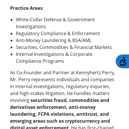
Practice Areas
:
White-Collar Defense & Government
Investigations
Regulatory Compliance & Enforcement
Anti-Money Laundering & BSA/AML
Securities, Commodities & Financial Markets
Internal Investigations & Corporate
A
Compliance Programs
As Co-Founder and Partner at Kennyhertz Perry,
Mr. Perry represents individuals and companies
in internal investigations, regulatory inquiries,
and high-stakes litigation. He handles matters
involving
securities fraud, commodities and
derivatives enforcement, anti-money
laundering, FCPA violations, antitrust, and
emerging areas such as cryptocurrency and
digital asset enforcement
. He has first-chaired