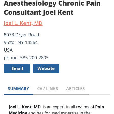
Anesthesiology Chronic Pain
Consultant Joel Kent
Joel L. Kent, MD
8078 Dryer Road
Victor NY 14564
USA
phone: 585-200-2805
Email
Website
SUMMARY
CV / LINKS
ARTICLES
Joel L. Kent, MD
, is an expert in all realms of
Pain
Medicine
and has focused expertise in the