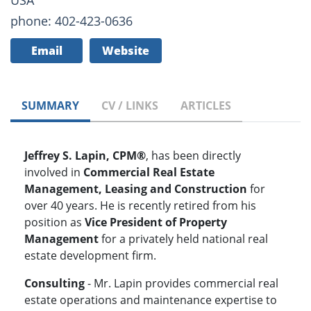
USA
phone: 402-423-0636
Email
Website
SUMMARY
CV / LINKS
ARTICLES
Jeffrey S. Lapin, CPM®
, has been directly
involved in
Commercial Real Estate
Management, Leasing and Construction
for
over 40 years. He is recently retired from his
position as
Vice President of Property
Management
for a privately held national real
estate development firm.
Consulting
- Mr. Lapin provides commercial real
estate operations and maintenance expertise to