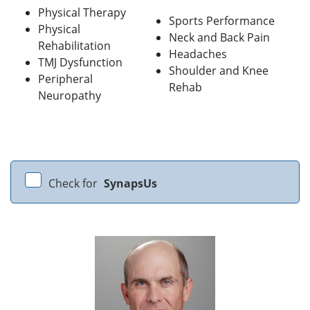
Physical Therapy
Sports Performance
Physical
Neck and Back Pain
Rehabilitation
Headaches
TMJ Dysfunction
Shoulder and Knee
Peripheral
Rehab
Neuropathy
Check for
SynapsUs