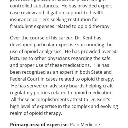
controlled substances. He has provided expert
case review and litigation support to health
insurance carriers seeking restitution for
fraudulent expenses related to opioid therapy.
Over the course of his career, Dr. Kent has
developed particular expertise surrounding the
use of opioid analgesics. He has provided over 50
lectures to other physicians regarding the safe
and proper use of these medications. He has
been recognized as an expert in both State and
Federal Court in cases related to opioid therapy.
He has served on advisory boards helping craft
regulatory policies related to opioid medication.
All these accomplishments attest to Dr. Kent’s
high level of expertise in the complex and evolving
realm of opioid therapy.
Primary area of expertise:
Pain Medicine