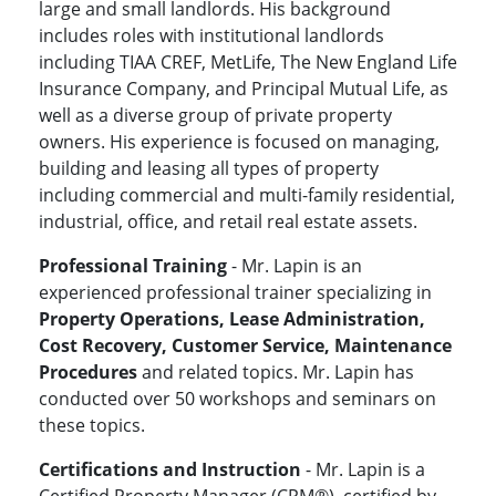
large and small landlords. His background
includes roles with institutional landlords
including TIAA CREF, MetLife, The New England Life
Insurance Company, and Principal Mutual Life, as
well as a diverse group of private property
owners. His experience is focused on managing,
building and leasing all types of property
including commercial and multi-family residential,
industrial, office, and retail real estate assets.
Professional Training
- Mr. Lapin is an
experienced professional trainer specializing in
Property Operations, Lease Administration,
Cost Recovery, Customer Service, Maintenance
Procedures
and related topics. Mr. Lapin has
conducted over 50 workshops and seminars on
these topics.
Certifications and Instruction
- Mr. Lapin is a