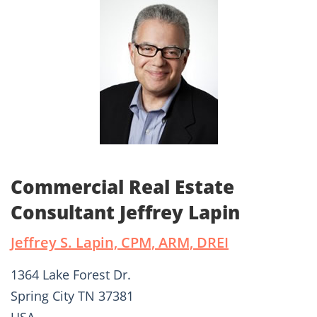
Commercial Real Estate
Consultant Jeffrey Lapin
Jeffrey S. Lapin, CPM, ARM, DREI
1364 Lake Forest Dr.
Spring City TN 37381