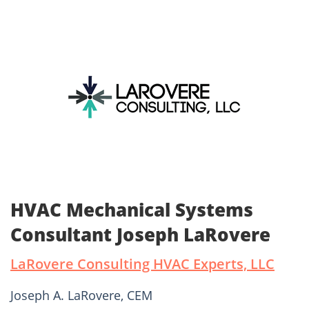
HVAC Mechanical Systems
Consultant Joseph LaRovere
LaRovere Consulting HVAC Experts, LLC
Joseph A. LaRovere, CEM