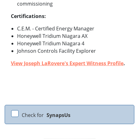
commissioning
Certifications:
C.E.M. - Certified Energy Manager
Honeywell Tridium Niagara AX
Honeywell Tridium Niagara 4
Johnson Controls Facility Explorer
View Joseph LaRovere's Expert Witness Profile
.
Check for
SynapsUs