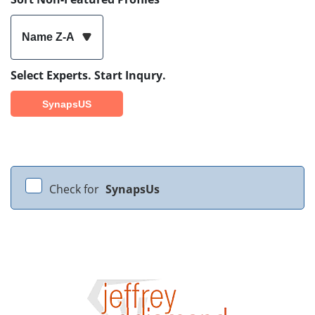
Name Z-A
Select Experts. Start Inqury.
SynapsUS
Check for
SynapsUs