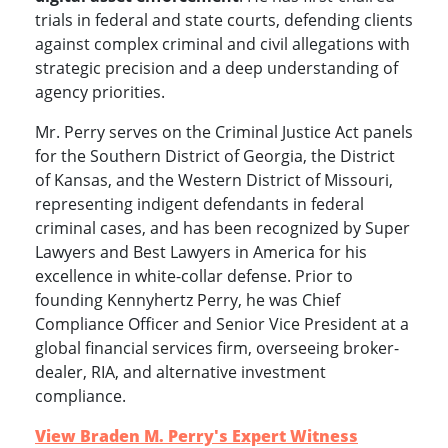
trials in federal and state courts, defending clients
against complex criminal and civil allegations with
strategic precision and a deep understanding of
agency priorities.
Mr. Perry serves on the Criminal Justice Act panels
for the Southern District of Georgia, the District
of Kansas, and the Western District of Missouri,
representing indigent defendants in federal
criminal cases, and has been recognized by Super
Lawyers and Best Lawyers in America for his
excellence in white-collar defense. Prior to
founding Kennyhertz Perry, he was Chief
Compliance Officer and Senior Vice President at a
global financial services firm, overseeing broker-
dealer, RIA, and alternative investment
compliance.
View Braden M. Perry's Expert Witness