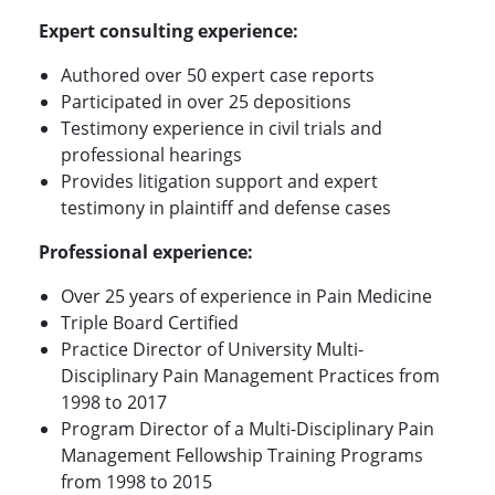
Expert consulting experience:
Authored over 50 expert case reports
Participated in over 25 depositions
Testimony experience in civil trials and
professional hearings
Provides litigation support and expert
testimony in plaintiff and defense cases
Professional experience:
Over 25 years of experience in Pain Medicine
Triple Board Certified
Practice Director of University Multi-
Disciplinary Pain Management Practices from
1998 to 2017
Program Director of a Multi-Disciplinary Pain
Management Fellowship Training Programs
from 1998 to 2015