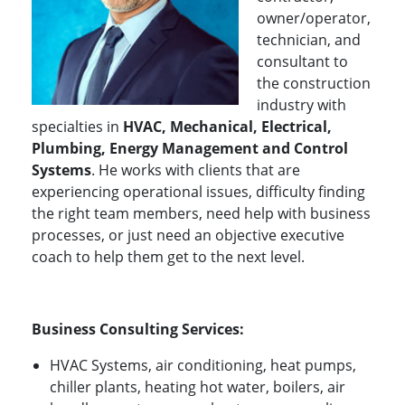
owner/operator,
technician, and
consultant to
the construction
industry with
specialties in
HVAC, Mechanical, Electrical,
Plumbing, Energy Management and Control
Systems
. He works with clients that are
experiencing operational issues, difficulty finding
the right team members, need help with business
processes, or just need an objective executive
coach to help them get to the next level.
Business Consulting Services:
HVAC Systems, air conditioning, heat pumps,
chiller plants, heating hot water, boilers, air