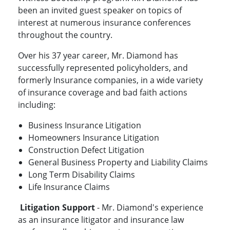
been an invited guest speaker on topics of
interest at numerous insurance conferences
throughout the country.
Over his 37 year career, Mr. Diamond has
successfully represented policyholders, and
formerly Insurance companies, in a wide variety
of insurance coverage and bad faith actions
including:
Business Insurance Litigation
Homeowners Insurance Litigation
Construction Defect Litigation
General Business Property and Liability Claims
Long Term Disability Claims
Life Insurance Claims
Litigation Support
- Mr. Diamond's experience
as an insurance litigator and insurance law