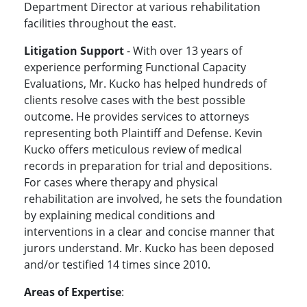
Department Director at various rehabilitation
facilities throughout the east.
Litigation Support
- With over 13 years of
experience performing Functional Capacity
Evaluations, Mr. Kucko has helped hundreds of
clients resolve cases with the best possible
outcome. He provides services to attorneys
representing both Plaintiff and Defense. Kevin
Kucko offers meticulous review of medical
records in preparation for trial and depositions.
For cases where therapy and physical
rehabilitation are involved, he sets the foundation
by explaining medical conditions and
interventions in a clear and concise manner that
jurors understand. Mr. Kucko has been deposed
and/or testified 14 times since 2010.
Areas of Expertise
: