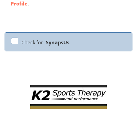
Profile
.
Check for
SynapsUs