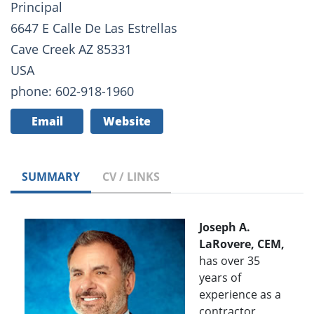
Principal
6647 E Calle De Las Estrellas
Cave Creek AZ 85331
USA
phone: 602-918-1960
Email
Website
SUMMARY
CV / LINKS
Joseph A.
LaRovere, CEM,
has over 35
years of
experience as a
contractor,