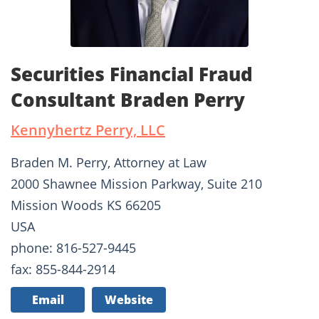
Securities Financial Fraud
Consultant Braden Perry
Kennyhertz Perry, LLC
Braden M. Perry, Attorney at Law
2000 Shawnee Mission Parkway, Suite 210
Mission Woods KS 66205
USA
phone: 816-527-9445
fax: 855-844-2914
Email
Website