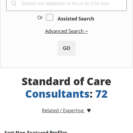
Or
Assisted Search
Advanced Search
GO
Standard of Care
Consultants
:
72
Related / Expertise
Sort Non-Featured Profiles