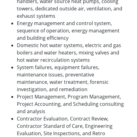
handlers, water source heat pumps, cooling
towers, dedicated outside air, ventilation, and
exhaust systems
Energy management and control system,
sequence of operation, energy management
and building efficiency
Domestic hot water systems, electric and gas
boilers and water heaters, mixing valves and
hot water recirculation systems
System failures, equipment failures,
maintenance issues, preventative
maintenance, water treatment, forensic
investigation, and remediation
Project Management, Program Management,
Project Accounting, and Scheduling consulting
and analysis
Contractor Evaluation, Contract Review,
Contractor Standard of Care, Engineering
Evaluation, Site Inspections, and Retro