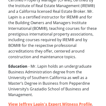
Certified Property Manager (CPM®), certified by
the Institute of Real Estate Management (IREM®)
and a California licensed Real Estate Broker. Mr.
Lapin is a certified instructor for IREM® and for
the Building Owners and Managers Institute
International (BOMI®), teaching courses for these
prestigious international property associations,
including courses required by IREM® and by
BOMI® for the respective professional
accreditations they offer, centered around
construction and maintenance topics.
Education
- Mr. Lapin holds an undergraduate
Business Administration degree from the
University of Southern California as well as a
Master’s Degree in Business from Pepperdine
University’s Graziadio School of Business and
Management.
View Jeffrey Lapin's Expert Witness Profile
.