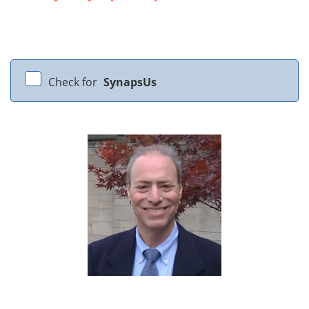
Check for
SynapsUs