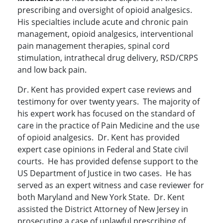
prescribing and oversight of opioid analgesics.
His specialties include acute and chronic pain
management, opioid analgesics, interventional
pain management therapies, spinal cord
stimulation, intrathecal drug delivery, RSD/CRPS
and low back pain.
Dr. Kent has provided expert case reviews and
testimony for over twenty years. The majority of
his expert work has focused on the standard of
care in the practice of Pain Medicine and the use
of opioid analgesics. Dr. Kent has provided
expert case opinions in Federal and State civil
courts. He has provided defense support to the
US Department of Justice in two cases. He has
served as an expert witness and case reviewer for
both Maryland and New York State. Dr. Kent
assisted the District Attorney of New Jersey in
prosecuting a case of unlawful prescribing of