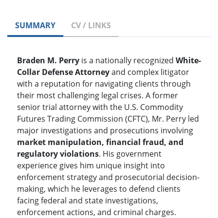
SUMMARY
CV / LINKS
Braden M. Perry
is a nationally recognized
White-
Collar Defense Attorney
and complex litigator
with a reputation for navigating clients through
their most challenging legal crises. A former
senior trial attorney with the U.S. Commodity
Futures Trading Commission (CFTC), Mr. Perry led
major investigations and prosecutions involving
market manipulation, financial fraud, and
regulatory violations
. His government
experience gives him unique insight into
enforcement strategy and prosecutorial decision-
making, which he leverages to defend clients
facing federal and state investigations,
enforcement actions, and criminal charges.