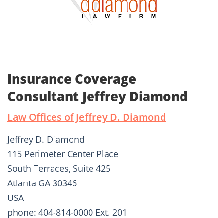
Insurance Coverage
Consultant Jeffrey Diamond
Law Offices of Jeffrey D. Diamond
Jeffrey D. Diamond
115 Perimeter Center Place
South Terraces, Suite 425
Atlanta GA 30346
USA
phone: 404-814-0000 Ext. 201