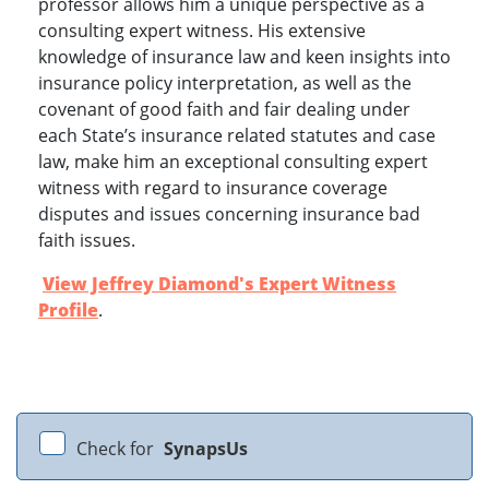
professor allows him a unique perspective as a
consulting expert witness. His extensive
knowledge of insurance law and keen insights into
insurance policy interpretation, as well as the
covenant of good faith and fair dealing under
each State’s insurance related statutes and case
law, make him an exceptional consulting expert
witness with regard to insurance coverage
disputes and issues concerning insurance bad
faith issues.
View Jeffrey Diamond's Expert Witness
Profile
.
Check for
SynapsUs