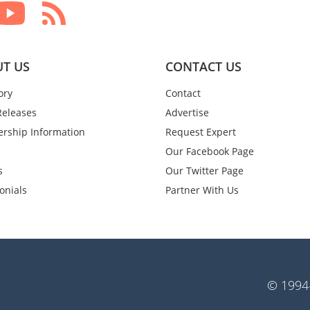
T US
CONTACT US
ory
Contact
Releases
Advertise
rship Information
Request Expert
Our Facebook Page
s
Our Twitter Page
onials
Partner With Us
© 1994-