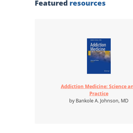
Featured
resources
Addiction Medicine: Science a
Practice
by Bankole A. Johnson, MD