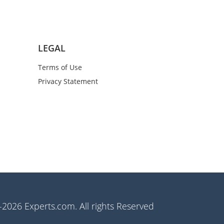
LEGAL
Terms of Use
Privacy Statement
2026 Experts.com. All rights Reserved