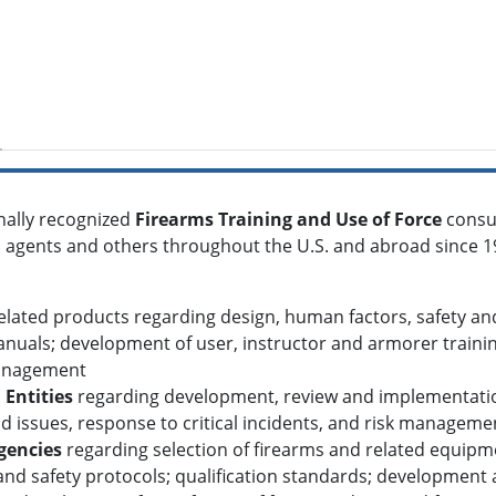
nally recognized
Firearms Training and Use of Force
consu
ral agents and others throughout the U.S. and abroad since 1
lated products regarding design, human factors, safety and 
nuals; development of user, instructor and armorer trainin
management
 Entities
regarding development, review and implementation 
 issues, response to critical incidents, and risk manageme
gencies
regarding selection of firearms and related equipm
and safety protocols; qualification standards; development