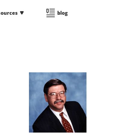
sources
blog