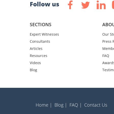
Follow us
SECTIONS
ABOU
Expert Witnesses
Our St
Consultants
Press 
Articles
Membe
Resources
FAQ
Videos
Award
Blog
Testim
Home |
Blog |
FAQ |
Contact Us