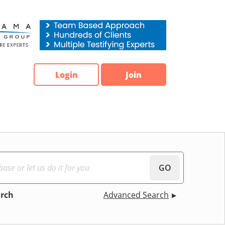
Login
Join
GO
arch
Advanced Search