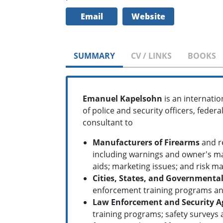
Email
Website
SUMMARY
CV / LINKS
BOOKS
Emanuel Kapelsohn
is an internatio
of police and security officers, fede
consultant to
Manufacturers of Firearms
and re
including warnings and owner's ma
aids; marketing issues; and risk 
Cities, States, and Governmental
enforcement training programs and
Law Enforcement and Security A
training programs; safety surveys 