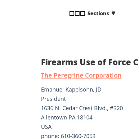
disabilities
Sections
who
are
using
a
screen
reader;
Press
Firearms Use of Force 
Control-
F10
The Peregrine Corporation
to
open
Emanuel Kapelsohn, JD
an
President
accessibility
1636 N. Cedar Crest Blvd., #320
menu.
Allentown PA 18104
USA
phone: 610-360-7053