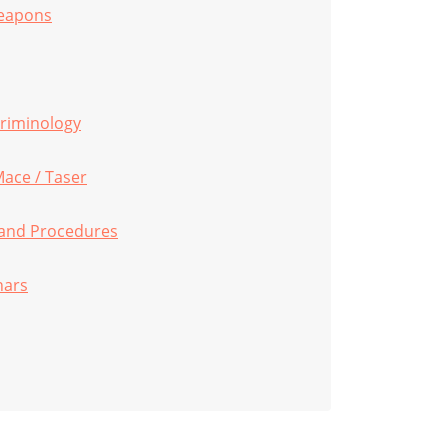
Weapons
 Criminology
Mace / Taser
s and Procedures
nars