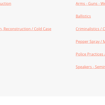
ruction
Arms - Guns - 
Ballistics
on, Reconstruction / Cold Case
Criminalistics /
Pepper Spray / 
Police Practice
Speakers - Semi