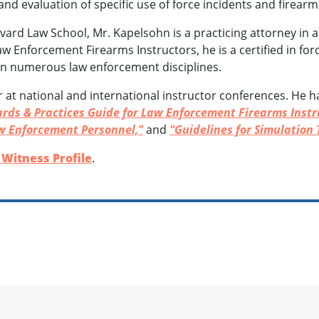
 and evaluation of specific use of force incidents and firear
vard Law School, Mr. Kapelsohn is a practicing attorney in ad
Law Enforcement Firearms Instructors, he is a certified in f
 in numerous law enforcement disciplines.
r at national and international instructor conferences. He 
rds & Practices Guide for Law Enforcement Firearms Instr
w Enforcement Personnel,"
and
"Guidelines for Simulation 
Witness Profile
.