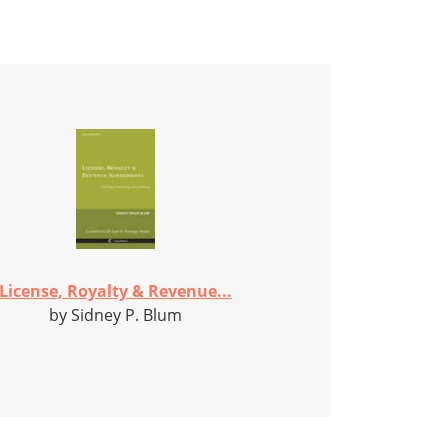
License, Royalty & Revenue...
by Sidney P. Blum