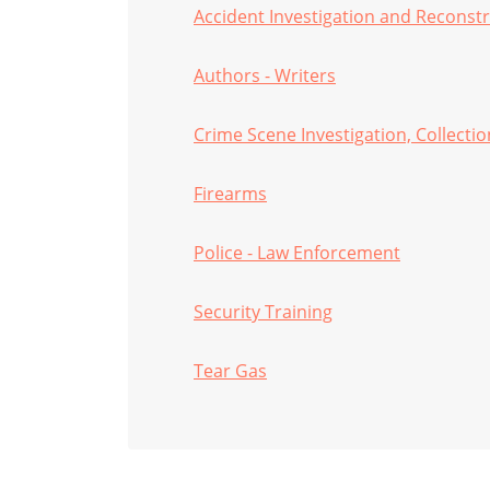
Accident Investigation and Reconst
Authors - Writers
Crime Scene Investigation, Collecti
Firearms
Police - Law Enforcement
Security Training
Tear Gas