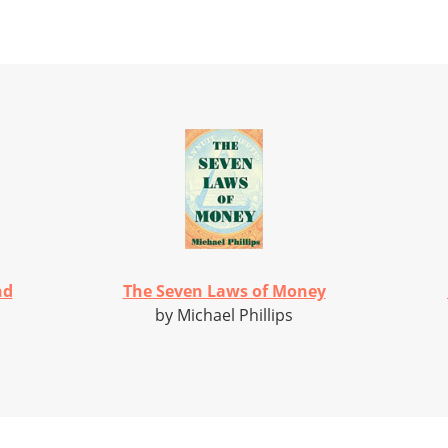
nd
The Seven Laws of Money
by Michael Phillips