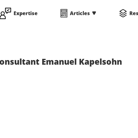
Expertise
Articles
Re
Consultant Emanuel Kapelsohn