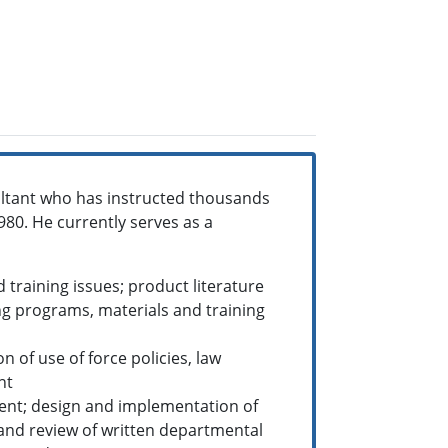
ltant who has instructed thousands
980. He currently serves as a
training issues; product literature
g programs, materials and training
of use of force policies, law
nt
ent; design and implementation of
 and review of written departmental