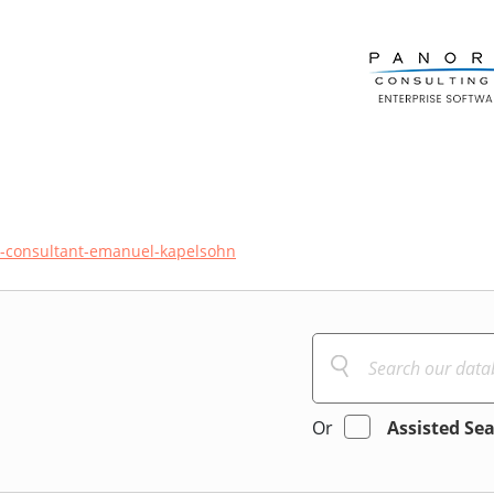
ce-consultant-emanuel-kapelsohn
Or
Assisted Se