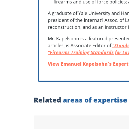
firearms and use of force policies;
A graduate of Yale University and Har
president of the Internat’l Assoc. of 
reconstruction, and as an instructor
Mr. Kapelsohn is a featured presente
articles, is Associate Editor of
"Standa
"Firearms Training Standards for La
View Emanuel Kapelsohn's Expert 
Related
areas of expertise