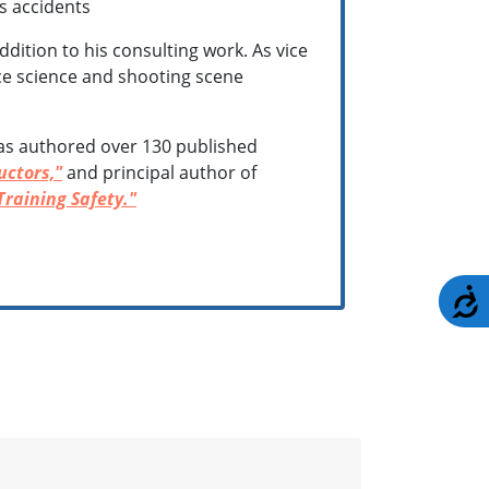
ms accidents
dition to his consulting work. As vice
orce science and shooting scene
has authored over 130 published
uctors,"
and principal author of
Training Safety."
A