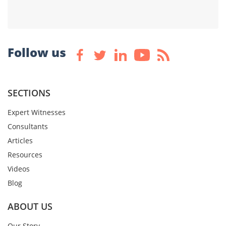
Follow us
SECTIONS
Expert Witnesses
Consultants
Articles
Resources
Videos
Blog
ABOUT US
Our Story