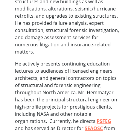
structures and new buildings as well as
modifications, alterations, seismic/hurricane
retrofits, and upgrades to existing structures.
He has provided failure analysis, expert
consultation, structural forensic investigation,
and damage assessment services for
numerous litigation and insurance-related
matters.
He actively presents continuing education
lectures to audiences of licensed engineers,
architects, and general contractors on topics
of structural and forensic engineering
throughout North America. Mr. Hemmatyar
has been the principal structural engineer on
high-profile projects for prestigious clients,
including NASA and other notable
organizations. Currently, he directs
PSFEG
and has served as Director for
SEAOSC
from