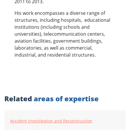
2011 to 2013.
His work encompasses a diverse range of
structures, including hospitals, educational
institutions (including schools and
universities), telecommunication centers,
aviation facilities, government buildings,
laboratories, as well as commercial,
industrial, and residential structures.
Related
areas of expertise
Accident Investigation and Reconstruction