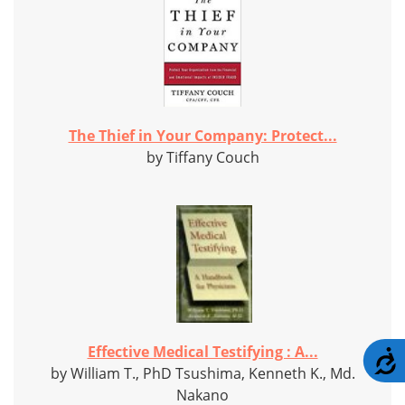
The Thief in Your Company: Protect...
by Tiffany Couch
Effective Medical Testifying : A...
A
by William T., PhD Tsushima, Kenneth K., Md.
Nakano