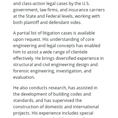
and class-action legal cases by the U.S.
government, law firms, and insurance carriers
at the State and Federal levels, working with
both plaintiff and defendant sides.
A partial list of litigation cases is available
upon request. His understanding of core
engineering and legal concepts has enabled
him to assist a wide range of clientele
effectively. He brings diversified experience in
structural and civil engineering design and
forensic engineering, investigation, and
evaluation.
He also conducts research, has assisted in
the development of building codes and
standards, and has supervised the
construction of domestic and international
projects. His experience includes special