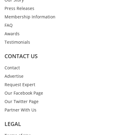
Press Releases
Membership Information
FAQ
Awards
Testimonials
CONTACT US
Contact
Advertise
Request Expert
Our Facebook Page
Our Twitter Page
Partner With Us
LEGAL