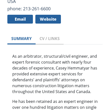
USA
phone: 213-261-6600
Email
Website
SUMMARY
CV / LINKS
As an arbitrator, structural/civil engineer, and
expert forensic consultant with nearly four
decades of experience, Casey Hemmatyar has
provided extensive expert services for
defendants’ and plaintiffs’ attorneys on
numerous construction litigation matters
throughout the United States and Canada.
He has been retained as an expert engineer in
over one hundred litigation matters on single