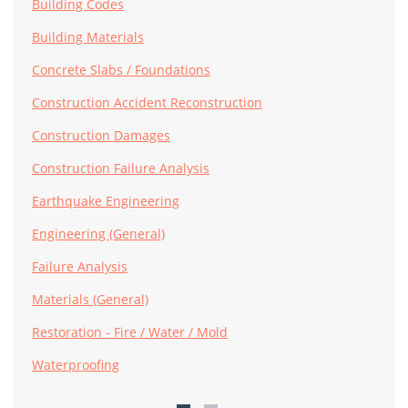
Building Codes
Building Materials
Concrete Slabs / Foundations
Construction Accident Reconstruction
Construction Damages
Construction Failure Analysis
Earthquake Engineering
Engineering (General)
Failure Analysis
Materials (General)
Restoration - Fire / Water / Mold
Waterproofing