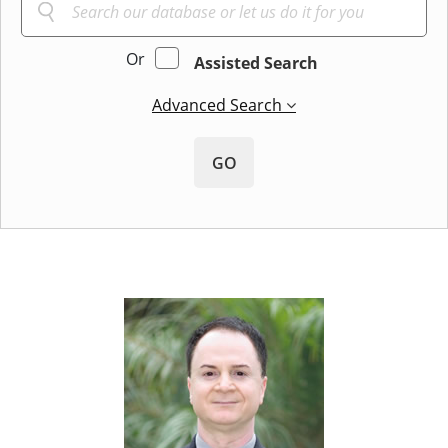
Or
Assisted Search
Advanced Search
GO