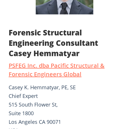
Forensic Structural
Engineering Consultant
Casey Hemmatyar
PSFEG Inc. dba Pacific Structural &
Forensic Engineers Global
Casey K. Hemmatyar, PE, SE
Chief Expert
515 South Flower St,
Suite 1800
Los Angeles CA 90071