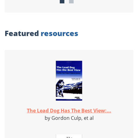
Featured
resources
The Lead Dog Has The Best View:...
by Gordon Culp, et al