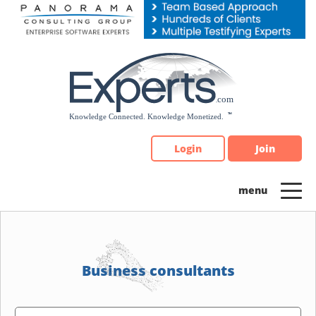
Please
note:
This
website
includes
an
accessibility
system.
Login
Join
Business consultants