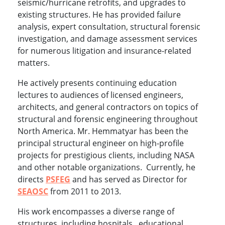
seismic/hurricane retrofits, and upgrades to
existing structures. He has provided failure
analysis, expert consultation, structural forensic
investigation, and damage assessment services
for numerous litigation and insurance-related
matters.
He actively presents continuing education
lectures to audiences of licensed engineers,
architects, and general contractors on topics of
structural and forensic engineering throughout
North America. Mr. Hemmatyar has been the
principal structural engineer on high-profile
projects for prestigious clients, including NASA
and other notable organizations. Currently, he
directs
PSFEG
and has served as Director for
SEAOSC
from 2011 to 2013.
His work encompasses a diverse range of
structures, including hospitals, educational