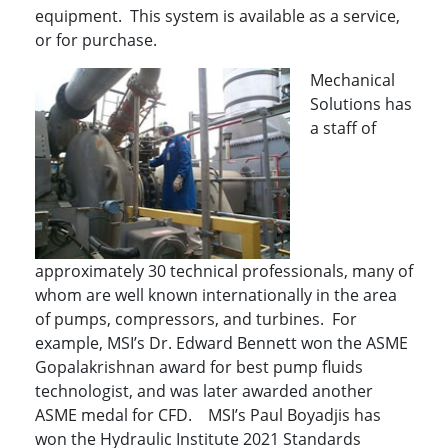
equipment. This system is available as a service,
or for purchase.
Mechanical
Solutions has
a staff of
approximately 30 technical professionals, many of
whom are well known internationally in the area
of pumps, compressors, and turbines. For
example, MSI’s Dr. Edward Bennett won the ASME
Gopalakrishnan award for best pump fluids
technologist, and was later awarded another
ASME medal for CFD. MSI’s Paul Boyadjis has
won the Hydraulic Institute 2021 Standards