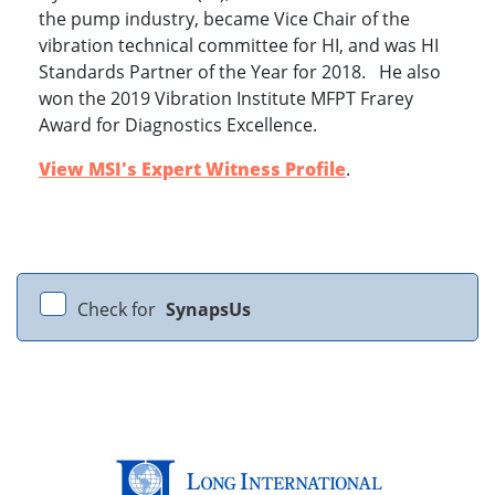
the pump industry, became Vice Chair of the
vibration technical committee for HI, and was HI
Standards Partner of the Year for 2018. He also
won the 2019 Vibration Institute MFPT Frarey
Award for Diagnostics Excellence.
View MSI's Expert Witness Profile
.
Check for
SynapsUs