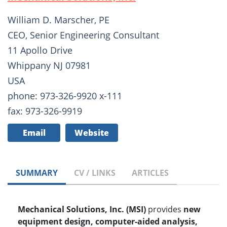
William D. Marscher, PE
CEO, Senior Engineering Consultant
11 Apollo Drive
Whippany NJ 07981
USA
phone: 973-326-9920 x-111
fax: 973-326-9919
Email
Website
SUMMARY
CV / LINKS
ARTICLES
Mechanical Solutions, Inc. (MSI)
provides
new
equipment design, computer-aided analysis,