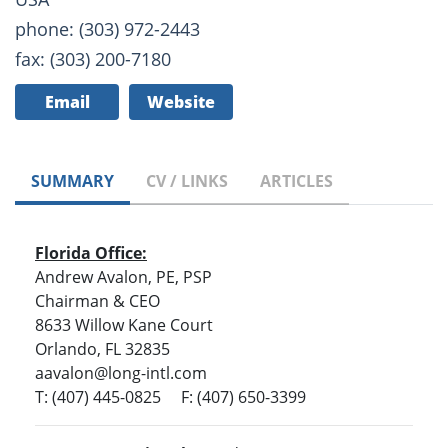
phone: (303) 972-2443
fax: (303) 200-7180
Email
Website
SUMMARY
CV / LINKS
ARTICLES
Florida Office:
Andrew Avalon, PE, PSP
Chairman & CEO
8633 Willow Kane Court
Orlando, FL 32835
aavalon@long-intl.com
T: (407) 445-0825 F: (407) 650-3399