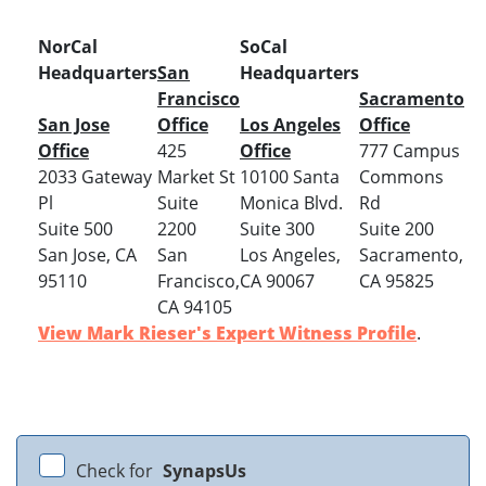
NorCal
SoCal
Headquarters
San
Headquarters
Francisco
Sacramento
San Jose
Office
Los Angeles
Office
Office
425
Office
777 Campus
2033 Gateway
Market St
10100 Santa
Commons
Pl
Suite
Monica Blvd.
Rd
Suite 500
2200
Suite 300
Suite 200
San Jose, CA
San
Los Angeles,
Sacramento,
95110
Francisco,
CA 90067
CA 95825
CA 94105
View Mark Rieser's Expert Witness Profile
.
Check for
SynapsUs