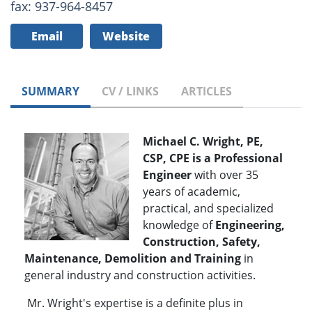
fax: 937-964-8457
Email
Website
SUMMARY
CV / LINKS
ARTICLES
Michael C. Wright, PE,
CSP, CPE is a Professional
Engineer
with over 35
years of academic,
practical, and specialized
knowledge of
Engineering,
Construction, Safety,
Maintenance, Demolition and Training
in
general industry and construction activities.
Mr. Wright's expertise is a definite plus in