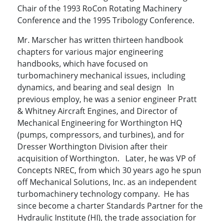
Chair of the 1993 RoCon Rotating Machinery
Conference and the 1995 Tribology Conference.
Mr. Marscher has written thirteen handbook
chapters for various major engineering
handbooks, which have focused on
turbomachinery mechanical issues, including
dynamics, and bearing and seal design In
previous employ, he was a senior engineer Pratt
& Whitney Aircraft Engines, and Director of
Mechanical Engineering for Worthington HQ
(pumps, compressors, and turbines), and for
Dresser Worthington Division after their
acquisition of Worthington. Later, he was VP of
Concepts NREC, from which 30 years ago he spun
off Mechanical Solutions, Inc. as an independent
turbomachinery technology company. He has
since become a charter Standards Partner for the
Hydraulic Institute (HI), the trade association for