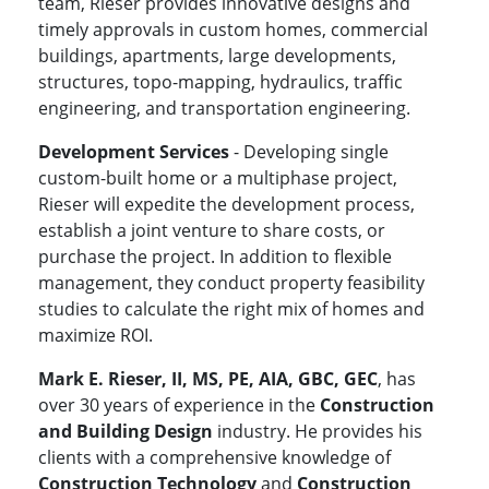
team, Rieser provides innovative designs and
timely approvals in custom homes, commercial
buildings, apartments, large developments,
structures, topo-mapping, hydraulics, traffic
engineering, and transportation engineering.
Development Services
- Developing single
custom-built home or a multiphase project,
Rieser will expedite the development process,
establish a joint venture to share costs, or
purchase the project. In addition to flexible
management, they conduct property feasibility
studies to calculate the right mix of homes and
maximize ROI.
Mark E. Rieser, II, MS, PE, AIA, GBC, GEC
, has
over 30 years of experience in the
Construction
and Building Design
industry. He provides his
clients with a comprehensive knowledge of
Construction Technology
and
Construction