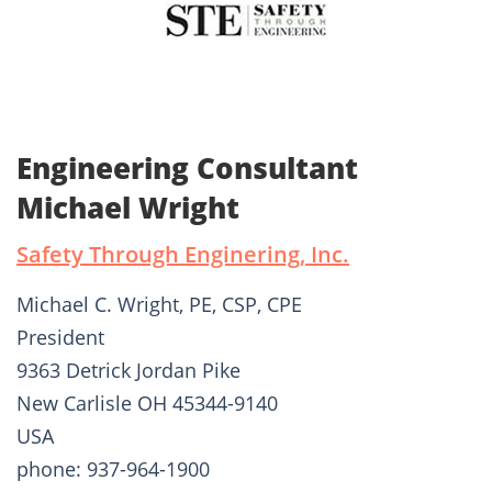
Engineering Consultant
Michael Wright
Safety Through Enginering, Inc.
Michael C. Wright, PE, CSP, CPE
President
9363 Detrick Jordan Pike
New Carlisle OH 45344-9140
USA
phone: 937-964-1900