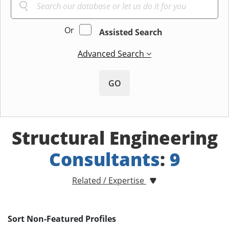
Or
Assisted Search
Advanced Search
GO
Structural Engineering
Consultants
:
9
Related / Expertise
Sort Non-Featured Profiles