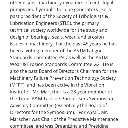
other issues, machinery dynamics of centrifugal
pumps and hydraulic turbine generators. He is
past president of the Society of Tribologists &
Lubrication Engineers (STLE), the primary
technical society worldwide for the study and
design of bearings, seals, wear, and erosion
issues in machinery. For the past 45 years he has
been a voting member of the ASTM Fatigue
Standards Committee E9, as well as the ASTM
Wear & Erosion Standards Committee G2. He is
also the past Board of Directors Chairman for the
Machinery Failure Prevention Technology Society
(MFPT), and has been active in the Vibration
Institute. Mr. Marscher is a 23-year member of
the Texas A&M Turbine-Pump Users Symposium
Advisory Committee (essentially the Board of
Directors for the Symposium). For ASME, Mr.
Marscher was Chair of the Predictive Maintenance
committee, and was Organizing and Presiding