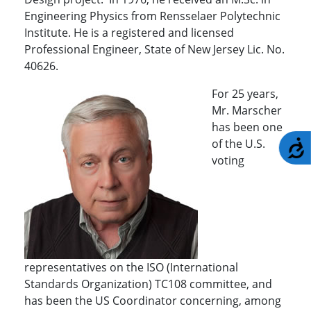
Engineering Physics from Rensselaer Polytechnic
Institute. He is a registered and licensed
Professional Engineer, State of New Jersey Lic. No.
40626.
For 25 years,
Mr. Marscher
has been one
of the U.S.
A
voting
representatives on the ISO (International
Standards Organization) TC108 committee, and
has been the US Coordinator concerning, among