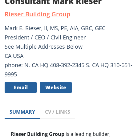
Consultant Mark Rieser
Rieser Building Group
Mark E. Rieser, II, MS, PE, AIA, GBC, GEC
President / CEO / Civil Engineer
See Multiple Addresses Below
CA USA
phone: N. CA HQ 408-392-2345 S. CA HQ 310-651-
9995
Email
Website
SUMMARY
CV / LINKS
Rieser Building Group
is a leading builder,