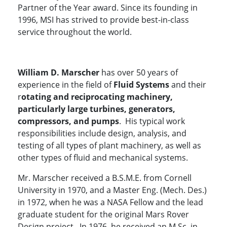
Partner of the Year award. Since its founding in
1996, MSI has strived to provide best-in-class
service throughout the world.
William D. Marscher
has over 50 years of
experience in the field of
Fluid Systems
and their
r
otating and reciprocating machinery,
particularly large turbines, generators,
compressors, and pumps
. His typical work
responsibilities include design, analysis, and
testing of all types of plant machinery, as well as
other types of fluid and mechanical systems.
Mr. Marscher received a B.S.M.E. from Cornell
University in 1970, and a Master Eng. (Mech. Des.)
in 1972, when he was a NASA Fellow and the lead
graduate student for the original Mars Rover
Design project. In 1976, he received an M.Sc. in