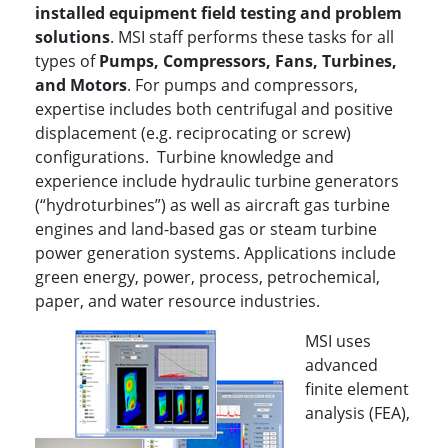
installed equipment field testing and problem
solutions
. MSI staff performs these tasks for all
types of
P
umps, Compressors, Fans, Turbines,
and Motors
. For pumps and compressors,
expertise includes both centrifugal and positive
displacement (e.g. reciprocating or screw)
configurations. Turbine knowledge and
experience include hydraulic turbine generators
(“hydroturbines”) as well as aircraft gas turbine
engines and land-based gas or steam turbine
power generation systems. Applications include
green energy, power, process, petrochemical,
paper, and water resource industries.
MSI uses
advanced
finite element
analysis (FEA),