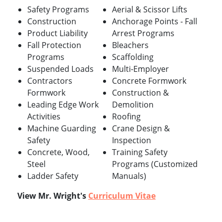
Safety Programs
Aerial & Scissor Lifts
Construction
Anchorage Points - Fall
Product Liability
Arrest Programs
Fall Protection
Bleachers
Programs
Scaffolding
Suspended Loads
Multi-Employer
Contractors
Concrete Formwork
Formwork
Construction &
Leading Edge Work
Demolition
Activities
Roofing
Machine Guarding
Crane Design &
Safety
Inspection
Concrete, Wood,
Training Safety
Steel
Programs (Customized
Ladder Safety
Manuals)
View Mr. Wright's
Curriculum Vitae