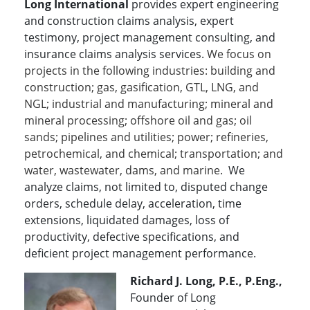
Long International
provides expert engineering
and construction claims analysis, expert
testimony, project management consulting, and
insurance claims analysis services.
We focus on
projects in the following industries: building and
construction; gas, gasification, GTL, LNG, and
NGL; industrial and manufacturing; mineral and
mineral processing; offshore oil and gas; oil
sands; pipelines and utilities; power; refineries,
petrochemical, and chemical; transportation; and
water, wastewater, dams, and marine.
We
analyze claims, not limited to, disputed change
orders, schedule delay, acceleration, time
extensions, liquidated damages, loss of
productivity, defective specifications, and
deficient project management performance.
Richard J. Long, P.E., P.Eng.,
Founder of Long