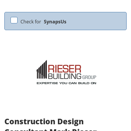
Check for
SynapsUs
Construction Design