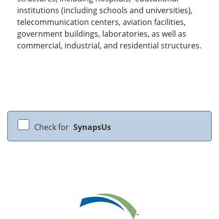
institutions (including schools and universities),
telecommunication centers, aviation facilities,
government buildings, laboratories, as well as
commercial, industrial, and residential structures.
Check for
SynapsUs