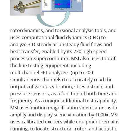
rotordynamics, and torsional analysis tools, and
uses computational fluid dynamics (CFD) to
analyze 3-D steady or unsteady fluid flows and
heat transfer, enabled by its 230 high speed
processor supercomputer. MSI also uses top-of-
the-line testing equipment, including
multichannel FFT analyzers (up to 200
simultaneous channels) to accurately read the
outputs of various vibration, stress/strain, and
pressure sensors, as a function of both time and
frequency. As a unique additional test capability,
MSI uses motion magnification video cameras to
amplify and display scene vibration by 1000x. MSI
uses calibrated exciters while equipment remains
running, to locate structural, rotor, and acoustic