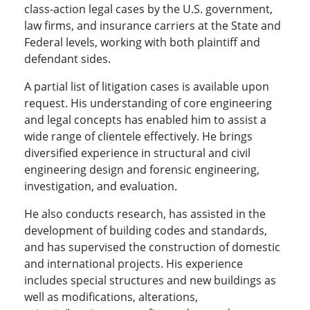
class-action legal cases by the U.S. government,
law firms, and insurance carriers at the State and
Federal levels, working with both plaintiff and
defendant sides.
A partial list of litigation cases is available upon
request. His understanding of core engineering
and legal concepts has enabled him to assist a
wide range of clientele effectively. He brings
diversified experience in structural and civil
engineering design and forensic engineering,
investigation, and evaluation.
He also conducts research, has assisted in the
development of building codes and standards,
and has supervised the construction of domestic
and international projects. His experience
includes special structures and new buildings as
well as modifications, alterations,