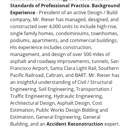
Standards of Professional Practice
.
Background
Experience
- President of an active Design / Build
company, Mr. Rieser has managed, designed, and
constructed over 4,000 units to include high-rise,
single family homes, condominiums, townhomes,
podiums, apartments, and commercial buildings,
His experience includes construction,
management, and design of over 500 miles of
asphalt and roadway improvements, tunnels, San
Francisco Airport, Santa Clara Light Rail, Southern
Pacific Railroad, Caltrain, and BART. Mr. Rieser has
an insightful understanding of Civil / Structural
Engineering, Soil Engineering, Transportation /
Traffic Engineering, Hydraulic Engineering,
Architectural Design, Asphalt Design, Cost
Estimation, Public Works Design Bidding and
Estimation, General Engineering, General
Building, and an
Accident Reconstruction
expert.