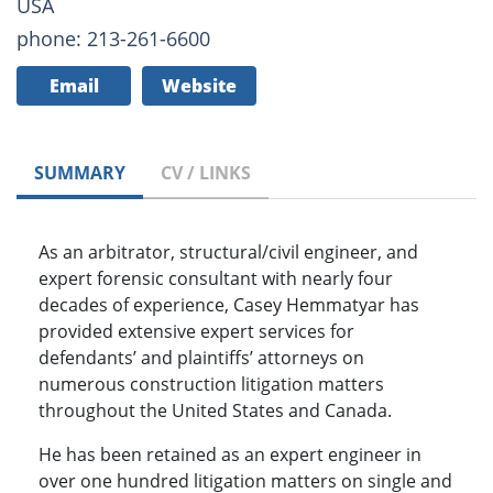
USA
phone: 213-261-6600
Email
Website
SUMMARY
CV / LINKS
As an arbitrator, structural/civil engineer, and
expert forensic consultant with nearly four
decades of experience, Casey Hemmatyar has
provided extensive expert services for
defendants’ and plaintiffs’ attorneys on
numerous construction litigation matters
throughout the United States and Canada.
He has been retained as an expert engineer in
over one hundred litigation matters on single and