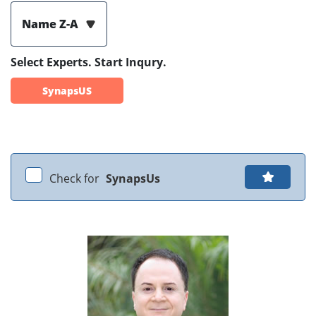
Name Z-A
Select Experts. Start Inqury.
SynapsUS
Check for
SynapsUs