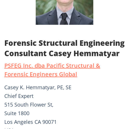
Forensic Structural Engineering
Consultant Casey Hemmatyar
PSFEG Inc. dba Pacific Structural &
Forensic Engineers Global
Casey K. Hemmatyar, PE, SE
Chief Expert
515 South Flower St,
Suite 1800
Los Angeles CA 90071