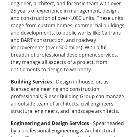
engineer, architect, and forensic team with over
25 years of experience in management, design,
and construction of over 4,000 units. These units
range from custom homes, commercial buildings,
and developments, to public works like Caltrans
and BART construction, and roadway
improvements (over 500 miles). With a full
breadth of professional development services,
they manage all aspects of a project, from
entitlements to design to warranty.
Building Services
- Design in-house, or, as
licensed engineering and construction
professionals, Rieser Building Group can manage
an outside team of architects, civil engineers,
structural engineers, and landscape architects.
Engineering and Design Services
- Spearheaded
by a professional Engineering & Architectural