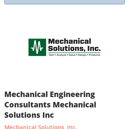
Mechanical Engineering
Consultants Mechanical
Solutions Inc
Mechanical Solutions, Inc.