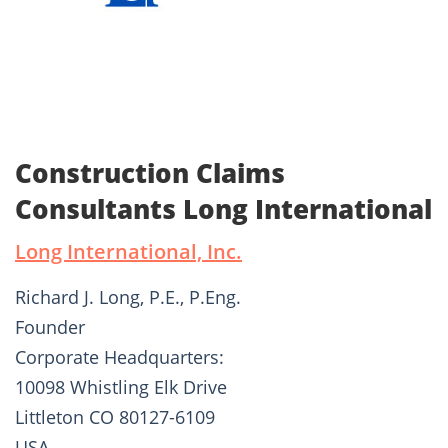
Construction Claims
Consultants Long International
Long International, Inc.
Richard J. Long, P.E., P.Eng.
Founder
Corporate Headquarters:
10098 Whistling Elk Drive
Littleton CO 80127-6109
USA