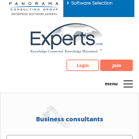
Please
note:
This
website
includes
an
accessibility
system.
Login
Join
Business consultants