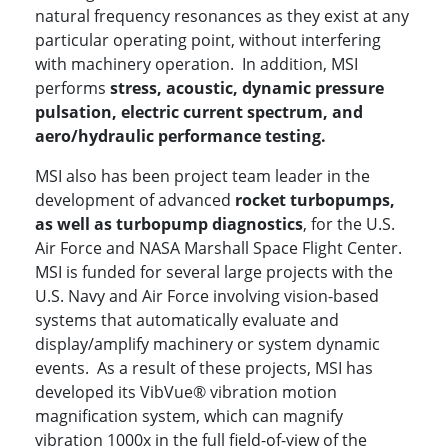
natural frequency resonances as they exist at any
particular operating point, without interfering
with machinery operation. In addition, MSI
performs
stress, acoustic, dynamic pressure
pulsation, electric current spectrum, and
aero/hydraulic performance testing.
MSI also has been project team leader in the
development of advanced
rocket turbopumps,
as well as turbopump diagnostics
, for the U.S.
Air Force and NASA Marshall Space Flight Center.
MSI is funded for several large projects with the
U.S. Navy and Air Force involving vision-based
systems that automatically evaluate and
display/amplify machinery or system dynamic
events. As a result of these projects, MSI has
developed its VibVue® vibration motion
magnification system, which can magnify
vibration 1000x in the full field-of-view of the