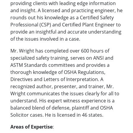
providing clients with leading edge information
and insight. A licensed and practicing engineer, he
rounds out his knowledge as a Certified Safety
Professional (CSP) and Certified Plant Engineer to
provide an insightful and accurate understanding
of the issues involved in a case.
Mr. Wright has completed over 600 hours of
specialized safety training, serves on ANSI and
ASTM Standards committees and provides a
thorough knowledge of OSHA Regulations,
Directives and Letters of Interpretation. A
recognized author, presenter, and trainer, Mr.
Wright communicates the issues clearly for all to
understand. His expert witness experience is a
balanced blend of defense, plaintiff and OSHA
Solicitor cases. He is
licensed in 46 states.
Areas of Expertise
: