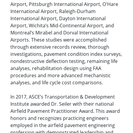
Airport, Pittsburgh International Airport, O'Hare
International Airport, Raleigh-Durham
International Airport, Dayton International
Airport, Wichita’s Mid-Continental Airport, and
Montreal’s Mirabel and Dorval International
Airports. These studies were accomplished
through extensive records review, thorough
investigations, pavement condition index surveys,
nondestructive deflection testing, remaining life
analyses, rehabilitation design using FAA
procedures and more advanced mechanistic
analyses, and life cycle cost comparisons.
In 2017, ASCE’s Transportation & Development
Institute awarded Dr. Seiler with their national
Airfield Pavement Practitioner Award. This award
honors and recognizes practicing engineers
employed in the airfield pavement engineering
profession with demonstrated leadership and