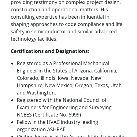
providing testimony on complex project design,
construction and operational matters. His
consulting expertise has been influential in
shaping approaches to code compliance and life
safety in semiconductor and similar advanced
technology facilities.
Certifications and Designations
:
Registered as a Professional Mechanical
Engineer in the States of Arizona, California,
Colorado, Illinois, Iowa, Nevada, New
Hampshire, New Mexico, Oregon, Texas, Utah
and Washington.
Registered with the National Council of
Examiners for Engineering and Surveying
NCEES (Certificate No. 6999)
Fellow in the HVAC industry leading
organization ASHRAE
Visiting lecturer at the Arizona State University