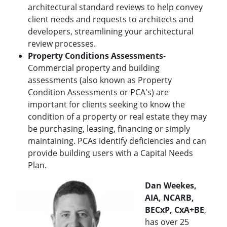
architectural standard reviews to help convey
client needs and requests to architects and
developers, streamlining your architectural
review processes.
Property Conditions Assessments
-
Commercial property and building
assessments (also known as Property
Condition Assessments or PCA's) are
important for clients seeking to know the
condition of a property or real estate they may
be purchasing, leasing, financing or simply
maintaining. PCAs identify deficiencies and can
provide building users with a Capital Needs
Plan.
Dan Weekes,
AIA, NCARB,
BECxP, CxA+BE
,
has over 25