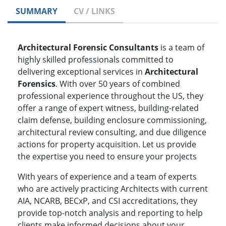
SUMMARY
CV / LINKS
Architectural Forensic Consultants
is a team of
highly skilled professionals committed to
delivering exceptional services in
Architectural
Forensics
. With over 50 years of combined
professional experience throughout the US, they
offer a range of expert witness, building-related
claim defense, building enclosure commissioning,
architectural review consulting, and due diligence
actions for property acquisition. Let us provide
the expertise you need to ensure your projects
With years of experience and a team of experts
who are actively practicing Architects with current
AIA, NCARB, BECxP, and CSI accreditations, they
provide top-notch analysis and reporting to help
clients make informed decisions about your