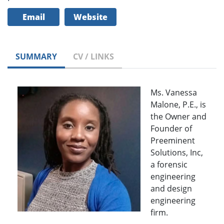
Email
Website
SUMMARY
CV / LINKS
Ms. Vanessa
Malone, P.E., is
the Owner and
Founder of
Preeminent
Solutions, Inc,
a forensic
engineering
and design
engineering
firm.