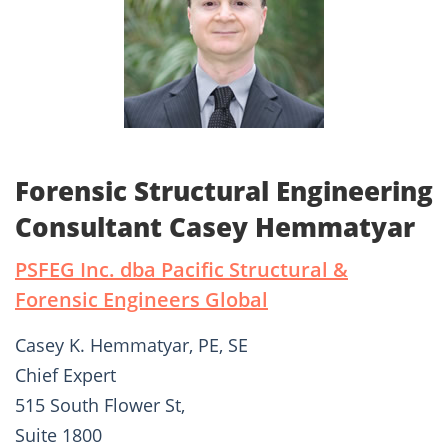
Forensic Structural Engineering
Consultant Casey Hemmatyar
PSFEG Inc. dba Pacific Structural &
Forensic Engineers Global
Casey K. Hemmatyar, PE, SE
Chief Expert
515 South Flower St,
Suite 1800