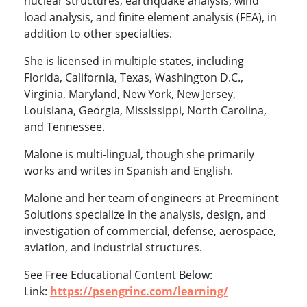
nuclear structures, earthquake analysis, wind
load analysis, and finite element analysis (FEA), in
addition to other specialties.
She is licensed in multiple states, including
Florida, California, Texas, Washington D.C.,
Virginia, Maryland, New York, New Jersey,
Louisiana, Georgia, Mississippi, North Carolina,
and Tennessee.
Malone is multi-lingual, though she primarily
works and writes in Spanish and English.
Malone and her team of engineers at Preeminent
Solutions specialize in the analysis, design, and
investigation of commercial, defense, aerospace,
aviation, and industrial structures.
See Free Educational Content Below:
Link:
https://psengrinc.com/learning/