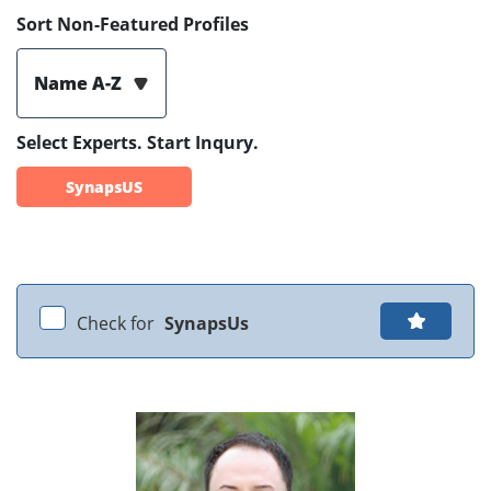
Sort Non-Featured Profiles
Name A-Z
Select Experts. Start Inqury.
SynapsUS
Check for
SynapsUs