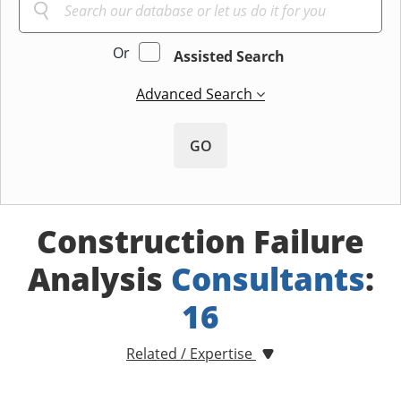
Or
Assisted Search
Advanced Search
GO
Construction Failure
Analysis
Consultants
:
16
Related / Expertise