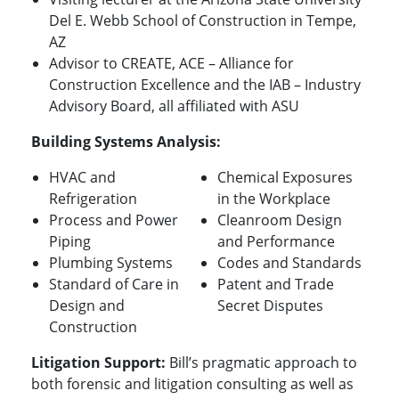
Del E. Webb School of Construction in Tempe,
AZ
Advisor to CREATE, ACE – Alliance for
Construction Excellence and the IAB – Industry
Advisory Board, all affiliated with ASU
Building Systems Analysis:
HVAC and
Chemical Exposures
Refrigeration
in the Workplace
Process and Power
Cleanroom Design
Piping
and Performance
Plumbing Systems
Codes and Standards
Standard of Care in
Patent and Trade
Design and
Secret Disputes
Construction
Litigation Support:
Bill’s pragmatic approach to
both forensic and litigation consulting as well as