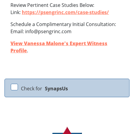
Review Pertinent Case Studies Below:
Link:
https://psengrinc.com/case-studies/
Schedule a Complimentary Initial Consultation:
Email: info@psengrinc.com
View Vanessa Malone's Expert Witness
Profile
.
Check for
SynapsUs