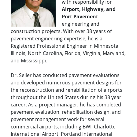
with responsibility for
Airport, Highway, and
Port Pavement
engineering and
construction projects. With over 38 years of
pavement engineering expertise, he is a
Registered Professional Engineer in Minnesota,
Illinois, North Carolina, Florida, Virginia, Maryland,
and Mississippi.
Dr. Seiler has conducted pavement evaluations
and developed numerous pavement designs for
the reconstruction and rehabilitation of airports
throughout the United States during his 38 year
career. As a project manager, he has completed
pavement evaluation, rehabilitation design, and
pavement management work for several
commercial airports, including BWI, Charlotte
International Airport, Portland International