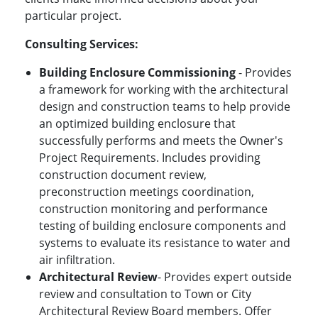
particular project.
Consulting Services:
Building Enclosure Commissioning
- Provides
a framework for working with the architectural
design and construction teams to help provide
an optimized building enclosure that
successfully performs and meets the Owner's
Project Requirements. Includes providing
construction document review,
preconstruction meetings coordination,
construction monitoring and performance
testing of building enclosure components and
systems to evaluate its resistance to water and
air infiltration.
Architectural Review
- Provides expert outside
review and consultation to Town or City
Architectural Review Board members. Offer