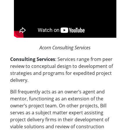
Acorn Consulting Services
Consulting Services
: Services range from peer
review to conceptual design to development of
strategies and programs for expedited project
delivery.
Bill frequently acts as an owner’s agent and
mentor, functioning as an extension of the
owner’s project team. On other projects, Bill
serves as a subject matter expert assisting
project delivery firms in their development of
viable solutions and review of construction