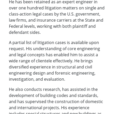
He has been retained as an expert engineer in
over one hundred litigation matters on single and
class-action legal cases by the U.S. government,
law firms, and insurance carriers at the State and
Federal levels, working with both plaintiff and
defendant sides.
A partial list of litigation cases is available upon
request. His understanding of core engineering
and legal concepts has enabled him to assist a
wide range of clientele effectively. He brings
diversified experience in structural and civil
engineering design and forensic engineering,
investigation, and evaluation.
He also conducts research, has assisted in the
development of building codes and standards,
and has supervised the construction of domestic
and international projects. His experience
includes special structures and new buildings as