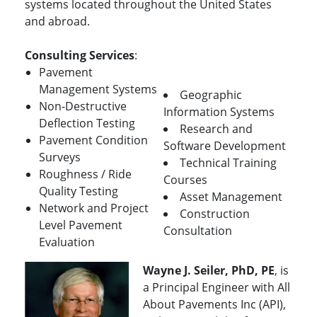
systems located throughout the United States
and abroad.
Consulting Services
:
Pavement
Management Systems
Geographic
Non-Destructive
Information Systems
Deflection Testing
Research and
Pavement Condition
Software Development
Surveys
Technical Training
Roughness / Ride
Courses
Quality Testing
Asset Management
Network and Project
Construction
Level Pavement
Consultation
Evaluation
Wayne J. Seiler, PhD, PE
, is
a Principal Engineer with All
About Pavements Inc (API),