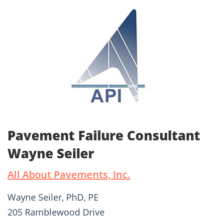
Pavement Failure Consultant
Wayne Seiler
All About Pavements, Inc.
Wayne Seiler, PhD, PE
205 Ramblewood Drive