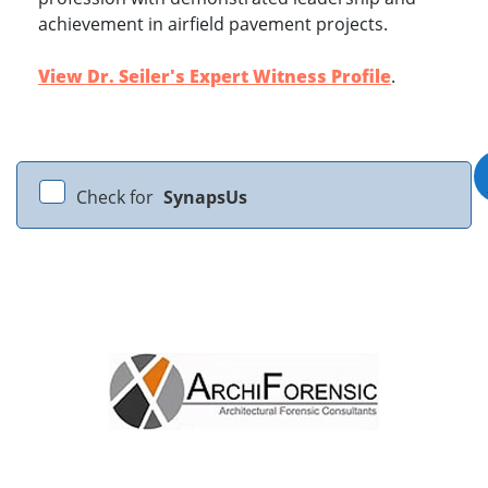
achievement in airfield pavement projects.
View Dr. Seiler's Expert Witness Profile
.
Check for
SynapsUs