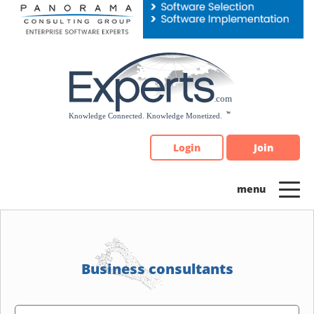
Please
note:
This
website
includes
an
accessibility
system.
Login
Join
Business consultants