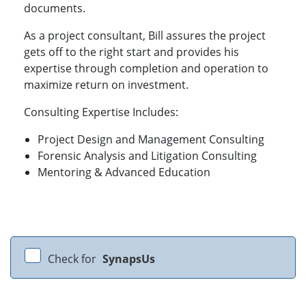
documents.
As a project consultant, Bill assures the project
gets off to the right start and provides his
expertise through completion and operation to
maximize return on investment.
Consulting Expertise Includes:
Project Design and Management Consulting
Forensic Analysis and Litigation Consulting
Mentoring & Advanced Education
Check for
SynapsUs