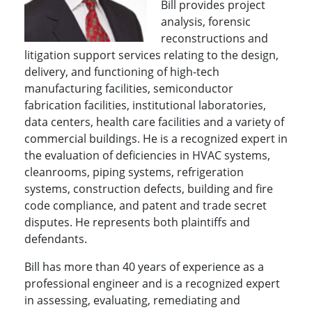
Bill provides project
analysis, forensic
reconstructions and
litigation support services relating to the design,
delivery, and functioning of high-tech
manufacturing facilities, semiconductor
fabrication facilities, institutional laboratories,
data centers, health care facilities and a variety of
commercial buildings. He is a recognized expert in
the evaluation of deficiencies in HVAC systems,
cleanrooms, piping systems, refrigeration
systems, construction defects, building and fire
code compliance, and patent and trade secret
disputes. He represents both plaintiffs and
defendants.
Bill has more than 40 years of experience as a
professional engineer and is a recognized expert
in assessing, evaluating, remediating and