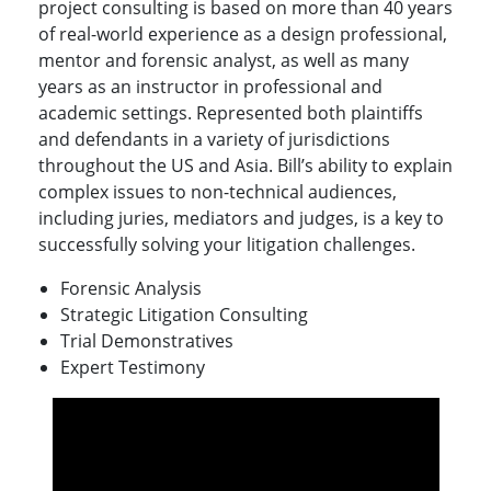
project consulting is based on more than 40 years
of real-world experience as a design professional,
mentor and forensic analyst, as well as many
years as an instructor in professional and
academic settings.
Represented both plaintiffs
and defendants in a variety of jurisdictions
throughout the US and Asia. Bill’s ability to explain
complex issues to non-technical audiences,
including juries, mediators and judges, is a key to
successfully solving your litigation challenges.
Forensic Analysis
Strategic Litigation Consulting
Trial Demonstratives
Expert Testimony