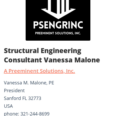
Structural Engineering
Consultant Vanessa Malone
A Preeminent Solutions, Inc.
Vanessa M. Malone, PE
President
Sanford FL 32773
USA
phone: 321-244-8699