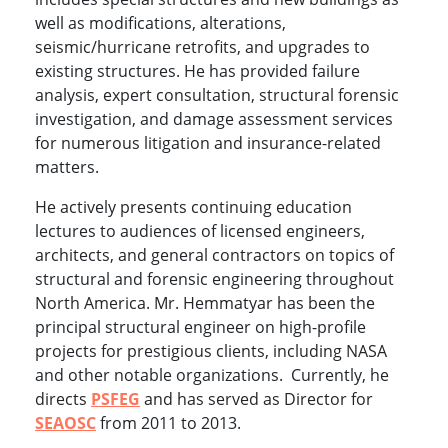
well as modifications, alterations,
seismic/hurricane retrofits, and upgrades to
existing structures. He has provided failure
analysis, expert consultation, structural forensic
investigation, and damage assessment services
for numerous litigation and insurance-related
matters.
He actively presents continuing education
lectures to audiences of licensed engineers,
architects, and general contractors on topics of
structural and forensic engineering throughout
North America. Mr. Hemmatyar has been the
principal structural engineer on high-profile
projects for prestigious clients, including NASA
and other notable organizations. Currently, he
directs
PSFEG
and has served as Director for
SEAOSC
from 2011 to 2013.