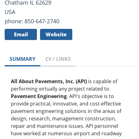
Chatham IL 62629
USA
phone: 850-647-2740
Email
Website
SUMMARY
CV / LINKS
All About Pavements, Inc. (API)
is capable of
performing virtually any project related to
Pavement Engineering
. API's objective is to
provide practical, innovative, and cost-effective
pavement engineering solutions in the areas of
design, research, management construction,
repair and maintenance issues. API personnel
have worked at numerous airport and roadway