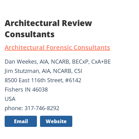
Architectural Review
Consultants
Architectural Forensic Consultants
Dan Weekes, AIA, NCARB, BECxP, CxA+BE
Jim Stutzman, AIA, NCARB, CSI
8500 East 116th Street, #6142
Fishers IN 46038
USA
phone: 317-746-8292
Email
Website