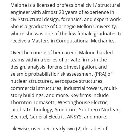
Malone is a licensed professional civil / structural
engineer with almost 20 years of experience in
civil/structural design, forensics, and expert work.
She is a graduate of Carnegie Mellon University,
where she was one of the few female graduates to
receive a Masters in Computational Mechanics.
Over the course of her career, Malone has led
teams within a series of private firms in the
design, analysis, forensic investigation, and
seismic probabilistic risk assessment (PRA) of
nuclear structures, aerospace structures,
commercial structures, industrial towers, multi-
story buildings, and more. Key firms include
Thornton Tomasetti, Westinghouse Electric,
Jacobs Technology, Amentum, Southern Nuclear,
Bechtel, General Electric, ANSYS, and more.
Likewise, over her nearly two (2) decades of