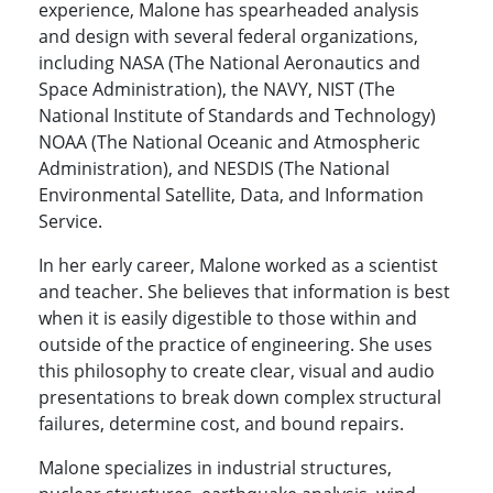
experience, Malone has spearheaded analysis
and design with several federal organizations,
including NASA (The National Aeronautics and
Space Administration), the NAVY, NIST (The
National Institute of Standards and Technology)
NOAA (The National Oceanic and Atmospheric
Administration), and NESDIS (The National
Environmental Satellite, Data, and Information
Service.
In her early career, Malone worked as a scientist
and teacher. She believes that information is best
when it is easily digestible to those within and
outside of the practice of engineering. She uses
this philosophy to create clear, visual and audio
presentations to break down complex structural
failures, determine cost, and bound repairs.
Malone specializes in industrial structures,