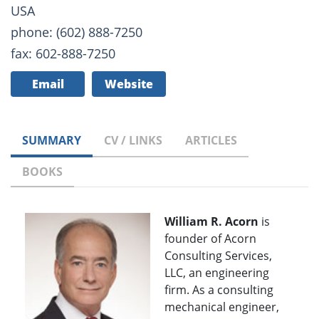
USA
phone: (602) 888-7250
fax: 602-888-7250
Email
Website
SUMMARY
CV / LINKS
ARTICLES
BOOKS
William R. Acorn
is
founder of Acorn
Consulting Services,
LLC, an engineering
firm. As a consulting
mechanical engineer,