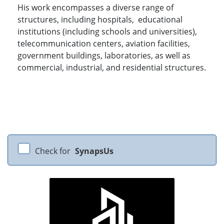
His work encompasses a diverse range of
structures, including hospitals, educational
institutions (including schools and universities),
telecommunication centers, aviation facilities,
government buildings, laboratories, as well as
commercial, industrial, and residential structures.
Check for
SynapsUs