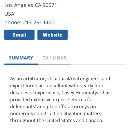
Los Angeles CA 90071
USA
phone: 213-261-6600
Email
Website
SUMMARY
CV / LINKS
As an arbitrator, structural/civil engineer, and
expert forensic consultant with nearly four
decades of experience, Casey Hemmatyar has
provided extensive expert services for
defendants’ and plaintiffs’ attorneys on
numerous construction litigation matters
throughout the United States and Canada.