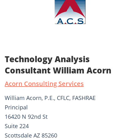
Technology Analysis
Consultant William Acorn
Acorn Consulting Services
William Acorn, P.E., CFLC, FASHRAE
Principal
16420 N 92nd St
Suite 224
Scottsdale AZ 85260