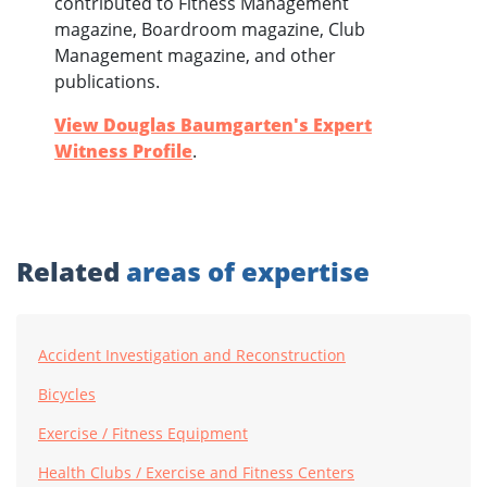
contributed to Fitness Management
magazine, Boardroom magazine, Club
Management magazine, and other
publications.
View Douglas Baumgarten's Expert
Witness Profile
.
Related
areas of expertise
Accident Investigation and Reconstruction
Bicycles
Exercise / Fitness Equipment
Health Clubs / Exercise and Fitness Centers