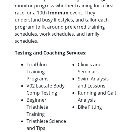
monitor progress whether training for a first
race, or a 10th
Ironman
event. They
understand busy lifestyles, and tailor each
program to fit around preferred training
schedules, work schedules, and family
schedules.
Testing and Coaching Services:
Triathlon
Clinics and
Training
Seminars
Programs
Swim Analysis
V02 Lactate Body
and Lessons
Comp Testing
Running and Gait
Beginner
Analysis
Triathlete
Bike Fitting
Training
Triathlete Science
and Tips