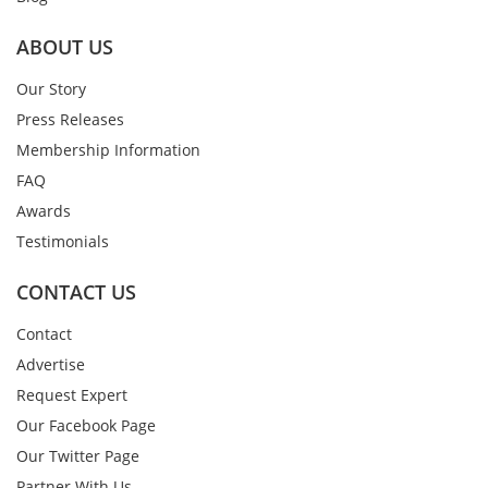
ABOUT US
Our Story
Press Releases
Membership Information
FAQ
Awards
Testimonials
CONTACT US
Contact
Advertise
Request Expert
Our Facebook Page
Our Twitter Page
Partner With Us