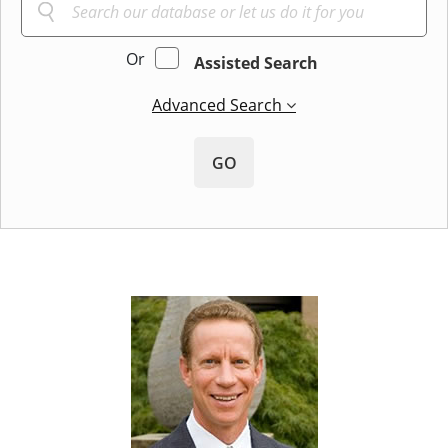
Or
Assisted Search
Advanced Search
GO