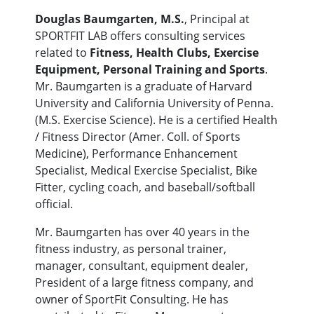
Douglas Baumgarten, M.S.
, Principal at
SPORTFIT LAB offers consulting services
related to
Fitness, Health Clubs, Exercise
Equipment, Personal Training and Sports
.
Mr. Baumgarten is a graduate of Harvard
University and California University of Penna.
(M.S. Exercise Science). He is a certified Health
/ Fitness Director (Amer. Coll. of Sports
Medicine), Performance Enhancement
Specialist, Medical Exercise Specialist, Bike
Fitter, cycling coach, and baseball/softball
official.
Mr. Baumgarten has over 40 years in the
fitness industry, as personal trainer,
manager, consultant, equipment dealer,
President of a large fitness company, and
owner of SportFit Consulting. He has