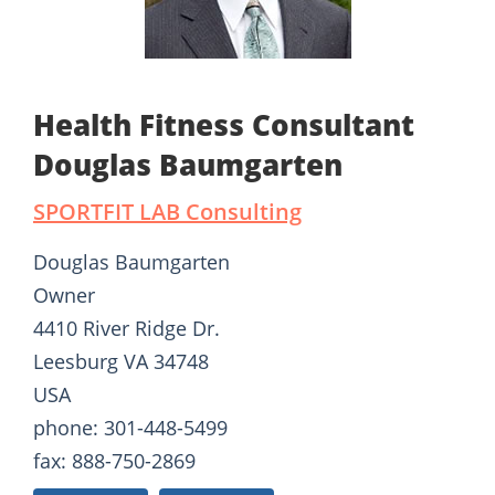
Health Fitness Consultant
Douglas Baumgarten
SPORTFIT LAB Consulting
Douglas Baumgarten
Owner
4410 River Ridge Dr.
Leesburg VA 34748
USA
phone: 301-448-5499
fax: 888-750-2869