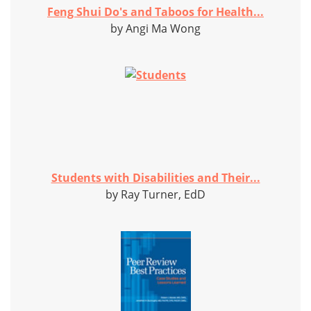
Feng Shui Do's and Taboos for Health...
by Angi Ma Wong
Students with Disabilities and Their...
by Ray Turner, EdD