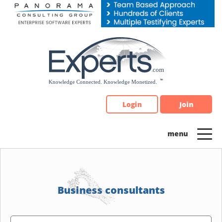
Please
note:
This
website
includes
an
accessibility
system.
Login
Join
Business consultants