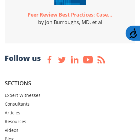
Peer Review Best Practices: Case...
by Jon Burroughs, MD, et al
A
Follow us
SECTIONS
Expert Witnesses
Consultants
Articles
Resources
Videos
Blog