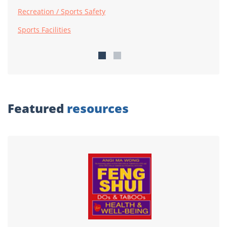
Recreation / Sports Safety
Sports Facilities
Featured
resources