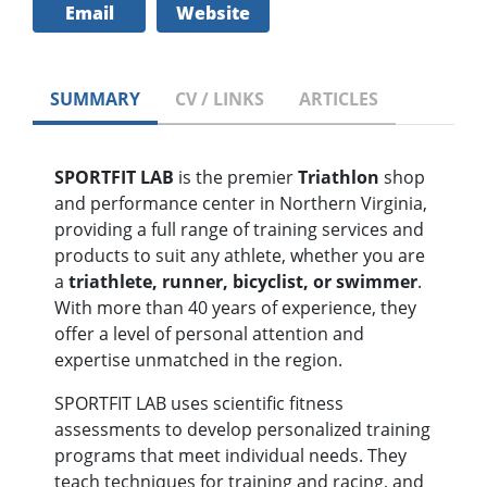
Email
Website
SUMMARY
CV / LINKS
ARTICLES
SPORTFIT LAB
is the premier
Triathlon
shop
and performance center in Northern Virginia,
providing a full range of training services and
products to suit any athlete, whether you are
a
triathlete, runner, bicyclist, or swimmer
.
With more than 40 years of experience, they
offer a level of personal attention and
expertise unmatched in the region.
SPORTFIT LAB uses scientific fitness
assessments to develop personalized training
programs that meet individual needs. They
teach techniques for training and racing, and