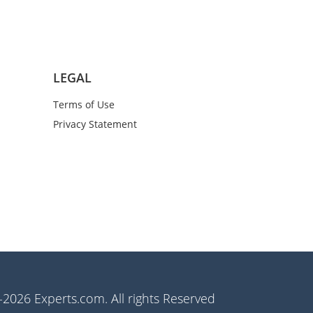
LEGAL
Terms of Use
Privacy Statement
2026 Experts.com. All rights Reserved