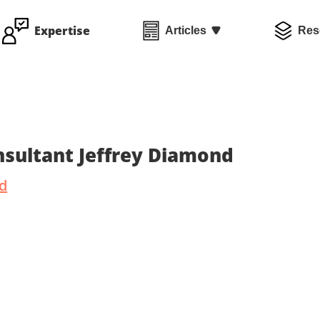
Expertise
Articles
Res
sultant Jeffrey Diamond
nd