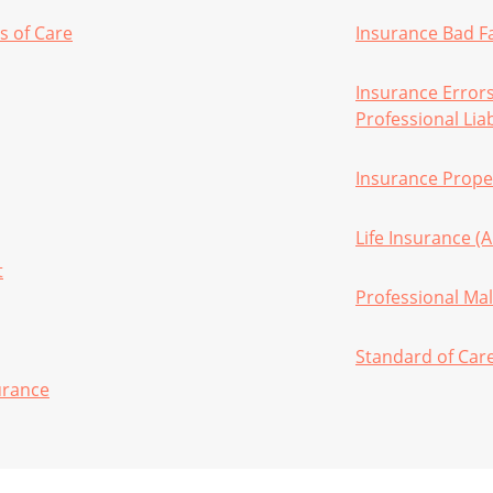
s of Care
Insurance Bad F
Insurance Error
Professional Liab
Insurance Proper
Life Insurance (
t
Professional Mal
Standard of Car
urance