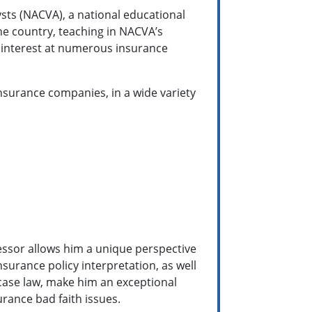
ysts (NACVA), a national educational
he country, teaching in NACVA’s
 interest at numerous insurance
nsurance companies, in a wide variety
essor allows him a unique perspective
surance policy interpretation, as well
 case law, make him an exceptional
rance bad faith issues.