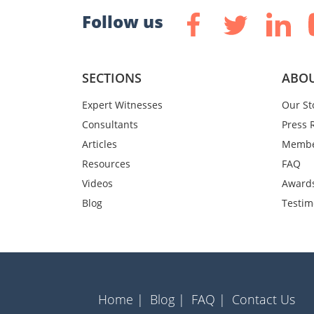
Follow us
SECTIONS
ABOU
Expert Witnesses
Our St
Consultants
Press 
Articles
Membe
Resources
FAQ
Videos
Award
Blog
Testim
Home |
Blog |
FAQ |
Contact Us