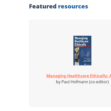
Featured
resources
Managing Healthcare Ethically: A
by Paul Hofmann (co-editor)