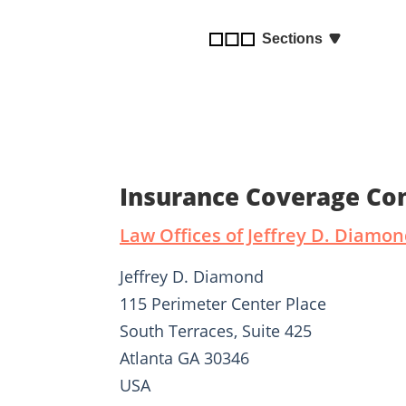
disabilities
who
Sections
are
using
a
screen
reader;
Press
Insurance Coverage Con
Control-
F10
Law Offices of Jeffrey D. Diamo
to
open
Jeffrey D. Diamond
an
accessibility
115 Perimeter Center Place
menu.
South Terraces, Suite 425
Atlanta GA 30346
USA