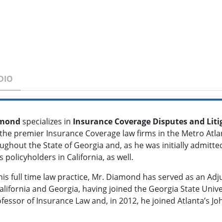
DIO
iamond
specializes in
Insurance Coverage Disputes and Liti
 the premier Insurance Coverage law firms in the Metro Atla
ughout the State of Georgia and, as he was initially admitted
 policyholders in California, as well.
 his full time law practice, Mr. Diamond has served as an Ad
alifornia and Georgia, having joined the Georgia State Univer
fessor of Insurance Law and, in 2012, he joined Atlanta’s Jo