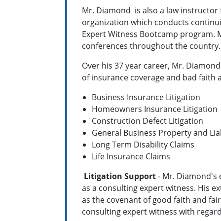
Mr. Diamond is also a law instructor 
organization which conducts continui
Expert Witness Bootcamp program. Mr
conferences throughout the country
Over his 37 year career, Mr. Diamond
of insurance coverage and bad faith a
Business Insurance Litigation
Homeowners Insurance Litigation
Construction Defect Litigation
General Business Property and Liab
Long Term Disability Claims
Life Insurance Claims
Litigation Support
- Mr. Diamond's e
as a consulting expert witness. His e
as the covenant of good faith and fai
consulting expert witness with regar