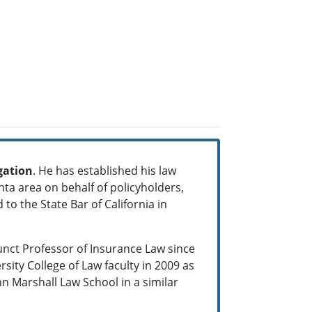
gation
. He has established his law
nta area on behalf of policyholders,
 to the State Bar of California in
junct Professor of Insurance Law since
sity College of Law faculty in 2009 as
hn Marshall Law School in a similar