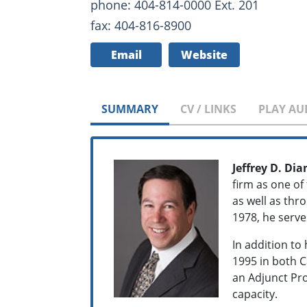
phone: 404-814-0000 Ext. 201
fax: 404-816-8900
Email
Website
SUMMARY
CV / LINKS
PLAY AU
Jeffrey D. D
firm as one of
as well as thro
1978, he serves
In addition to
1995 in both C
an Adjunct Pro
capacity.