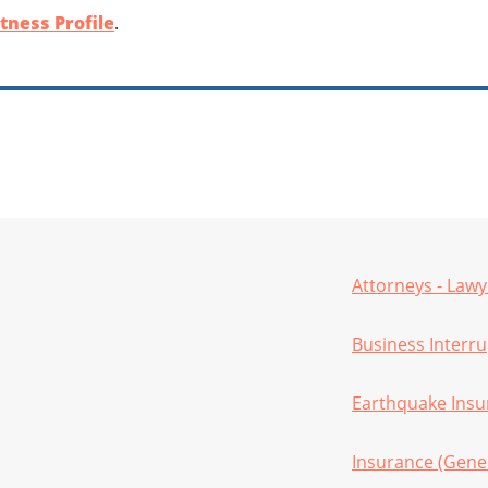
tness Profile
.
Attorneys - Lawy
Business Interr
Earthquake Insu
Insurance (Gene