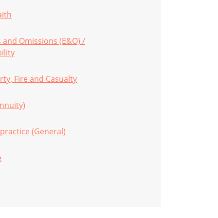
aith
s and Omissions (E&O) /
ility
ty, Fire and Casualty
Annuity)
practice (General)
e