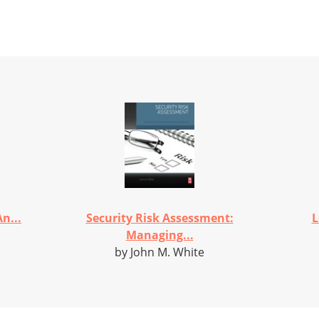
n...
Security Risk Assessment:
L
Managing...
by John M. White