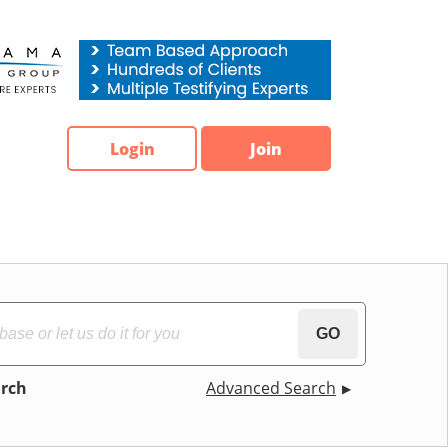
Login
Join
GO
arch
Advanced Search