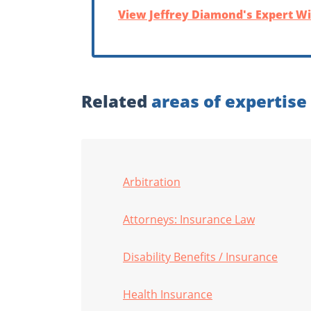
View Jeffrey Diamond's Expert Wi
Related
areas of expertise
Arbitration
Attorneys: Insurance Law
Disability Benefits / Insurance
Health Insurance