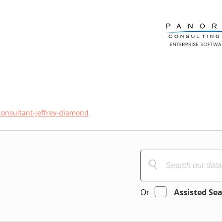
consultant-jeffrey-diamond
Or
Assisted Se