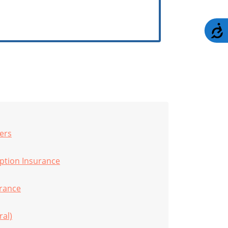
A
ers
uption Insurance
rance
ral)