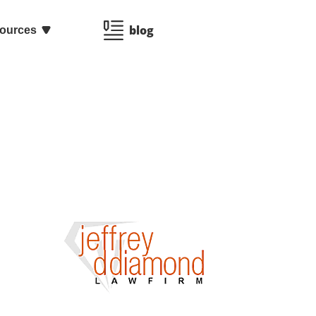
blog
ources