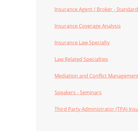
Insurance Agent / Broker - Standard
Insurance Coverage Analysis
Insurance Law Specialty
Law Related Specialties
Mediation and Conflict Managemen
Speakers - Seminars
Third Party Administrator (TPA) Ins