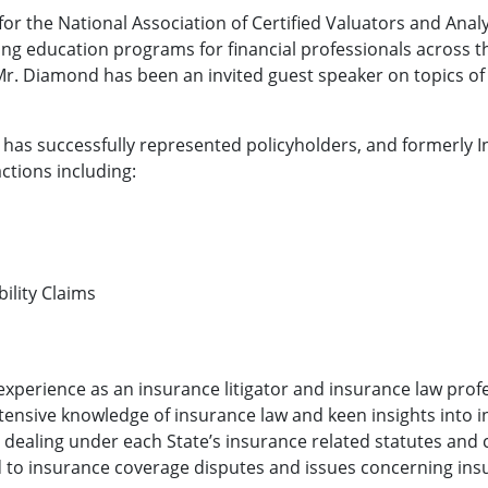
for the National Association of Certified Valuators and Anal
ng education programs for financial professionals across t
. Diamond has been an invited guest speaker on topics of
.
 has successfully represented policyholders, and formerly I
ctions including:
ility Claims
xperience as an insurance litigator and insurance law prof
xtensive knowledge of insurance law and keen insights into in
r dealing under each State’s insurance related statutes and
d to insurance coverage disputes and issues concerning insu