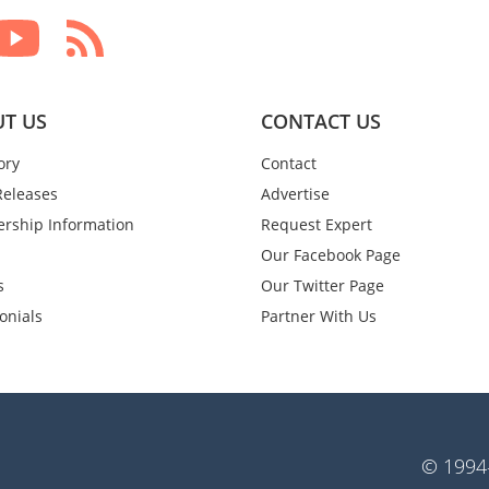
T US
CONTACT US
ory
Contact
Releases
Advertise
rship Information
Request Expert
Our Facebook Page
s
Our Twitter Page
onials
Partner With Us
© 1994-