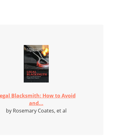
egal Blacksmith: How to Avoid
and...
by Rosemary Coates, et al