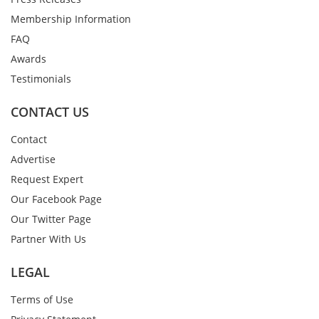
Membership Information
FAQ
Awards
Testimonials
CONTACT US
Contact
Advertise
Request Expert
Our Facebook Page
Our Twitter Page
Partner With Us
LEGAL
Terms of Use