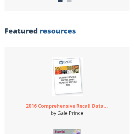
Featured
resources
2016 Comprehensive Recall Data...
by Gale Prince