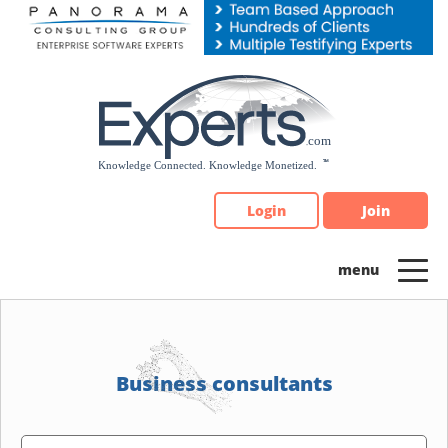
Please
note:
This
website
includes
an
accessibility
system.
Login
Join
Business consultants