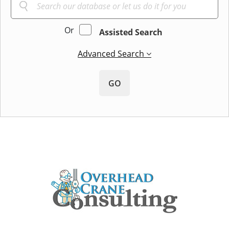
Or
Assisted Search
Advanced Search
GO