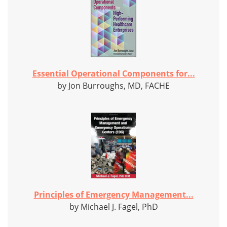
Essential Operational Components for...
by Jon Burroughs, MD, FACHE
Principles of Emergency Management...
by Michael J. Fagel, PhD