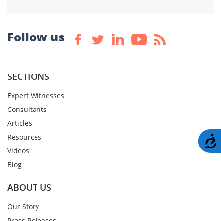
Follow us
SECTIONS
Expert Witnesses
Consultants
Articles
Resources
A
Videos
Blog
ABOUT US
Our Story
Press Releases