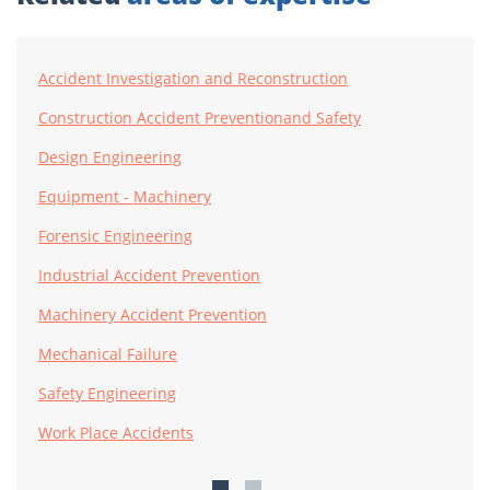
Accident Investigation and Reconstruction
Construction Accident Preventionand Safety
Design Engineering
Equipment - Machinery
Forensic Engineering
Industrial Accident Prevention
Machinery Accident Prevention
Mechanical Failure
Safety Engineering
Work Place Accidents