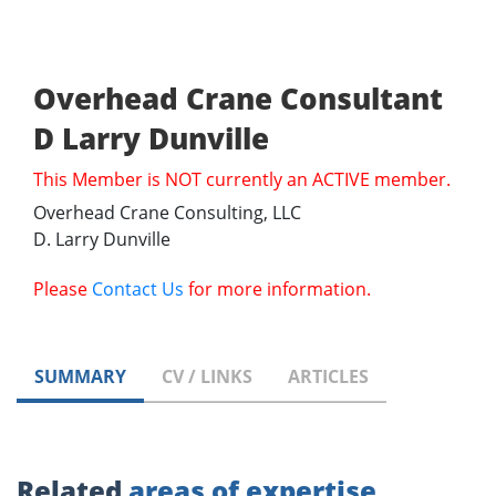
Overhead Crane Consultant
D Larry Dunville
This Member is NOT currently an ACTIVE member.
Overhead Crane Consulting, LLC
D. Larry Dunville
Please
Contact Us
for more information.
SUMMARY
CV / LINKS
ARTICLES
Related
areas of expertise