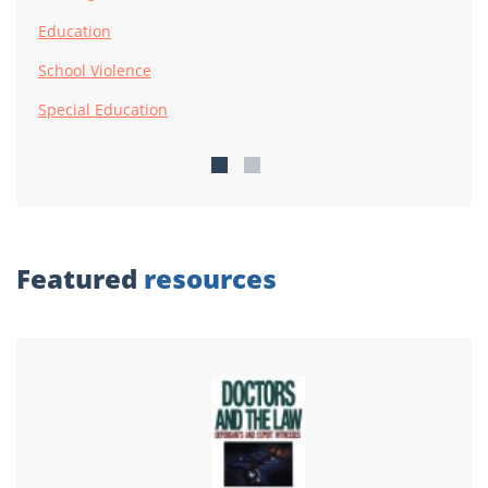
Education
School Violence
Special Education
Featured
resources