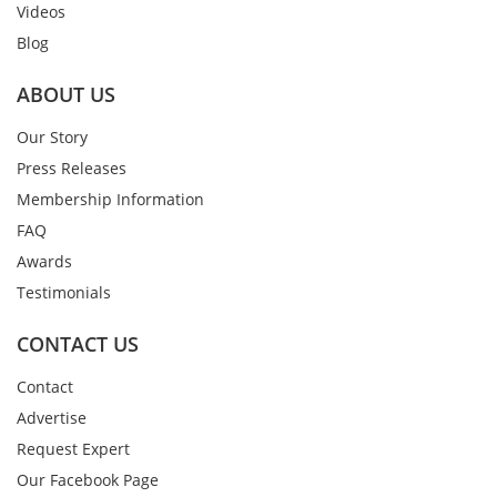
Videos
Blog
ABOUT US
Our Story
Press Releases
Membership Information
FAQ
Awards
Testimonials
CONTACT US
Contact
Advertise
Request Expert
Our Facebook Page