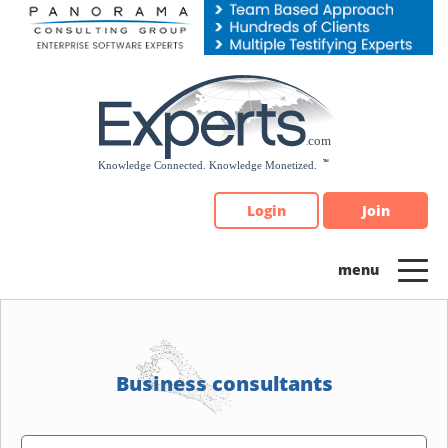
Please
note:
This
website
includes
an
accessibility
system.
Login
Join
Business consultants