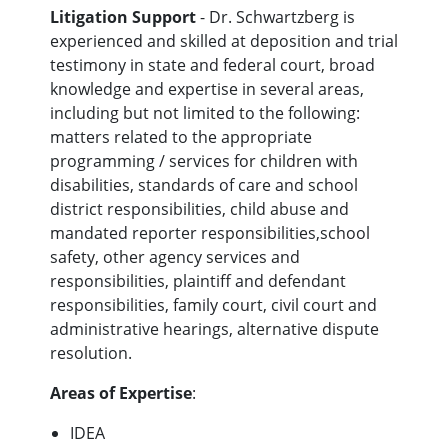
Litigation Support
- Dr. Schwartzberg is
experienced and skilled at deposition and trial
testimony in state and federal court, broad
knowledge and expertise in several areas,
including but not limited to the following:
matters related to the appropriate
programming / services for children with
disabilities, standards of care and school
district responsibilities, child abuse and
mandated reporter responsibilities,school
safety, other agency services and
responsibilities, plaintiff and defendant
responsibilities, family court, civil court and
administrative hearings, alternative dispute
resolution.
Areas of Expertise
:
IDEA