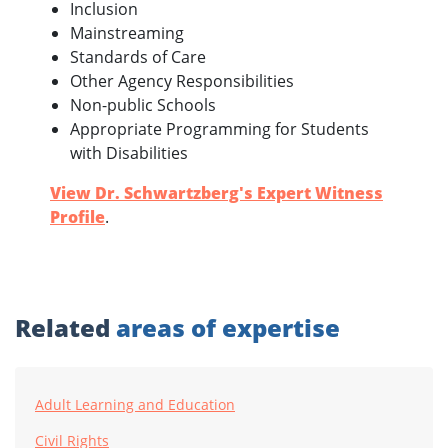
Inclusion
Mainstreaming
Standards of Care
Other Agency Responsibilities
Non-public Schools
Appropriate Programming for Students
with Disabilities
View Dr. Schwartzberg's Expert Witness
Profile
.
Related
areas of expertise
Adult Learning and Education
Civil Rights