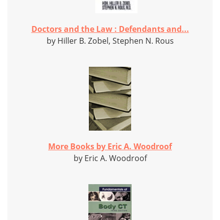
Doctors and the Law : Defendants and...
by Hiller B. Zobel, Stephen N. Rous
More Books by Eric A. Woodroof
by Eric A. Woodroof