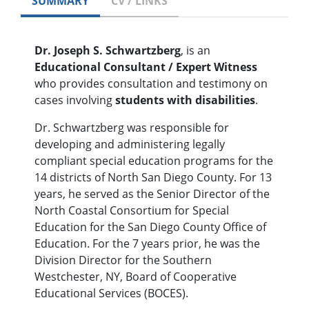
SUMMARY
CV / LINKS
Dr. Joseph S. Schwartzberg
, is an
Educational Consultant / Expert Witness
who provides consultation and testimony on
cases involving
students with disabilities
.
Dr. Schwartzberg was responsible for
developing and administering legally
compliant special education programs for the
14 districts of North San Diego County. For 13
years, he served as the Senior Director of the
North Coastal Consortium for Special
Education for the San Diego County Office of
Education. For the 7 years prior, he was the
Division Director for the Southern
Westchester, NY, Board of Cooperative
Educational Services (BOCES).