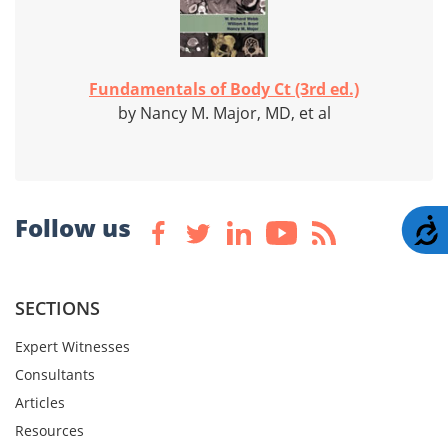
Fundamentals of Body Ct (3rd ed.)
by Nancy M. Major, MD, et al
Follow us
A
SECTIONS
Expert Witnesses
Consultants
Articles
Resources