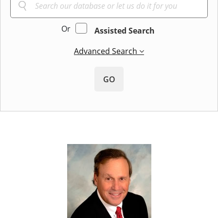
Or
Assisted Search
Advanced Search
GO