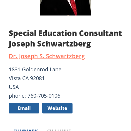
Special Education Consultant
Joseph Schwartzberg
Dr. Joseph S. Schwartzberg
1831 Goldenrod Lane
Vista CA 92081
USA
phone: 760-705-0106
Email
Website