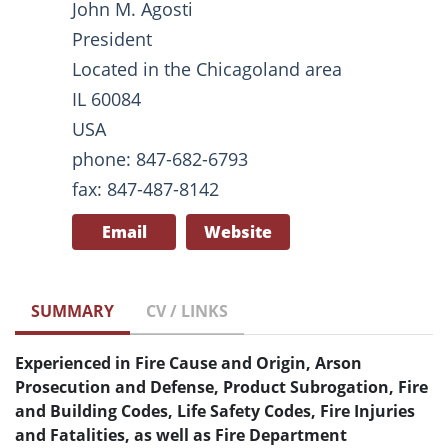
John M. Agosti
President
Located in the Chicagoland area
IL 60084
USA
phone: 847-682-6793
fax: 847-487-8142
Email
Website
SUMMARY
CV / LINKS
Experienced in Fire Cause and Origin, Arson
Prosecution and Defense, Product Subrogation, Fire
and Building Codes, Life Safety Codes, Fire Injuries
and Fatalities, as well as Fire Department