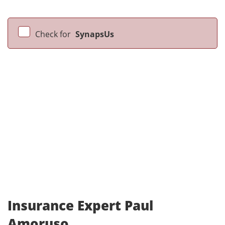
Check for
SynapsUs
Insurance Expert Paul
Amoruso