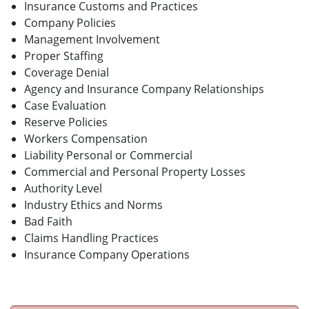
Insurance Customs and Practices
Company Policies
Management Involvement
Proper Staffing
Coverage Denial
Agency and Insurance Company Relationships
Case Evaluation
Reserve Policies
Workers Compensation
Liability Personal or Commercial
Commercial and Personal Property Losses
Authority Level
Industry Ethics and Norms
Bad Faith
Claims Handling Practices
Insurance Company Operations