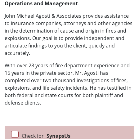
Operations and Management
.
John Michael Agosti & Associates provides assistance
to insurance companies, attorneys and other agencies
in the determination of cause and origin in fires and
explosions. Our goal is to provide independent and
articulate findings to you the client, quickly and
accurately.
With over 28 years of fire department experience and
15 years in the private sector, Mr. Agosti has
completed over two thousand investigations of fires,
explosions, and life safety incidents. He has testified in
both federal and state courts for both plaintiff and
defense clients.
Check for
SynapsUs