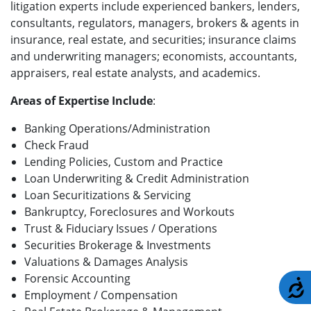
litigation experts include experienced bankers, lenders,
consultants, regulators, managers, brokers & agents in
insurance, real estate, and securities; insurance claims
and underwriting managers; economists, accountants,
appraisers, real estate analysts, and academics.
Areas of Expertise Include
:
Banking Operations/Administration
Check Fraud
Lending Policies, Custom and Practice
Loan Underwriting & Credit Administration
Loan Securitizations & Servicing
Bankruptcy, Foreclosures and Workouts
Trust & Fiduciary Issues / Operations
Securities Brokerage & Investments
Valuations & Damages Analysis
Forensic Accounting
A
Employment / Compensation