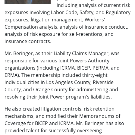
including analysis of current risk
exposures involving Labor Code, Safety, and Regulatory
exposures, litigation management, Workers'
Compensation analysis, analysis of insurance conduct,
analysis of risk exposure for self-retentions, and
insurance contracts.
Mr. Beringer, as their Liability Claims Manager, was
responsible for various Joint Powers Authority
organizations (including ICRMA, BICEP, PERMA, and
ERMA). The membership included thirty-eight
individual cities in Los Angeles County, Riverside
County, and Orange County for administering and
resolving their Joint Power program's liabilities.
He also created litigation controls, risk retention
mechanisms, and modified their Memorandums of
Coverage for BICEP and ICRMA. Mr. Beringer has also
provided talent for successfully overseeing