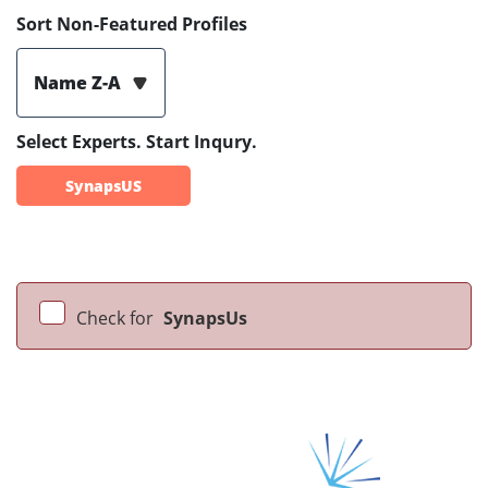
Sort Non-Featured Profiles
Name Z-A
Select Experts. Start Inqury.
SynapsUS
Check for
SynapsUs