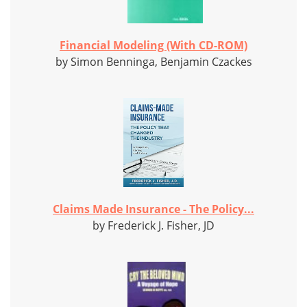
Financial Modeling (With CD-ROM)
by Simon Benninga, Benjamin Czackes
Claims Made Insurance - The Policy...
by Frederick J. Fisher, JD