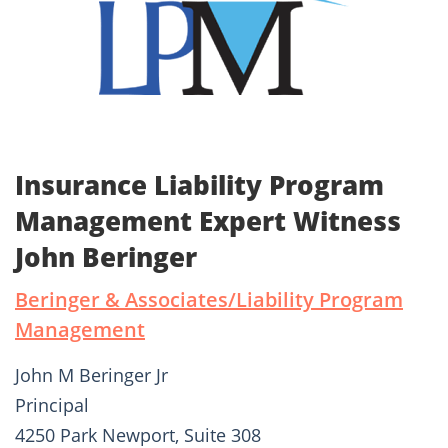
Insurance Liability Program
Management Expert Witness
John Beringer
Beringer & Associates/Liability Program
Management
John M Beringer Jr
Principal
4250 Park Newport, Suite 308