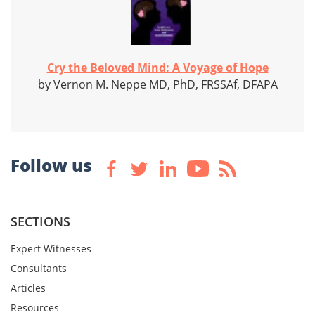
Cry the Beloved Mind: A Voyage of Hope
by Vernon M. Neppe MD, PhD, FRSSAf, DFAPA
Follow us
SECTIONS
Expert Witnesses
Consultants
Articles
Resources