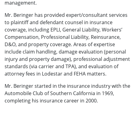
management.
Mr. Beringer has provided expert/consultant services
to plaintiff and defendant counsel in insurance
coverage, including EPLI, General Liability, Workers’
Compensation, Professional Liability, Reinsurance,
D&O, and property coverage. Areas of expertise
include claim handling, damage evaluation (personal
injury and property damage), professional adjustment
standards (via carrier and TPA), and evaluation of
attorney fees in Lodestar and FEHA matters.
Mr. Beringer started in the insurance industry with the
Automobile Club of Southern California in 1969,
completing his insurance career in 2000.