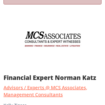
Financial Expert Norman Katz
Advisors / Experts @ MCS Associates,
Management Consultants