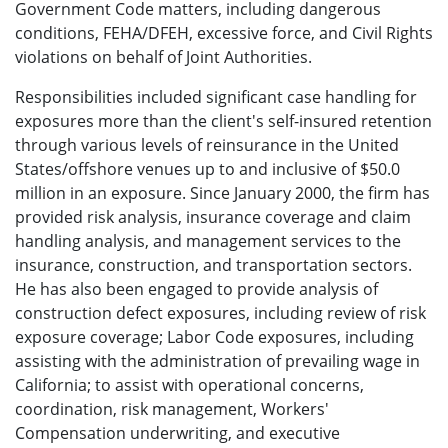
Government Code matters, including dangerous
conditions, FEHA/DFEH, excessive force, and Civil Rights
violations on behalf of Joint Authorities.
Responsibilities included significant case handling for
exposures more than the client's self-insured retention
through various levels of reinsurance in the United
States/offshore venues up to and inclusive of $50.0
million in an exposure. Since January 2000, the firm has
provided risk analysis, insurance coverage and claim
handling analysis, and management services to the
insurance, construction, and transportation sectors.
He has also been engaged to provide analysis of
construction defect exposures, including review of risk
exposure coverage; Labor Code exposures, including
assisting with the administration of prevailing wage in
California; to assist with operational concerns,
coordination, risk management, Workers'
Compensation underwriting, and executive