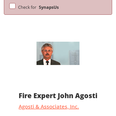
Check for
SynapsUs
Fire Expert John Agosti
Agosti & Associates, Inc.