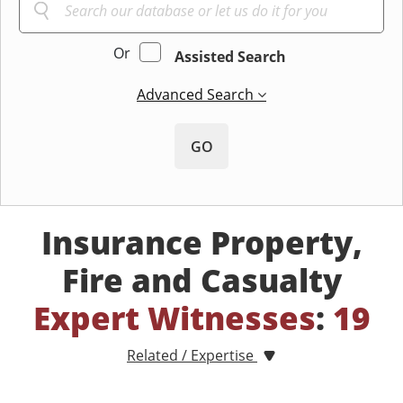
Or
Assisted Search
Advanced Search
GO
Insurance Property,
Fire and Casualty
Expert Witnesses
:
19
Related / Expertise