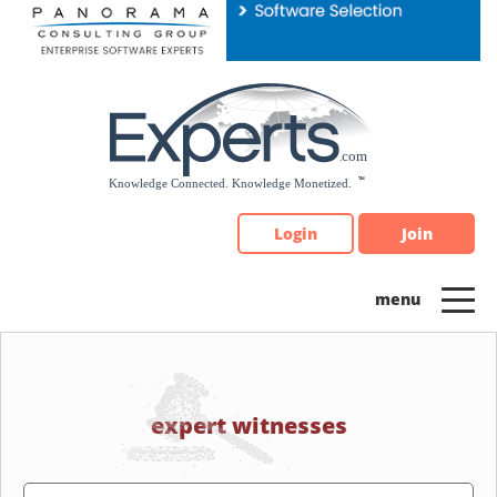
Please
note:
This
website
includes
an
accessibility
system.
Login
Join
expert witnesses