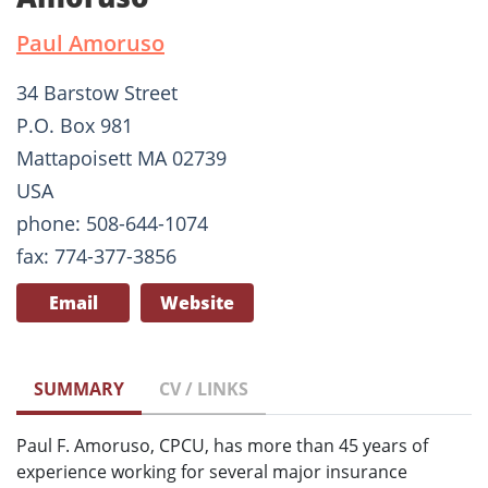
Paul Amoruso
34 Barstow Street
P.O. Box 981
Mattapoisett MA 02739
USA
phone: 508-644-1074
fax: 774-377-3856
Email
Website
SUMMARY
CV / LINKS
Paul F. Amoruso, CPCU, has more than 45 years of
experience working for several major insurance