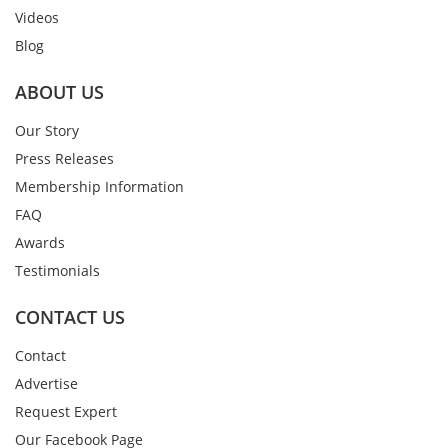
Videos
Blog
ABOUT US
Our Story
Press Releases
Membership Information
FAQ
Awards
Testimonials
CONTACT US
Contact
Advertise
Request Expert
Our Facebook Page