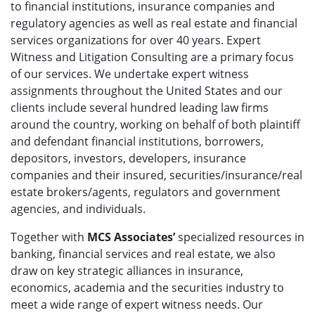
to financial institutions, insurance companies and
regulatory agencies as well as real estate and financial
services organizations for over 40 years. Expert
Witness and Litigation Consulting are a primary focus
of our services. We undertake expert witness
assignments throughout the United States and our
clients include several hundred leading law firms
around the country, working on behalf of both plaintiff
and defendant financial institutions, borrowers,
depositors, investors, developers, insurance
companies and their insured, securities/insurance/real
estate brokers/agents, regulators and government
agencies, and individuals.
Together with
MCS Associates’
specialized resources in
banking, financial services and real estate, we also
draw on key strategic alliances in insurance,
economics, academia and the securities industry to
meet a wide range of expert witness needs. Our