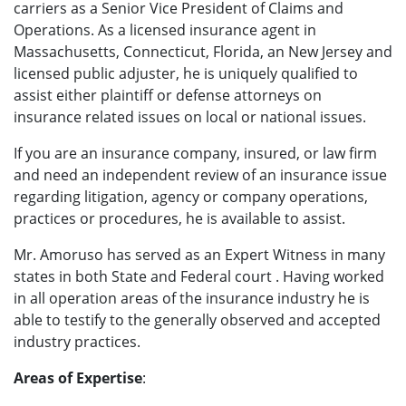
carriers as a Senior Vice President of Claims and
Operations. As a licensed insurance agent in
Massachusetts, Connecticut, Florida, an New Jersey and
licensed public adjuster, he is uniquely qualified to
assist either plaintiff or defense attorneys on
insurance related issues on local or national issues.
If you are an insurance company, insured, or law firm
and need an independent review of an insurance issue
regarding litigation, agency or company operations,
practices or procedures, he is available to assist.
Mr. Amoruso has served as an Expert Witness in many
states in both State and Federal court . Having worked
in all operation areas of the insurance industry he is
able to testify to the generally observed and accepted
industry practices.
Areas of Expertise
: