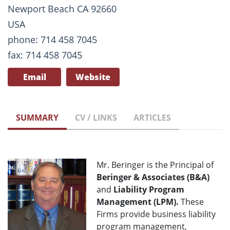
Newport Beach CA 92660
USA
phone: 714 458 7045
fax: 714 458 7045
Email
Website
SUMMARY
CV / LINKS
ARTICLES
Mr. Beringer is the Principal of
Beringer & Associates (B&A)
and
Liability Program
Management (LPM).
These
Firms provide business liability
program management,