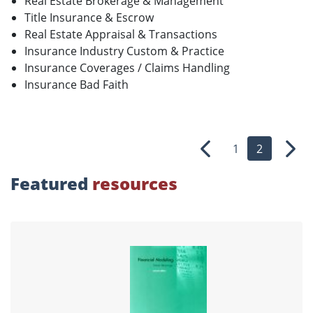
Real Estate Brokerage & Management
Title Insurance & Escrow
Real Estate Appraisal & Transactions
Insurance Industry Custom & Practice
Insurance Coverages / Claims Handling
Insurance Bad Faith
1
2
Previous
Nex
Featured
resources