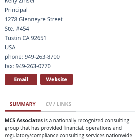
Kelly Zinser
Principal
1278 Glenneyre Street
Ste. #454
Tustin CA 92651
USA
phone: 949-263-8700
fax: 949-263-0770
Email
Website
SUMMARY
CV / LINKS
MCS Associates
is a nationally recognized consulting
group that has provided financial, operations and
regulatory/compliance consulting services nationwide