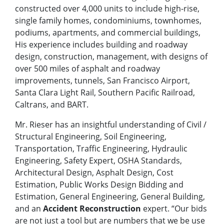
constructed over 4,000 units to include high-rise,
single family homes, condominiums, townhomes,
podiums, apartments, and commercial buildings,
His experience includes building and roadway
design, construction, management, with designs of
over 500 miles of asphalt and roadway
improvements, tunnels, San Francisco Airport,
Santa Clara Light Rail, Southern Pacific Railroad,
Caltrans, and BART.
Mr. Rieser has an insightful understanding of Civil /
Structural Engineering, Soil Engineering,
Transportation, Traffic Engineering, Hydraulic
Engineering, Safety Expert, OSHA Standards,
Architectural Design, Asphalt Design, Cost
Estimation, Public Works Design Bidding and
Estimation, General Engineering, General Building,
and an
Accident Reconstruction
expert. “Our bids
are not just a tool but are numbers that we be use