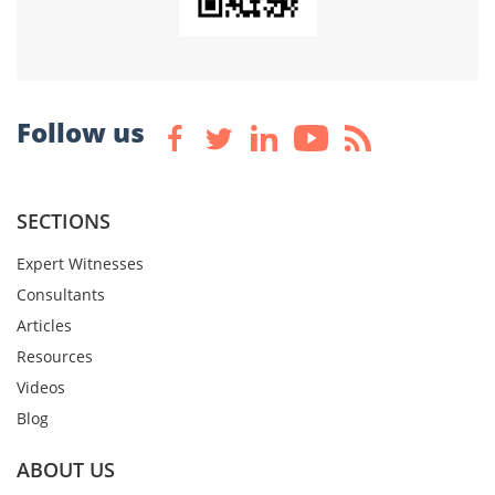
Follow us
SECTIONS
Expert Witnesses
Consultants
Articles
Resources
Videos
Blog
ABOUT US