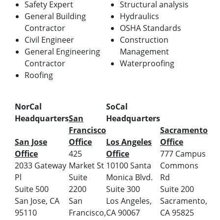
Safety Expert
Structural analysis
General Building
Hydraulics
Contractor
OSHA Standards
Civil Engineer
Construction
General Engineering
Management
Contractor
Waterproofing
Roofing
NorCal
SoCal
Headquarters
San
Headquarters
Francisco
Sacramento
San Jose
Office
Los Angeles
Office
Office
425
Office
777 Campus
2033 Gateway
Market St
10100 Santa
Commons
Pl
Suite
Monica Blvd.
Rd
Suite 500
2200
Suite 300
Suite 200
San Jose, CA
San
Los Angeles,
Sacramento,
95110
Francisco,
CA 90067
CA 95825