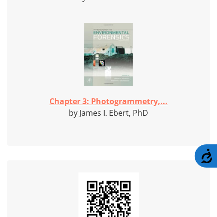
Chapter 3: Photogrammetry,...
by James I. Ebert, PhD
A