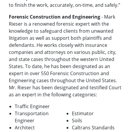
to finish the work, accurately, on-time, and safely.”
Forensic Construction and Engineering
- Mark
Rieser is a renowned forensic expert with the
knowledge to safeguard clients from unwanted
litigation as well as support both plaintiffs and
defendants. He works closely with insurance
companies and attorneys on various public, city,
and state cases throughout the western United
States. To date, he has been designated as an
expert in over 550 Forensic Construction and
Engineering cases throughout the United States.
Mr. Rieser has been designated and testified Court
as an expert in the following categories:
Traffic Engineer
Transportation
Estimator
Engineer
Soils
Architect
Caltrans Standards