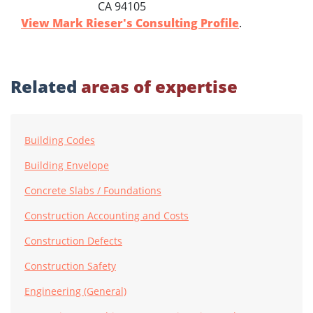
CA 94105
View Mark Rieser's Consulting Profile
.
Related
areas of expertise
Building Codes
Building Envelope
Concrete Slabs / Foundations
Construction Accounting and Costs
Construction Defects
Construction Safety
Engineering (General)