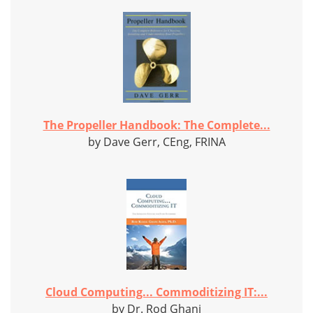
The Propeller Handbook: The Complete...
by Dave Gerr, CEng, FRINA
Cloud Computing... Commoditizing IT:...
by Dr. Rod Ghani