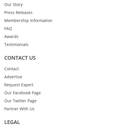
Our Story
Press Releases
Membership Information
FAQ
Awards
Testimonials
CONTACT US
Contact
Advertise
Request Expert
Our Facebook Page
Our Twitter Page
Partner With Us
LEGAL