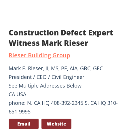
Construction Defect Expert
Witness Mark Rieser
Rieser Building Group
Mark E. Rieser, II, MS, PE, AIA, GBC, GEC
President / CEO / Civil Engineer
See Multiple Addresses Below
CA USA
phone: N. CA HQ 408-392-2345 S. CA HQ 310-
651-9995
Email
Website