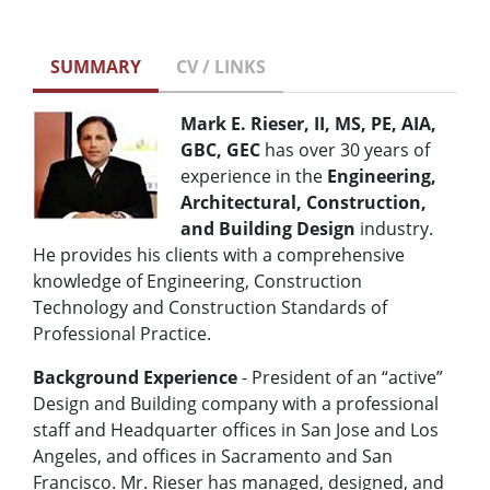
SUMMARY
CV / LINKS
Mark E. Rieser, II, MS, PE, AIA,
GBC, GEC
has over 30 years of
experience in the
Engineering,
Architectural, Construction,
and Building Design
industry.
He provides his clients with a comprehensive
knowledge of Engineering, Construction
Technology and Construction Standards of
Professional Practice.
Background Experience
- President of an “active”
Design and Building company with a professional
staff and Headquarter offices in San Jose and Los
Angeles, and offices in Sacramento and San
Francisco. Mr. Rieser has managed, designed, and