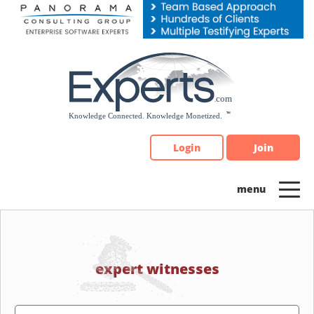
Please
note:
This
website
includes
an
accessibility
system.
Login
Join
expert witnesses