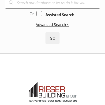
Or
Assisted Search
Advanced Search
GO