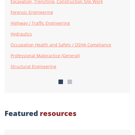
Excavation, Trenching, Construction Site Work
Forensic Engineering
Highway / Traffic Engineering
Hydraulics
Occupation Health and Safety / OSHA Compliance
Professional Malpractice (General)
Structural Engineering
Featured
resources