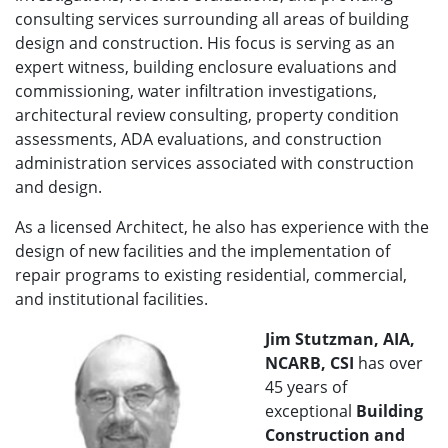
consulting services surrounding all areas of building
design and construction. His focus is serving as an
expert witness, building enclosure evaluations and
commissioning, water infiltration investigations,
architectural review consulting, property condition
assessments, ADA evaluations, and construction
administration services associated with construction
and design.
As a licensed Architect, he also has experience with the
design of new facilities and the implementation of
repair programs to existing residential, commercial,
and institutional facilities.
Jim Stutzman, AIA,
NCARB, CSI
has over
45 years of
exceptional
Building
Construction and