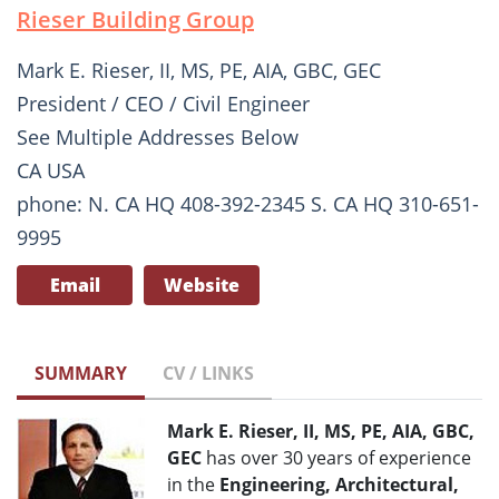
Rieser Building Group
Mark E. Rieser, II, MS, PE, AIA, GBC, GEC
President / CEO / Civil Engineer
See Multiple Addresses Below
CA USA
phone: N. CA HQ 408-392-2345 S. CA HQ 310-651-
9995
Email
Website
SUMMARY
CV / LINKS
Mark E. Rieser, II, MS, PE, AIA, GBC,
GEC
has over 30 years of experience
in the
Engineering, Architectural,