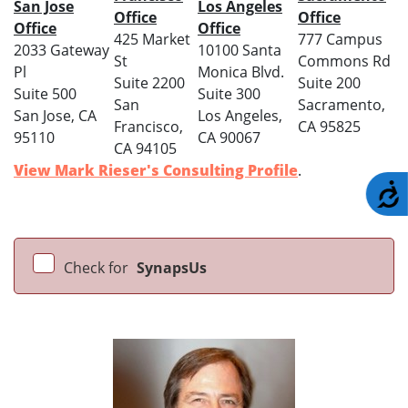
San Jose
Los Angeles
Office
Office
Office
Office
425 Market
777 Campus
2033 Gateway
10100 Santa
St
Commons Rd
Pl
Monica Blvd.
Suite 2200
Suite 200
Suite 500
Suite 300
San
Sacramento,
San Jose, CA
Los Angeles,
Francisco,
CA 95825
95110
CA 90067
CA 94105
View Mark Rieser's Consulting Profile
.
A
Check for
SynapsUs