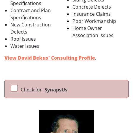
Specifications
Concrete Defects
Contract and Plan
Insurance Claims
Specifications
Poor Workmanship
New Construction
Home Owner
Defects
Association Issues
Roof Issues
Water Issues
View David Bekus' Consulting Profile
.
Check for
SynapsUs