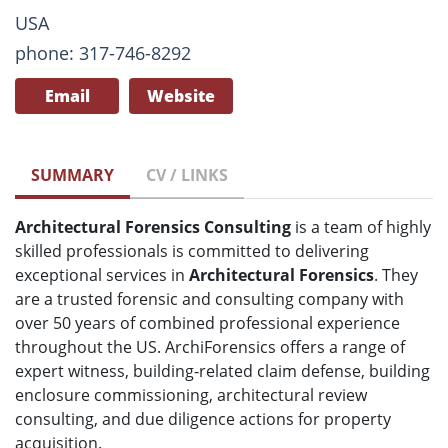
USA
phone: 317-746-8292
Email
Website
SUMMARY
CV / LINKS
Architectural Forensics Consulting
is a team of highly
skilled professionals is committed to delivering
exceptional services in
Architectural Forensics
. They
are a trusted forensic and consulting company with
over 50 years of combined professional experience
throughout the US. ArchiForensics offers a range of
expert witness, building-related claim defense, building
enclosure commissioning, architectural review
consulting, and due diligence actions for property
acquisition.