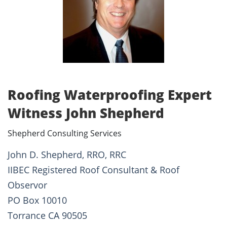
Roofing Waterproofing Expert
Witness John Shepherd
Shepherd Consulting Services
John D. Shepherd, RRO, RRC
IIBEC Registered Roof Consultant & Roof
Observor
PO Box 10010
Torrance CA 90505