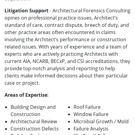
Litigation Support
- Architectural Forensics Consulting
opines on professional practice issues, Architect’s
standard of care, contract dispute, breech of duty, and
other practice areas often encountered in claims
involving the Architect’s performance or construction
related issues. With years of experience and a team of
experts who are actively practicing Architects with
current AIA, NCARB, BECxP, and CSI accreditations, they
provide top-notch analysis and reporting to help
clients make informed decisions about their particular
case or project.
Areas of Expertise
:
Building Design and
Roof Failure
Construction
Window Failure
Architectural Review
Microbial Growth / Mold
Construction Defects
Failure Analysis