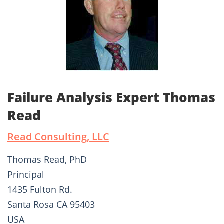
Failure Analysis Expert Thomas
Read
Read Consulting, LLC
Thomas Read, PhD
Principal
1435 Fulton Rd.
Santa Rosa CA 95403
USA