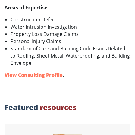
Areas of Expertise
:
Construction Defect
Water Intrusion Investigation
Property Loss Damage Claims
Personal Injury Claims
Standard of Care and Building Code Issues Related
to Roofing, Sheet Metal, Waterproofing, and Building
Envelope
View Consulting Profile
.
Featured
resources