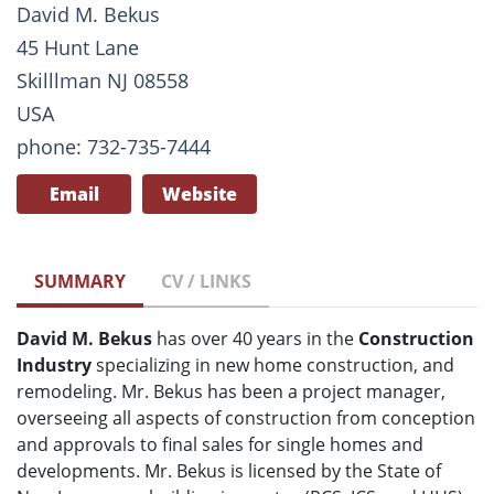
David M. Bekus
45 Hunt Lane
Skilllman NJ 08558
USA
phone: 732-735-7444
Email
Website
SUMMARY
CV / LINKS
David M. Bekus
has over 40 years in the
Construction
Industry
specializing in new home construction, and
remodeling. Mr. Bekus has been a project manager,
overseeing all aspects of construction from conception
and approvals to final sales for single homes and
developments. Mr. Bekus is licensed by the State of