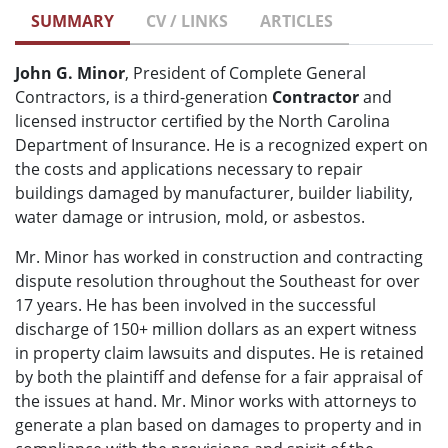
SUMMARY
CV / LINKS
ARTICLES
John G. Minor
, President of Complete General
Contractors, is a third-generation
Contractor
and
licensed instructor certified by the North Carolina
Department of Insurance. He is a recognized expert on
the costs and applications necessary to repair
buildings damaged by manufacturer, builder liability,
water damage or intrusion, mold, or asbestos.
Mr. Minor has worked in construction and contracting
dispute resolution throughout the Southeast for over
17 years. He has been involved in the successful
discharge of 150+ million dollars as an expert witness
in property claim lawsuits and disputes. He is retained
by both the plaintiff and defense for a fair appraisal of
the issues at hand. Mr. Minor works with attorneys to
generate a plan based on damages to property and in