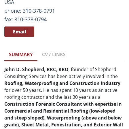
USA
phone: 310-378-0791
fax: 310-378-0794
Email
SUMMARY
CV / LINKS
John D. Shepherd, RRC, RRO
, founder of Shepherd
Consulting Services has been actively involved in the
Roofing, Waterproofing and Construction Industry
for over 50 years. He has spent 10 years as an active
roofing contractor and the last 30 years as a
Construction Forensic Consultant with expertise in
Commercial and Residential Roofing (low-sloped
and steep sloped), Waterproofing (above and below
grade), Sheet Metal, Fenestration, and Exterior Wall