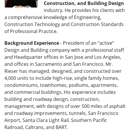
Construction, and Building Design
industry. He provides his clients with
a comprehensive knowledge of Engineering,
Construction Technology and Construction Standards
of Professional Practice.
Background Experience
- President of an “active”
Design and Building company with a professional staff
and Headquarter offices in San Jose and Los Angeles,
and offices in Sacramento and San Francisco. Mr.
Rieser has managed, designed, and constructed over
4,000 units to include high-rise, single family homes,
condominiums, townhomes, podiums, apartments,
and commercial buildings, His experience includes
building and roadway design, construction,
management, with designs of over 500 miles of asphalt
and roadway improvements, tunnels, San Francisco
Airport, Santa Clara Light Rail, Southern Pacific
Railroad, Caltrans, and BART.