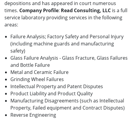
depositions and has appeared in court numerous
times.
Company Profile
:
Read Consulting, LLC
is a full
service laboratory providing services in the following
areas:
Failure Analysis; Factory Safety and Personal Injury
(including machine guards and manufacturing
safety)
Glass Failure Analysis - Glass Fracture, Glass Failures
and Bottle Failure
Metal and Ceramic Failure
Grinding Wheel Failures
Intellectual Property and Patent Disputes
Product Liability and Product Quality
Manufacturing Disagreements (such as Intellectual
Property, Failed equipment and Contract Disputes)
Reverse Engineering