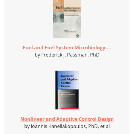
Fuel and Fuel System Microbiology:...
by Frederick J. Passman, PhD
Nonlinear and Adaptive Control Design
by Ioannis Kanellakopoulos, PhD, et al