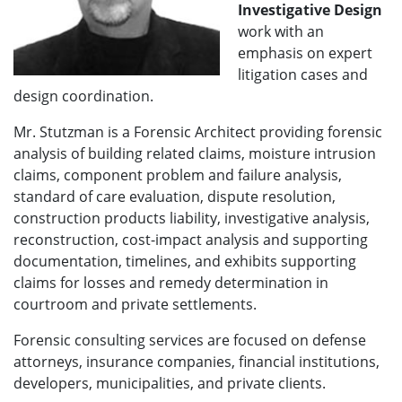
Investigative Design
work with an
emphasis on expert
litigation cases and
design coordination.
Mr. Stutzman is a Forensic Architect providing forensic
analysis of building related claims, moisture intrusion
claims, component problem and failure analysis,
standard of care evaluation, dispute resolution,
construction products liability, investigative analysis,
reconstruction, cost-impact analysis and supporting
documentation, timelines, and exhibits supporting
claims for losses and remedy determination in
courtroom and private settlements.
Forensic consulting services are focused on defense
attorneys, insurance companies, financial institutions,
developers, municipalities, and private clients.