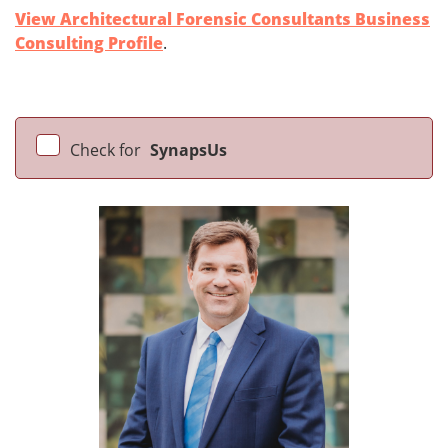
View Architectural Forensic Consultants Business
Consulting Profile
.
Check for
SynapsUs