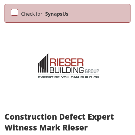
Check for
SynapsUs
Construction Defect Expert
Witness Mark Rieser