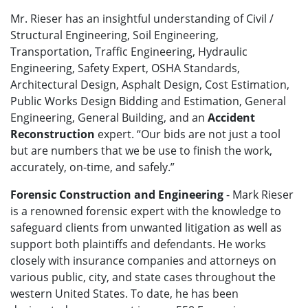
Mr. Rieser has an insightful understanding of Civil /
Structural Engineering, Soil Engineering,
Transportation, Traffic Engineering, Hydraulic
Engineering, Safety Expert, OSHA Standards,
Architectural Design, Asphalt Design, Cost Estimation,
Public Works Design Bidding and Estimation, General
Engineering, General Building, and an
Accident
Reconstruction
expert. “Our bids are not just a tool
but are numbers that we be use to finish the work,
accurately, on-time, and safely.”
Forensic Construction and Engineering
- Mark Rieser
is a renowned forensic expert with the knowledge to
safeguard clients from unwanted litigation as well as
support both plaintiffs and defendants. He works
closely with insurance companies and attorneys on
various public, city, and state cases throughout the
western United States. To date, he has been