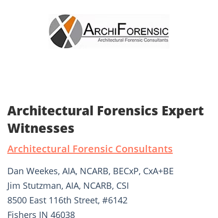
Architectural Forensics Expert
Witnesses
Architectural Forensic Consultants
Dan Weekes, AIA, NCARB, BECxP, CxA+BE
Jim Stutzman, AIA, NCARB, CSI
8500 East 116th Street, #6142
Fishers IN 46038