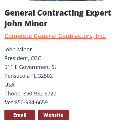
General Contracting Expert
John Minor
Complete General Contractors, Inc.
John Minor
President, CGC
511 E Government St
Pensacola FL 32502
USA
phone: 850-932-8720
fax: 850-934-6659
Email
Website