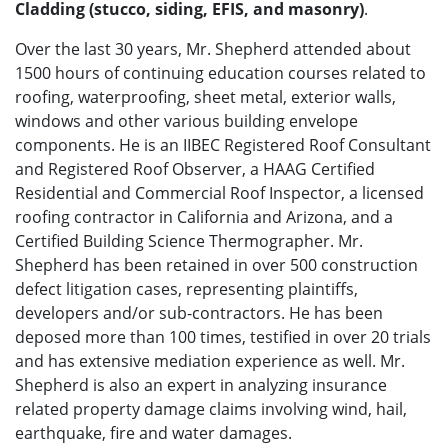
Cladding (stucco, siding, EFIS, and masonry)
.
Over the last 30 years, Mr. Shepherd attended about
1500 hours of continuing education courses related to
roofing, waterproofing, sheet metal, exterior walls,
windows and other various building envelope
components. He is an IIBEC Registered Roof Consultant
and Registered Roof Observer, a HAAG Certified
Residential and Commercial Roof Inspector, a licensed
roofing contractor in California and Arizona, and a
Certified Building Science Thermographer. Mr.
Shepherd has been retained in over 500 construction
defect litigation cases, representing plaintiffs,
developers and/or sub-contractors. He has been
deposed more than 100 times, testified in over 20 trials
and has extensive mediation experience as well. Mr.
Shepherd is also an expert in analyzing insurance
related property damage claims involving wind, hail,
earthquake, fire and water damages.