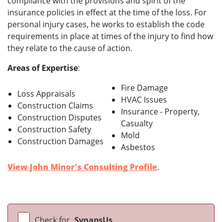
compliance with the provisions and spirit of the
insurance policies in effect at the time of the loss. For
personal injury cases, he works to establish the code
requirements in place at times of the injury to find how
they relate to the cause of action.
Areas of Expertise
:
Fire Damage
Loss Appraisals
HVAC Issues
Construction Claims
Insurance - Property,
Construction Disputes
Casualty
Construction Safety
Mold
Construction Damages
Asbestos
View John Minor's Consulting Profile
.
Check for
SynapsUs