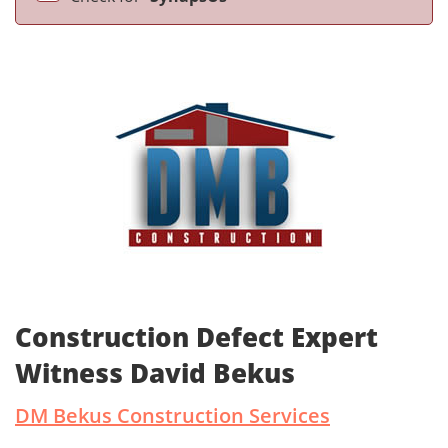
Construction Defect Expert
Witness David Bekus
DM Bekus Construction Services