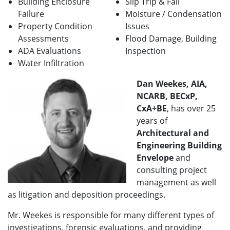
Building Enclosure
Slip Trip & Fall
Failure
Moisture / Condensation
Property Condition
Issues
Assessments
Flood Damage, Building
ADA Evaluations
Inspection
Water Infiltration
Dan Weekes, AIA,
NCARB, BECxP,
CxA+BE
, has over 25
years of
A
rchitectural and
Engineering Building
Envelope
and
consulting project
management as well
as litigation and deposition proceedings.
Mr. Weekes is responsible for many different types of
investigations, forensic evaluations, and providing