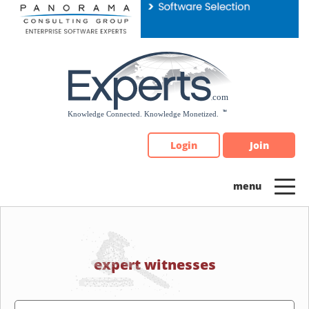
Please
note:
This
website
includes
an
accessibility
system.
Login
Join
expert witnesses