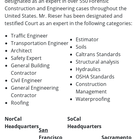
designated as an expert in over 550 Forensic
Construction and Engineering cases throughout the
United States. Mr. Rieser has been designated and
testified Court as an expert in the following categories:
Traffic Engineer
Estimator
Transportation Engineer
Soils
Architect
Caltrans Standards
Safety Expert
Structural analysis
General Building
Hydraulics
Contractor
OSHA Standards
Civil Engineer
Construction
General Engineering
Management
Contractor
Waterproofing
Roofing
NorCal
SoCal
Headquarters
Headquarters
San
Francisco
Sacramento