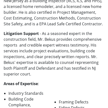
New Jersey as a building inspector (RCS, ICS, and HHS),
a licensed home remodeler, and a licensed new home
builder. He is also certified in Project Management,
Cost Estimating, Construction Methods, Construction
Site Safety, and is a EPA Lead Safe Certified Contractor.
Litigation Support
- As a seasoned expert in the
construction field, Mr. Bekus provides comprehensive
reports and credible expert witness testimony. His
services include project evaluations, building code
inspections, and clear precisely written reports. Mr.
Bekus' expertise is available to counsel representing
both Plaintiff and Defendant and has testified in NJ
superior court.
Areas of Expertise
:
Industry Standards
Building Code
Framing Defects
Compliance,
Siding Defects