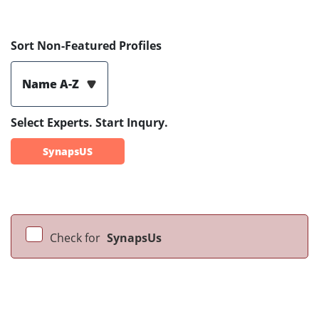
Sort Non-Featured Profiles
Name A-Z
Select Experts. Start Inqury.
SynapsUS
Check for
SynapsUs