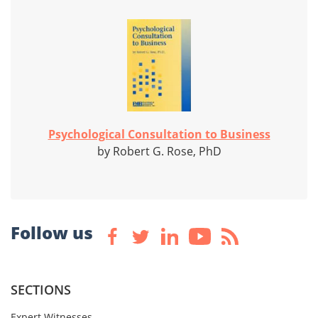
Psychological Consultation to Business
by Robert G. Rose, PhD
Follow us
SECTIONS
Expert Witnesses