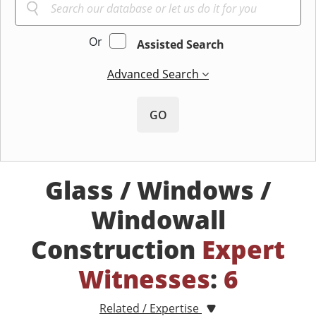
Or
Assisted Search
Advanced Search
GO
Glass / Windows /
Windowall
Construction
Expert
Witnesses
:
6
Related / Expertise