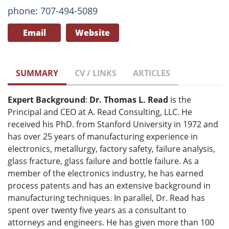
phone: 707-494-5089
Email
Website
SUMMARY
CV / LINKS
ARTICLES
Expert Background
:
Dr. Thomas L. Read
is the
Principal and CEO at A. Read Consulting, LLC. He
received his PhD. from Stanford University in 1972 and
has over 25 years of manufacturing experience in
electronics, metallurgy, factory safety, failure analysis,
glass fracture, glass failure and bottle failure. As a
member of the electronics industry, he has earned
process patents and has an extensive background in
manufacturing techniques. In parallel, Dr. Read has
spent over twenty five years as a consultant to
attorneys and engineers. He has given more than 100