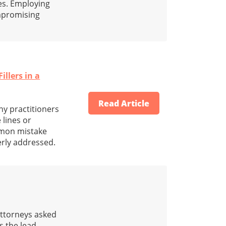
es. Employing
ompromising
illers in a
Read Article
y practitioners
 lines or
mmon mistake
erly addressed.
attorneys asked
s the lead