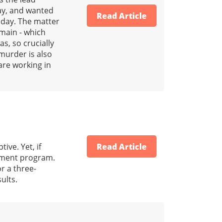
way, and wanted
Read Article
 day. The matter
main - which
s, so crucially
murder is also
are working in
ive. Yet, if
Read Article
gement program.
r a three-
ults.