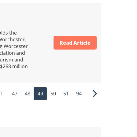
lds the
 Worchester,
Read Article
ng Worcester
ciation and
tourism and
 $268 million
1
47
48
49
50
51
94
ous
Next