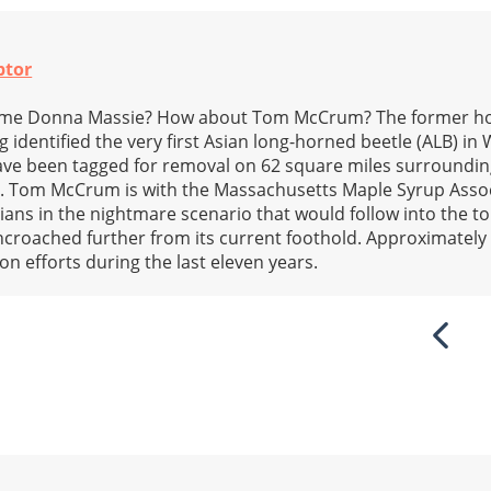
ptor
ame Donna Massie? How about Tom McCrum? The former ho
g identified the very first Asian long-horned beetle (ALB) in
have been tagged for removal on 62 square miles surroundi
. Tom McCrum is with the Massachusetts Maple Syrup Asso
cians in the nightmare scenario that would follow into the 
encroached further from its current foothold. Approximately
n efforts during the last eleven years.
Previ