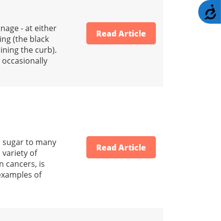
A
nage - at either
Read Article
ing (the black
ining the curb).
d occasionally
d sugar to many
Read Article
 variety of
n cancers, is
 examples of