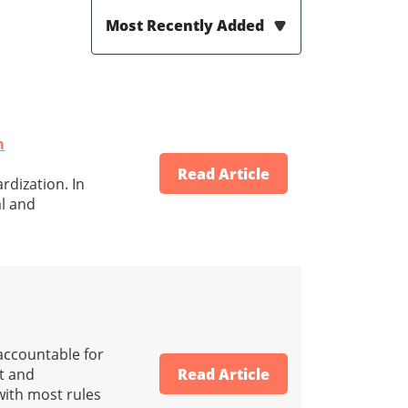
Most Recently Added
m
Read Article
rdization. In
al and
 accountable for
nt and
Read Article
 with most rules