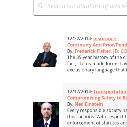
12/22/2014·
Insurance
Continuity And Prior/Pend
By:
Frederick Fisher, JD, CC
The 35-year history of the c
fact, claims-made forms hav
exclusionary language that i
12/17/2014·
Transportatio
Compromising Safety to Re
By:
Ned Einstein
Every responsible society ha
their actions. With respect 
enforcement of statutes and 