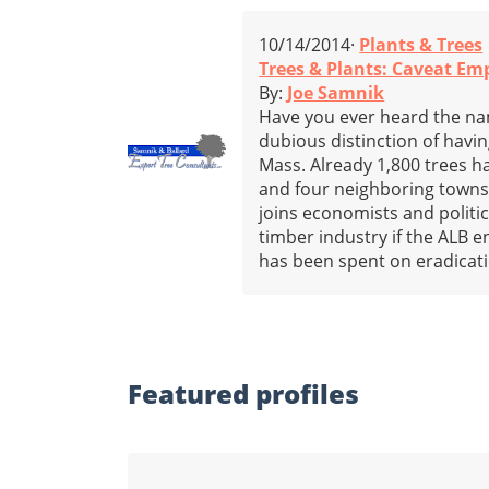
10/14/2014·
Plants & Trees
Trees & Plants: Caveat Em
By:
Joe Samnik
Have you ever heard the n
dubious distinction of havin
Mass. Already 1,800 trees 
and four neighboring towns
joins economists and politi
timber industry if the ALB 
has been spent on eradicatio
Featured profiles