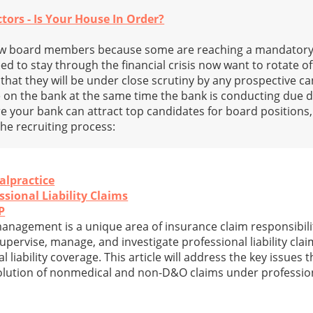
tors - Is Your House In Order?
w board members because some are reaching a mandatory
d to stay through the financial crisis now want to rotate of
that they will be under close scrutiny by any prospective ca
 on the bank at the same time the bank is conducting due d
re your bank can attract top candidates for board positions,
he recruiting process:
alpractice
ssional Liability Claims
P
 management is a unique area of insurance claim responsibili
pervise, manage, and investigate professional liability clai
al liability coverage. This article will address the key issues 
solution of nonmedical and non-D&O claims under professiona