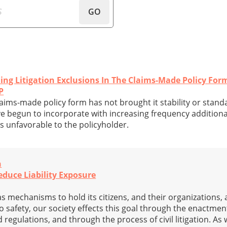
GO
ing Litigation Exclusions In The Claims-Made Policy For
P
laims-made policy form has not brought it stability or standa
e begun to incorporate with increasing frequency addition
s unfavorable to the policyholder.
n
duce Liability Exposure
s mechanisms to hold its citizens, and their organizations,
to safety, our society effects this goal through the enactme
regulations, and through the process of civil litigation. As