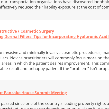
f our transportation organizations have discovered loophol
ffectively reduced their liability exposure at the cost of c
nstructive / Cosmetic Surgery
 Dermal Fillers: Tips for Incorporating Hyaluronic Acid F
oninvasive and minimally invasive cosmetic procedures, man
illers. Novice practitioners will commonly focus more on the
 areas in which the patient desires improvement. This co
rable result and unhappy patient if the "problem" isn't prop
at Pancake House Summit Meeting
passed since one of the country's leading property rights 
assistant to go over my deposition prior to giving it. He wa