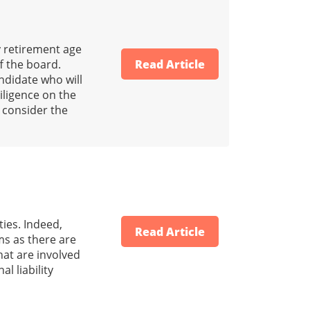
 retirement age
f the board.
Read Article
ndidate who will
iligence on the
 consider the
ties. Indeed,
Read Article
ms as there are
that are involved
l liability