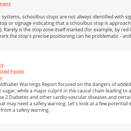
nment
 systems, schoolbus stops are not always identified with sig
stop or signage indicating that a schoolbus stop is approach
 Rarely is the stop zone itself marked (for example, by red-l
o mark the stop's precise positioning can be problematic - an
ty
cted Foods
r
Goldhaber Warnings Report focused on the dangers of adde
 sugar, while a major culprit in the causal chain leading to a
pe 2 Diabetes and other cardio-vascular diseases and certai
at may need a safety warning. Let's look at a few potential
 from a safety warning.