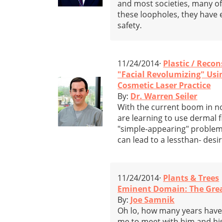
and most societies, many o
these loopholes, they have e
safety.
11/24/2014·
Plastic / Reco
"Facial Revolumizing" Using
Cosmetic Laser Practice
By:
Dr. Warren Seiler
With the current boom in n
are learning to use dermal f
"simple-appearing" problem
can lead to a lessthan- desi
11/24/2014·
Plants & Trees
Eminent Domain: The Gre
By:
Joe Samnik
Oh lo, how many years have 
me to meet with him and his 