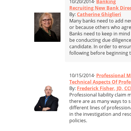
10/20/2014·
Banking
Recruiting New Bank Direc
By:
Catherine Ghiglieri
Many banks need to add ne
or because others who agree
Banks need to keep in mind 
be conducting due diligence
candidate. In order to ensu
following before beginning t
10/15/2014·
Professional M
Technical Aspects Of Profe
By:
Frederick Fisher, JD, CC
Professional liability claim
there are as many ways to su
different lines of profession
in the investigation and re
policies.