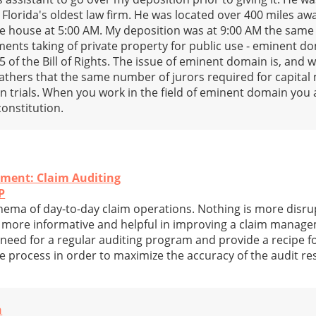
 Florida's oldest law firm. He was located over 400 miles a
e house at 5:00 AM. My deposition was at 9:00 AM the same
nts taking of private property for public use - eminent do
 of the Bill of Rights. The issue of eminent domain is, and wa
athers that the same number of jurors required for capital 
 trials. When you work in the field of eminent domain you 
constitution.
ment: Claim Auditing
P
hema of day-to-day claim operations. Nothing is more disrupt
is more informative and helpful in improving a claim mana
e need for a regular auditing program and provide a recipe fo
 process in order to maximize the accuracy of the audit res
n