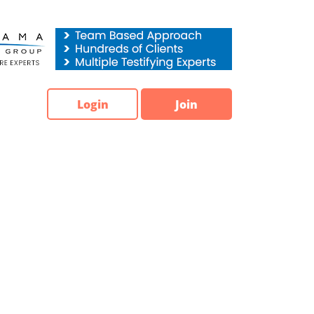
Login
Join