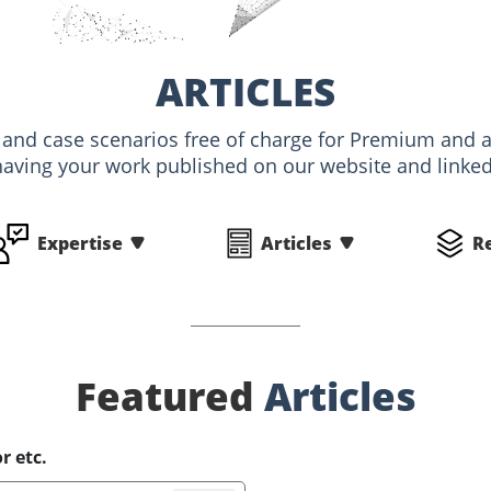
ARTICLES
s and case scenarios free of charge for Premium an
having your work published on our website and linked 
Expertise
Articles
R
Featured
Articles
r etc.