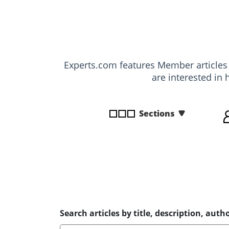
disabilities
who
are
using
a
Experts.com features Member article
screen
are interested in 
reader;
Press
Control-
Sections
F10
to
open
an
accessibility
menu.
Search articles by title, description, autho