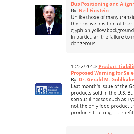
Bus Positioning and Alig
By:
Ned Einstein
Unlike those of many transit
the precise position of the 
glyph on yellow background).
In particular, the failure t
dangerous.
10/22/2014·
Product Liabili
Proposed Warning for Sele
By:
Dr. Gerald M. Goldhabe
Last month's issue of the 
products sold in the U.S. But
serious illnesses such as Ty
not the only food product th
products that might benefit