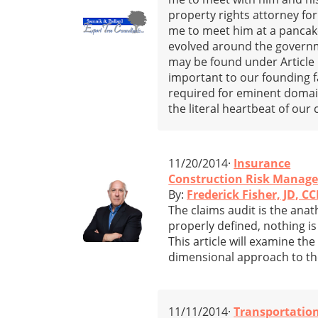
property rights attorney for
me to meet him at a pancak
evolved around the governme
may be found under Article 5
important to our founding f
required for eminent domain
the literal heartbeat of our 
11/20/2014·
Insurance
Construction Risk Manage
By:
Frederick Fisher, JD, CC
The claims audit is the anat
properly defined, nothing 
This article will examine th
dimensional approach to the
11/11/2014·
Transportatio