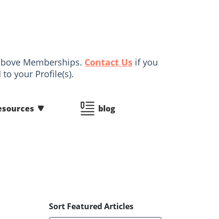
d above Memberships.
Contact Us
if you
to your Profile(s).
esources
blog
Sort Featured Articles