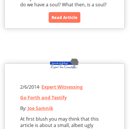
do we have a soul? What then, is a soul?
Read Article
2/6/2014·
Expert Witnessing
Go Forth and Testify
By:
Joe Samnik
At first blush you may think that this
article is about a small, albeit ugly