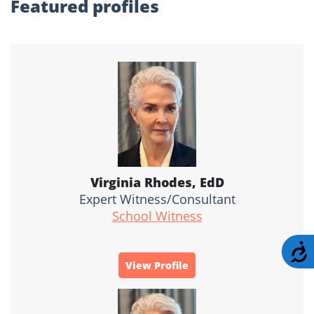
Featured profiles
Virginia Rhodes, EdD
Expert Witness/Consultant
School Witness
A
View Profile