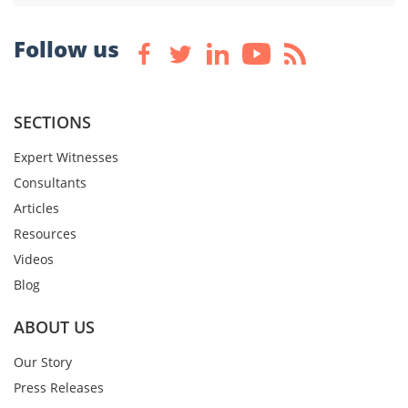
Follow us
SECTIONS
Expert Witnesses
Consultants
Articles
Resources
Videos
Blog
ABOUT US
Our Story
Press Releases