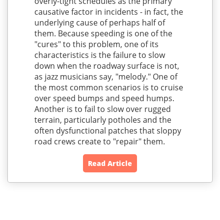
overly-tight schedules as the primary
causative factor in incidents - in fact, the
underlying cause of perhaps half of
them. Because speeding is one of the
"cures" to this problem, one of its
characteristics is the failure to slow
down when the roadway surface is not,
as jazz musicians say, "melody." One of
the most common scenarios is to cruise
over speed bumps and speed humps.
Another is to fail to slow over rugged
terrain, particularly potholes and the
often dysfunctional patches that sloppy
road crews create to "repair" them.
Read Article