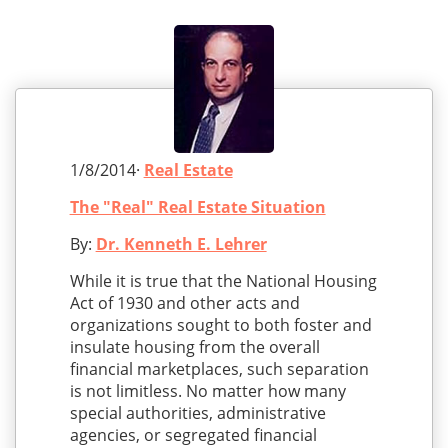
1/8/2014·
Real Estate
The "Real" Real Estate Situation
By:
Dr. Kenneth E. Lehrer
While it is true that the National Housing
Act of 1930 and other acts and
organizations sought to both foster and
insulate housing from the overall
financial marketplaces, such separation
is not limitless. No matter how many
special authorities, administrative
agencies, or segregated financial