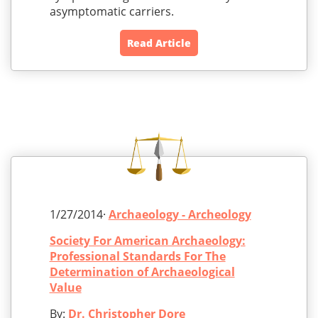
asymptomatic carriers.
Read Article
1/27/2014·
Archaeology - Archeology
Society For American Archaeology:
Professional Standards For The
Determination of Archaeological
Value
By:
Dr. Christopher Dore