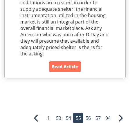
institutions are created, in order to
supply adequate shelter, the financial
instrumentation utilized in the housing
market is still an integral part of the
overall financial marketplace. Ask any
American who was born after D Day and
they will presume that available and
adequately priced shelter is theirs for
the asking.
Read Article
1
53
54
55
56
57
94
Previous
Nex