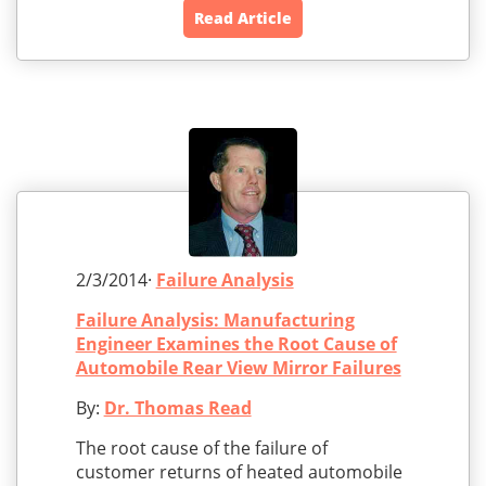
Read Article
2/3/2014·
Failure Analysis
Failure Analysis: Manufacturing
Engineer Examines the Root Cause of
Automobile Rear View Mirror Failures
By:
Dr. Thomas Read
The root cause of the failure of
customer returns of heated automobile