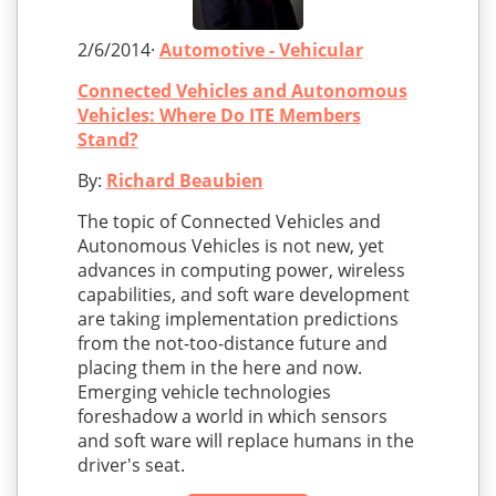
2/6/2014·
Automotive - Vehicular
Connected Vehicles and Autonomous
Vehicles: Where Do ITE Members
Stand?
By:
Richard Beaubien
The topic of Connected Vehicles and
Autonomous Vehicles is not new, yet
advances in computing power, wireless
capabilities, and soft ware development
are taking implementation predictions
from the not-too-distance future and
placing them in the here and now.
Emerging vehicle technologies
foreshadow a world in which sensors
and soft ware will replace humans in the
driver's seat.