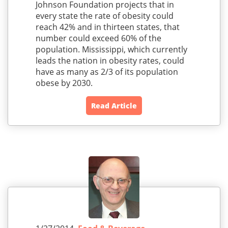
Johnson Foundation projects that in
every state the rate of obesity could
reach 42% and in thirteen states, that
number could exceed 60% of the
population. Mississippi, which currently
leads the nation in obesity rates, could
have as many as 2/3 of its population
obese by 2030.
Read Article