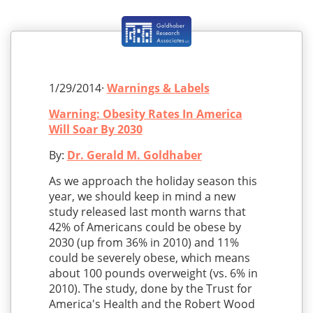
1/29/2014·
Warnings & Labels
Warning: Obesity Rates In America
Will Soar By 2030
By:
Dr. Gerald M. Goldhaber
As we approach the holiday season this
year, we should keep in mind a new
study released last month warns that
42% of Americans could be obese by
2030 (up from 36% in 2010) and 11%
could be severely obese, which means
about 100 pounds overweight (vs. 6% in
2010). The study, done by the Trust for
America's Health and the Robert Wood