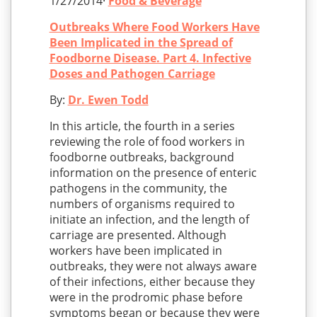
1/27/2014·
Food & Beverage
Outbreaks Where Food Workers Have
Been Implicated in the Spread of
Foodborne Disease. Part 4. Infective
Doses and Pathogen Carriage
By:
Dr. Ewen Todd
In this article, the fourth in a series
reviewing the role of food workers in
foodborne outbreaks, background
information on the presence of enteric
pathogens in the community, the
numbers of organisms required to
initiate an infection, and the length of
carriage are presented. Although
workers have been implicated in
outbreaks, they were not always aware
of their infections, either because they
were in the prodromic phase before
symptoms began or because they were