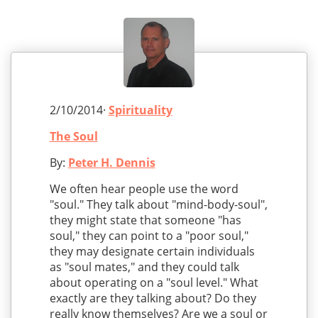
2/10/2014·
Spirituality
The Soul
By:
Peter H. Dennis
We often hear people use the word
"soul." They talk about "mind-body-soul",
they might state that someone "has
soul," they can point to a "poor soul,"
they may designate certain individuals
as "soul mates," and they could talk
about operating on a "soul level." What
exactly are they talking about? Do they
really know themselves? Are we a soul or