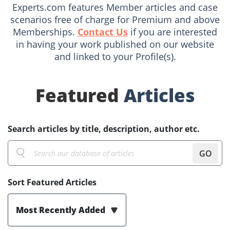
Experts.com features Member articles and case
scenarios free of charge for Premium and above
Memberships.
Contact Us
if you are interested
in having your work published on our website
and linked to your Profile(s).
Featured
Articles
Search articles by title, description, author etc.
GO
Sort Featured Articles
Most Recently Added