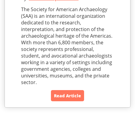
The Society for American Archaeology
(SAA) is an international organization
dedicated to the research,
interpretation, and protection of the
archaeological heritage of the Americas.
With more than 6,800 members, the
society represents professional,
student, and avocational archaeologists
working in a variety of settings including
government agencies, colleges and
universities, museums, and the private
sector.
Read Article