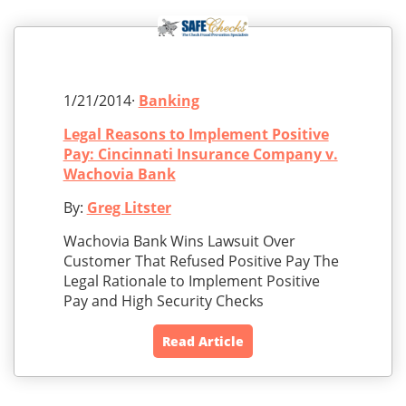
1/21/2014·
Banking
Legal Reasons to Implement Positive
Pay: Cincinnati Insurance Company v.
Wachovia Bank
By:
Greg Litster
Wachovia Bank Wins Lawsuit Over
Customer That Refused Positive Pay The
Legal Rationale to Implement Positive
Pay and High Security Checks
Read Article