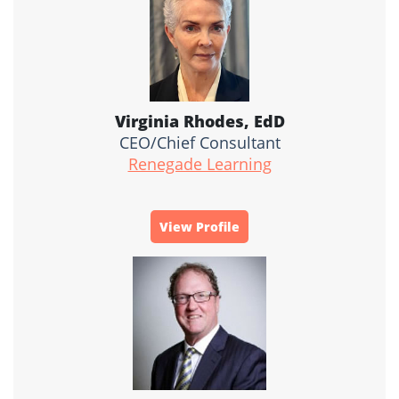
Virginia Rhodes, EdD
CEO/Chief Consultant
Renegade Learning
View Profile