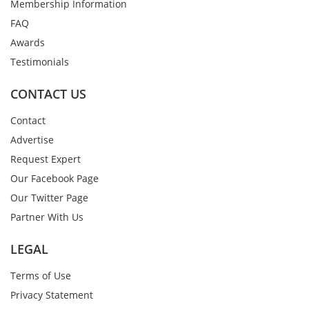
Membership Information
FAQ
Awards
Testimonials
CONTACT US
Contact
Advertise
Request Expert
Our Facebook Page
Our Twitter Page
Partner With Us
LEGAL
Terms of Use
Privacy Statement