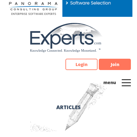
Please
note:
This
website
includes
an
accessibility
system.
Login
Join
ARTICLES