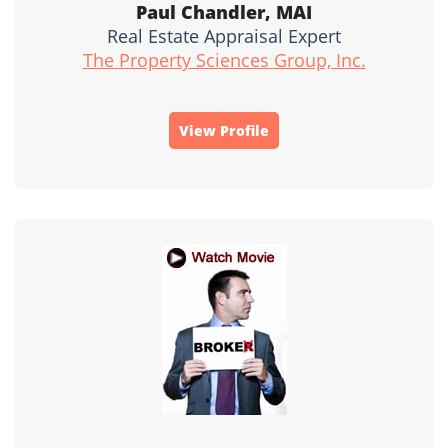
Paul Chandler, MAI
Real Estate Appraisal Expert
The Property Sciences Group, Inc.
View Profile