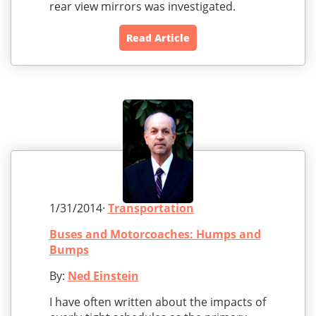
rear view mirrors was investigated.
Read Article
1/31/2014·
Transportation
Buses and Motorcoaches: Humps and
Bumps
By:
Ned Einstein
I have often written about the impacts of