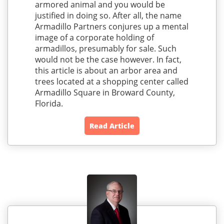
armored animal and you would be
justified in doing so. After all, the name
Armadillo Partners conjures up a mental
image of a corporate holding of
armadillos, presumably for sale. Such
would not be the case however. In fact,
this article is about an arbor area and
trees located at a shopping center called
Armadillo Square in Broward County,
Florida.
Read Article