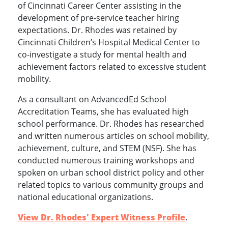
of Cincinnati Career Center assisting in the
development of pre-service teacher hiring
expectations. Dr. Rhodes was retained by
Cincinnati Children’s Hospital Medical Center to
co-investigate a study for mental health and
achievement factors related to excessive student
mobility.
As a consultant on AdvancedEd School
Accreditation Teams, she has evaluated high
school performance. Dr. Rhodes has researched
and written numerous articles on school mobility,
achievement, culture, and STEM (NSF). She has
conducted numerous training workshops and
spoken on urban school district policy and other
related topics to various community groups and
national educational organizations.
View Dr. Rhodes' Expert Witness Profile
.