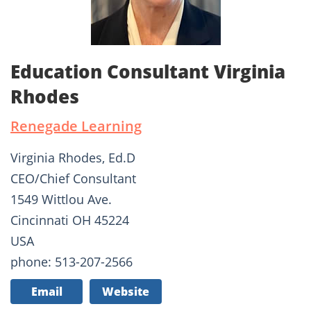
Education Consultant Virginia
Rhodes
Renegade Learning
Virginia Rhodes, Ed.D
CEO/Chief Consultant
1549 Wittlou Ave.
Cincinnati OH 45224
USA
phone: 513-207-2566
Email
Website