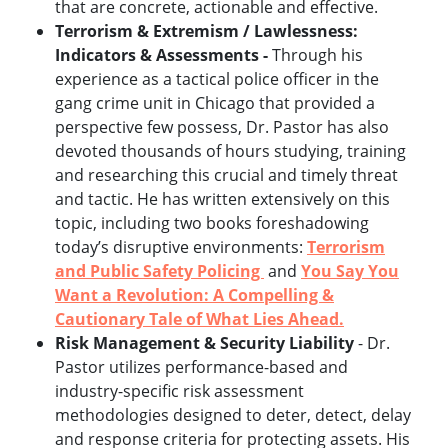
that are concrete, actionable and effective.
Terrorism & Extremism / Lawlessness:
Indicators & Assessments -
Through his
experience as a tactical police officer in the
gang crime unit in Chicago that provided a
perspective few possess, Dr. Pastor has also
devoted thousands of hours studying, training
and researching this crucial and timely threat
and tactic. He has written extensively on this
topic, including two books foreshadowing
today’s disruptive environments:
Terrorism
and Public Safety Policing
and
You Say You
Want a Revolution: A Compelling &
Cautionary Tale of What Lies Ahead.
Risk Management & Security Liability
- Dr.
Pastor utilizes performance-based and
industry-specific risk assessment
methodologies designed to deter, detect, delay
and response criteria for protecting assets. His