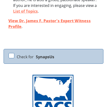
If you are interested in engaging, please view a
List of Topics
.
View Dr. James F. Pastor's Expert Witness
Profile
.
Check for
SynapsUs