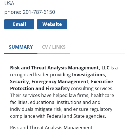
USA
phone: 201-787-6150
Email
Website
SUMMARY
CV / LINKS
Risk and Threat Analysis Management, LLC
is a
recognized leader providing
Investigations,
Security, Emergency Management, Executive
Protection and Fire Safety
consulting services.
Their services have helped law firms, healthcare
facilities, educational institutions and and
individuals mitigate risk, and ensure regulatory
compliance with Federal and State agencies.
Risk and Threat Analysis Management