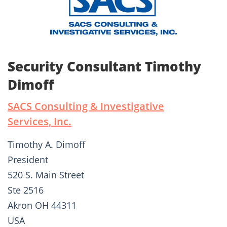
Security Consultant Timothy
Dimoff
SACS Consulting & Investigative
Services, Inc.
Timothy A. Dimoff
President
520 S. Main Street
Ste 2516
Akron OH 44311
USA