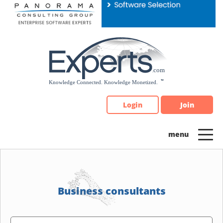
Please
note:
This
website
includes
an
accessibility
system.
Login
Join
Business consultants