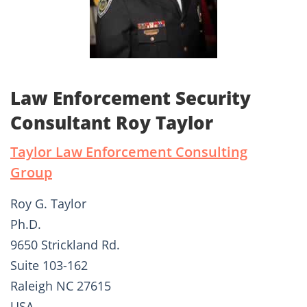
Law Enforcement Security
Consultant Roy Taylor
Taylor Law Enforcement Consulting
Group
Roy G. Taylor
Ph.D.
9650 Strickland Rd.
Suite 103-162
Raleigh NC 27615
USA