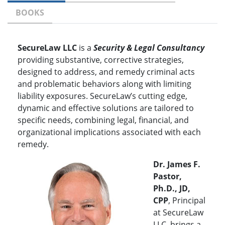
BOOKS
SecureLaw LLC
is a
Security & Legal Consultancy
providing substantive, corrective strategies,
designed to address, and remedy criminal acts
and problematic behaviors along with limiting
liability exposures. SecureLaw’s cutting edge,
dynamic and effective solutions are tailored to
specific needs, combining legal, financial, and
organizational implications associated with each
remedy.
Dr. James F.
Pastor,
Ph.D., JD,
CPP
, Principal
at SecureLaw
LLC, brings a