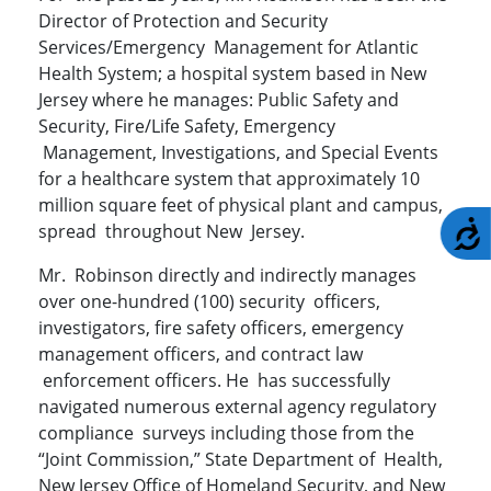
Director of Protection and Security
Services/Emergency Management for Atlantic
Health System; a hospital system based in New
Jersey where he manages: Public Safety and
Security, Fire/Life Safety, Emergency
Management, Investigations, and Special Events
for a healthcare system that approximately 10
million square feet of physical plant and campus,
A
spread throughout New Jersey.
Mr. Robinson directly and indirectly manages
over one-hundred (100) security officers,
investigators, fire safety officers, emergency
management officers, and contract law
enforcement officers. He has successfully
navigated numerous external agency regulatory
compliance surveys including those from the
“Joint Commission,” State Department of Health,
New Jersey Office of Homeland Security, and New