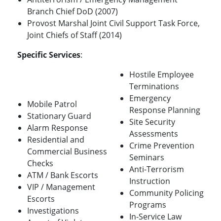
Branch Chief DoD (2007)
Provost Marshal Joint Civil Support Task Force,
Joint Chiefs of Staff (2014)
Specific Services
:
Hostile Employee
Terminations
Emergency
Mobile Patrol
Response Planning
Stationary Guard
Site Security
Alarm Response
Assessments
Residential and
Crime Prevention
Commercial Business
Seminars
Checks
Anti-Terrorism
ATM / Bank Escorts
Instruction
VIP / Management
Community Policing
Escorts
Programs
Investigations
In-Service Law