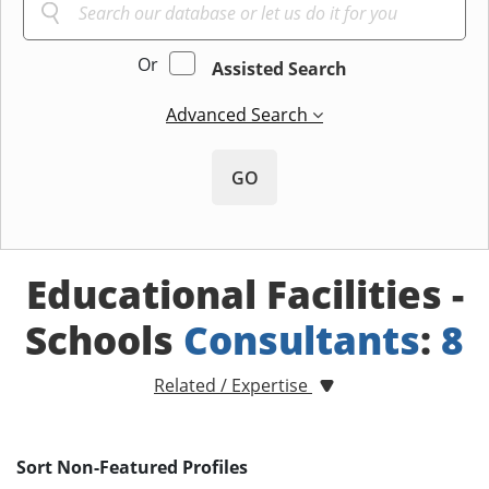
Or
Assisted Search
Advanced Search
GO
Educational Facilities -
Schools
Consultants
:
8
Related / Expertise
Sort Non-Featured Profiles