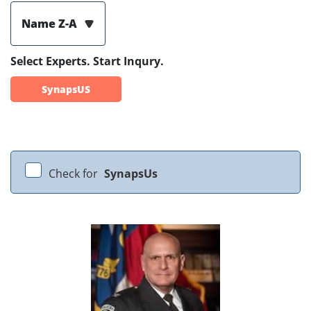
Name Z-A
Select Experts. Start Inqury.
SynapsUS
Check for
SynapsUs