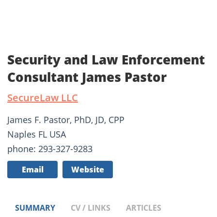
Security and Law Enforcement
Consultant James Pastor
SecureLaw LLC
James F. Pastor, PhD, JD, CPP
Naples FL USA
phone: 293-327-9283
Email
Website
SUMMARY
CV / LINKS
ARTICLES