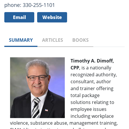
phone: 330-255-1101
Email
Website
SUMMARY
ARTICLES
BOOKS
Timothy A. Dimoff,
CPP
, is a nationally
recognized authority,
consultant, author
and trainer offering
total package
solutions relating to
employee issues
including workplace
violence, substance abuse, management training,