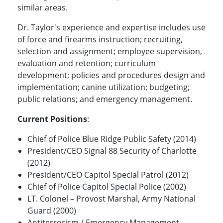
similar areas.
Dr. Taylor's experience and expertise includes use
of force and firearms instruction; recruiting,
selection and assignment; employee supervision,
evaluation and retention; curriculum
development; policies and procedures design and
implementation; canine utilization; budgeting;
public relations; and emergency management.
Current Positions
:
Chief of Police Blue Ridge Public Safety (2014)
President/CEO Signal 88 Security of Charlotte
(2012)
President/CEO Capitol Special Patrol (2012)
Chief of Police Capitol Special Police (2002)
LT. Colonel – Provost Marshal, Army National
Guard (2000)
Antiterrorism / Emergency Management