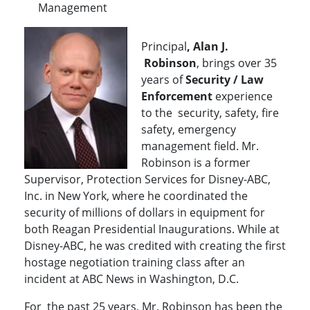
Management
Principal
, Alan J.
Robinson
, brings over 35
years of
Security / Law
Enforcement
experience
to the security, safety, fire
safety, emergency
management field. Mr.
Robinson is a former
Supervisor, Protection Services for Disney-ABC,
Inc. in New York, where he coordinated the
security of millions of dollars in equipment for
both Reagan Presidential Inaugurations. While at
Disney-ABC, he was credited with creating the first
hostage negotiation training class after an
incident at ABC News in Washington, D.C.
For the past 25 years, Mr. Robinson has been the