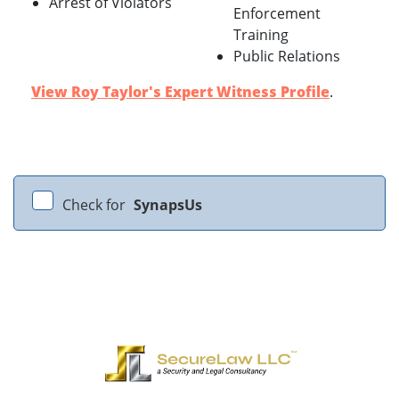
Arrest of Violators
Enforcement
Training
Public Relations
View Roy Taylor's Expert Witness Profile
.
Check for
SynapsUs