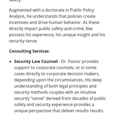
Augmented with a doctorate in Public Policy
Analysis, he understands that policies create
incentives and drive human behavior. As these
directly impact public safety and crime, few
possess his experience, his unique insight and his
security sense.
Consulting Services
:
Security Law Counsel
- Dr. Pastor provides
support to corporate counsels, or in some
cases directly to corporate decision makers,
depending upon the circumstances. His deep
understanding of both legal principles and
security methods couples with an intuitive
security “sense” derived from decades of public
safety and security experience provides a
unique perspective that deliver results results