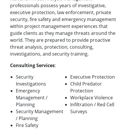
professionals possess years of investigative,
executive protection, law enforcement, private
security, fire safety and emergency management
within project management experiences that
guide clients as they manage threats around the
world. They are prepared to provide proactive
threat analysis, protection, consulting,
investigations, and security training.
Consulting Services
:
Security
Executive Protection
Investigations
Child Predator
Emergency
Protection
Management /
Workplace Violence
Planning
Infiltration / Red Cell
Security Management
Surveys
/ Planning
Fire Safety