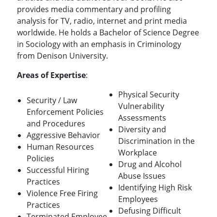
provides media commentary and profiling
analysis for TV, radio, internet and print media
worldwide. He holds a Bachelor of Science Degree
in Sociology with an emphasis in Criminology
from Denison University.
Areas of Expertise
:
Physical Security
Security / Law
Vulnerability
Enforcement Policies
Assessments
and Procedures
Diversity and
Aggressive Behavior
Discrimination in the
Human Resources
Workplace
Policies
Drug and Alcohol
Successful Hiring
Abuse Issues
Practices
Identifying High Risk
Violence Free Firing
Employees
Practices
Defusing Difficult
Terminated Employee