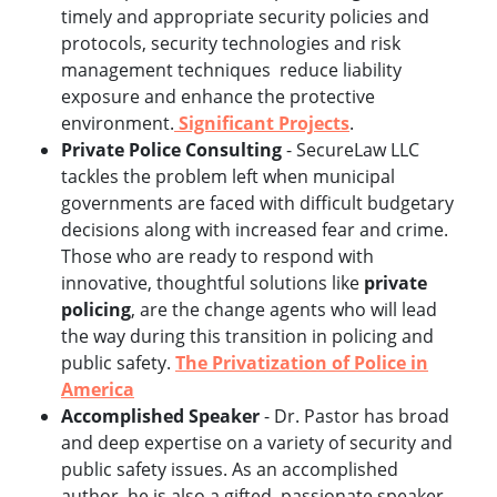
timely and appropriate security policies and
protocols, security technologies and risk
management techniques reduce liability
exposure and enhance the protective
environment.
Significant Projects
.
Private Police Consulting
- SecureLaw LLC
tackles the problem left when municipal
governments are faced with difficult budgetary
decisions along with increased fear and crime.
Those who are ready to respond with
innovative, thoughtful solutions like
private
policing
, are the change agents who will lead
the way during this transition in policing and
public safety.
The Privatization of Police in
America
Accomplished Speaker
- Dr. Pastor has broad
and deep expertise on a variety of security and
public safety issues. As an accomplished
author, he is also a gifted, passionate speaker.