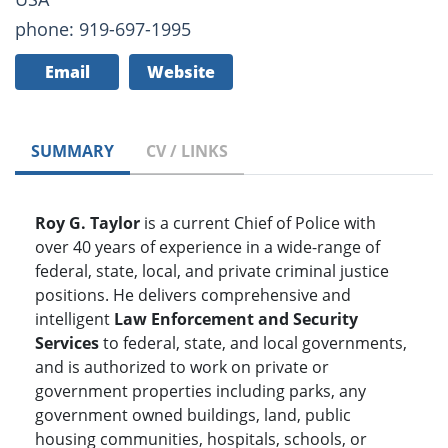
phone: 919-697-1995
Email
Website
SUMMARY
CV / LINKS
Roy G. Taylor
is a current Chief of Police with
over 40 years of experience in a wide-range of
federal, state, local, and private criminal justice
positions. He delivers comprehensive and
intelligent
Law Enforcement and Security
Services
to federal, state, and local governments,
and is authorized to work on private or
government properties including parks, any
government owned buildings, land, public
housing communities, hospitals, schools, or