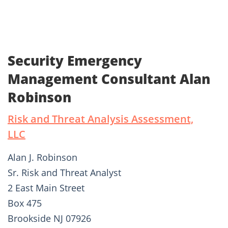
Security Emergency
Management Consultant Alan
Robinson
Risk and Threat Analysis Assessment,
LLC
Alan J. Robinson
Sr. Risk and Threat Analyst
2 East Main Street
Box 475
Brookside NJ 07926