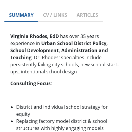
SUMMARY
CV / LINKS
ARTICLES
Virginia Rhodes, EdD
has over 35 years
experience in
Urban School District Policy,
School Development, Administration and
Teaching
. Dr. Rhodes' specialties include
persistently failing city schools, new school start-
ups, intentional school design
Consulting Focus
:
District and individual school strategy for
equity
Replacing factory model district & school
structures with highly engaging models