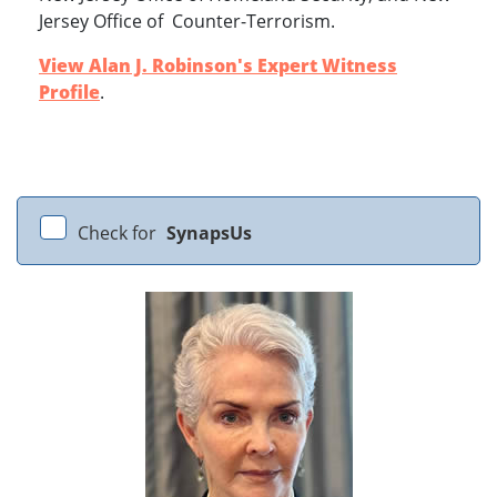
Jersey Office of Counter-Terrorism.
View Alan J. Robinson's Expert Witness
Profile
.
Check for
SynapsUs