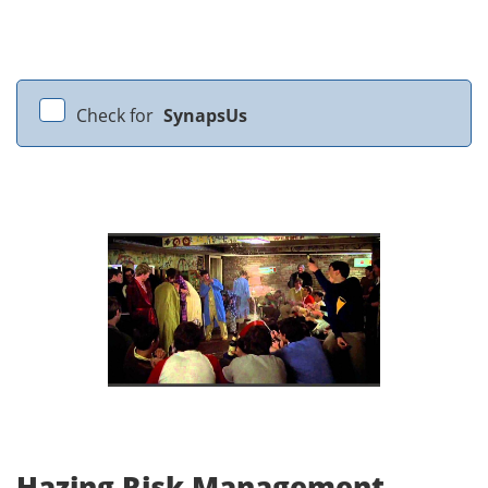
Check for
SynapsUs
Hazing Risk Management