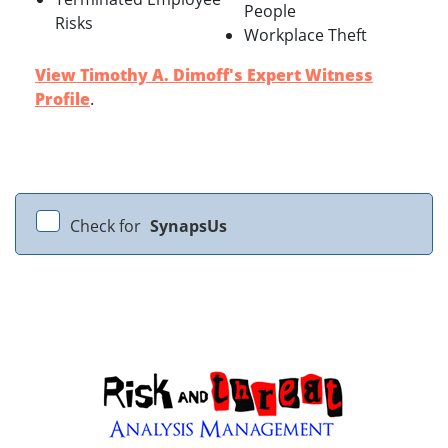
People
Risks
Workplace Theft
View Timothy A. Dimoff's Expert Witness
Profile
.
Check for
SynapsUs