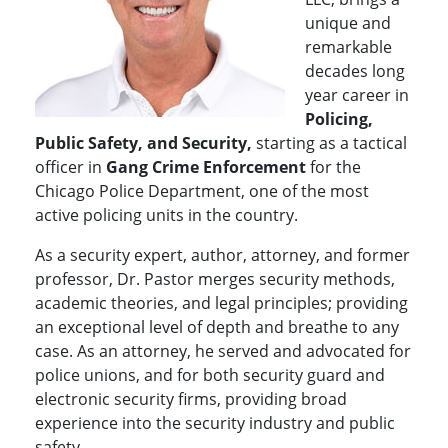
unique and
remarkable
decades long
year career in
Policing,
Public Safety, and Security,
starting as a tactical
officer in
Gang Crime Enforcement
for the
Chicago Police Department, one of the most
active policing units in the country.
As a security expert, author, attorney, and former
professor, Dr. Pastor merges security methods,
academic theories, and legal principles; providing
an exceptional level of depth and breathe to any
case. As an attorney, he served and advocated for
police unions, and for both security guard and
electronic security firms, providing broad
experience into the security industry and public
safety.