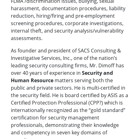
FLMA /discrimination issues, bullying, sexual
harassment, documentation procedures, liability
reduction, hiring/firing and pre-employment
screening procedures, corporate investigations,
internal theft, and security analysis/vulnerability
assessments.
As founder and president of SACS Consulting &
Investigative Services, Inc., one of the nation’s
leading security consulting firms, Mr. Dimoff has
over 40 years of experience in
Security and
Human Resource
matters serving both the
public and private sectors. He is multi-certified in
the security field. He is board certified by ASIS as a
Certified Protection Professional (CPP?) which is
internationally recognized as the “gold standard”
certification for security management
professionals, demonstrating their knowledge
and competency in seven key domains of