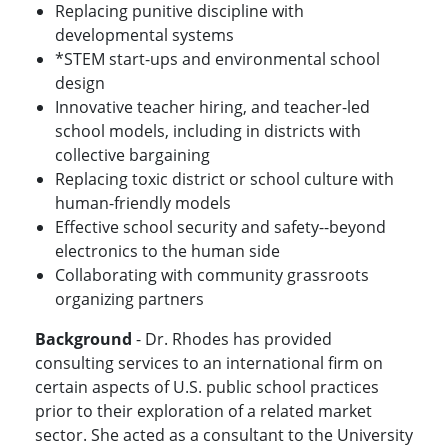
Replacing punitive discipline with
developmental systems
*STEM start-ups and environmental school
design
Innovative teacher hiring, and teacher-led
school models, including in districts with
collective bargaining
Replacing toxic district or school culture with
human-friendly models
Effective school security and safety--beyond
electronics to the human side
Collaborating with community grassroots
organizing partners
Background
- Dr. Rhodes has provided
consulting services to an international firm on
certain aspects of U.S. public school practices
prior to their exploration of a related market
sector. She acted as a consultant to the University