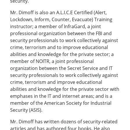
security.
Mr. Dimoff is also an A.L.I.C.E Certified (Alert,
Lockdown, Inform, Counter, Evacuate) Training
instructor; a member of InfraGard, a joint
professional organization between the FBI and
security professionals to work collectively against
crime, terrorism and to improve educational
abilities and knowledge for the private sector; a
member of NOITR, a joint professional
organization between the Secret Service and IT
security professionals to work collectively against
crime, terrorism and improve educational
abilities and knowledge for the private sector with
emphases in the IT and internet areas; and is a
member of the American Society for Industrial
Security (ASIS).
Mr. Dimoff has written dozens of security-related
articles and has authored four books. He also