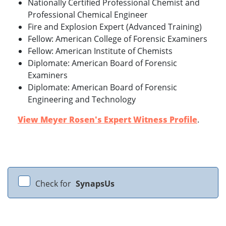
Nationally Certified Professional Chemist and
Professional Chemical Engineer
Fire and Explosion Expert (Advanced Training)
Fellow: American College of Forensic Examiners
Fellow: American Institute of Chemists
Diplomate: American Board of Forensic
Examiners
Diplomate: American Board of Forensic
Engineering and Technology
View Meyer Rosen's Expert Witness Profile
.
Check for
SynapsUs