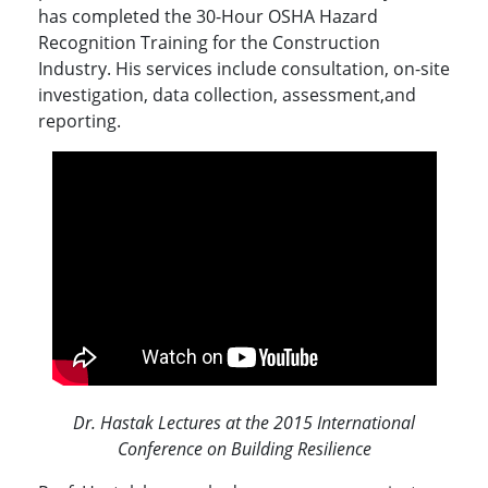
has completed the 30-Hour OSHA Hazard
Recognition Training for the Construction
Industry. His services include consultation, on-site
investigation, data collection, assessment,and
reporting.
Dr. Hastak Lectures at the 2015 International
Conference on Building Resilience