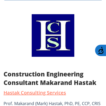
A
Construction Engineering
Consultant Makarand Hastak
Hastak Consulting Services
Prof. Makarand (Mark) Hastak, PhD, PE, CCP, CRIS