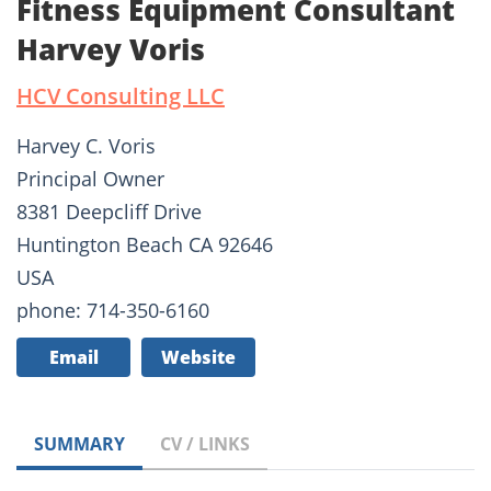
Fitness Equipment Consultant
Harvey Voris
HCV Consulting LLC
Harvey C. Voris
Principal Owner
8381 Deepcliff Drive
Huntington Beach CA 92646
USA
phone: 714-350-6160
Email
Website
SUMMARY
CV / LINKS