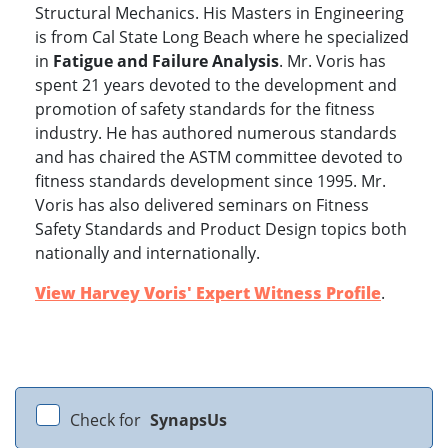
Structural Mechanics. His Masters in Engineering
is from Cal State Long Beach where he specialized
in
Fatigue and Failure Analysis
. Mr. Voris has
spent 21 years devoted to the development and
promotion of safety standards for the fitness
industry. He has authored numerous standards
and has chaired the ASTM committee devoted to
fitness standards development since 1995. Mr.
Voris has also delivered seminars on Fitness
Safety Standards and Product Design topics both
www.experts.com
nationally and internationally.
View Harvey Voris' Expert Witness Profile
.
Check for
SynapsUs