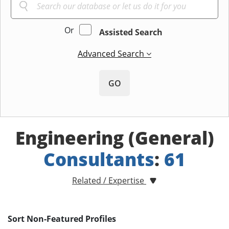
Or
Assisted Search
Advanced Search
GO
Engineering (General)
Consultants
:
61
Related / Expertise
Sort Non-Featured Profiles