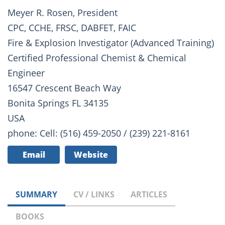
Meyer R. Rosen, President
CPC, CCHE, FRSC, DABFET, FAIC
Fire & Explosion Investigator (Advanced Training)
Certified Professional Chemist & Chemical
Engineer
16547 Crescent Beach Way
Bonita Springs FL 34135
USA
phone: Cell: (516) 459-2050 / (239) 221-8161
Email
Website
SUMMARY
CV / LINKS
ARTICLES
BOOKS