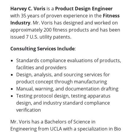
Harvey C. Voris
is a
Product Design Engineer
with 35 years of proven experience in the
Fitness
Industry
. Mr. Voris has designed and worked on
approximately 200 fitness products and has been
issued 7 U.S. utility patents.
Consulting Services Include
:
Standards compliance evaluations of products,
facilities and providers
Design, analysis, and sourcing services for
product concept through manufacturing
Manual, warning, and documentation drafting
Testing protocol design, testing apparatus
design, and industry standard compliance
verification
Mr. Voris has a Bachelors of Science in
Engineering from UCLA with a specialization in Bio