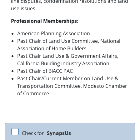
line disputes, condemnation resolutions and land
use issues.
Professional Memberships
:
American Planning Association
Past Chair of Land Use Committee, National
Association of Home Builders
Past Chair Land Use & Government Affairs,
California Building Industry Association
Past Chair of BIACC PAC
Past Chair/Current Member on Land Use &
Transportation Committee, Modesto Chamber
of Commerce
Check for
SynapsUs