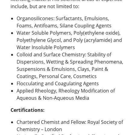
include, but are not limited to:
Organosilicones: Surfactants, Emulsions,
Foams, Antifoams, Silane Coupling Agents
Water Soluble Polymers, Poly(ethylene oxide),
Polyethylene Glycol, and Poly (acrylamide) and
Water Insoluble Polymers
Colloid and Surface Chemistry: Stability of
Dispersions, Wetting & Spreading Phenomena,
Suspensions & Emulsions, Clays, Paint &
Coatings, Personal Care, Cosmetics
Flocculating and Coagulating Agents
Applied Rheology, Rheology Modification of
Aqueous & Non-Aqueous Media
Certifications:
Chartered Chemist and Fellow: Royal Society of
Chemistry – London