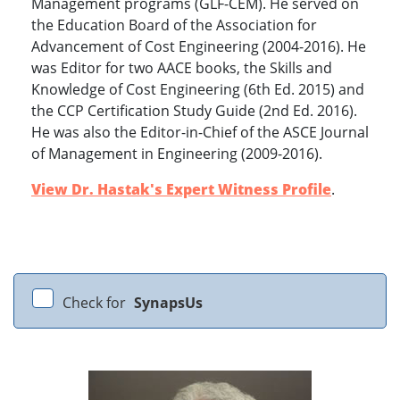
Management programs (GLF-CEM). He served on
the Education Board of the Association for
Advancement of Cost Engineering (2004-2016). He
was Editor for two AACE books, the Skills and
Knowledge of Cost Engineering (6th Ed. 2015) and
the CCP Certification Study Guide (2nd Ed. 2016).
He was also the Editor-in-Chief of the ASCE Journal
of Management in Engineering (2009-2016).
View Dr. Hastak's Expert Witness Profile
.
Check for
SynapsUs