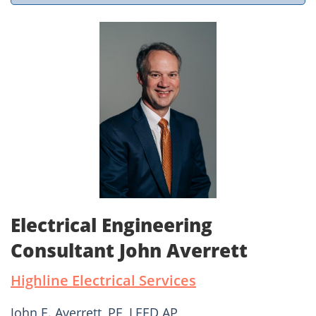
Electrical Engineering
Consultant John Averrett
Highline Electrical Services
John E. Averrett, PE, LEED AP