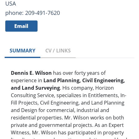
USA
phone: 209-491-7620
Email
SUMMARY
CV / LINKS
Dennis E. Wilson
has over forty years of
experience in
Land Planning, Civil Engineering,
and Land Surveying
. His company, Horizon
Consulting Service, specializes in Entitlements, In-
Fill Projects, Civil Engineering, and Land Planning
and Design for commercial, industrial and
residential properties. Mr. Wilson works on both
private and governmental projects. As an Expert
Witness, Mr. Wilson has participated in property