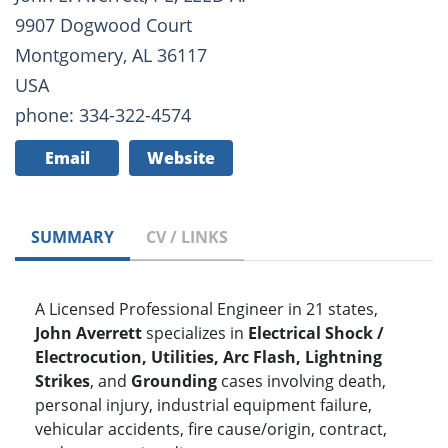
9907 Dogwood Court
Montgomery, AL 36117
USA
phone: 334-322-4574
Email
Website
SUMMARY
CV / LINKS
A Licensed Professional Engineer in 21 states,
John Averrett
specializes in
Electrical Shock /
Electrocution, Utilities, Arc Flash, Lightning
Strikes
, and
Grounding
cases involving death,
personal injury, industrial equipment failure,
vehicular accidents, fire cause/origin, contract,