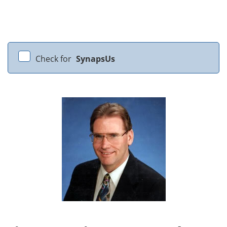
Check for
SynapsUs