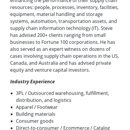
enhancing the performance of their supply chain
resources: people, processes, inventory, facilities,
equipment, material handling and storage
systems, automation, transportation assets, and
supply chain information technology (IT). Steve
has advised 200+ clients ranging from small
businesses to Fortune 100 corporations. He has
also served as an expert witness on dozens of
cases involving supply chain operations in the US,
Canada, and Australia and has advised private
equity and venture capital investors.
Industry Experience
3PL / Outsourced warehousing, fulfillment,
distribution, and logistics
Apparel / Footwear
Building materials
Consumer goods
Direct-to-consumer / Ecommerce / Catalog