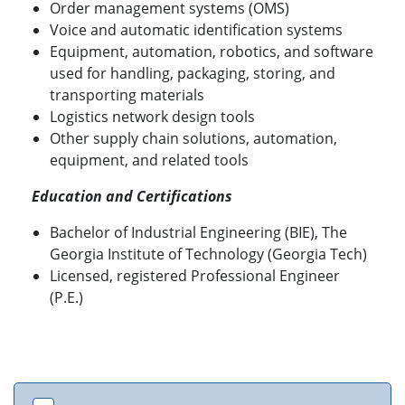
Order management systems (OMS)
Voice and automatic identification systems
Equipment, automation, robotics, and software
used for handling, packaging, storing, and
transporting materials
Logistics network design tools
Other supply chain solutions, automation,
equipment, and related tools
Education and Certifications
Bachelor of Industrial Engineering (BIE), The
Georgia Institute of Technology (Georgia Tech)
Licensed, registered Professional Engineer
(P.E.)