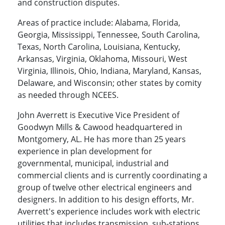
and construction disputes.
Areas of practice include: Alabama, Florida,
Georgia, Mississippi, Tennessee, South Carolina,
Texas, North Carolina, Louisiana, Kentucky,
Arkansas, Virginia, Oklahoma, Missouri, West
Virginia, Illinois, Ohio, Indiana, Maryland, Kansas,
Delaware, and Wisconsin; other states by comity
as needed through NCEES.
John Averrett is Executive Vice President of
Goodwyn Mills & Cawood headquartered in
Montgomery, AL. He has more than 25 years
experience in plan development for
governmental, municipal, industrial and
commercial clients and is currently coordinating a
group of twelve other electrical engineers and
designers. In addition to his design efforts, Mr.
Averrett's experience includes work with electric
utilities that includes transmission, sub-stations,