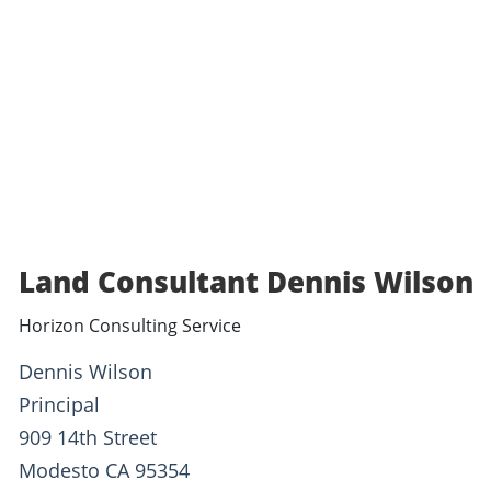
Land Consultant Dennis Wilson
Horizon Consulting Service
Dennis Wilson
Principal
909 14th Street
Modesto CA 95354