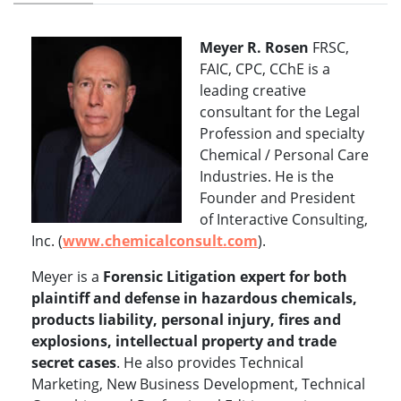
Meyer R. Rosen
FRSC,
FAIC, CPC, CChE is a
leading creative
consultant for the Legal
Profession and specialty
Chemical / Personal Care
Industries. He is the
Founder and President
of Interactive Consulting,
Inc. (
www.chemicalconsult.com
).
Meyer is a
Forensic Litigation expert for both
plaintiff and defense in hazardous chemicals,
products liability, personal injury, fires and
explosions, intellectual property and trade
secret cases
. He also provides Technical
Marketing, New Business Development, Technical