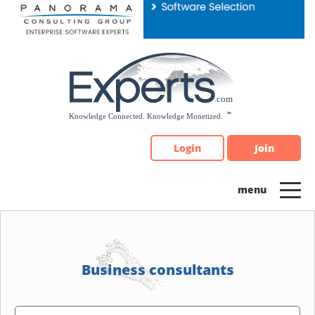
Please
note:
This
website
includes
an
accessibility
system.
Login
Join
Business consultants