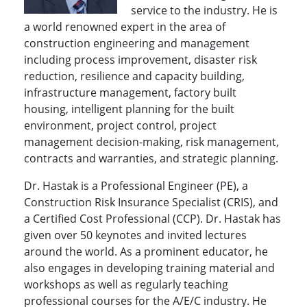
service to the industry. He is
a world renowned expert in the area of
construction engineering and management
including process improvement, disaster risk
reduction, resilience and capacity building,
infrastructure management, factory built
housing, intelligent planning for the built
environment, project control, project
management decision-making, risk management,
contracts and warranties, and strategic planning.
Dr. Hastak is a Professional Engineer (PE), a
Construction Risk Insurance Specialist (CRIS), and
a Certified Cost Professional (CCP). Dr. Hastak has
given over 50 keynotes and invited lectures
around the world. As a prominent educator, he
also engages in developing training material and
workshops as well as regularly teaching
professional courses for the A/E/C industry. He