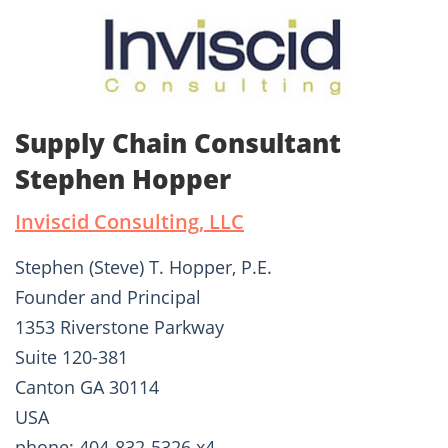
Supply Chain Consultant
Stephen Hopper
Inviscid Consulting, LLC
Stephen (Steve) T. Hopper, P.E.
Founder and Principal
1353 Riverstone Parkway
Suite 120-381
Canton GA 30114
USA
phone: 404-832-5326 x4