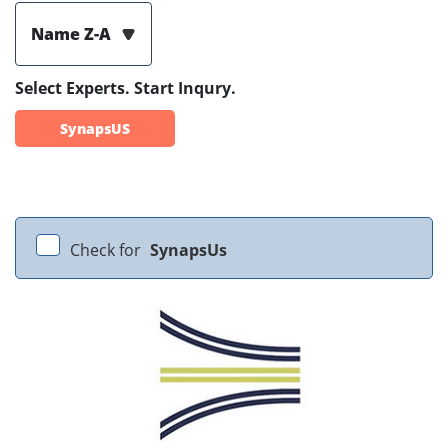
Name Z-A
Select Experts. Start Inqury.
SynapsUS
Check for
SynapsUs