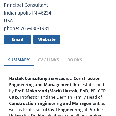
Principal Consultant
Indianapolis IN 46234
USA
phone: 765-430-1981
Email
Website
SUMMARY
CV / LINKS
BOOKS
Hastak Consulting Services
is a
Construction
Engineering and Management
firm established
by
Prof. Makarand (Mark) Hastak, PhD, PE, CCP
,
CRIS
, Professor and the Dernlan Family Head of
Construction Engineering and Management
as
well as Professor of
Civil Engineering
at Purdue
University. Dr. Hastak offers consulting services