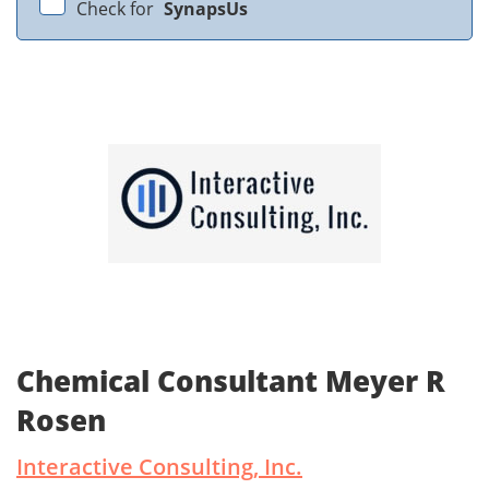
Check for
SynapsUs
Chemical Consultant Meyer R
Rosen
Interactive Consulting, Inc.