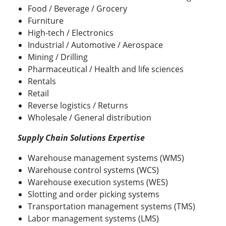
Food / Beverage / Grocery
Furniture
High-tech / Electronics
Industrial / Automotive / Aerospace
Mining / Drilling
Pharmaceutical / Health and life sciences
Rentals
Retail
Reverse logistics / Returns
Wholesale / General distribution
Supply Chain Solutions Expertise
Warehouse management systems (WMS)
Warehouse control systems (WCS)
Warehouse execution systems (WES)
Slotting and order picking systems
Transportation management systems (TMS)
Labor management systems (LMS)