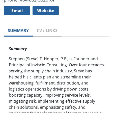
Email
Website
SUMMARY
CV / LINKS
Summary
Stephen (Steve) T. Hopper, P.E., is Founder and
Principal of Inviscid Consulting. Over four decades
serving the supply chain industry, Steve has
helped his clients plan and streamline their
warehousing, fulfillment, distribution, and
logistics operations by driving down costs,
boosting capacity, improving service levels,
mitigating risk, implementing effective supply
chain solutions, emphasizing safety, and