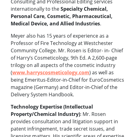
Consulting and Professional Editing services
internationally to the
Specialty Chemical,
Personal Care, Cosmetic, Pharmaceutical,
Medical Device, and Allied Industries
.
Meyer also has 15 years of experience as a
Professor of Fire Technology at Westchester
Community College. Mr. Rosen is Editor- in- Chief
of Harry’s Cosmeticology, 9th Ed. A 2,600-page
trilogy on all aspects of the cosmetic industry
(
www.harryscosmeticology.com
)
as well as
being Emeritus-Editor-in-Chief for EuroCosmetics
magazine (Germany) and Editor-in-Chief of the
Delivery System Handbook.
Technology Expertise (Intellectual
Property/Chemical Industry)
: Mr. Rosen
provides consultation and litigation support in
patent infringement, trade secret issues, and
licensing matters. His scientific areas of expertise