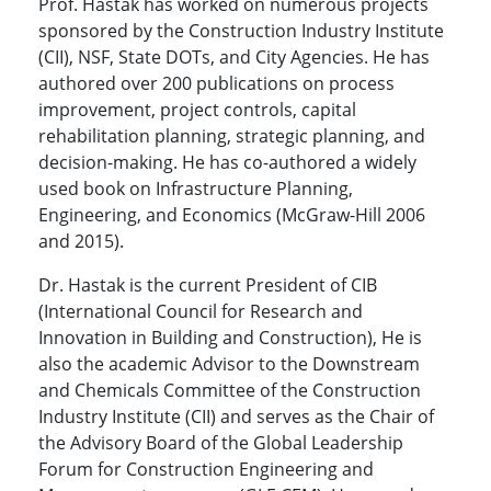
Prof. Hastak has worked on numerous projects
sponsored by the Construction Industry Institute
(CII), NSF, State DOTs, and City Agencies. He has
authored over 200 publications on process
improvement, project controls, capital
rehabilitation planning, strategic planning, and
decision-making. He has co-authored a widely
used book on Infrastructure Planning,
Engineering, and Economics (McGraw-Hill 2006
and 2015).
Dr. Hastak is the current President of CIB
(International Council for Research and
Innovation in Building and Construction), He is
also the academic Advisor to the Downstream
and Chemicals Committee of the Construction
Industry Institute (CII) and serves as the Chair of
the Advisory Board of the Global Leadership
Forum for Construction Engineering and