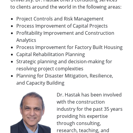
to clients around the world in the following areas:
Project Controls and Risk Management
Process Improvement of Capital Projects
Profitability Improvement and Construction
Analytics
Process Improvement for Factory Built Housing
Capital Rehabilitation Planning
Strategic planning and decision-making for
resolving project complexities
Planning for Disaster Mitigation, Resilience,
and Capacity Building
Dr. Hastak has been involved
with the construction
industry for the past 35 years
providing his expertise
through consulting,
research, teaching, and