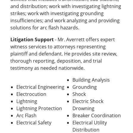
and distribution; work with investigating lightning
strikes; work with investigating grounding
insufficiencies; and work analyzing and providing
solutions for arc flash hazards.
Litigation Support
- Mr. Averrett offers expert
witness services to attorneys representing
plaintiff and defendant. He provides site review,
thorough reporting, deposition, and trial
testimony as needed nationwide.
Building Analysis
Electrical Engineering
Grounding
Electrocution
Shock
Lightning
Electric Shock
Lightning Protection
Drowning
Arc Flash
Breaker Coordination
Electrical Safety
Electrical Utility
Distribution