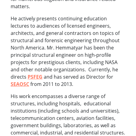
matters.
He actively presents continuing education
lectures to audiences of licensed engineers,
architects, and general contractors on topics of
structural and forensic engineering throughout
North America. Mr. Hemmatyar has been the
principal structural engineer on high-profile
projects for prestigious clients, including NASA
and other notable organizations. Currently, he
directs
PSFEG
and has served as Director for
SEAOSC
from 2011 to 2013.
His work encompasses a diverse range of
structures, including hospitals, educational
institutions (including schools and universities),
telecommunication centers, aviation facilities,
government buildings, laboratories, as well as
commercial, industrial, and residential structures.