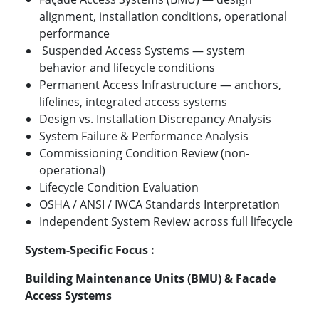
alignment, installation conditions, operational
performance
Suspended Access Systems — system
behavior and lifecycle conditions
Permanent Access Infrastructure — anchors,
lifelines, integrated access systems
Design vs. Installation Discrepancy Analysis
System Failure & Performance Analysis
Commissioning Condition Review (non-
operational)
Lifecycle Condition Evaluation
OSHA / ANSI / IWCA Standards Interpretation
Independent System Review across full lifecycle
System-Specific Focus :
Building Maintenance Units (BMU) & Facade
Access Systems