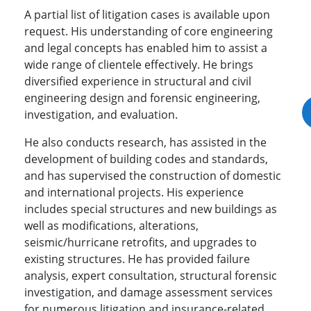
A partial list of litigation cases is available upon
request. His understanding of core engineering
and legal concepts has enabled him to assist a
wide range of clientele effectively. He brings
diversified experience in structural and civil
engineering design and forensic engineering,
investigation, and evaluation.
He also conducts research, has assisted in the
development of building codes and standards,
and has supervised the construction of domestic
and international projects. His experience
includes special structures and new buildings as
well as modifications, alterations,
seismic/hurricane retrofits, and upgrades to
existing structures. He has provided failure
analysis, expert consultation, structural forensic
investigation, and damage assessment services
for numerous litigation and insurance-related