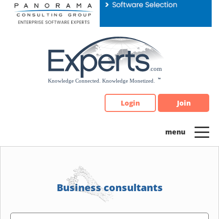
Please
note:
This
website
includes
an
accessibility
system.
Login
Join
Business consultants