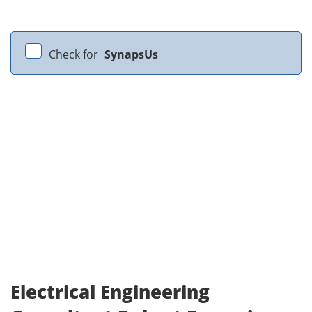
Check for
SynapsUs
Electrical Engineering