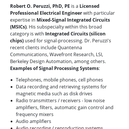
Robert O. Peruzzi, PhD, PE
is a
Licensed
Professional Electrical Engineer
with particular
expertise in
Mixed-Signal Integrated Circuits
(MSICs)
. His subspecialty within this broad
category is with
Integrated Circuits (silicon
chips)
used for signal-processing. Dr. Peruzzi's
recent clients include Quantenna
Communications, Wavefront Research, LSI,
Berkeley Design Automation, among others.
Examples of Signal Processing Systems
:
Telephones, mobile phones, cell phones
Data recording and retrieving systems for
magnetic media such as disk drives
Radio transmitters / receivers - low noise
amplifiers, filters, automatic gain control and
frequency mixers
Audio amplifiers
Audio recording / reproduction systems