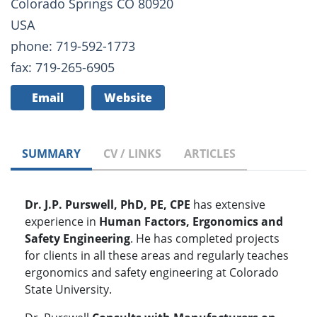
Colorado Springs CO 80920
USA
phone: 719-592-1773
fax: 719-265-6905
Email
Website
SUMMARY
CV / LINKS
ARTICLES
Dr. J.P. Purswell, PhD, PE, CPE
has extensive
experience in
Human Factors, Ergonomics and
Safety Engineering
. He has completed projects
for clients in all these areas and regularly teaches
ergonomics and safety engineering at Colorado
State University.