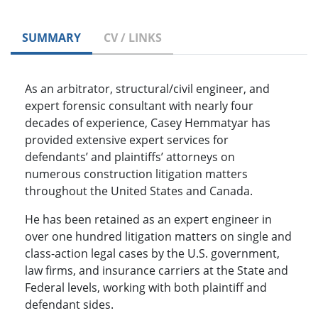
SUMMARY
CV / LINKS
As an arbitrator, structural/civil engineer, and
expert forensic consultant with nearly four
decades of experience, Casey Hemmatyar has
provided extensive expert services for
defendants’ and plaintiffs’ attorneys on
numerous construction litigation matters
throughout the United States and Canada.
He has been retained as an expert engineer in
over one hundred litigation matters on single and
class-action legal cases by the U.S. government,
law firms, and insurance carriers at the State and
Federal levels, working with both plaintiff and
defendant sides.