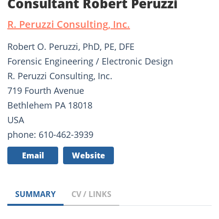
Consultant Robert Peruzzi
R. Peruzzi Consulting, Inc.
Robert O. Peruzzi, PhD, PE, DFE
Forensic Engineering / Electronic Design
R. Peruzzi Consulting, Inc.
719 Fourth Avenue
Bethlehem PA 18018
USA
phone: 610-462-3939
Email
Website
SUMMARY
CV / LINKS