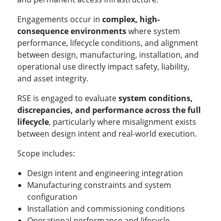
Engagements occur in
complex, high-
consequence environments
where system
performance, lifecycle conditions, and alignment
between design, manufacturing, installation, and
operational use directly impact safety, liability,
and asset integrity.
RSE is engaged to evaluate
system conditions,
discrepancies, and performance across the full
lifecycle
, particularly where misalignment exists
between design intent and real-world execution.
Scope includes:
Design intent and engineering integration
Manufacturing constraints and system
configuration
Installation and commissioning conditions
Operational performance and lifecycle