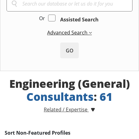
Or
Assisted Search
Advanced Search
GO
Engineering (General)
Consultants
:
61
Related / Expertise
Sort Non-Featured Profiles