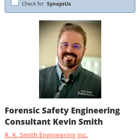
Check for
SynapsUs
Forensic Safety Engineering
Consultant Kevin Smith
R. K. Smith Engineering Inc.