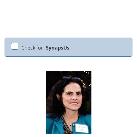
Check for
SynapsUs