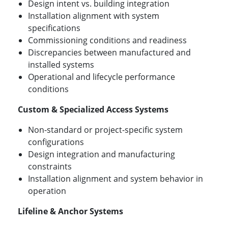
Design intent vs. building integration
Installation alignment with system
specifications
Commissioning conditions and readiness
Discrepancies between manufactured and
installed systems
Operational and lifecycle performance
conditions
Custom & Specialized Access Systems
Non-standard or project-specific system
configurations
Design integration and manufacturing
constraints
Installation alignment and system behavior in
operation
Lifeline & Anchor Systems