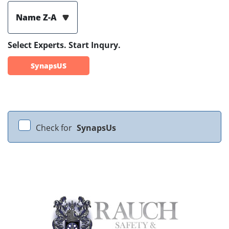
Name Z-A
Select Experts. Start Inqury.
SynapsUS
Check for
SynapsUs