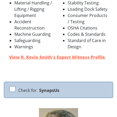
Material Handling /
Stability Testing
Lifting / Rigging
Loading Dock Safety
Equipment
Consumer Products
Accident
/ Testing
Reconstruction
OSHA Citations
Machine Guarding
Codes & Standards
Safeguarding
Standard of Care in
Warnings
Design
View R. Kevin Smith's Expert Witness Profile
.
Check for
SynapsUs