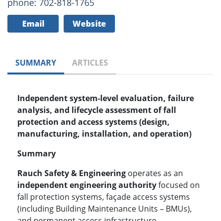
phone: 702-818-1765
Email
Website
SUMMARY
ARTICLES
Independent system-level evaluation, failure
analysis, and lifecycle assessment of fall
protection and access systems (design,
manufacturing, installation, and operation)
Summary
Rauch Safety & Engineering
operates as an
independent engineering authority
focused on
fall protection systems, façade access systems
(including Building Maintenance Units – BMUs),
and permanent access infrastructure.