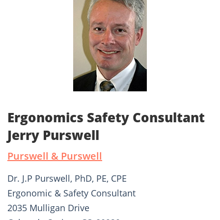
Ergonomics Safety Consultant
Jerry Purswell
Purswell & Purswell
Dr. J.P Purswell, PhD, PE, CPE
Ergonomic & Safety Consultant
2035 Mulligan Drive