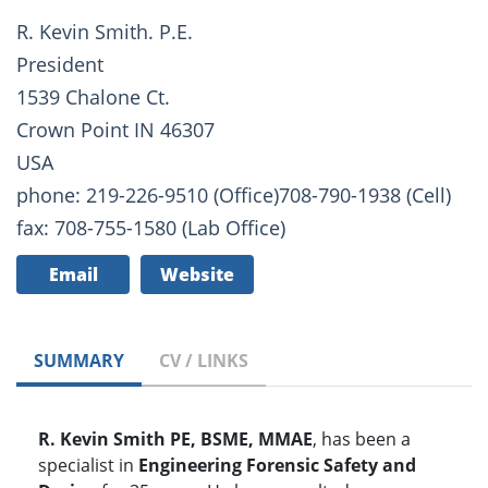
R. Kevin Smith. P.E.
President
1539 Chalone Ct.
Crown Point IN 46307
USA
phone: 219-226-9510 (Office)708-790-1938 (Cell)
fax: 708-755-1580 (Lab Office)
Email
Website
SUMMARY
CV / LINKS
R. Kevin Smith PE, BSME, MMAE
, has been a
specialist in
Engineering Forensic Safety and