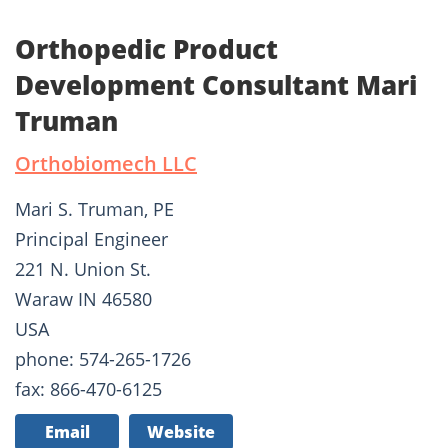
Orthopedic Product
Development Consultant Mari
Truman
Orthobiomech LLC
Mari S. Truman, PE
Principal Engineer
221 N. Union St.
Waraw IN 46580
USA
phone: 574-265-1726
fax: 866-470-6125
Email
Website