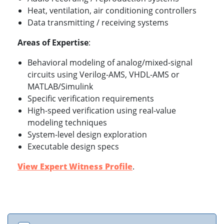
Heat, ventilation, air conditioning controllers
Data transmitting / receiving systems
Areas of Expertise
:
Behavioral modeling of analog/mixed-signal
circuits using Verilog-AMS, VHDL-AMS or
MATLAB/Simulink
Specific verification requirements
High-speed verification using real-value
modeling techniques
System-level design exploration
Executable design specs
View Expert Witness Profile
.