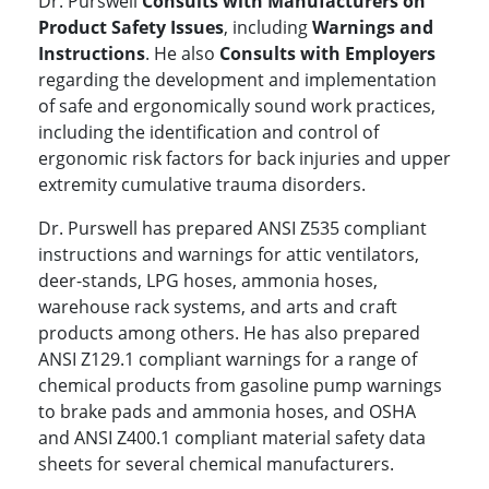
Dr. Purswell
Consults with Manufacturers on
Product Safety Issues
, including
Warnings and
Instructions
. He also
Consults with Employers
regarding the development and implementation
of safe and ergonomically sound work practices,
including the identification and control of
ergonomic risk factors for back injuries and upper
extremity cumulative trauma disorders.
Dr. Purswell has prepared ANSI Z535 compliant
instructions and warnings for attic ventilators,
deer-stands, LPG hoses, ammonia hoses,
warehouse rack systems, and arts and craft
products among others. He has also prepared
ANSI Z129.1 compliant warnings for a range of
chemical products from gasoline pump warnings
to brake pads and ammonia hoses, and OSHA
and ANSI Z400.1 compliant material safety data
sheets for several chemical manufacturers.