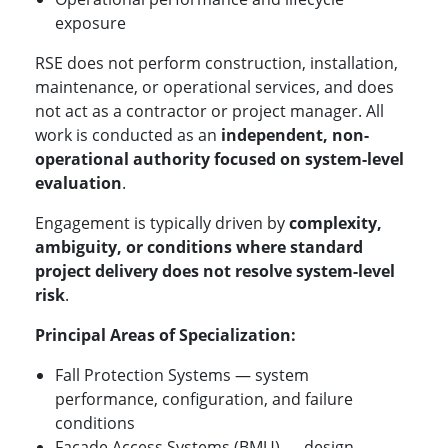
exposure
RSE does not perform construction, installation,
maintenance, or operational services, and does
not act as a contractor or project manager. All
work is conducted as an
independent, non-
operational authority focused on system-level
evaluation
.
Engagement is typically driven by
complexity,
ambiguity, or conditions where standard
project delivery does not resolve system-level
risk
.
Principal Areas of Specialization:
Fall Protection Systems — system
performance, configuration, and failure
conditions
Façade Access Systems (BMU) — design