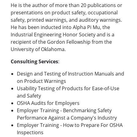
He is the author of more than 20 publications or
presentations on product safety, occupational
safety, printed warnings, and auditory warnings.
He has been inducted into Alpha Pi Mu, the
Industrial Engineering Honor Society and is a
recipient of the Gordon Fellowship from the
University of Oklahoma.
Consulting Services
:
Design and Testing of Instruction Manuals and
on Product Warnings
Usability Testing of Products for Ease-of-Use
and Safety
OSHA Audits for Employers
Employer Training - Benchmarking Safety
Performance Against a Company's Industry
Employer Training - How to Prepare For OSHA
Inspections