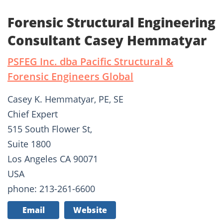
Forensic Structural Engineering
Consultant Casey Hemmatyar
PSFEG Inc. dba Pacific Structural &
Forensic Engineers Global
Casey K. Hemmatyar, PE, SE
Chief Expert
515 South Flower St,
Suite 1800
Los Angeles CA 90071
USA
phone: 213-261-6600
Email
Website