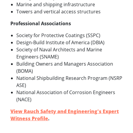
Marine and shipping infrastructure
Towers and vertical access structures
Professional Associations
Society for Protective Coatings (SSPC)
Design-Build Institute of America (DBIA)
Society of Naval Architects and Marine
Engineers (SNAME)
Building Owners and Managers Association
(BOMA)
National Shipbuilding Research Program (NSRP
ASE)
National Association of Corrosion Engineers
(NACE)
View Rauch Safety and Engineering's Expert
Witness Profile
.