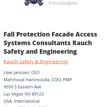
Fall Protection Facade Access
Systems Consultants Rauch
Safety and Engineering
Rauch Safety & Engineering
Uwe Janssen, CEO
Mahmoud Hammouda, COO, PMP
9550 S Eastern Ave
Las Vegas NV 89123
USA, International