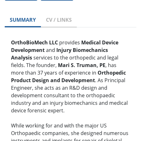
SUMMARY
CV / LINKS
OrthoBioMech LLC
provides
Medical Device
Development
and
Injury Biomechanics
Analysis
services to the orthopedic and legal
fields. The founder,
Mari S. Truman, PE
, has
more than 37 years of experience in
Orthopedic
Product Design and Development
. As Principal
Engineer, she acts as an R&D design and
development consultant to the orthopaedic
industry and an injury biomechanics and medical
device forensic expert.
While working for and with the major US
Orthopaedic companies, she designed numerous
instruments and implants for repair of skeletal