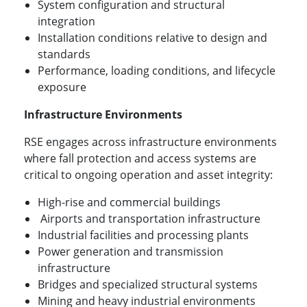
System configuration and structural
integration
Installation conditions relative to design and
standards
Performance, loading conditions, and lifecycle
exposure
Infrastructure Environments
RSE engages across infrastructure environments
where fall protection and access systems are
critical to ongoing operation and asset integrity:
High-rise and commercial buildings
Airports and transportation infrastructure
Industrial facilities and processing plants
Power generation and transmission
infrastructure
Bridges and specialized structural systems
Mining and heavy industrial environments