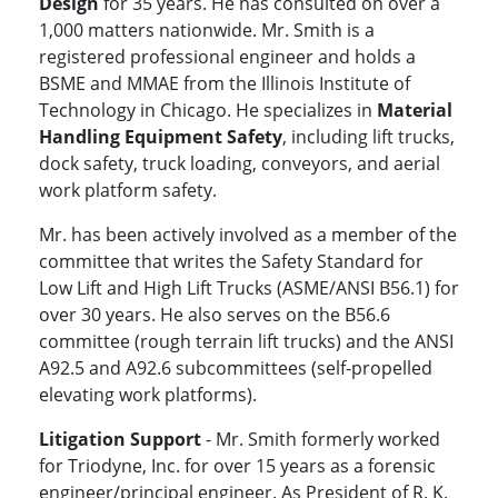
Design
for 35 years. He has consulted on over a
1,000 matters nationwide. Mr. Smith is a
registered professional engineer and holds a
BSME and MMAE from the Illinois Institute of
Technology in Chicago. He specializes in
Material
Handling Equipment Safety
, including lift trucks,
dock safety, truck loading, conveyors, and aerial
work platform safety.
Mr. has been actively involved as a member of the
committee that writes the Safety Standard for
Low Lift and High Lift Trucks (ASME/ANSI B56.1) for
over 30 years. He also serves on the B56.6
committee (rough terrain lift trucks) and the ANSI
A92.5 and A92.6 subcommittees (self-propelled
elevating work platforms).
Litigation Support
- Mr. Smith formerly worked
for Triodyne, Inc. for over 15 years as a forensic
engineer/principal engineer. As President of R. K.