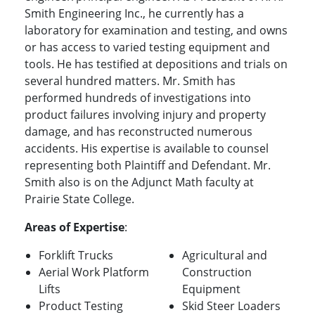
Smith Engineering Inc., he currently has a
laboratory for examination and testing, and owns
or has access to varied testing equipment and
tools. He has testified at depositions and trials on
several hundred matters. Mr. Smith has
performed hundreds of investigations into
product failures involving injury and property
damage, and has reconstructed numerous
accidents. His expertise is available to counsel
representing both Plaintiff and Defendant. Mr.
Smith also is on the Adjunct Math faculty at
Prairie State College.
Areas of Expertise
:
Forklift Trucks
Agricultural and
Aerial Work Platform
Construction
Lifts
Equipment
Product Testing
Skid Steer Loaders