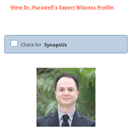
View Dr. Purswell's Expert Witness Profile
.
Check for
SynapsUs