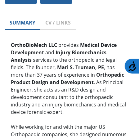
SUMMARY
CV / LINKS
OrthoBioMech LLC
provides
Medical Device
Development
and
Injury Biomechanics
Analysis
services to the orthopedic and legal
A
fields. The founder,
Mari S. Truman, PE
, has
more than 37 years of experience in
Orthopedic
Product Design and Development
. As Principal
Engineer, she acts as an R&D design and
development consultant to the orthopaedic
industry and an injury biomechanics and medical
device forensic expert.
While working for and with the major US
Orthopaedic companies, she designed numerous