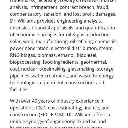
trademarks), licensing, royalty structures, market
analysis, infringement, contract breach, fraud,
compensatory, taxation, and lost profit damages.
Dr. Williams provides engineering analysis,
forensics, financial appraisals, and quantification
of economic damages for oil & gas production,
solar, wind, manufacturing, oil refining, chemicals,
power generation, electrical distribution, steam,
RNG biogas, biomass, ethanol, biodiesel,
bioprocessing, food ingredients, geothermal,
coal, nuclear, steelmaking, glassmaking, storage,
pipelines, water treatment, and waste-to-energy
technologies, equipment, construction, and
facilities.
With over 40 years of industry experience in
operations, R&D, cost estimating, finance, and
construction (EPC, EPCM), Dr. Williams offers a
unique synergy of engineering expertise and