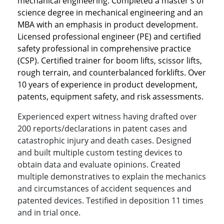
mechanical engineering. Completed a master's of
science degree in mechanical engineering and an
MBA with an emphasis in product development.
Licensed professional engineer (PE) and certified
safety professional in comprehensive practice
(CSP). Certified trainer for boom lifts, scissor lifts,
rough terrain, and counterbalanced forklifts. Over
10 years of experience in product development,
patents, equipment safety, and risk assessments.
Experienced expert witness having drafted over
200 reports/declarations in patent cases and
catastrophic injury and death cases. Designed
and built multiple custom testing devices to
obtain data and evaluate opinions. Created
multiple demonstratives to explain the mechanics
and circumstances of accident sequences and
patented devices. Testified in deposition 11 times
and in trial once.