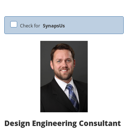
Check for
SynapsUs
Design Engineering Consultant