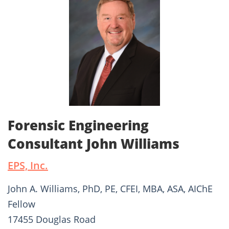
Forensic Engineering
Consultant John Williams
EPS, Inc.
John A. Williams, PhD, PE, CFEI, MBA, ASA, AIChE
Fellow
17455 Douglas Road