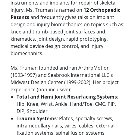
instruments and implants for repair of skeletal
injury. Ms. Truman is named on
12 Orthopaedic
Patents
and frequently gives talks on implant
design and injury biomechanics on topics such as:
knee and thumb-based joint surfaces and
kinematics, joint design, rapid prototyping,
medical device design control, and injury
biomechanics.
Ms. Truman founded and ran ArthroMotion
(1993-1997) and Seabrook International LLC's
Midwest Design Center (1999-2002). Her project
experience (non-inclusive):
Total and Hemi Joint Resurfacing Systems
:
Hip, Knee, Wrist, Ankle, Hand/Toe, CMC, PIP,
DIP, Shoulder
Trauma Systems
: Plates, specialty screws,
intramedullary nails, wires, cables, external
fixation systems, spinal fusion systems