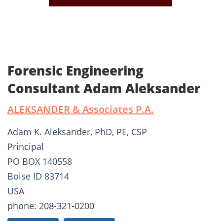
Forensic Engineering
Consultant Adam Aleksander
ALEKSANDER & Associates P.A.
Adam K. Aleksander, PhD, PE, CSP
Principal
PO BOX 140558
Boise ID 83714
USA
phone: 208-321-0200