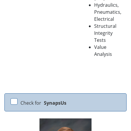
Hydraulics,
Pneumatics,
Electrical
Structural
Integrity
Tests
Value
Analysis
Check for
SynapsUs