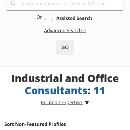
Or
Assisted Search
Advanced Search
GO
Industrial and Office
Consultants
:
11
Related / Expertise
Sort Non-Featured Profiles