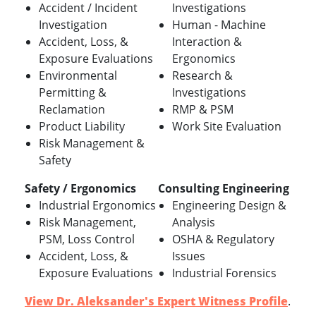
Accident / Incident
Investigations
Investigation
Human - Machine
Accident, Loss, &
Interaction &
Exposure Evaluations
Ergonomics
Environmental
Research &
Permitting &
Investigations
Reclamation
RMP & PSM
Product Liability
Work Site Evaluation
Risk Management &
Safety
Safety / Ergonomics
Consulting Engineering
Industrial Ergonomics
Engineering Design &
Risk Management,
Analysis
PSM, Loss Control
OSHA & Regulatory
Accident, Loss, &
Issues
Exposure Evaluations
Industrial Forensics
View Dr. Aleksander's Expert Witness Profile
.