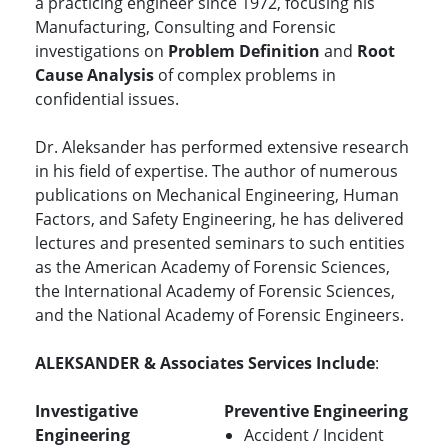
a practicing engineer since 1972, focusing his
Manufacturing, Consulting and Forensic
investigations on
Problem Definition
and
Root
Cause Analysis
of complex problems in
confidential issues.
Dr. Aleksander has performed extensive research
in his field of expertise. The author of numerous
publications on Mechanical Engineering, Human
Factors, and Safety Engineering, he has delivered
lectures and presented seminars to such entities
as the American Academy of Forensic Sciences,
the International Academy of Forensic Sciences,
and the National Academy of Forensic Engineers.
ALEKSANDER & Associates Services Include
:
Investigative
Preventive Engineering
Engineering
Accident / Incident