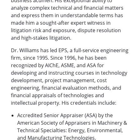
business acumen. His exceptional ability to
analyze complex technical and financial matters
and express them in understandable terms has
made him a sought-after expert witness in
litigation risk and exposure, dispute resolution
and high-stakes litigation.
Dr. Williams has led EPS, a full-service engineering
firm, since 1995. Since 1996, he has been
recognized by AIChE, ASME, and ASA for
developing and instructing courses in technology
development, project management, cost
engineering, financial evaluation methods, and
financial appraisals of technologies and
intellectual property. His credentials include:
Accredited Senior Appraiser (ASA) by the
American Society of Appraisers in Machinery &
Technical Specialties: Energy, Environmental,
and Manufacturing Technologies.