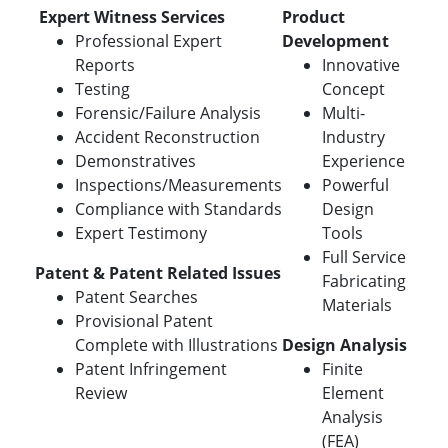
Expert Witness Services
Product
Professional Expert
Development
Reports
Innovative
Testing
Concept
Forensic/Failure Analysis
Multi-
Accident Reconstruction
Industry
Demonstratives
Experience
Inspections/Measurements
Powerful
Compliance with Standards
Design
Expert Testimony
Tools
Full Service
Patent & Patent Related Issues
Fabricating
Patent Searches
Materials
Provisional Patent
Complete with Illustrations
Design Analysis
Patent Infringement
Finite
Review
Element
Analysis
(FEA)