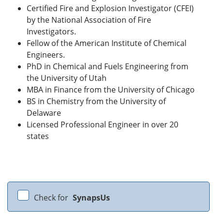
Certified Fire and Explosion Investigator (CFEI)
by the National Association of Fire
Investigators.
Fellow of the American Institute of Chemical
Engineers.
PhD in Chemical and Fuels Engineering from
the University of Utah
MBA in Finance from the University of Chicago
BS in Chemistry from the University of
Delaware
Licensed Professional Engineer in over 20
states
Check for
SynapsUs