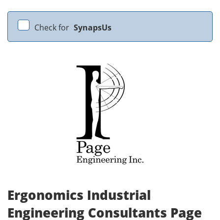
Check for
SynapsUs
Ergonomics Industrial
Engineering Consultants Page