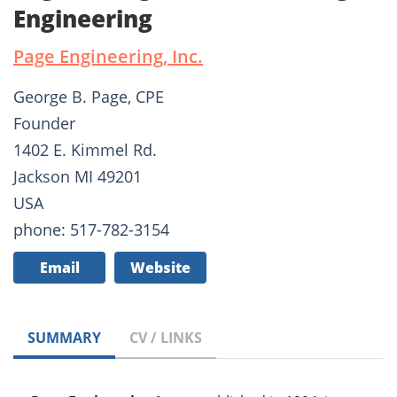
Engineering
Page Engineering, Inc.
George B. Page, CPE
Founder
1402 E. Kimmel Rd.
Jackson MI 49201
USA
phone: 517-782-3154
Email
Website
SUMMARY
CV / LINKS