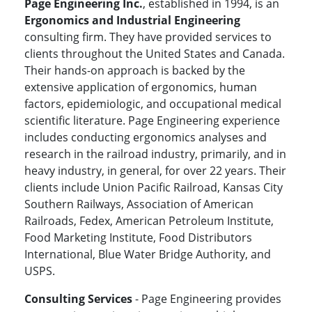
Page Engineering Inc.
, established in 1994, is an
Ergonomics and Industrial Engineering
consulting firm. They have provided services to
clients throughout the United States and Canada.
Their hands-on approach is backed by the
extensive application of ergonomics, human
factors, epidemiologic, and occupational medical
scientific literature. Page Engineering experience
includes conducting ergonomics analyses and
research in the railroad industry, primarily, and in
heavy industry, in general, for over 22 years. Their
clients include Union Pacific Railroad, Kansas City
Southern Railways, Association of American
Railroads, Fedex, American Petroleum Institute,
Food Marketing Institute, Food Distributors
International, Blue Water Bridge Authority, and
USPS.
Consulting Services
- Page Engineering provides