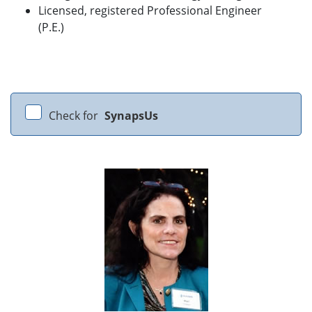
Licensed, registered Professional Engineer
(P.E.)
Check for
SynapsUs