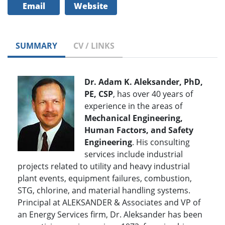
Email
Website
SUMMARY
CV / LINKS
Dr. Adam K. Aleksander, PhD,
PE, CSP
, has over 40 years of
experience in the areas of
Mechanical Engineering,
Human Factors, and Safety
Engineering
. His consulting
services include industrial
projects related to utility and heavy industrial
plant events, equipment failures, combustion,
STG, chlorine, and material handling systems.
Principal at ALEKSANDER & Associates and VP of
an Energy Services firm, Dr. Aleksander has been