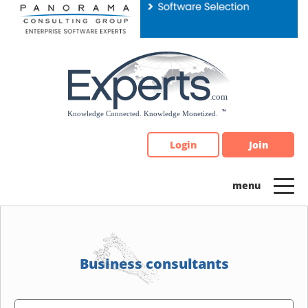
Please
note:
This
website
includes
an
accessibility
system.
Login
Join
Business consultants