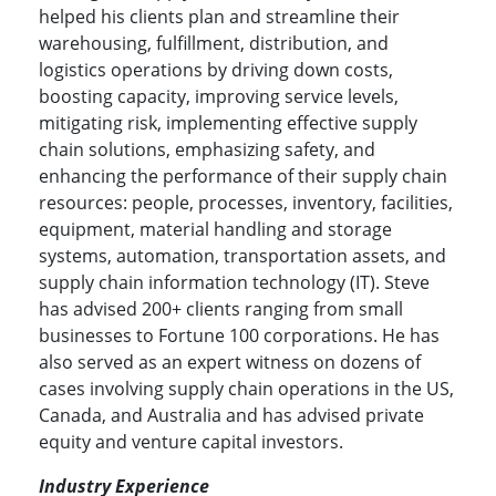
helped his clients plan and streamline their
warehousing, fulfillment, distribution, and
logistics operations by driving down costs,
boosting capacity, improving service levels,
mitigating risk, implementing effective supply
chain solutions, emphasizing safety, and
enhancing the performance of their supply chain
resources: people, processes, inventory, facilities,
equipment, material handling and storage
systems, automation, transportation assets, and
supply chain information technology (IT). Steve
has advised 200+ clients ranging from small
businesses to Fortune 100 corporations. He has
also served as an expert witness on dozens of
cases involving supply chain operations in the US,
Canada, and Australia and has advised private
equity and venture capital investors.
Industry Experience