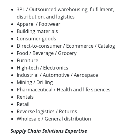
3PL / Outsourced warehousing, fulfillment,
distribution, and logistics
Apparel / Footwear
Building materials
Consumer goods
Direct-to-consumer / Ecommerce / Catalog
Food / Beverage / Grocery
Furniture
High-tech / Electronics
Industrial / Automotive / Aerospace
Mining / Drilling
Pharmaceutical / Health and life sciences
Rentals
Retail
Reverse logistics / Returns
Wholesale / General distribution
Supply Chain Solutions Expertise