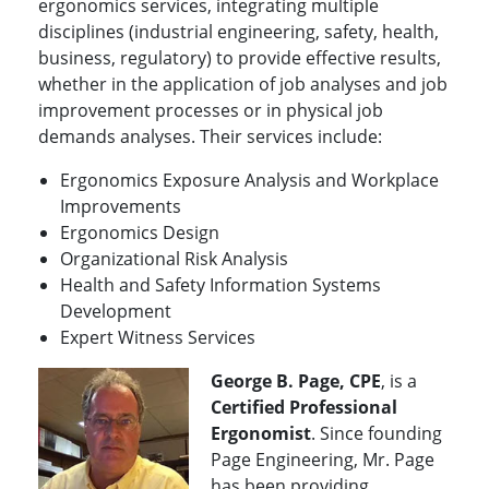
ergonomics services, integrating multiple
disciplines (industrial engineering, safety, health,
business, regulatory) to provide effective results,
whether in the application of job analyses and job
improvement processes or in physical job
demands analyses. Their services include:
Ergonomics Exposure Analysis and Workplace
Improvements
Ergonomics Design
Organizational Risk Analysis
Health and Safety Information Systems
Development
Expert Witness Services
George B. Page, CPE
, is a
Certified Professional
Ergonomist
. Since founding
Page Engineering, Mr. Page
has been providing