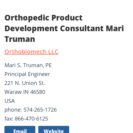
Orthopedic Product
Development Consultant Mari
Truman
Orthobiomech LLC
Mari S. Truman, PE
Principal Engineer
221 N. Union St.
Waraw IN 46580
USA
phone: 574-265-1726
fax: 866-470-6125
Email
Website