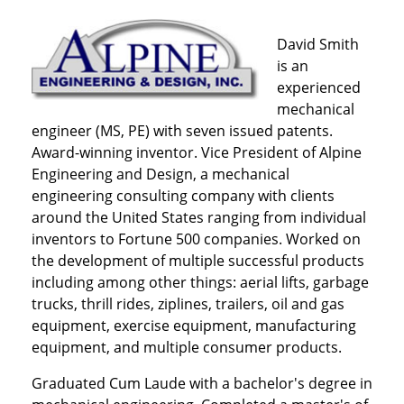
David Smith
is an
experienced
mechanical
engineer (MS, PE) with seven issued patents.
Award-winning inventor. Vice President of Alpine
Engineering and Design, a mechanical
engineering consulting company with clients
around the United States ranging from individual
inventors to Fortune 500 companies. Worked on
the development of multiple successful products
including among other things: aerial lifts, garbage
trucks, thrill rides, ziplines, trailers, oil and gas
equipment, exercise equipment, manufacturing
equipment, and multiple consumer products.
Graduated Cum Laude with a bachelor's degree in