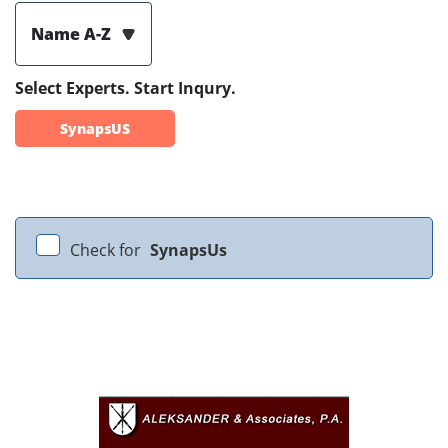
Name A-Z
Select Experts. Start Inqury.
SynapsUS
Check for
SynapsUs