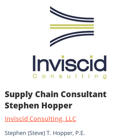
Supply Chain Consultant
Stephen Hopper
Inviscid Consulting, LLC
Stephen (Steve) T. Hopper, P.E.