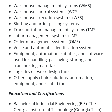
Warehouse management systems (WMS)
Warehouse control systems (WCS)
Warehouse execution systems (WES)
Slotting and order picking systems
Transportation management systems (TMS)
Labor management systems (LMS)
Order management systems (OMS)
Voice and automatic identification systems
Equipment, automation, robotics, and software
used for handling, packaging, storing, and
transporting materials
Logistics network design tools
Other supply chain solutions, automation,
equipment, and related tools
Education and Certifications
Bachelor of Industrial Engineering (BIE), The
Georgia Institute of Technology (Georgia Tech)