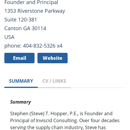
Founder and Principal
1353 Riverstone Parkway
Suite 120-381
Canton GA 30114
USA
phone: 404-832-5326 x4
Email
Website
SUMMARY
CV / LINKS
Summary
Stephen (Steve) T. Hopper, P.E., is Founder and
Principal of Inviscid Consulting. Over four decades
serving the supply chain industry, Steve has