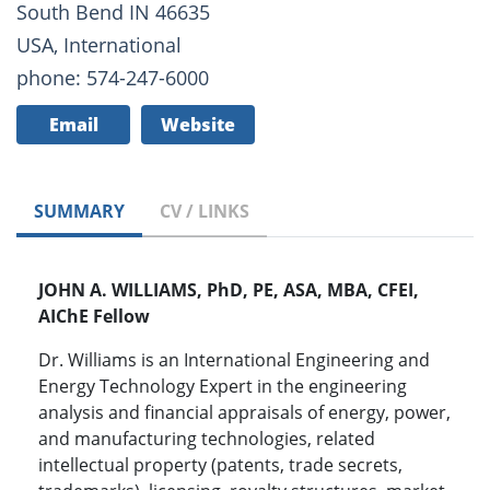
South Bend IN 46635
USA, International
phone: 574-247-6000
Email
Website
SUMMARY
CV / LINKS
JOHN A. WILLIAMS, PhD, PE, ASA, MBA, CFEI,
AIChE Fellow
Dr. Williams is an International Engineering and
Energy Technology Expert in the engineering
analysis and financial appraisals of energy, power,
and manufacturing technologies, related
intellectual property (patents, trade secrets,