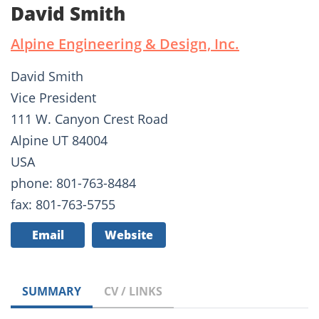
David Smith
Alpine Engineering & Design, Inc.
David Smith
Vice President
111 W. Canyon Crest Road
Alpine UT 84004
USA
phone: 801-763-8484
fax: 801-763-5755
Email
Website
SUMMARY
CV / LINKS