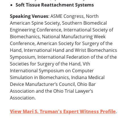
Soft Tissue Reattachment Systems
Speaking Venues
: ASME Congress, North
American Spine Society, Southern Biomedical
Engineering Conference, International Society of
Biomechanics, National Manufacturing Week
Conference, American Society for Surgery of the
Hand, International Hand and Wrist Biomechanics
Symposium, International Federation of the of the
Societies for Surgery of the Hand, Vth
International Symposium on Computer
Simulation in Biomechanics, Indiana Medical
Device Manufacturer’s Council, Ohio Bar
Association and the Ohio Trial Lawyer’s
Association.
View Mari S. Truman's Expert Witness Profile
.