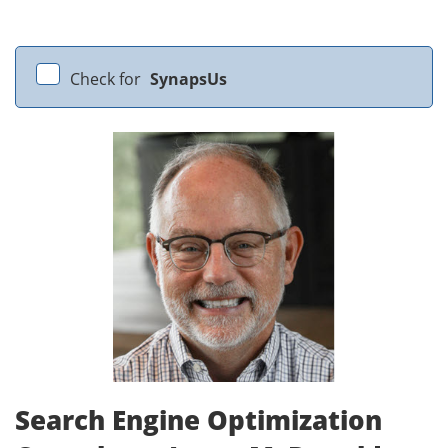
Check for
SynapsUs
Search Engine Optimization