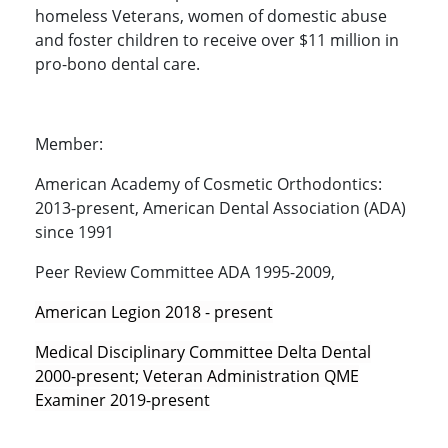
homeless Veterans, women of domestic abuse
and foster children to receive over $11 million in
pro-bono dental care.
Member:
American Academy of Cosmetic Orthodontics:
2013-present, American Dental Association (ADA)
since 1991
Peer Review Committee ADA 1995-2009,
American Legion 2018 - present
Medical Disciplinary Committee Delta Dental
2000-present; Veteran Administration QME
Examiner 2019-present