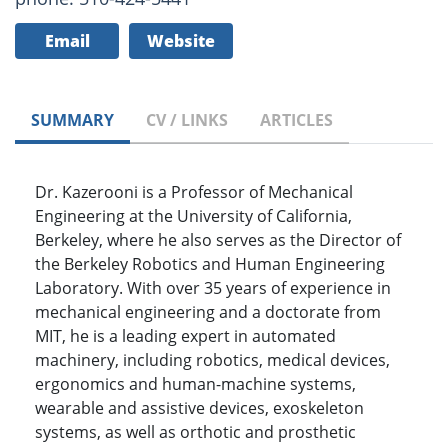
Email
Website
SUMMARY
CV / LINKS
ARTICLES
Dr. Kazerooni is a Professor of Mechanical
Engineering at the University of California,
Berkeley, where he also serves as the Director of
the Berkeley Robotics and Human Engineering
Laboratory. With over 35 years of experience in
mechanical engineering and a doctorate from
MIT, he is a leading expert in automated
machinery, including robotics, medical devices,
ergonomics and human-machine systems,
wearable and assistive devices, exoskeleton
systems, as well as orthotic and prosthetic