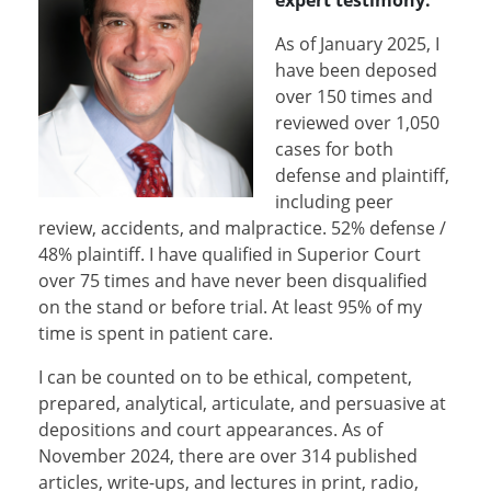
expert testimony.
As of January 2025, I
have been deposed
over 150 times and
reviewed over 1,050
cases for both
defense and plaintiff,
including peer
review, accidents, and malpractice. 52% defense /
48% plaintiff. I have qualified in Superior Court
over 75 times and have never been disqualified
on the stand or before trial. At least 95% of my
time is spent in patient care.
I can be counted on to be ethical, competent,
prepared, analytical, articulate, and persuasive at
depositions and court appearances. As of
November 2024, there are over 314 published
articles, write-ups, and lectures in print, radio,