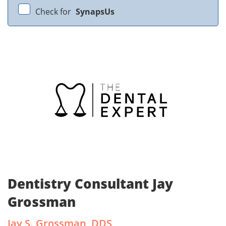
Check for
SynapsUs
Dentistry Consultant Jay
Grossman
Jay S. Grossman, DDS