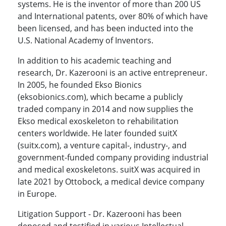
systems. He is the inventor of more than 200 US
and International patents, over 80% of which have
been licensed, and has been inducted into the
U.S. National Academy of Inventors.
In addition to his academic teaching and
research, Dr. Kazerooni is an active entrepreneur.
In 2005, he founded Ekso Bionics
(eksobionics.com), which became a publicly
traded company in 2014 and now supplies the
Ekso medical exoskeleton to rehabilitation
centers worldwide. He later founded suitX
(suitx.com), a venture capital-, industry-, and
government-funded company providing industrial
and medical exoskeletons. suitX was acquired in
late 2021 by Ottobock, a medical device company
in Europe.
Litigation Support - Dr. Kazerooni has been