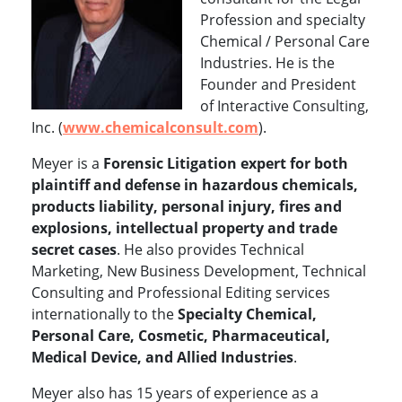
Profession and specialty
Chemical / Personal Care
Industries. He is the
Founder and President
of Interactive Consulting,
Inc. (
www.chemicalconsult.com
).
Meyer is a
Forensic Litigation expert for both
plaintiff and defense in hazardous chemicals,
products liability, personal injury, fires and
explosions, intellectual property and trade
secret cases
. He also provides Technical
Marketing, New Business Development, Technical
Consulting and Professional Editing services
internationally to the
Specialty Chemical,
Personal Care, Cosmetic, Pharmaceutical,
Medical Device, and Allied Industries
.
Meyer also has 15 years of experience as a