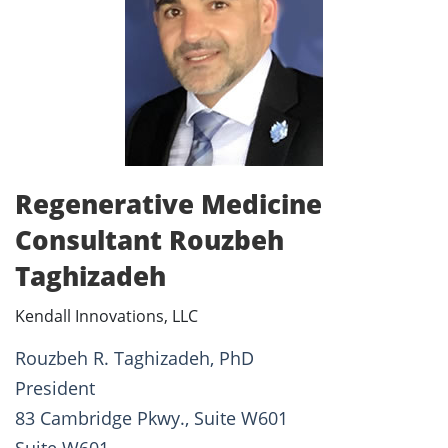
Regenerative Medicine
Consultant Rouzbeh
Taghizadeh
Kendall Innovations, LLC
Rouzbeh R. Taghizadeh, PhD
President
83 Cambridge Pkwy., Suite W601