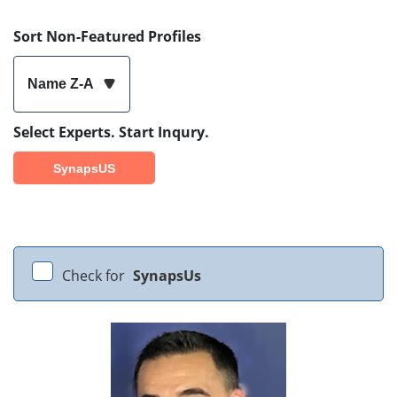
Sort Non-Featured Profiles
Name Z-A
Select Experts. Start Inqury.
SynapsUS
Check for
SynapsUs