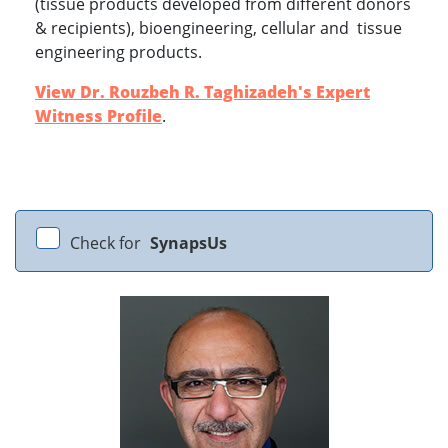
(tissue products developed from different donors
& recipients), bioengineering, cellular and tissue
engineering products.
View Dr. Rouzbeh R. Taghizadeh's Expert
Witness Profile
.
Check for
SynapsUs