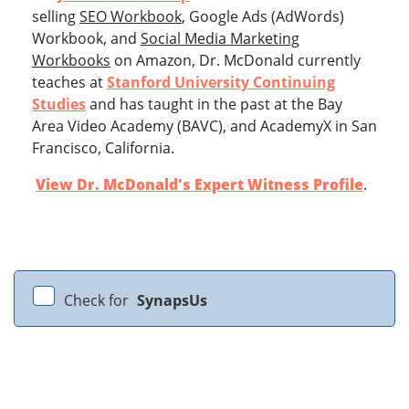
selling
SEO Workbook
, Google Ads (AdWords)
Workbook, and
Social Media Marketing
Workbooks
on Amazon, Dr. McDonald currently
teaches at
Stanford University Continuing
Studies
and has taught in the past at the Bay
Area Video Academy (BAVC), and AcademyX in San
Francisco, California.
View Dr. McDonald's Expert Witness Profile
.
Check for
SynapsUs