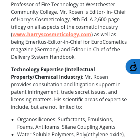
Professor of Fire Technology at Westchester
Community College. Mr. Rosen is Editor- in- Chief
of Harry’s Cosmeticology, 9th Ed. A 2,600-page
trilogy on all aspects of the cosmetic industry
(
www.harryscosmeticology.com
)
as well as
being Emeritus-Editor-in-Chief for EuroCosmetics
magazine (Germany) and Editor-in-Chief of the
Delivery System Handbook.
A
Technology Expertise (Intellectual
Property/Chemical Industry)
: Mr. Rosen
provides consultation and litigation support in
patent infringement, trade secret issues, and
licensing matters. His scientific areas of expertise
include, but are not limited to:
Organosilicones: Surfactants, Emulsions,
Foams, Antifoams, Silane Coupling Agents
Water Soluble Polymers, Poly(ethylene oxide),