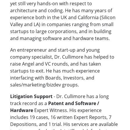
yet still very hands-on with respect to
architecture and coding. He has many years of
experience both in the UK and California (Silicon
Valley and LA) in companies ranging from small
startups to large corporations, and in building
and managing software and hardware teams.
An entrepreneur and start-up and young
company specialist, Dr. Cullimore has helped to
raise Angel and VC rounds, and has taken
startups to exit. He has much experience
interfacing with Boards, Investors, and
sales/marketing/bizdev groups.
Litigation Support
- Dr. Cullimore has a long
track record as a
Patent and Software /
Hardware
Expert Witness. His experience
includes 19 cases, 16 written Expert Reports, 7
Depositions, and 1 trial. His services are available