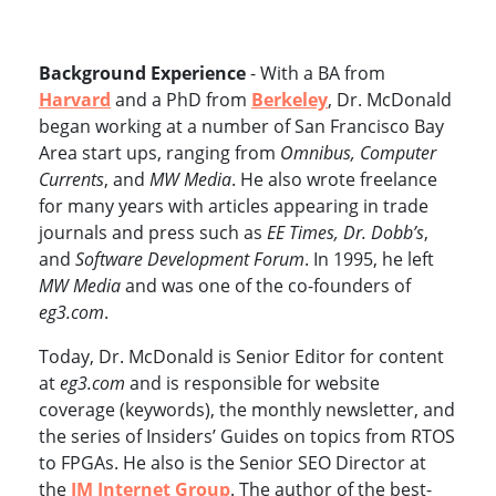
Background Experience
- With a BA from
Harvard
and a PhD from
Berkeley
, Dr. McDonald
began working at a number of San Francisco Bay
Area start ups, ranging from
Omnibus, Computer
Currents
, and
MW Media
. He also wrote freelance
for many years with articles appearing in trade
journals and press such as
EE Times, Dr. Dobb’s
,
and
Software Development Forum
. In 1995, he left
MW Media
and was one of the co-founders of
eg3.com
.
Today, Dr. McDonald is Senior Editor for content
at
eg3.com
and is responsible for website
coverage (keywords), the monthly newsletter, and
the series of Insiders’ Guides on topics from RTOS
to FPGAs. He also is the Senior SEO Director at
the
JM Internet Group
. The author of the best-