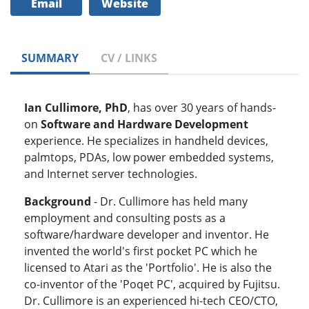
Email
Website
SUMMARY
CV / LINKS
Ian Cullimore, PhD
, has over 30 years of hands-
on
Software and Hardware Development
experience. He specializes in handheld devices,
palmtops, PDAs, low power embedded systems,
and Internet server technologies.
Background
- Dr. Cullimore has held many
employment and consulting posts as a
software/hardware developer and inventor. He
invented the world's first pocket PC which he
licensed to Atari as the 'Portfolio'. He is also the
co-inventor of the 'Poqet PC', acquired by Fujitsu.
Dr. Cullimore is an experienced hi-tech CEO/CTO,