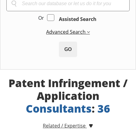
Or
Assisted Search
Advanced Search
GO
Patent Infringement /
Application
Consultants
:
36
Related / Expertise