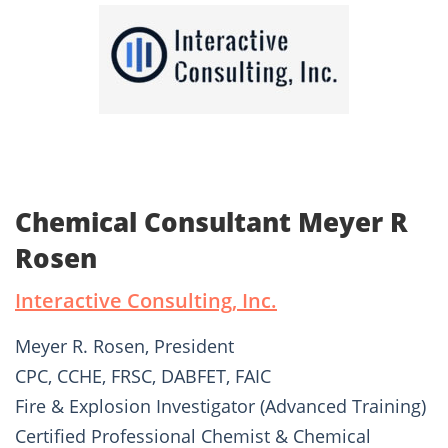
Chemical Consultant Meyer R
Rosen
Interactive Consulting, Inc.
Meyer R. Rosen, President
CPC, CCHE, FRSC, DABFET, FAIC
Fire & Explosion Investigator (Advanced Training)
Certified Professional Chemist & Chemical