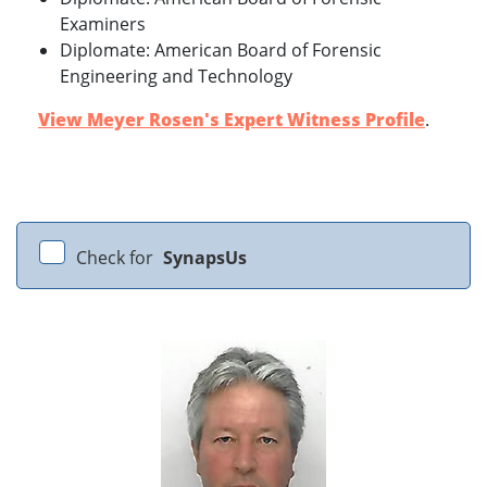
Examiners
Diplomate: American Board of Forensic
Engineering and Technology
View Meyer Rosen's Expert Witness Profile
.
Check for
SynapsUs