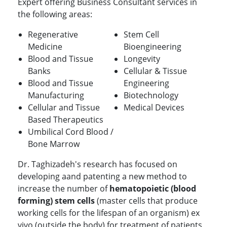
Expert offering Business Consultant services in
the following areas:
Regenerative
Stem Cell
Medicine
Bioengineering
Blood and Tissue
Longevity
Banks
Cellular & Tissue
Blood and Tissue
Engineering
Manufacturing
Biotechnology
Cellular and Tissue
Medical Devices
Based Therapeutics
Umbilical Cord Blood /
Bone Marrow
Dr. Taghizadeh's research has focused on
developing aand patenting a new method to
increase the number of
hematopoietic (blood
forming) stem cells
(master cells that produce
working cells for the lifespan of an organism) ex
vivo (outside the body) for treatment of patients