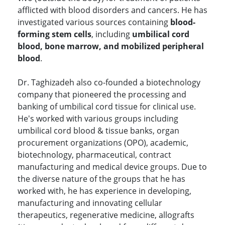
afflicted with blood disorders and cancers. He has
investigated various sources containing
blood-
forming stem cells
, including
umbilical cord
blood, bone marrow, and mobilized peripheral
blood
.
Dr. Taghizadeh also co-founded a biotechnology
company that pioneered the processing and
banking of umbilical cord tissue for clinical use.
He's worked with various groups including
umbilical cord blood & tissue banks, organ
procurement organizations (OPO), academic,
biotechnology, pharmaceutical, contract
manufacturing and medical device groups. Due to
the diverse nature of the groups that he has
worked with, he has experience in developing,
manufacturing and innovating cellular
therapeutics, regenerative medicine, allografts