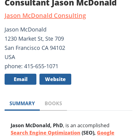
Consultant Jason McDonald
Jason McDonald Consulting
Jason McDonald
1230 Market St, Ste 709
San Francisco CA 94102
USA
phone: 415-655-1071
Email
Website
SUMMARY
BOOKS
Jason McDonald, PhD
, is an accomplished
Search Engine Optimization
(SEO),
Google