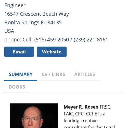
Engineer
16547 Crescent Beach Way
Bonita Springs FL 34135
USA
phone: Cell: (516) 459-2050 / (239) 221-8161
Email
Website
SUMMARY
CV / LINKS
ARTICLES
BOOKS
Meyer R. Rosen
FRSC,
FAIC, CPC, CChE is a
leading creative
consultant for the Legal