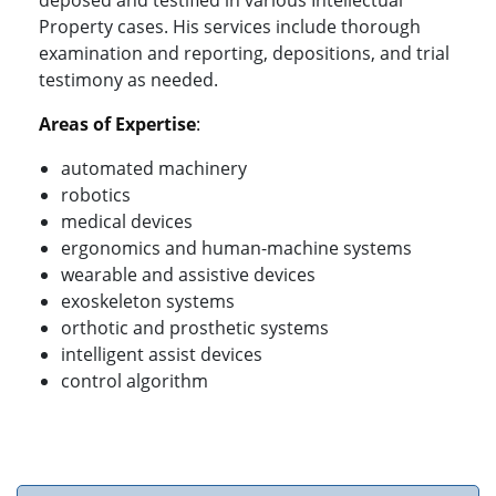
deposed and testified in various Intellectual
Property cases. His services include thorough
examination and reporting, depositions, and trial
testimony as needed.
Areas of Expertise
:
automated machinery
robotics
medical devices
ergonomics and human-machine systems
wearable and assistive devices
exoskeleton systems
orthotic and prosthetic systems
intelligent assist devices
control algorithm