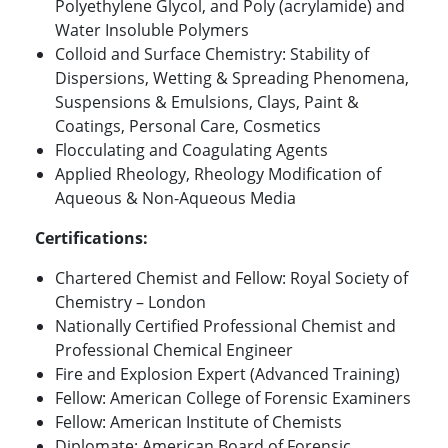
Polyethylene Glycol, and Poly (acrylamide) and
Water Insoluble Polymers
Colloid and Surface Chemistry: Stability of
Dispersions, Wetting & Spreading Phenomena,
Suspensions & Emulsions, Clays, Paint &
Coatings, Personal Care, Cosmetics
Flocculating and Coagulating Agents
Applied Rheology, Rheology Modification of
Aqueous & Non-Aqueous Media
Certifications:
Chartered Chemist and Fellow: Royal Society of
Chemistry – London
Nationally Certified Professional Chemist and
Professional Chemical Engineer
Fire and Explosion Expert (Advanced Training)
Fellow: American College of Forensic Examiners
Fellow: American Institute of Chemists
Diplomate: American Board of Forensic