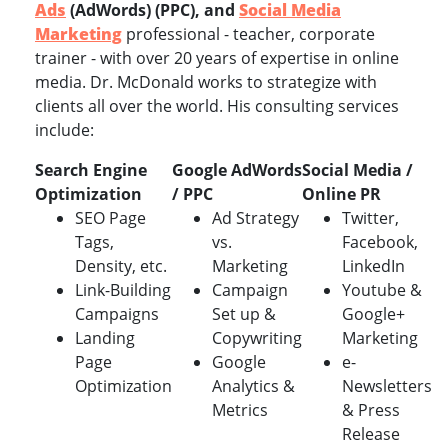
Ads
(AdWords) (PPC), and
Social Media
Marketing
professional - teacher, corporate
trainer - with over 20 years of expertise in online
media. Dr. McDonald works to strategize with
clients all over the world. His consulting services
include:
Search Engine
Google AdWords
Social Media /
Optimization
/ PPC
Online PR
SEO Page
Ad Strategy
Twitter,
Tags,
vs.
Facebook,
Density, etc.
Marketing
LinkedIn
Link-Building
Campaign
Youtube &
Campaigns
Set up &
Google+
Landing
Copywriting
Marketing
Page
Google
e-
Optimization
Analytics &
Newsletters
Metrics
& Press
Release