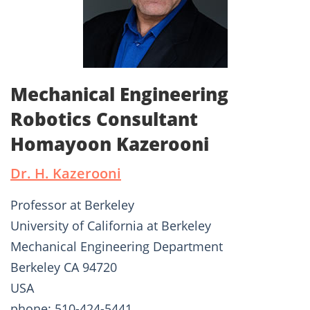
Mechanical Engineering
Robotics Consultant
Homayoon Kazerooni
Dr. H. Kazerooni
Professor at Berkeley
University of California at Berkeley
Mechanical Engineering Department
Berkeley CA 94720
USA
phone: 510-424-5441