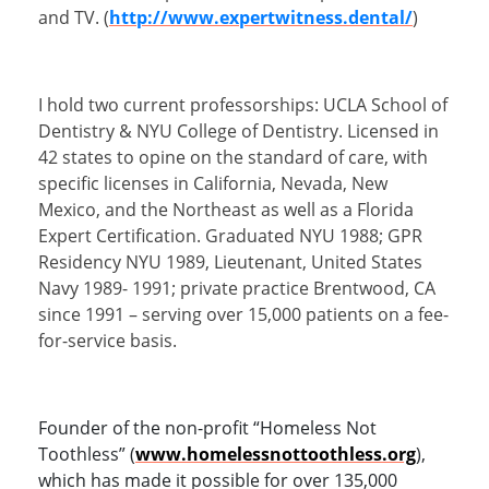
and TV. (
http://www.expertwitness.dental/
)
I hold two current professorships: UCLA School of
Dentistry & NYU College of Dentistry. Licensed in
42 states to opine on the standard of care, with
specific licenses in California, Nevada, New
Mexico, and the Northeast as well as a Florida
Expert Certification. Graduated NYU 1988; GPR
Residency NYU 1989, Lieutenant, United States
Navy 1989- 1991; private practice Brentwood, CA
since 1991 – serving over 15,000 patients on a fee-
for-service basis.
Founder of the non-profit “Homeless Not
Toothless” (
www.homelessnottoothless.org
),
which has made it possible for over 135,000