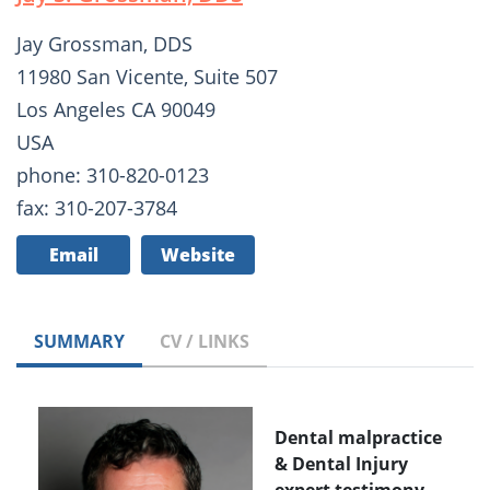
Jay Grossman, DDS
11980 San Vicente, Suite 507
Los Angeles CA 90049
USA
phone: 310-820-0123
fax: 310-207-3784
Email
Website
SUMMARY
CV / LINKS
Dental malpractice
& Dental Injury