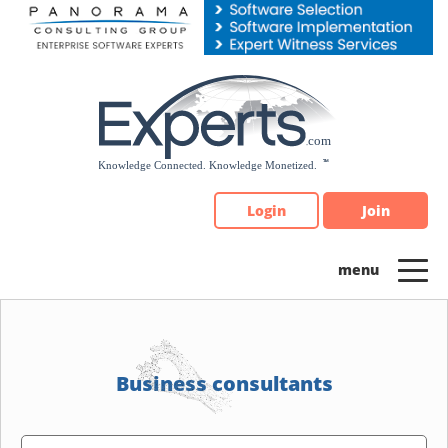
Please
note:
This
website
includes
an
accessibility
system.
Login
Join
Business consultants