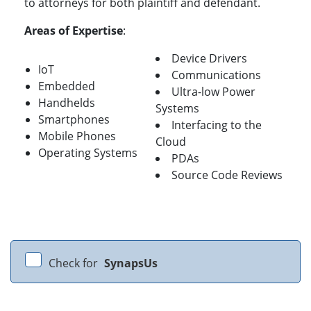
to attorneys for both plaintiff and defendant.
Areas of Expertise
:
Device Drivers
IoT
Communications
Embedded
Ultra-low Power
Handhelds
Systems
Smartphones
Interfacing to the
Mobile Phones
Cloud
Operating Systems
PDAs
Source Code Reviews
Check for
SynapsUs