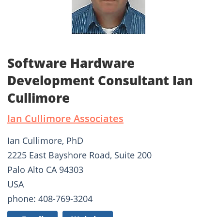
Software Hardware
Development Consultant Ian
Cullimore
Ian Cullimore Associates
Ian Cullimore, PhD
2225 East Bayshore Road, Suite 200
Palo Alto CA 94303
USA
phone: 408-769-3204