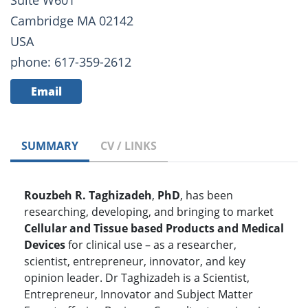
Suite W601
Cambridge MA 02142
USA
phone: 617-359-2612
Email
SUMMARY
CV / LINKS
Rouzbeh R. Taghizadeh
,
PhD
, has been
researching, developing, and bringing to market
Cellular and Tissue based Products and Medical
Devices
for clinical use – as a researcher,
scientist, entrepreneur, innovator, and key
opinion leader. Dr Taghizadeh is a Scientist,
Entrepreneur, Innovator and Subject Matter