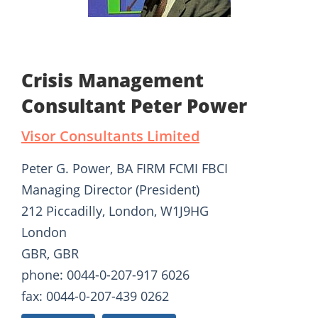
Crisis Management
Consultant Peter Power
Visor Consultants Limited
Peter G. Power, BA FIRM FCMI FBCI
Managing Director (President)
212 Piccadilly, London, W1J9HG
London
GBR, GBR
phone: 0044-0-207-917 6026
fax: 0044-0-207-439 0262