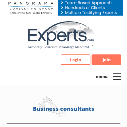
Please
note:
This
website
includes
an
accessibility
system.
Login
Join
Business consultants