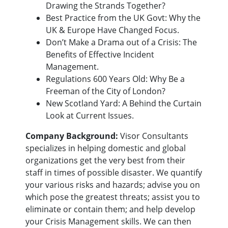
Drawing the Strands Together?
Best Practice from the UK Govt: Why the
UK & Europe Have Changed Focus.
Don’t Make a Drama out of a Crisis: The
Benefits of Effective Incident
Management.
Regulations 600 Years Old: Why Be a
Freeman of the City of London?
New Scotland Yard: A Behind the Curtain
Look at Current Issues.
Company Background:
Visor Consultants
specializes in helping domestic and global
organizations get the very best from their
staff in times of possible disaster. We quantify
your various risks and hazards; advise you on
which pose the greatest threats; assist you to
eliminate or contain them; and help develop
your Crisis Management skills. We can then