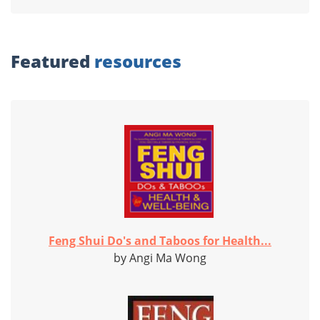
Featured
resources
Feng Shui Do's and Taboos for Health...
by Angi Ma Wong