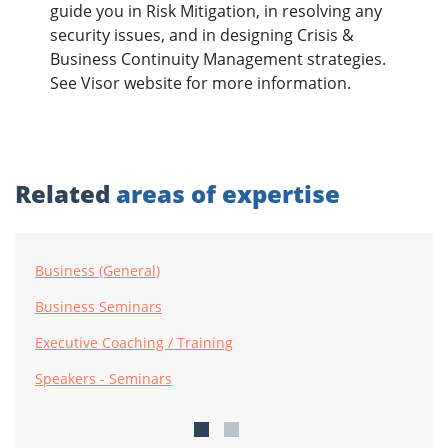
guide you in Risk Mitigation, in resolving any
security issues, and in designing Crisis &
Business Continuity Management strategies.
See Visor website for more information.
Related
areas of expertise
Business (General)
Business Seminars
Executive Coaching / Training
Speakers - Seminars