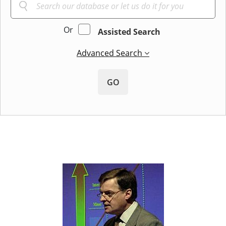
Or
Assisted Search
Advanced Search
GO