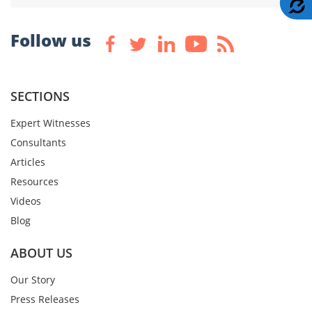
A
Follow us
SECTIONS
Expert Witnesses
Consultants
Articles
Resources
Videos
Blog
ABOUT US
Our Story
Press Releases