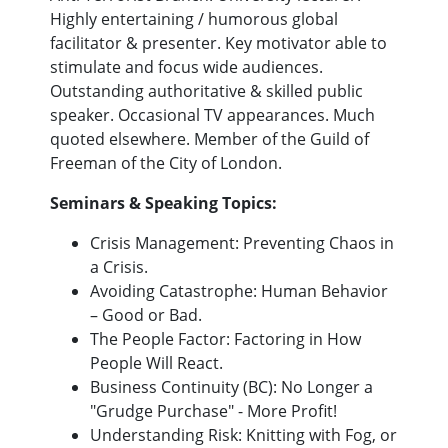
Highly entertaining / humorous global
facilitator & presenter. Key motivator able to
stimulate and focus wide audiences.
Outstanding authoritative & skilled public
speaker. Occasional TV appearances. Much
quoted elsewhere. Member of the Guild of
Freeman of the City of London.
Seminars & Speaking Topics:
Crisis Management: Preventing Chaos in
a Crisis.
Avoiding Catastrophe: Human Behavior
– Good or Bad.
The People Factor: Factoring in How
People Will React.
Business Continuity (BC): No Longer a
"Grudge Purchase" - More Profit!
Understanding Risk: Knitting with Fog, or