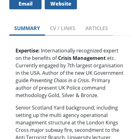
Email
Website
SUMMARY
CV / LINKS
ARTICLES
Expertise:
Internationally recognized expert
on the benefits of
Crisis Management
etc.
Currently engaged by 7th largest organisation
in the USA. Author of the new UK Government
guide
Preventing Chaos in a Crisis
. Primary
author of present UK Police command
methodology Gold, Silver & Bronze.
Senior Scotland Yard background, including
setting up the multi agency operational
management structure at the London Kings
Cross major subway fire, secondment to the
Anti Terrorist Branch. University lecturer.