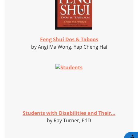
Feng Shui Dos & Taboos
by Angi Ma Wong, Yap Cheng Hai
Students with Disabilities and Their...
by Ray Turner, EdD