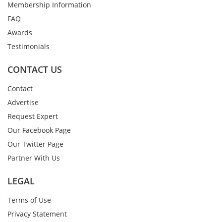
Membership Information
FAQ
Awards
Testimonials
CONTACT US
Contact
Advertise
Request Expert
Our Facebook Page
Our Twitter Page
Partner With Us
LEGAL
Terms of Use
Privacy Statement