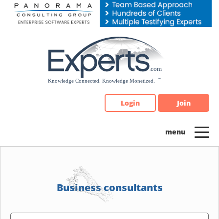
Please
note:
This
website
includes
an
accessibility
system.
Login
Join
Business consultants