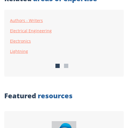
Authors - Writers
Electrical Engineering
Electronics
Lightning
Featured
resources