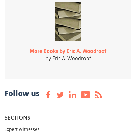
More Books by Eric A. Woodroof
by Eric A. Woodroof
Follow us
SECTIONS
Expert Witnesses