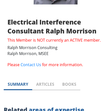
Electrical Interference
Consultant Ralph Morrison
This Member is NOT currently an ACTIVE member.
Ralph Morrison Consulting
Ralph Morrison, MSEE
Please
Contact Us
for more information.
SUMMARY
ARTICLES
BOOKS
Related
areas of expertise