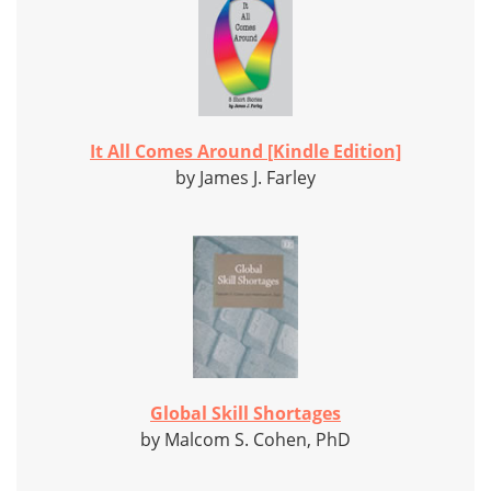
It All Comes Around [Kindle Edition]
by James J. Farley
Global Skill Shortages
by Malcom S. Cohen, PhD