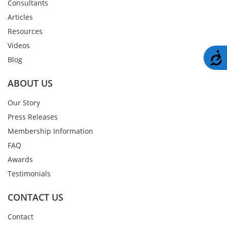
Consultants
Articles
Resources
Videos
A
Blog
ABOUT US
Our Story
Press Releases
Membership Information
FAQ
Awards
Testimonials
CONTACT US
Contact