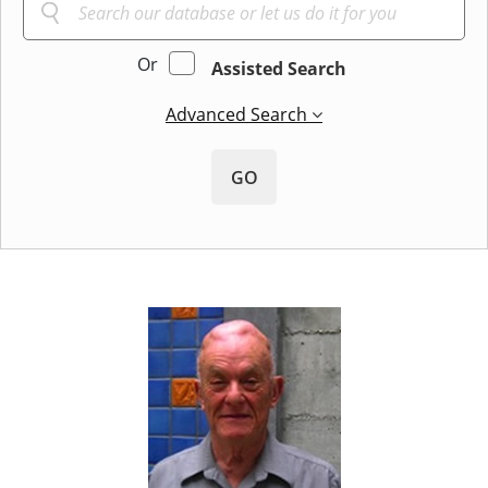
Or
Assisted Search
Advanced Search
GO