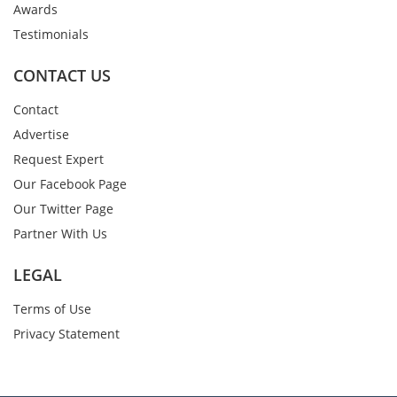
Awards
Testimonials
CONTACT US
Contact
Advertise
Request Expert
Our Facebook Page
Our Twitter Page
Partner With Us
LEGAL
Terms of Use
Privacy Statement