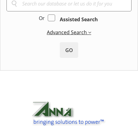
Or
Assisted Search
Advanced Search
GO