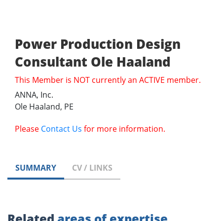
Power Production Design
Consultant Ole Haaland
This Member is NOT currently an ACTIVE member.
ANNA, Inc.
Ole Haaland, PE
Please
Contact Us
for more information.
SUMMARY
CV / LINKS
Related
areas of expertise