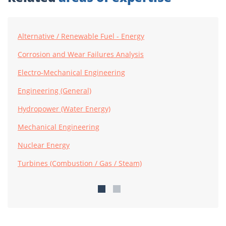
Alternative / Renewable Fuel - Energy
Corrosion and Wear Failures Analysis
Electro-Mechanical Engineering
Engineering (General)
Hydropower (Water Energy)
Mechanical Engineering
Nuclear Energy
Turbines (Combustion / Gas / Steam)