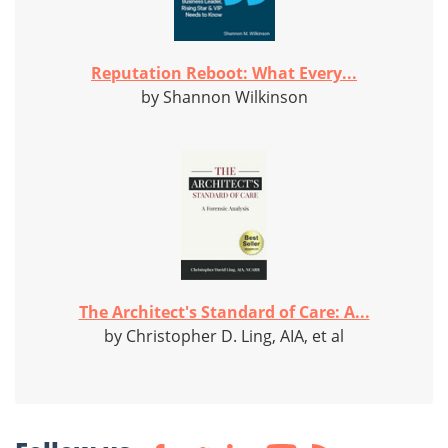
Reputation Reboot: What Every...
by Shannon Wilkinson
The Architect's Standard of Care: A...
by Christopher D. Ling, AIA, et al