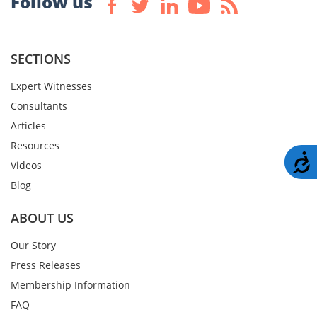
Follow us
SECTIONS
Expert Witnesses
Consultants
Articles
Resources
A
Videos
Blog
ABOUT US
Our Story
Press Releases
Membership Information
FAQ