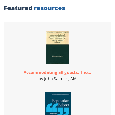
Featured
resources
Accommodating all guests: The...
by John Salmen, AIA