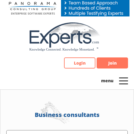
Please
note:
This
website
includes
an
accessibility
system.
Login
Join
Business consultants