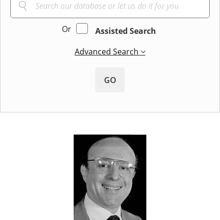
Or
Assisted Search
Advanced Search
GO