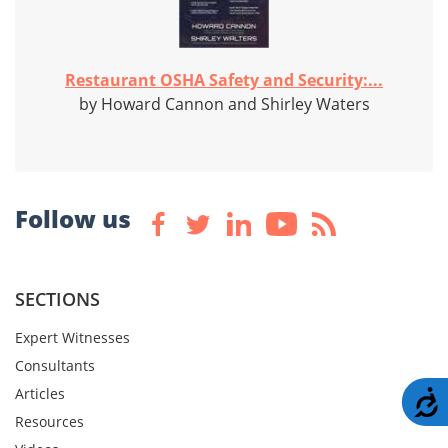
Restaurant OSHA Safety and Security:...
by Howard Cannon and Shirley Waters
Follow us
SECTIONS
Expert Witnesses
Consultants
Articles
A
Resources