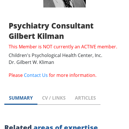
Psychiatry Consultant
Gilbert Kilman
This Member is NOT currently an ACTIVE member.
Children's Psychological Health Center, Inc.
Dr. Gilbert W. Kliman
Please
Contact Us
for more information.
SUMMARY
CV / LINKS
ARTICLES
Related
areas of expertise