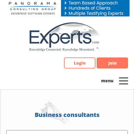
Please
note:
This
website
includes
an
accessibility
system.
Login
Join
Business consultants