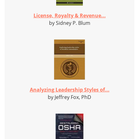
License, Royalty & Revenue...
by Sidney P. Blum
Analyzing Leadership Styles of...
by Jeffrey Fox, PhD