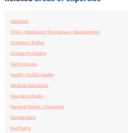
Adoption
Child - Adolescent Psychology / Development
Children's Rights
Clinical Psychiatry
Family Issues
Health / Public Health
Medical Specialists
Neuropsychiatry
Parental Rights / Parenting
Pornography
Psychiatry