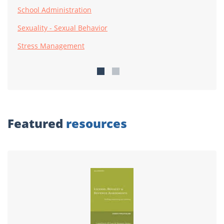
School Administration
Sexuality - Sexual Behavior
Stress Management
Featured
resources