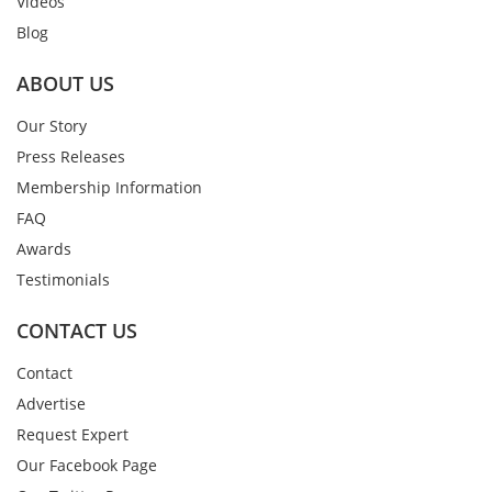
Videos
Blog
ABOUT US
Our Story
Press Releases
Membership Information
FAQ
Awards
Testimonials
CONTACT US
Contact
Advertise
Request Expert
Our Facebook Page