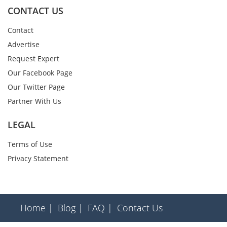
CONTACT US
Contact
Advertise
Request Expert
Our Facebook Page
Our Twitter Page
Partner With Us
LEGAL
Terms of Use
Privacy Statement
Home |
Blog |
FAQ |
Contact Us