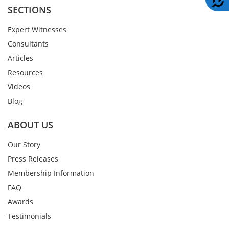
SECTIONS
Expert Witnesses
Consultants
Articles
Resources
Videos
Blog
ABOUT US
Our Story
Press Releases
Membership Information
FAQ
Awards
Testimonials