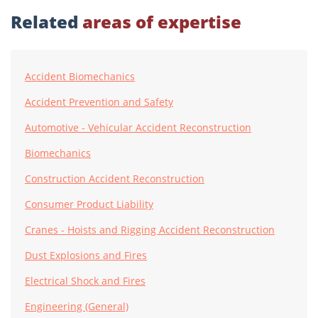
Related
areas of expertise
Accident Biomechanics
Accident Prevention and Safety
Automotive - Vehicular Accident Reconstruction
Biomechanics
Construction Accident Reconstruction
Consumer Product Liability
Cranes - Hoists and Rigging Accident Reconstruction
Dust Explosions and Fires
Electrical Shock and Fires
Engineering (General)