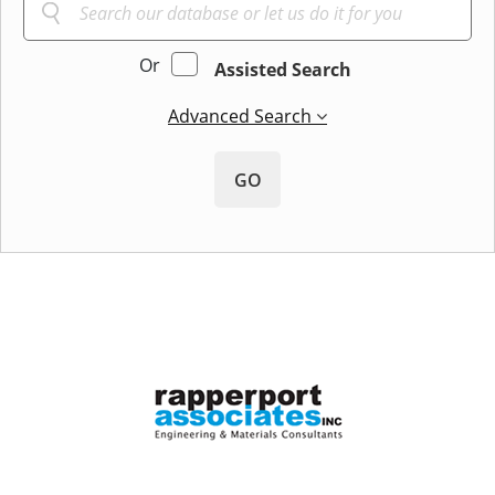
Or
Assisted Search
Advanced Search
GO