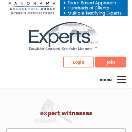
Please
note:
This
website
includes
an
accessibility
system.
Login
Join
expert witnesses