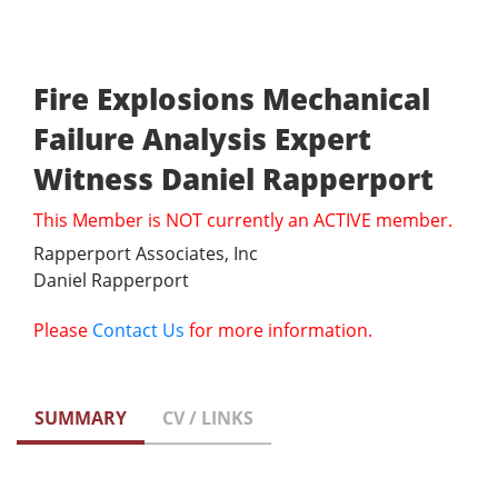
Fire Explosions Mechanical
Failure Analysis Expert
Witness Daniel Rapperport
This Member is NOT currently an ACTIVE member.
Rapperport Associates, Inc
Daniel Rapperport
Please
Contact Us
for more information.
SUMMARY
CV / LINKS