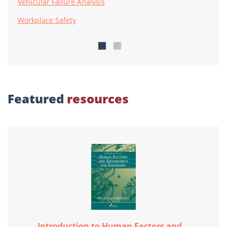
Vehicular Failure Analysis
Workplace Safety
Featured
resources
Introduction to Human Factors and...