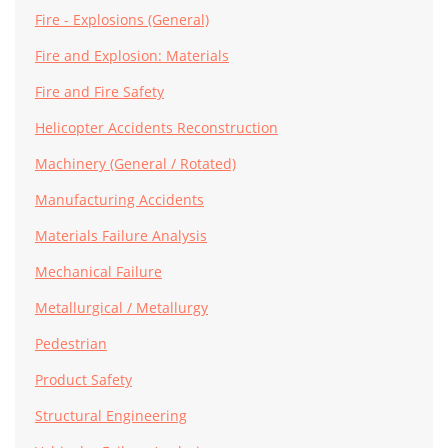
Fire - Explosions (General)
Fire and Explosion: Materials
Fire and Fire Safety
Helicopter Accidents Reconstruction
Machinery (General / Rotated)
Manufacturing Accidents
Materials Failure Analysis
Mechanical Failure
Metallurgical / Metallurgy
Pedestrian
Product Safety
Structural Engineering