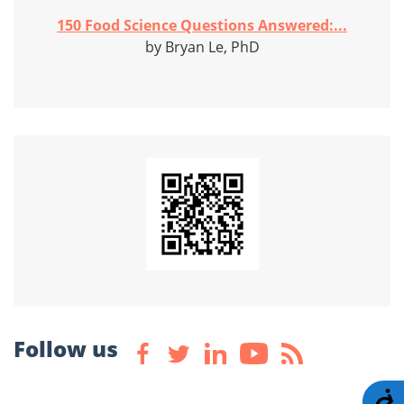
150 Food Science Questions Answered:...
by Bryan Le, PhD
Follow us
A