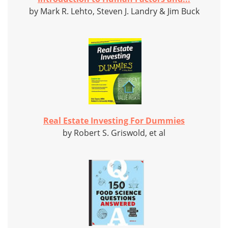
by Mark R. Lehto, Steven J. Landry & Jim Buck
Real Estate Investing For Dummies
by Robert S. Griswold, et al