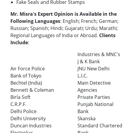
Fake Seals and Rubber Stamps
Mr. Misra's Expert Opinion is Available in the
Following Languages
: English; French; German;
Russian; Spanish; Hindi; Gujarati; Urdu; Marathi;
Regional Languages of India or Abroad.
Clients
Include
:
Industries & MNC's
J & K Bank
Air Force Police
JNU New Delhi
Bank of Tokyo
L.I.C.
Bechtel (India)
Main Detective
Bennett & Coleman
Agencies
Birla Soft
Private Parties
C.R.P.F.
Punjab National
Delhi Police
Bank
Delhi University
Skanska
Duncan Industries
Standard Chartered
Electrolux
Bank