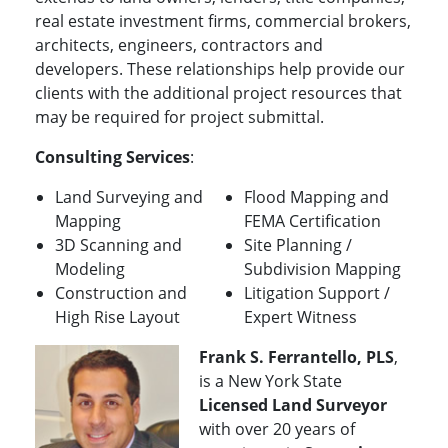
real estate investment firms, commercial brokers,
architects, engineers, contractors and
developers. These relationships help provide our
clients with the additional project resources that
may be required for project submittal.
Consulting Services
:
Land Surveying and
Flood Mapping and
Mapping
FEMA Certification
3D Scanning and
Site Planning /
Modeling
Subdivision Mapping
Construction and
Litigation Support /
High Rise Layout
Expert Witness
Frank S. Ferrantello, PLS
,
is a New York State
Licensed Land Surveyor
with over 20 years of