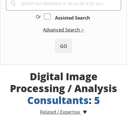
Or
Assisted Search
Advanced Search
GO
Digital Image
Processing / Analysis
Consultants
:
5
Related / Expertise