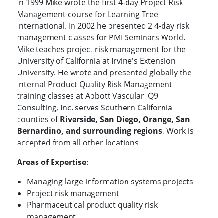
In 1999 Mike wrote the first 4-day Project Risk
Management course for Learning Tree
International. In 2002 he presented 2 4-day risk
management classes for PMI Seminars World.
Mike teaches project risk management for the
University of California at Irvine's Extension
University. He wrote and presented globally the
internal Product Quality Risk Management
training classes at Abbott Vascular. Q9
Consulting, Inc. serves Southern California
counties of
Riverside, San Diego, Orange, San
Bernardino, and surrounding regions.
Work is
accepted from all other locations.
Areas of Expertise
:
Managing large information systems projects
Project risk management
Pharmaceutical product quality risk
management