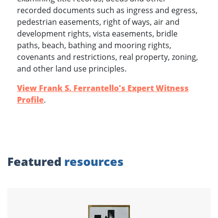
recorded documents such as ingress and egress,
pedestrian easements, right of ways, air and
development rights, vista easements, bridle
paths, beach, bathing and mooring rights,
covenants and restrictions, real property, zoning,
www.experts.com
and other land use principles.
View Frank S. Ferrantello's Expert Witness
Profile
.
Featured
resources