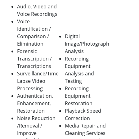
Audio, Video and
Voice Recordings
Voice
Identification /
Comparison /
Digital
Elimination
Image/Photograph
Forensic
Analysis
Transcription /
Recording
Transcriptions
Equipment
Surveillance/Time
Analysis and
Lapse Video
Testing
Processing
Recording
Authentication,
Equipment
Enhancement,
Restoration
Restoration
Playback Speed
Noise Reduction
Correction
/Removal /
Media Repair and
Improve
Cleaning Services