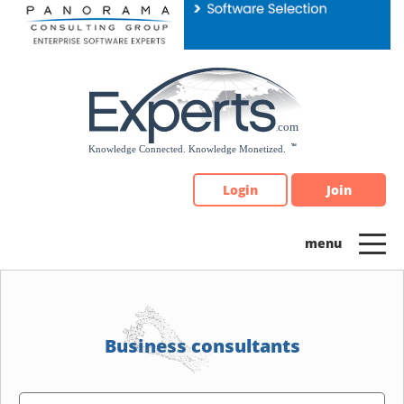
Please
note:
This
website
includes
an
accessibility
system.
Login
Join
Business consultants