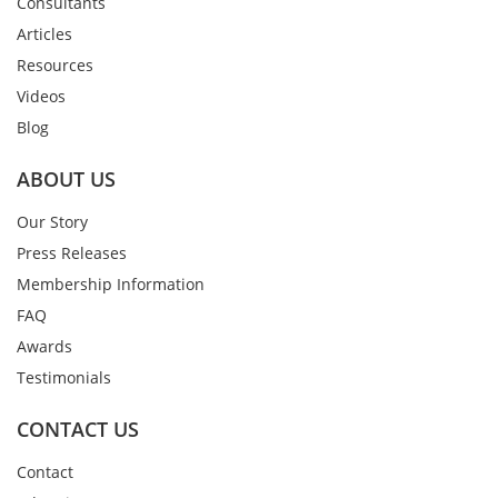
Consultants
Articles
Resources
Videos
Blog
ABOUT US
Our Story
Press Releases
Membership Information
FAQ
Awards
Testimonials
CONTACT US
Contact