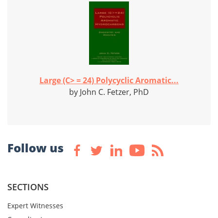
Large (C> = 24) Polycyclic Aromatic...
by John C. Fetzer, PhD
Follow us
SECTIONS
Expert Witnesses