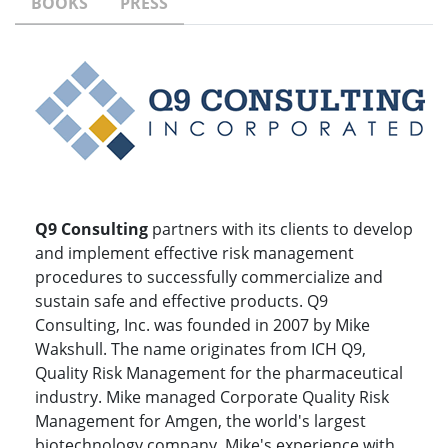
BOOKS
PRESS
Q9 Consulting
partners with its clients to develop
and implement effective risk management
procedures to successfully commercialize and
sustain safe and effective products. Q9
Consulting, Inc. was founded in 2007 by Mike
Wakshull. The name originates from ICH Q9,
Quality Risk Management for the pharmaceutical
industry. Mike managed Corporate Quality Risk
Management for Amgen, the world's largest
biotechnology company. Mike's experience with