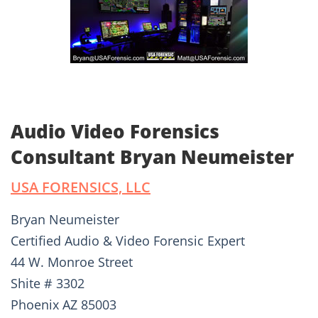
Audio Video Forensics
Consultant Bryan Neumeister
USA FORENSICS, LLC
Bryan Neumeister
Certified Audio & Video Forensic Expert
44 W. Monroe Street
Shite # 3302
Phoenix AZ 85003