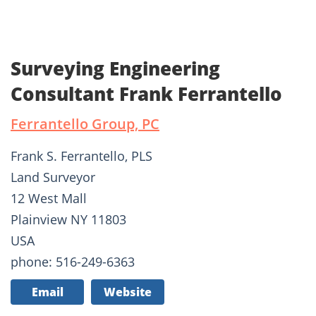
Surveying Engineering
Consultant Frank Ferrantello
Ferrantello Group, PC
Frank S. Ferrantello, PLS
Land Surveyor
12 West Mall
Plainview NY 11803
USA
phone: 516-249-6363
Email
Website