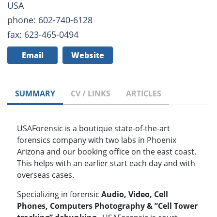
USA
phone: 602-740-6128
fax: 623-465-0494
Email
Website
SUMMARY
CV / LINKS
ARTICLES
USAForensic is a boutique state-of-the-art
forensics company with two labs in Phoenix
Arizona and our booking office on the east coast.
This helps with an earlier start each day and with
overseas cases.
Specializing in forensic
Audio, Video, Cell
Phones, Computers Photography & ”Cell Tower