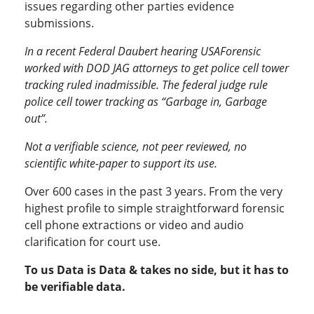
issues regarding other parties evidence
submissions.
In a recent Federal Daubert hearing USAForensic
worked with DOD JAG attorneys to get police cell tower
tracking ruled inadmissible. The federal judge rule
police cell tower tracking as “Garbage in, Garbage
out”.
Not a verifiable science, not peer reviewed, no
scientific white-paper to support its use.
Over 600 cases in the past 3 years. From the very
highest profile to simple straightforward forensic
cell phone extractions or video and audio
clarification for court use.
To us Data is Data & takes no side, but it has to
be verifiable data.