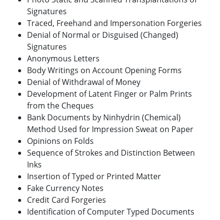
Signatures
Traced, Freehand and Impersonation Forgeries
Denial of Normal or Disguised (Changed)
Signatures
Anonymous Letters
Body Writings on Account Opening Forms
Denial of Withdrawal of Money
Development of Latent Finger or Palm Prints
from the Cheques
Bank Documents by Ninhydrin (Chemical)
Method Used for Impression Sweat on Paper
Opinions on Folds
Sequence of Strokes and Distinction Between
Inks
Insertion of Typed or Printed Matter
Fake Currency Notes
Credit Card Forgeries
Identification of Computer Typed Documents