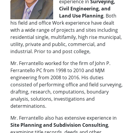
experience in
Surveying,
Civil Engineering, and
Land Use Planning
. Both
his field and office Work experience have dealt
with a wide range of projects and sites including
residential single, multifamily, high rise municipal,
utility, private and public, commercial, and
industrial. Prior to and post college,
Mr. Ferrantello worked for the firm of John P.
Ferrantello PC from 1998 to 2010 and MJM
engineering from 2008 to 2016. His duties
consisted of performing office and field surveying,
drafting, research, computations, boundary
analysis, solutions, investigations and
determinations.
Mr. Ferrantello also has extensive experience in
Site Planning and Subdivision Consulting
,
examining title records, deeds and other