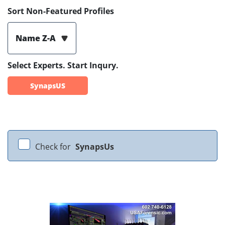
Sort Non-Featured Profiles
Name Z-A
Select Experts. Start Inqury.
SynapsUS
Check for
SynapsUs