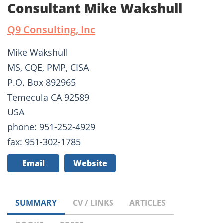
Consultant Mike Wakshull
Q9 Consulting, Inc
Mike Wakshull
MS, CQE, PMP, CISA
P.O. Box 892965
Temecula CA 92589
USA
phone: 951-252-4929
fax: 951-302-1785
Email
Website
SUMMARY
CV / LINKS
ARTICLES