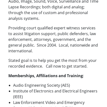
Audio, Image, Sound, Voice, Surveillance and Time
Lapse Recordings; both digital and analog;
through the use of custom and professional
analysis systems.
Providing court qualified expert witness services
to assist litigation support, public defenders, law
enforcement, attorneys, government, and the
general public. Since 2004. Local, nationwide and
international.
Stated goal is to help you get the most from your
recorded evidence. Call now to get started.
Memberships, Affiliations and Training
:
Audio Engineering Society (AES)
Institute of Electronics and Electrical Engineers
(IEEE)
Law Enforcement Video and Emergency