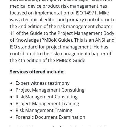
medical device product risk management has
focused on implementation of ISO 14971. Mike
was a technical editor and primary contributor to
the 2nd edition of the risk management chapter
11 of the Guide to the Project Management Body
of Knowledge (PMBoK Guide). This is an ANSI and
ISO standard for project management. He has
contributed to the risk management chapter of
the 4th edition of the PMBoK Guide.
Services offered include:
Expert witness testimony
Project Management Consulting
Risk Management Consulting
Project Management Training
Risk Management Training
Forensic Document Examination