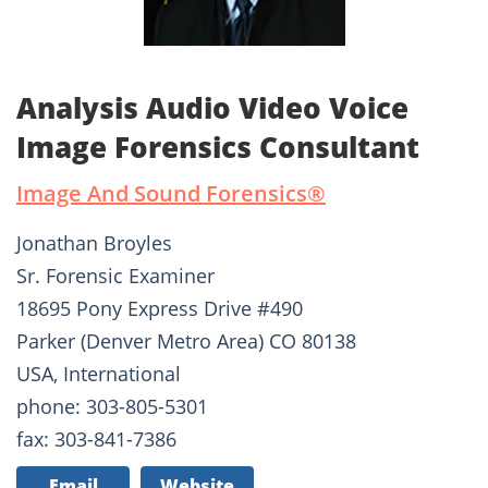
Analysis Audio Video Voice
Image Forensics Consultant
Image And Sound Forensics®­
Jonathan Broyles
Sr. Forensic Examiner
18695 Pony Express Drive #490
Parker (Denver Metro Area) CO 80138
USA, International
phone: 303-805-5301
fax: 303-841-7386
Email
Website