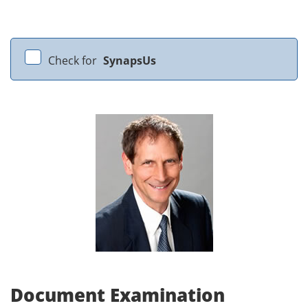
Check for
SynapsUs
Document Examination