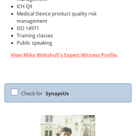
ICH Q9
Medical Device product quality risk
management
ISO 14971
Training classes
Public speaking
View Mike Wakshull's Expert Witness Profile
.
Check for
SynapsUs