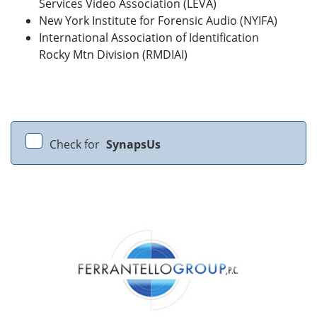
Services Video Association (LEVA)
New York Institute for Forensic Audio (NYIFA)
International Association of Identification
Rocky Mtn Division (RMDIAI)
Check for
SynapsUs