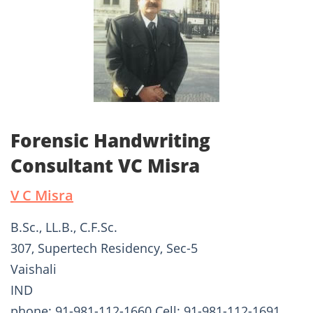
Forensic Handwriting
Consultant VC Misra
V C Misra
B.Sc., LL.B., C.F.Sc.
307, Supertech Residency, Sec-5
Vaishali
IND
phone: 91-981-112-1660 Cell: 91-981-112-1691