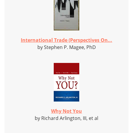
International Trade (Perspectives On...
by Stephen P. Magee, PhD
Why Not You
by Richard Arlington, III, et al