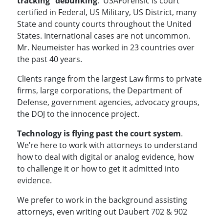
tracking” debunking
. USAForensic is court
certified in Federal, US Military, US District, many
State and county courts throughout the United
States. International cases are not uncommon.
Mr. Neumeister has worked in 23 countries over
the past 40 years.
Clients range from the largest Law firms to private
firms, large corporations, the Department of
Defense, government agencies, advocacy groups,
the DOJ to the innocence project.
Technology is flying past the court system
.
We’re here to work with attorneys to understand
how to deal with digital or analog evidence, how
to challenge it or how to get it admitted into
evidence.
We prefer to work in the background assisting
attorneys, even writing out Daubert 702 & 902