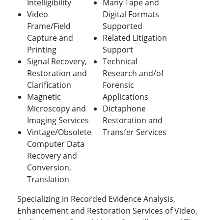
Intelligibility
Many Tape and
Video
Digital Formats
Frame/Field
Supported
Capture and
Related Litigation
Printing
Support
Signal Recovery,
Technical
Restoration and
Research and/of
Clarification
Forensic
Magnetic
Applications
Microscopy and
Dictaphone
Imaging Services
Restoration and
Vintage/Obsolete
Transfer Services
Computer Data
Recovery and
Conversion,
Translation
Specializing in Recorded Evidence Analysis,
Enhancement and Restoration Services of Video,