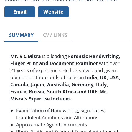
Email
Website
SUMMARY
CV / LINKS
Mr. V C Misra
is a leading
Forensic Handwriting,
Finger Print and Document Examiner
with over
21 years of experience. He has solved and given
opinion on thousands of cases in
India, UK, USA,
Canada, Japan, Australia, Germany, Italy,
France, Russia, South Africa and UAE
.
Mr.
Misra's Expertise Includes
:
Examination of Handwriting, Signatures,
Fraudulent Additions and Alterations
Approximate Age of Documents
Photo Static and Scanned Transplantations of