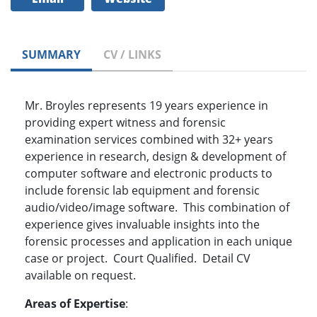
SUMMARY
CV / LINKS
Mr. Broyles represents 19 years experience in
providing expert witness and forensic
examination services combined with 32+ years
experience in research, design & development of
computer software and electronic products to
include forensic lab equipment and forensic
audio/video/image software. This combination of
experience gives invaluable insights into the
forensic processes and application in each unique
case or project. Court Qualified. Detail CV
available on request.
Areas of Expertise
: