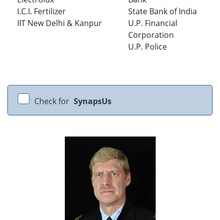
I.C.I. Fertilizer
State Bank of India
IIT New Delhi & Kanpur
U.P. Financial
Corporation
U.P. Police
Check for
SynapsUs