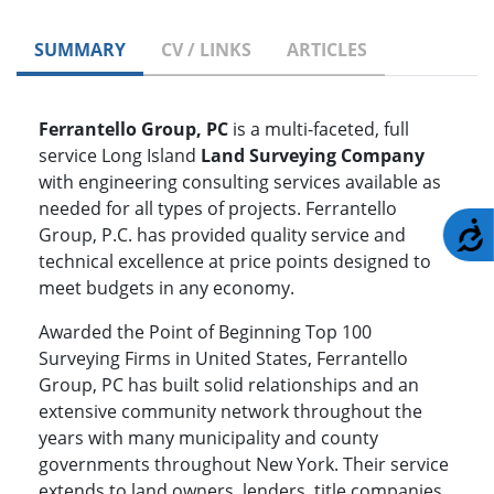
SUMMARY
CV / LINKS
ARTICLES
Ferrantello Group, PC
is a multi-faceted, full
service Long Island
Land Surveying Company
with engineering consulting services available as
needed for all types of projects. Ferrantello
A
Group, P.C. has provided quality service and
technical excellence at price points designed to
meet budgets in any economy.
Awarded the Point of Beginning Top 100
Surveying Firms in United States, Ferrantello
Group, PC has built solid relationships and an
extensive community network throughout the
years with many municipality and county
governments throughout New York. Their service
extends to land owners, lenders, title companies,