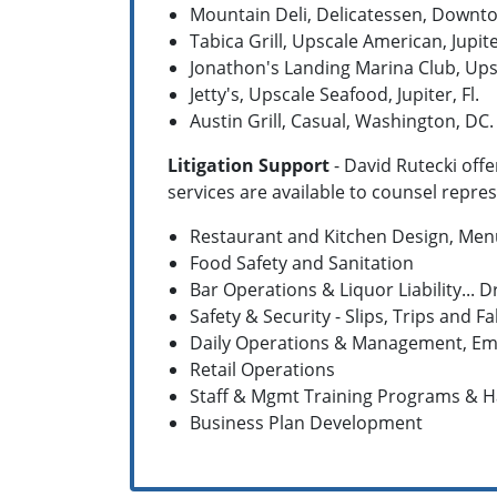
Mountain Deli, Delicatessen, Downt
Tabica Grill, Upscale American, Jupiter
Jonathon's Landing Marina Club, Upsca
Jetty's, Upscale Seafood, Jupiter, Fl.
Austin Grill, Casual, Washington, DC.
Litigation Support
- David Rutecki offe
services are available to counsel repre
Restaurant and Kitchen Design, Me
Food Safety and Sanitation
Bar Operations & Liquor Liability...
Safety & Security - Slips, Trips and Fa
Daily Operations & Management, Emp
Retail Operations
Staff & Mgmt Training Programs & 
Business Plan Development