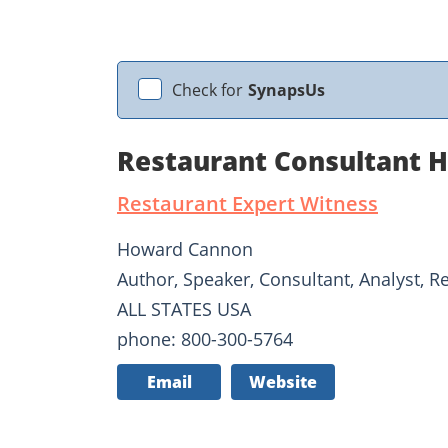
Check for
SynapsUs
Restaurant Consultant 
Restaurant Expert Witness
Howard Cannon
Author, Speaker, Consultant, Analyst, R
ALL STATES USA
phone: 800-300-5764
Email
Website