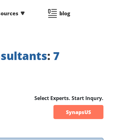
sources
blog
sultants
:
7
Select Experts. Start Inqury.
SynapsUS