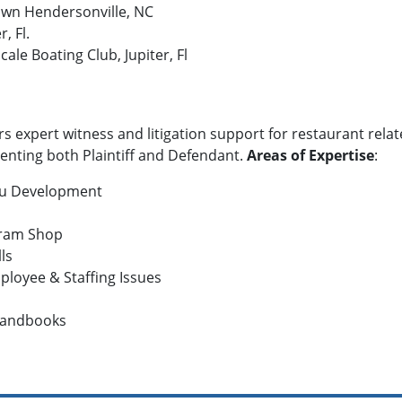
own Hendersonville, NC
, Fl.
le Boating Club, Jupiter, Fl
rs expert witness and litigation support for restaurant relat
senting both Plaintiff and Defendant.
Areas of Expertise
:
nu Development
 Dram Shop
lls
loyee & Staffing Issues
Handbooks