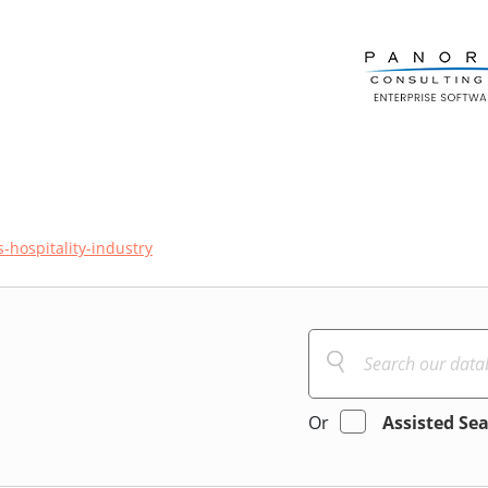
s-hospitality-industry
Or
Assisted Se