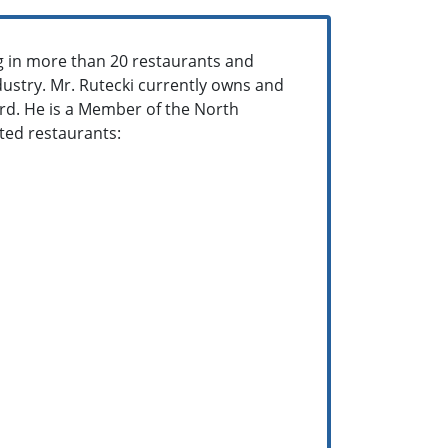
g in more than 20 restaurants and
dustry. Mr. Rutecki currently owns and
rd. He is a Member of the North
cted restaurants: