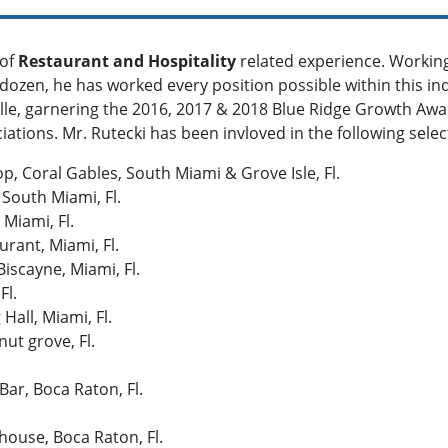
 of
Restaurant and Hospitality
related experience. Workin
dozen, he has worked every position possible within this in
le, garnering the 2016, 2017 & 2018 Blue Ridge Growth Awa
ations. Mr. Rutecki has been invloved in the following sele
, Coral Gables, South Miami & Grove Isle, Fl.
 South Miami, Fl.
 Miami, Fl.
urant, Miami, Fl.
iscayne, Miami, Fl.
Fl.
all, Miami, Fl.
ut grove, Fl.
Bar, Boca Raton, Fl.
ouse, Boca Raton, Fl.