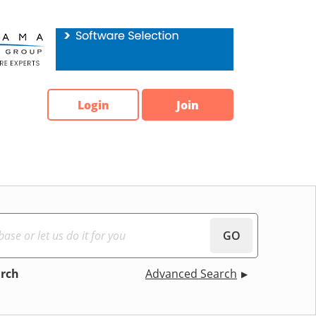
Login
Join
GO
arch
Advanced Search