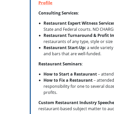
Profile
Consulting Services
:
Restaurant Expert Witness Service
State and Federal courts. NO CHARGE
Restaurant Turnaround & Profit 
restaurants of any type, style or si
Restaurant Start-Up:
a wide variety
and bars that are well-funded.
Restaurant Seminars
:
How to Start a Restaurant
– attend
How to Fix a Restaurant
– attended
responsibility for one to several doz
profits.
Custom Restaurant Industry Speeche
restaurant-based subject matter to aud