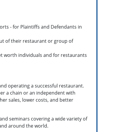
orts - for Plaintiffs and Defendants in
t of their restaurant or group of
net worth individuals and for restaurants
and operating a successful restaurant.
her a chain or an independent with
gher sales, lower costs, and better
d seminars covering a wide variety of
 and around the world.