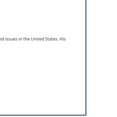
ed issues in the United States. His