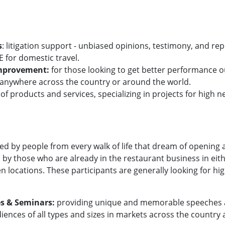
s
: litigation support - unbiased opinions, testimony, and rep
 for domestic travel.
Improvement:
for those looking to get better performance ou
ze anywhere across the country or around the world.
 of products and services, specializing in projects for high 
ed by people from every walk of life that dream of opening 
 by those who are already in the restaurant business in eit
en locations. These participants are generally looking for hi
s & Seminars:
providing unique and memorable speeches an
iences of all types and sizes in markets across the country