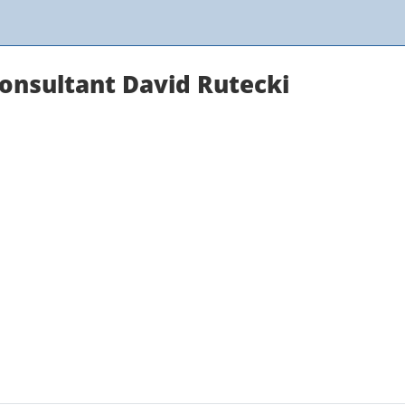
Consultant David Rutecki