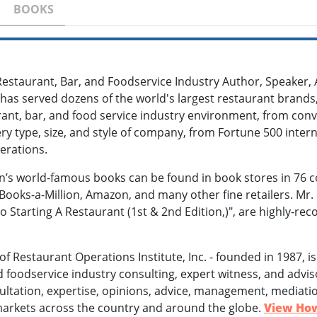
BOOKS
 Restaurant, Bar, and Foodservice Industry Author, Speaker, 
as served dozens of the world's largest restaurant brands,
rant, bar, and food service industry environment, from conv
ery type, size, and style of company, from Fortune 500 int
erations.
n’s world-famous books can be found in book stores in 76 c
Books-a-Million, Amazon, and many other fine retailers. M
o Starting A Restaurant (1st & 2nd Edition,)", are highly-re
n of Restaurant Operations Institute, Inc. - founded in 1987, 
d foodservice industry consulting, expert witness, and adviso
ultation, expertise, opinions, advice, management, mediatio
in markets across the country and around the globe.
View How