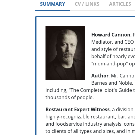
SUMMARY
CV / LINKS
ARTICLES
Howard Cannon
,
Mediator, and CEO h
and style of restau
behalf of nearly ev
"mom-and-pop" op
Author
: Mr. Canno
Barnes and Noble, 
including, "The Complete Idiot's Guide t
thousands of people.
Restaurant Expert Witness
, a divisio
highly-recognizable restaurant, bar, an
and foodservice industry analysis, cons
to clients of all types and sizes, and 