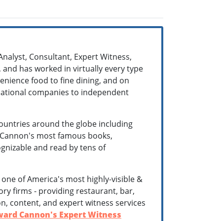
Analyst, Consultant, Expert Witness,
 and has worked in virtually every type
enience food to fine dining, and on
ernational companies to independent
ountries around the globe including
r. Cannon's most famous books,
cognizable and read by tens of
is one of America's most highly-visible &
ry firms - providing restaurant, bar,
n, content, and expert witness services
ard Cannon's Expert Witness