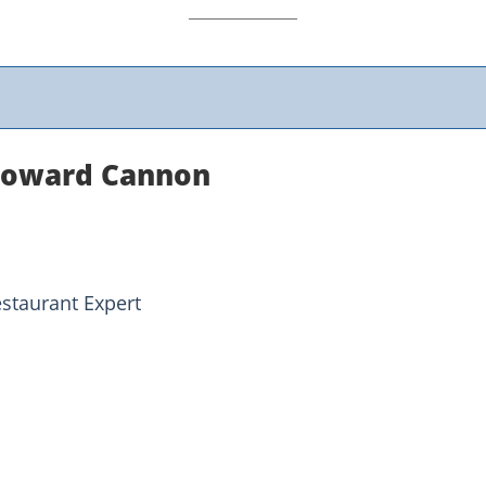
Howard Cannon
estaurant Expert