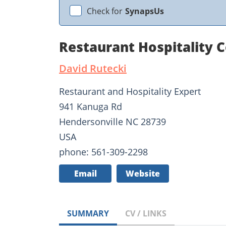
Check for
SynapsUs
Restaurant Hospitality 
David Rutecki
Restaurant and Hospitality Expert
941 Kanuga Rd
Hendersonville NC 28739
USA
phone: 561-309-2298
Email
Website
SUMMARY
CV / LINKS