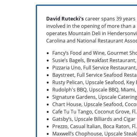
David Rutecki's
career spans 39 years
involved in the opening of more than a 
operates Mountain Deli in Hendersonvil
Carolina and National Restaurant Associ
Fancy’s Food and Wine, Gourmet Shop
Susie’s Bagels, Breakfast Restaurant,
Pizzaria Uno, Full Service Restaurant,
Baystreet, Full Service Seafood Resta
Rusty Pelican, Upscale Seafood, Key B
Rudolph's BBQ, Upscale BBQ, Miami, 
Signature Gardens, Upscale Catering H
Chart House, Upscale Seafood, Cocon
Cafe Tu Tu Tango, Coconut Grove, Fl.
Gatsby’s, Upscale Billiards and Cigar 
Prezzo, Casual Italian, Boca Raton, Fl.
Maxwell’s Chophouse, Upscale Steakh