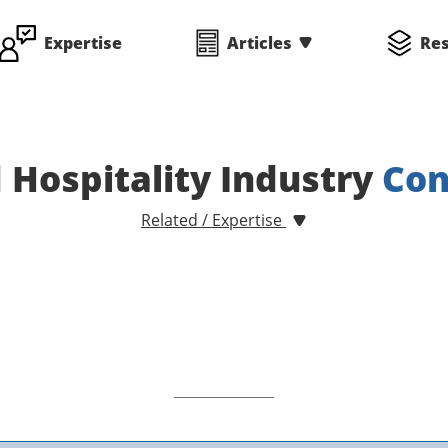
Expertise
Articles
Re
 Hospitality Industry
Con
Related / Expertise