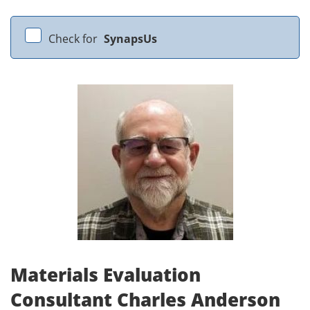
Check for
SynapsUs
Materials Evaluation
Consultant Charles Anderson