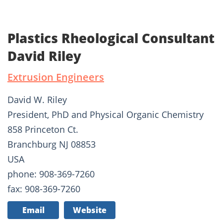
Plastics Rheological Consultant
David Riley
Extrusion Engineers
David W. Riley
President, PhD and Physical Organic Chemistry
858 Princeton Ct.
Branchburg NJ 08853
USA
phone: 908-369-7260
fax: 908-369-7260
Email
Website