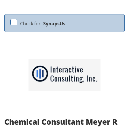
Check for
SynapsUs
Chemical Consultant Meyer R