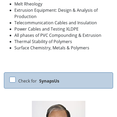
Melt Rheology
Extrusion Equipment: Design & Analysis of
Production
Telecommunication Cables and Insulation
Power Cables and Testing XLDPE
All phases of PVC Compounding & Extrusion
Thermal Stability of Polymers
Surface Chemistry, Metals & Polymers
Check for
SynapsUs