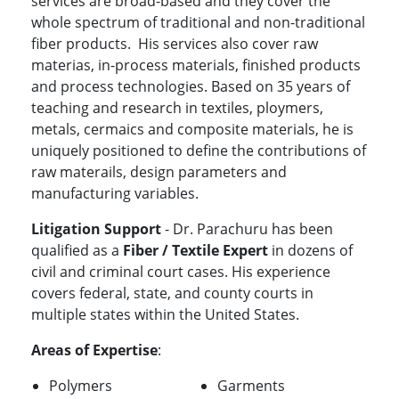
services are broad-based and they cover the
whole spectrum of traditional and non-traditional
fiber products. His services also cover raw
materias, in-process materials, finished products
and process technologies. Based on 35 years of
teaching and research in textiles, ploymers,
metals, cermaics and composite materials, he is
uniquely positioned to define the contributions of
raw materails, design parameters and
manufacturing variables.
Litigation Support
- Dr. Parachuru has been
qualified as a
Fiber / Textile Expert
in dozens of
civil and criminal court cases. His experience
covers federal, state, and county courts in
multiple states within the United States.
Areas of Expertise
:
Polymers
Garments