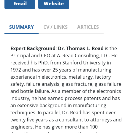
Email
Website
SUMMARY
CV / LINKS
ARTICLES
Expert Background
:
Dr. Thomas L. Read
is the
Principal and CEO at A. Read Consulting, LLC. He
received his PhD. from Stanford University in
1972 and has over 25 years of manufacturing
experience in electronics, metallurgy, factory
safety, failure analysis, glass fracture, glass failure
and bottle failure. As a member of the electronics
industry, he has earned process patents and has
an extensive background in manufacturing
techniques. In parallel, Dr. Read has spent over
twenty five years as a consultant to attorneys and
engineers. He has given more than 100