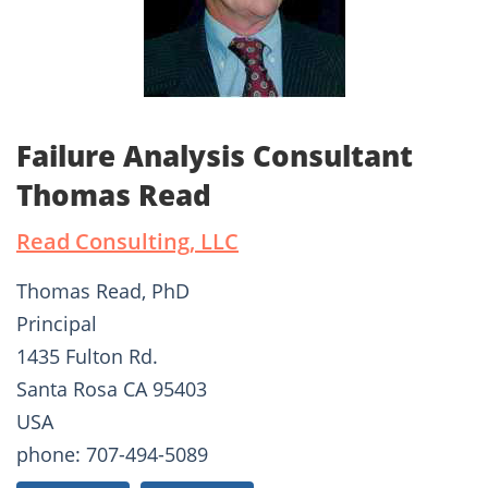
Failure Analysis Consultant
Thomas Read
Read Consulting, LLC
Thomas Read, PhD
Principal
1435 Fulton Rd.
Santa Rosa CA 95403
USA
phone: 707-494-5089