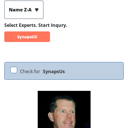
Name Z-A
Select Experts. Start Inqury.
SynapsUS
Check for
SynapsUs