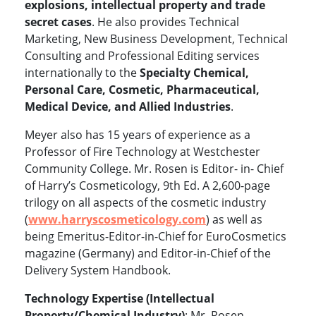
explosions, intellectual property and trade
secret cases
. He also provides Technical
Marketing, New Business Development, Technical
Consulting and Professional Editing services
internationally to the
Specialty Chemical,
Personal Care, Cosmetic, Pharmaceutical,
Medical Device, and Allied Industries
.
Meyer also has 15 years of experience as a
Professor of Fire Technology at Westchester
Community College. Mr. Rosen is Editor- in- Chief
of Harry’s Cosmeticology, 9th Ed. A 2,600-page
trilogy on all aspects of the cosmetic industry
(
www.harryscosmeticology.com
)
as well as
being Emeritus-Editor-in-Chief for EuroCosmetics
magazine (Germany) and Editor-in-Chief of the
Delivery System Handbook.
Technology Expertise (Intellectual
Property/Chemical Industry)
: Mr. Rosen