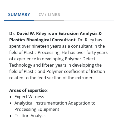
SUMMARY
CV / LINKS
Dr. David W. Riley is an Extrusion Analysis &
Plastics Rheological Consultant
. Dr. Riley has
spent over nineteen years as a consultant in the
field of Plastic Processing. He has over forty years
of experience in developing Polymer Defect
Technology and fifteen years in developing the
field of Plastic and Polymer coefficient of friction
related to the feed section of the extruder.
Areas of Expertise
:
Expert Witness
Analytical Instrumentation Adaptation to
Processing Equipment
Friction Analysis