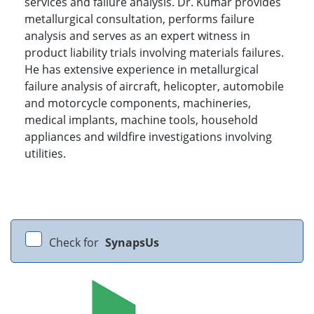
services and failure analysis. Dr. Kumar provides
metallurgical consultation, performs failure
analysis and serves as an expert witness in
product liability trials involving materials failures.
He has extensive experience in metallurgical
failure analysis of aircraft, helicopter, automobile
and motorcycle components, machineries,
medical implants, machine tools, household
appliances and wildfire investigations involving
utilities.
Check for
SynapsUs