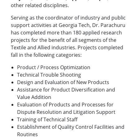
other related disciplines.
Serving as the coordinator of industry and public
support activities at Georgia Tech, Dr. Parachuru
has completed more than 180 applied research
projects for the benefit of all segments of the
Textile and Allied industries. Projects completed
fall in the following categories:
Product / Process Optimization
Technical Trouble Shooting
Design and Evaluation of New Products
Assistance for Product Diversification and
Value Addition
Evaluation of Products and Processes for
Dispute Resolution and Litigation Support
Training of Technical Staff
Establishment of Quality Control Facilities and
Routines