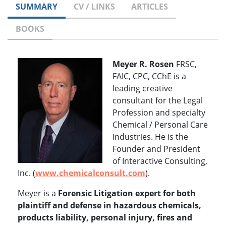
SUMMARY
CV / LINKS
ARTICLES
BOOKS
Meyer R. Rosen
FRSC,
FAIC, CPC, CChE is a
leading creative
consultant for the Legal
Profession and specialty
Chemical / Personal Care
Industries. He is the
Founder and President
of Interactive Consulting,
Inc. (
www.chemicalconsult.com
).
Meyer is a
Forensic Litigation expert for both
plaintiff and defense in hazardous chemicals,
products liability, personal injury, fires and