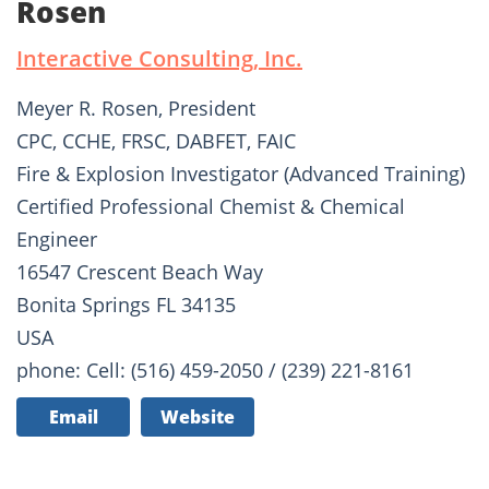
Rosen
Interactive Consulting, Inc.
Meyer R. Rosen, President
CPC, CCHE, FRSC, DABFET, FAIC
Fire & Explosion Investigator (Advanced Training)
Certified Professional Chemist & Chemical
Engineer
16547 Crescent Beach Way
Bonita Springs FL 34135
USA
phone: Cell: (516) 459-2050 / (239) 221-8161
Email
Website