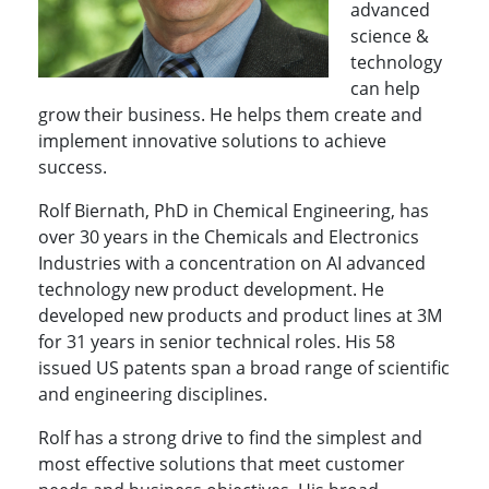
advanced
science &
technology
can help
grow their business. He helps them create and
implement innovative solutions to achieve
success.
Rolf Biernath, PhD in Chemical Engineering, has
over 30 years in the Chemicals and Electronics
Industries with a concentration on AI advanced
technology new product development. He
developed new products and product lines at 3M
for 31 years in senior technical roles. His 58
issued US patents span a broad range of scientific
and engineering disciplines.
Rolf has a strong drive to find the simplest and
most effective solutions that meet customer