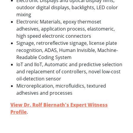
Electronic Displays and optical display films,
outdoor digital displays, backlights, LED color
mixing
Electronic Materials, epoxy thermoset
adhesives, application process, elastomeric,
high speed electronic connectors
Signage, retroreflective signage, license plate
recognition, ADAS, Human Invisible, Machine-
Readable Coding System
IoT and IIoT, Automatic and predictive selection
and replacement of controllers, novel low-cost
oil-detection sensor
Microreplication, microfluidics, textured
adhesives and processes
View Dr. Rolf Biernath's Expert Witness
Profile
.