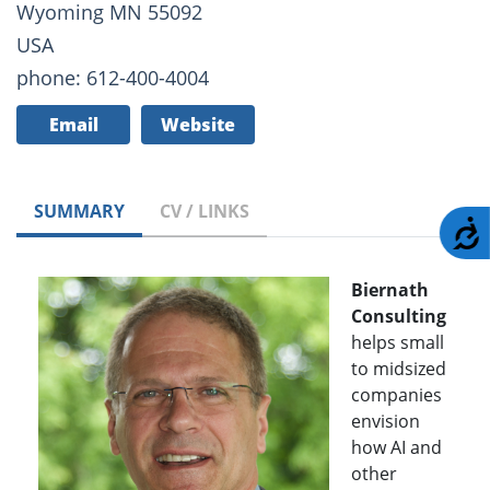
Wyoming MN 55092
USA
phone: 612-400-4004
Email
Website
SUMMARY
CV / LINKS
A
Biernath
Consulting
helps small
to midsized
companies
envision
how AI and
other