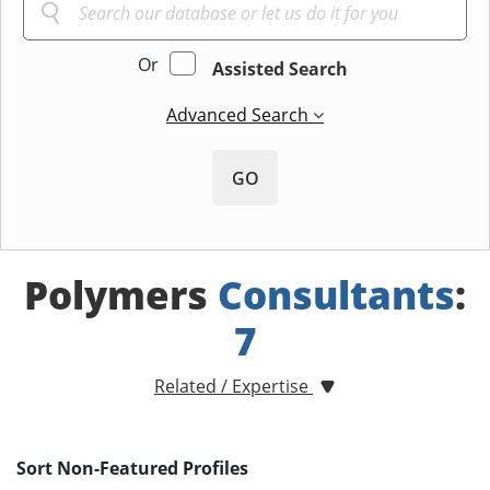
Or
Assisted Search
Advanced Search
GO
Polymers
Consultants
:
7
Related / Expertise
Sort Non-Featured Profiles