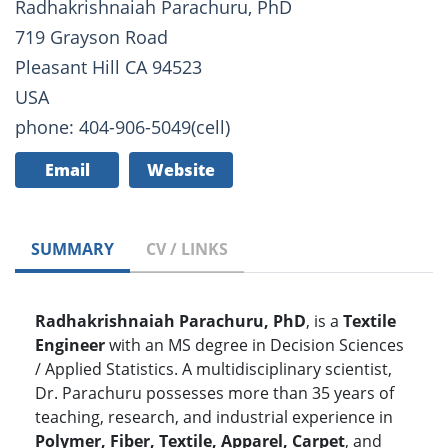
Radhakrishnaiah Parachuru, PhD
719 Grayson Road
Pleasant Hill CA 94523
USA
phone: 404-906-5049(cell)
Email
Website
SUMMARY
CV / LINKS
Radhakrishnaiah Parachuru, PhD
, is a
Textile
Engineer
with an MS degree in Decision Sciences
/ Applied Statistics. A multidisciplinary scientist,
Dr. Parachuru possesses more than 35 years of
teaching, research, and industrial experience in
Polymer, Fiber, Textile, Apparel, Carpet
, and