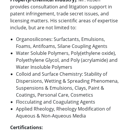
provides consultation and litigation support in
patent infringement, trade secret issues, and
licensing matters. His scientific areas of expertise
include, but are not limited to:
Organosilicones: Surfactants, Emulsions,
Foams, Antifoams, Silane Coupling Agents
Water Soluble Polymers, Poly(ethylene oxide),
Polyethylene Glycol, and Poly (acrylamide) and
Water Insoluble Polymers
Colloid and Surface Chemistry: Stability of
Dispersions, Wetting & Spreading Phenomena,
Suspensions & Emulsions, Clays, Paint &
Coatings, Personal Care, Cosmetics
Flocculating and Coagulating Agents
Applied Rheology, Rheology Modification of
Aqueous & Non-Aqueous Media
Certifications: