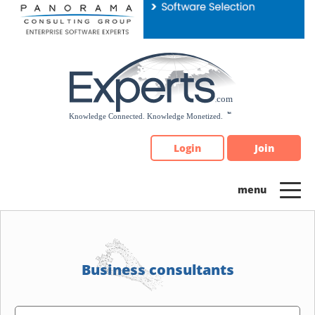
Please
note:
This
website
includes
an
accessibility
system.
Login
Join
Business consultants