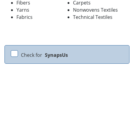
Fibers
Carpets
Yarns
Nonwovens Textiles
Fabrics
Technical Textiles
Check for
SynapsUs