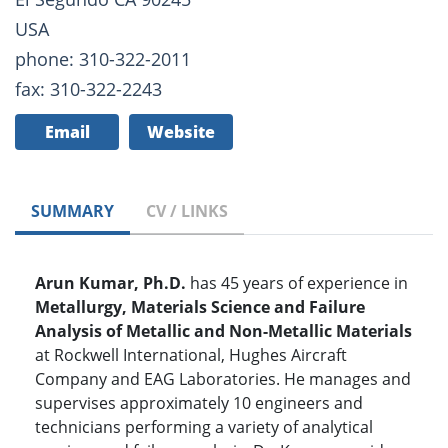
USA
phone: 310-322-2011
fax: 310-322-2243
Email
Website
SUMMARY
CV / LINKS
Arun Kumar, Ph.D.
has 45 years of experience in
Metallurgy, Materials Science and Failure
Analysis of Metallic and Non-Metallic Materials
at Rockwell International, Hughes Aircraft
Company and EAG Laboratories. He manages and
supervises approximately 10 engineers and
technicians performing a variety of analytical