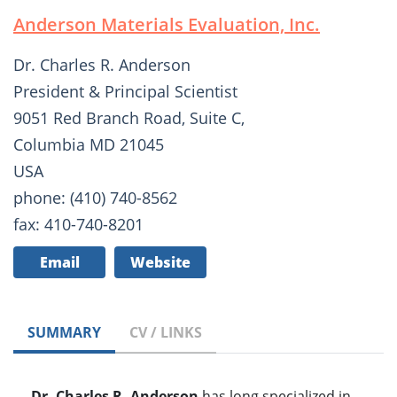
Anderson Materials Evaluation, Inc.
Dr. Charles R. Anderson
President & Principal Scientist
9051 Red Branch Road, Suite C,
Columbia MD 21045
USA
phone: (410) 740-8562
fax: 410-740-8201
Email
Website
SUMMARY
CV / LINKS
Dr. Charles R. Anderson
has long specialized in