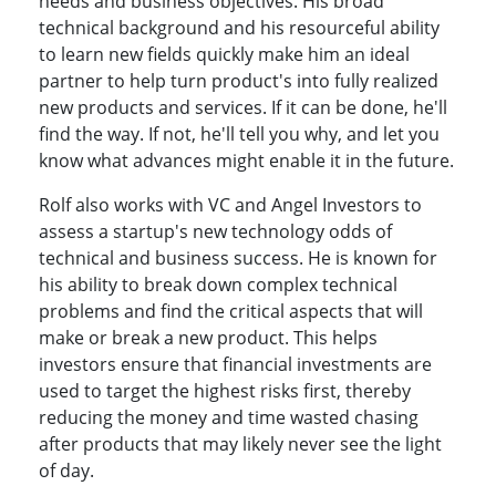
needs and business objectives. His broad
technical background and his resourceful ability
to learn new fields quickly make him an ideal
partner to help turn product's into fully realized
new products and services. If it can be done, he'll
find the way. If not, he'll tell you why, and let you
know what advances might enable it in the future.
Rolf also works with VC and Angel Investors to
assess a startup's new technology odds of
technical and business success. He is known for
his ability to break down complex technical
problems and find the critical aspects that will
make or break a new product. This helps
investors ensure that financial investments are
used to target the highest risks first, thereby
reducing the money and time wasted chasing
after products that may likely never see the light
of day.