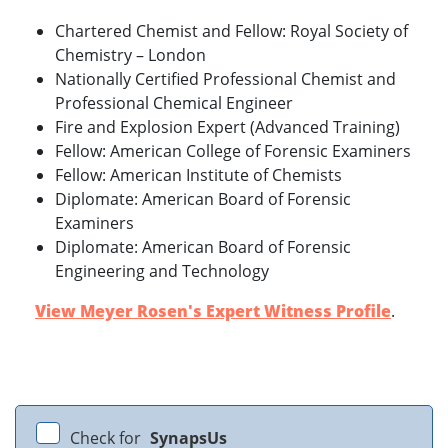
Chartered Chemist and Fellow: Royal Society of
Chemistry – London
Nationally Certified Professional Chemist and
Professional Chemical Engineer
Fire and Explosion Expert (Advanced Training)
Fellow: American College of Forensic Examiners
Fellow: American Institute of Chemists
Diplomate: American Board of Forensic
Examiners
Diplomate: American Board of Forensic
Engineering and Technology
View Meyer Rosen's Expert Witness Profile
.
Check for
SynapsUs