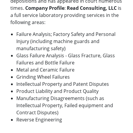
depositions and has appeared in court numerous
times.
Company Profile
:
Read Consulting, LLC
is
a full service laboratory providing services in the
following areas:
Failure Analysis; Factory Safety and Personal
Injury (including machine guards and
manufacturing safety)
Glass Failure Analysis - Glass Fracture, Glass
Failures and Bottle Failure
Metal and Ceramic Failure
Grinding Wheel Failures
Intellectual Property and Patent Disputes
Product Liability and Product Quality
Manufacturing Disagreements (such as
Intellectual Property, Failed equipment and
Contract Disputes)
Reverse Engineering