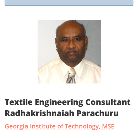
Textile Engineering Consultant
Radhakrishnaiah Parachuru
Georgia Institute of Technology, MSE