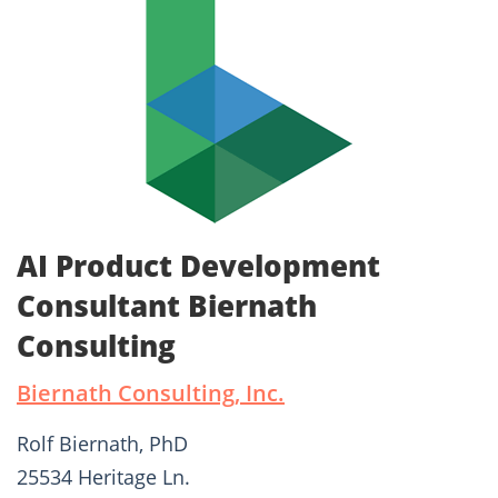
AI Product Development
Consultant Biernath
Consulting
Biernath Consulting, Inc.
Rolf Biernath, PhD
25534 Heritage Ln.