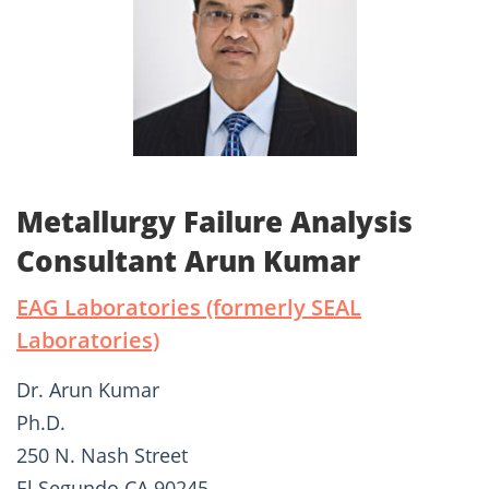
Metallurgy Failure Analysis
Consultant Arun Kumar
EAG Laboratories (formerly SEAL
Laboratories)
Dr. Arun Kumar
Ph.D.
250 N. Nash Street
El Segundo CA 90245