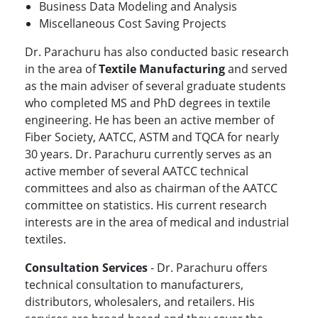
Business Data Modeling and Analysis
Miscellaneous Cost Saving Projects
Dr. Parachuru has also conducted basic research
in the area of
Textile Manufacturing
and served
as the main adviser of several graduate students
who completed MS and PhD degrees in textile
engineering. He has been an active member of
Fiber Society, AATCC, ASTM and TQCA for nearly
30 years. Dr. Parachuru currently serves as an
active member of several AATCC technical
committees and also as chairman of the AATCC
committee on statistics. His current research
interests are in the area of medical and industrial
textiles.
Consultation Services
- Dr. Parachuru offers
technical consultation to manufacturers,
distributors, wholesalers, and retailers. His