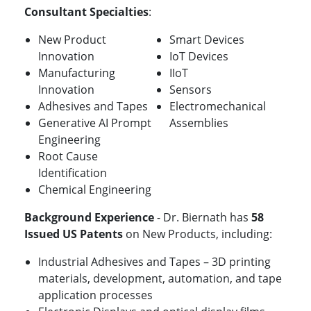
Consultant Specialties
:
New Product
Smart Devices
Innovation
IoT Devices
Manufacturing
IIoT
Innovation
Sensors
Adhesives and Tapes
Electromechanical
Generative AI Prompt
Assemblies
Engineering
Root Cause
Identification
Chemical Engineering
Background Experience
- Dr. Biernath has
58
Issued US Patents
on New Products, including:
Industrial Adhesives and Tapes – 3D printing
materials, development, automation, and tape
application processes