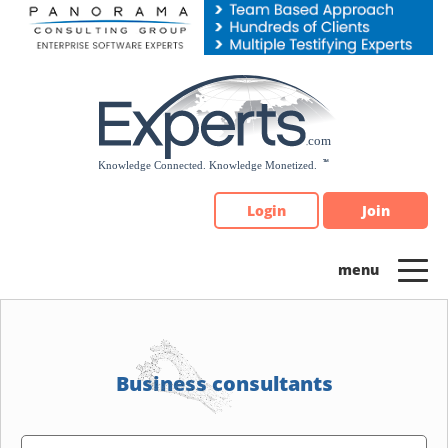
Please
note:
This
website
includes
an
accessibility
system.
Login
Join
Business consultants