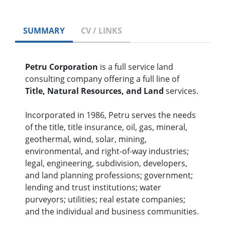
SUMMARY
CV / LINKS
Petru Corporation
is a full service land
consulting company offering a full line of
Title, Natural Resources, and Land
services.
Incorporated in 1986, Petru serves the needs
of the title, title insurance, oil, gas, mineral,
geothermal, wind, solar, mining,
environmental, and right-of-way industries;
legal, engineering, subdivision, developers,
and land planning professions; government;
lending and trust institutions; water
purveyors; utilities; real estate companies;
and the individual and business communities.