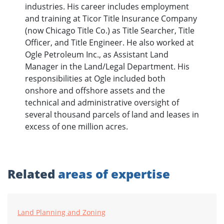
industries. His career includes employment
and training at Ticor Title Insurance Company
(now Chicago Title Co.) as Title Searcher, Title
Officer, and Title Engineer. He also worked at
Ogle Petroleum Inc., as Assistant Land
Manager in the Land/Legal Department. His
responsibilities at Ogle included both
onshore and offshore assets and the
technical and administrative oversight of
several thousand parcels of land and leases in
excess of one million acres.
Related
areas of expertise
Land Planning and Zoning