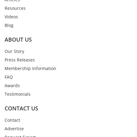
Resources
Videos
Blog
ABOUT US
Our Story
Press Releases
Membership Information
FAQ
Awards
Testimonials
CONTACT US
Contact
Advertise