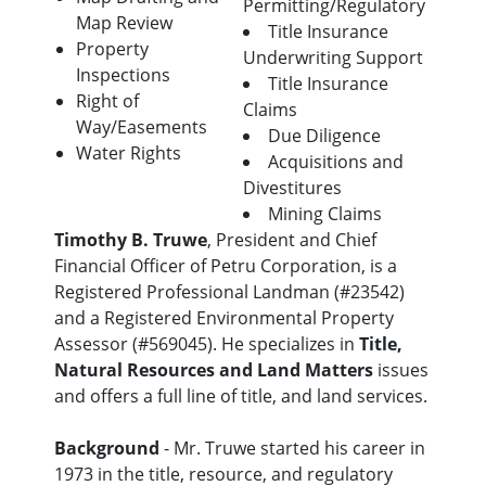
Permitting/Regulatory
Map Review
Title Insurance
Property
Underwriting Support
Inspections
Title Insurance
Right of
Claims
Way/Easements
Due Diligence
Water Rights
Acquisitions and
Divestitures
Mining Claims
Timothy B. Truwe
, President and Chief
Financial Officer of Petru Corporation, is a
Registered Professional Landman (#23542)
and a Registered Environmental Property
Assessor (#569045). He specializes in
Title,
Natural Resources and Land Matters
issues
and offers a full line of title, and land services.
Background
- Mr. Truwe started his career in
1973 in the title, resource, and regulatory