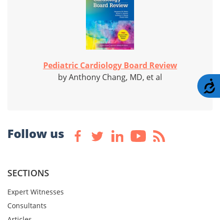
Pediatric Cardiology Board Review
by Anthony Chang, MD, et al
A
Follow us
SECTIONS
Expert Witnesses
Consultants
Articles