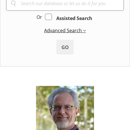
Or
Assisted Search
Advanced Search
GO