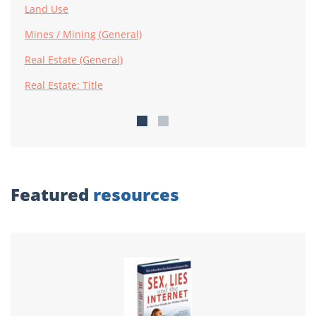
Land Use
Mines / Mining (General)
Real Estate (General)
Real Estate: Title
Featured
resources