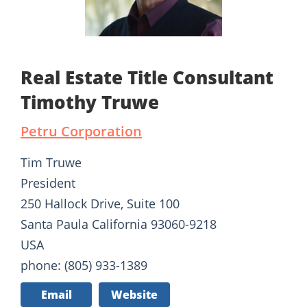
Real Estate Title Consultant
Timothy Truwe
Petru Corporation
Tim Truwe
President
250 Hallock Drive, Suite 100
Santa Paula California 93060-9218
USA
phone: (805) 933-1389
Email
Website