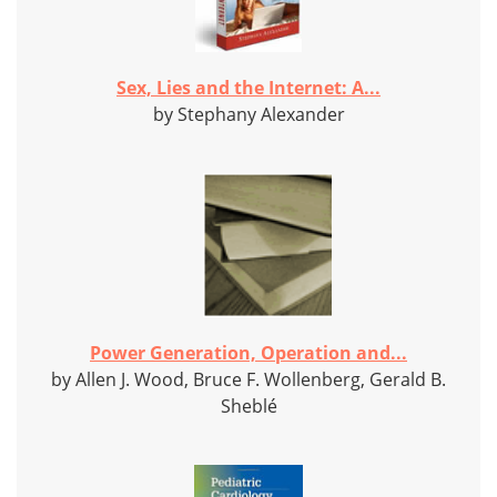
Sex, Lies and the Internet: A...
by Stephany Alexander
Power Generation, Operation and...
by Allen J. Wood, Bruce F. Wollenberg, Gerald B.
Sheblé