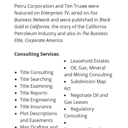
Petru Corporation and Tim Truwe were
featured on
Enterprises TV
, aired on
Fox
Business Network
and were published in
Black
Gold in California
, the story of the California
Petroleum Industry and also in
The Business
Elite, Corporate America
.
Consulting Services
:
Leasehold Estates
Oil, Gas, Mineral
Title Consulting
and Mining Consulting
Title Searching
Subdivision Map
Title Examining
Act
Title Reports
Negotiate Oil and
Title Engineering
Gas Leases
Title Insurance
Regulatory
Plot Descriptions
Consulting
and Easements
Map Drafting and