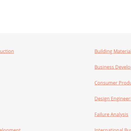
ruction
Building Materia
Business Devel
Consumer Produc
Design Engineer
Failure Analysis
velopment
International Bu