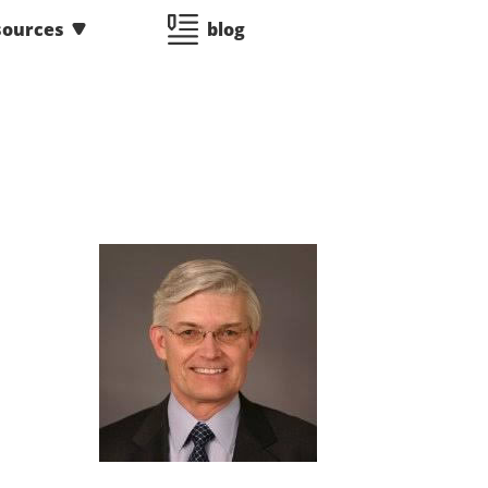
sources
blog