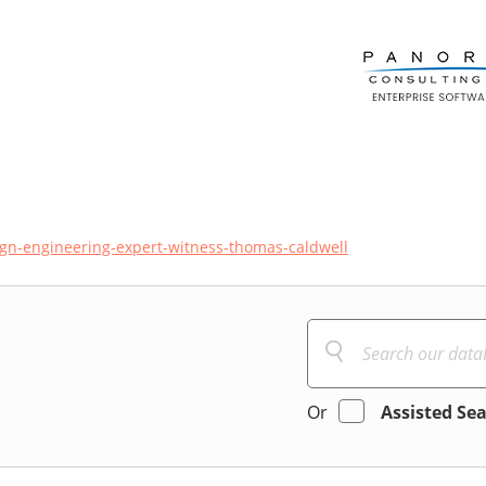
ign-engineering-expert-witness-thomas-caldwell
Or
Assisted Se