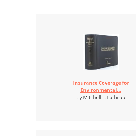
Insurance Coverage for
Environmental...
by Mitchell L. Lathrop