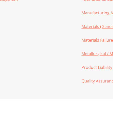
Manufacturing A
Materials (Gener
Materials Failure
Metallurgical / M
Product Liability
Quality Assuran