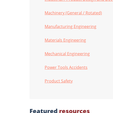
Machinery (General / Rotated)
Manufacturing Engineering
Materials Engineering
Mechanical Engineering
Power Tools Accidents
Product Safety
Featured
resources