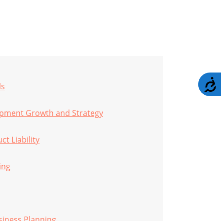
A
ls
opment Growth and Strategy
t Liability
ing
siness Planning