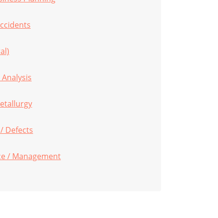
ccidents
al)
 Analysis
etallurgy
 / Defects
ce / Management