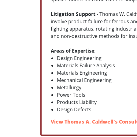
Litigation Support
- Thomas W. Caldwe
involve product failure for ferrous a
fighting apparatus, rotating industria
and non-destructive methods for insu
Areas of Expertise
:
Design Engineering
Materials Failure Analysis
Materials Engineering
Mechanical Engineering
Metallurgy
Power Tools
Products Liability
Design Defects
View Thomas A. Caldwell's Consult