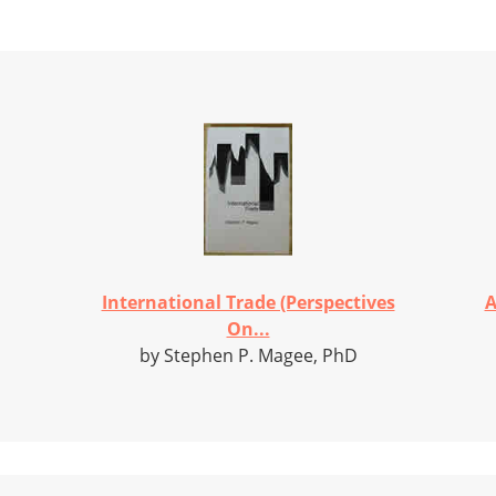
International Trade (Perspectives
A
On...
by Stephen P. Magee, PhD