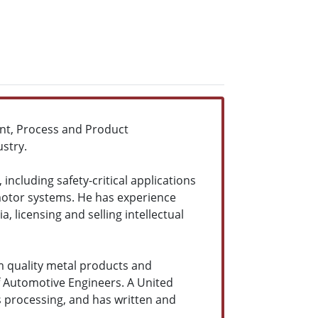
t, Process and Product
stry.
cluding safety-critical applications
 motor systems. He has experience
licensing and selling intellectual
m quality metal products and
f Automotive Engineers. A United
s processing, and has written and