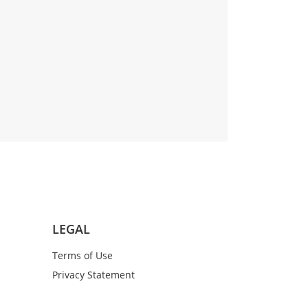
LEGAL
Terms of Use
Privacy Statement