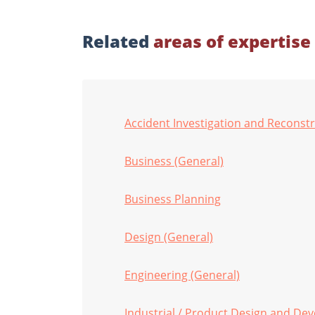
Related
areas of expertise
Accident Investigation and Reconst
Business (General)
Business Planning
Design (General)
Engineering (General)
Industrial / Product Design and De