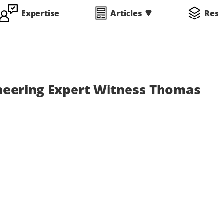
Expertise
Articles
Re
neering Expert Witness Thomas