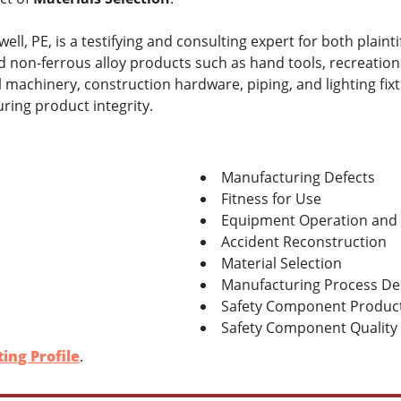
ll, PE, is a testifying and consulting expert for both plaint
nd non-ferrous alloy products such as hand tools, recreation
l machinery, construction hardware, piping, and lighting fixtu
ring product integrity.
Manufacturing Defects
Fitness for Use
Equipment Operation and
Accident Reconstruction
Material Selection
Manufacturing Process De
Safety Component Product
Safety Component Qualit
ing Profile
.