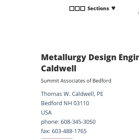
disabilities
Sections
who
are
using
a
screen
reader;
Metallurgy Design Engi
Press
Control-
Caldwell
F10
Summit Associates of Bedford
to
open
Thomas W. Caldwell, PE
an
Bedford NH 03110
accessibility
menu.
USA
phone: 608-345-3050
fax: 603-488-1765