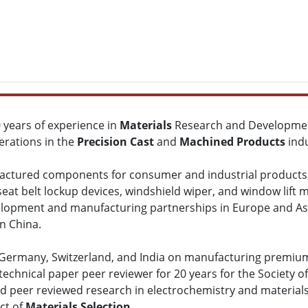
0 years of experience in
Materials
Research and Developmen
rations in the
Precision Cast
and
Machined Products
indu
ctured components for consumer and industrial products, in
 seat belt lockup devices, windshield wiper, and window lift
lopment and manufacturing partnerships in Europe and Asia, 
n China.
, Germany, Switzerland, and India on manufacturing premiu
echnical paper peer reviewer for 20 years for the Society o
ed peer reviewed research in electrochemistry and material
ct of
Materials Selection
.