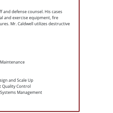
iff and defense counsel. His cases
al and exercise equipment, fire
res. Mr. Caldwell utilizes destructive
 Maintenance
sign and Scale Up
 Quality Control
y Systems Management