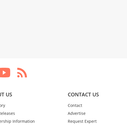
T US
CONTACT US
ory
Contact
Releases
Advertise
rship Information
Request Expert