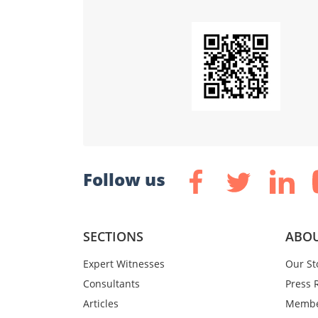
Follow us
SECTIONS
ABOU
Expert Witnesses
Our St
Consultants
Press 
Articles
Membe