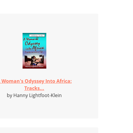
 Woman's Odyssey Into Africa:
Tracks...
by Hanny Lightfoot-Klein