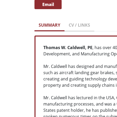
Email
SUMMARY
CV / LINKS
Thomas W. Caldwell, PE
, has over 4
Development, and Manufacturing Ope
Mr. Caldwell has designed and manufa
such as aircraft landing gear brakes,
creating and guiding technology deve
property and creating supply chains i
Mr. Caldwell has lectured in the USA
manufacturing processes, and was a t
States patent holder, he has publish
spoken numerous times on the subje