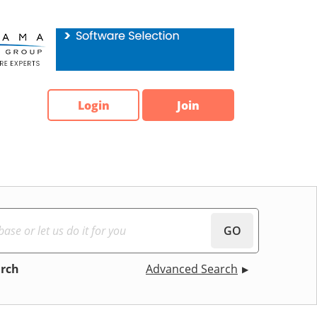
Login
Join
GO
arch
Advanced Search