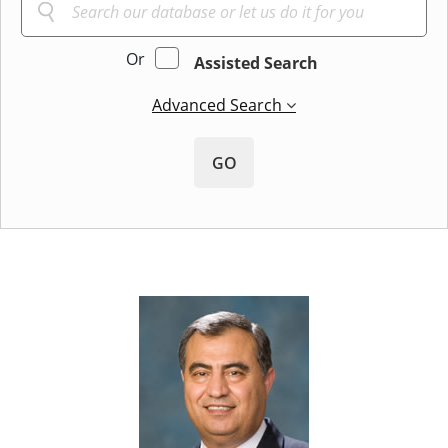
Or
Assisted Search
Advanced Search
GO