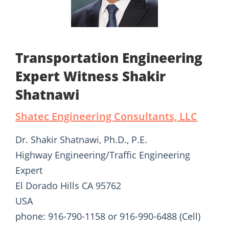
Transportation Engineering
Expert Witness Shakir
Shatnawi
Shatec Engineering Consultants, LLC
Dr. Shakir Shatnawi, Ph.D., P.E.
Highway Engineering/Traffic Engineering
Expert
El Dorado Hills CA 95762
USA
phone: 916-790-1158 or 916-990-6488 (Cell)