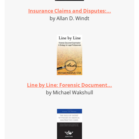
Insurance Claims and Disputes:...
by Allan D. Windt
Line by Line: Forensic Document...
by Michael Wakshull