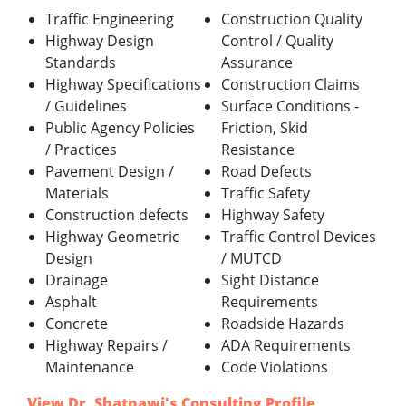
Traffic Engineering
Construction Quality
Highway Design
Control / Quality
Standards
Assurance
Highway Specifications
Construction Claims
/ Guidelines
Surface Conditions -
Public Agency Policies
Friction, Skid
/ Practices
Resistance
Pavement Design /
Road Defects
Materials
Traffic Safety
Construction defects
Highway Safety
Highway Geometric
Traffic Control Devices
Design
/ MUTCD
Drainage
Sight Distance
Asphalt
Requirements
Concrete
Roadside Hazards
Highway Repairs /
ADA Requirements
Maintenance
Code Violations
View Dr. Shatnawi's Consulting Profile
.