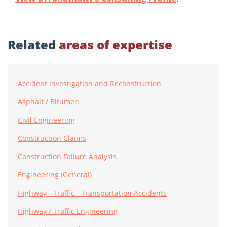
Related
areas of expertise
Accident Investigation and Reconstruction
Asphalt / Bitumen
Civil Engineering
Construction Claims
Construction Failure Analysis
Engineering (General)
Highway - Traffic - Transportation Accidents
Highway / Traffic Engineering