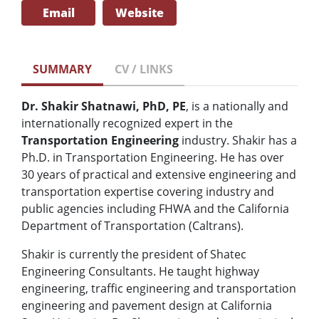
Email
Website
SUMMARY
CV / LINKS
Dr. Shakir Shatnawi, PhD, PE
, is a nationally and
internationally recognized expert in the
Transportation Engineering
industry. Shakir has a
Ph.D. in Transportation Engineering. He has over
30 years of practical and extensive engineering and
transportation expertise covering industry and
public agencies including FHWA and the California
Department of Transportation (Caltrans).
Shakir is currently the president of Shatec
Engineering Consultants. He taught highway
engineering, traffic engineering and transportation
engineering and pavement design at California