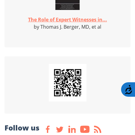
The Role of Expert Witnesses in...
by Thomas J. Berger, MD, et al
A
Follow us