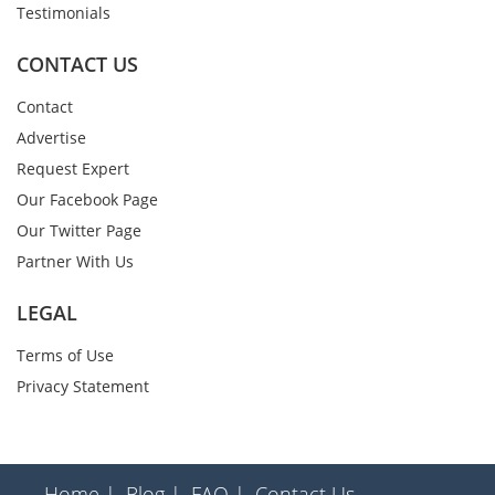
Testimonials
CONTACT US
Contact
Advertise
Request Expert
Our Facebook Page
Our Twitter Page
Partner With Us
LEGAL
Terms of Use
Privacy Statement
Home |
Blog |
FAQ |
Contact Us