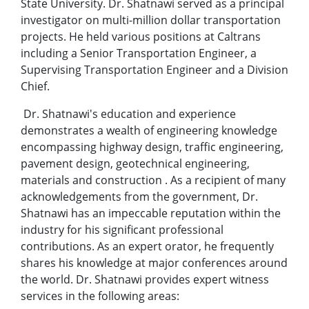
State University. Dr. Shatnawi served as a principal
investigator on multi-million dollar transportation
projects. He held various positions at Caltrans
including a Senior Transportation Engineer, a
Supervising Transportation Engineer and a Division
Chief.
Dr. Shatnawi's education and experience
demonstrates a wealth of engineering knowledge
encompassing highway design, traffic engineering,
pavement design, geotechnical engineering,
materials and construction . As a recipient of many
acknowledgements from the government, Dr.
Shatnawi has an impeccable reputation within the
industry for his significant professional
contributions. As an expert orator, he frequently
shares his knowledge at major conferences around
the world. Dr. Shatnawi provides expert witness
services in the following areas: