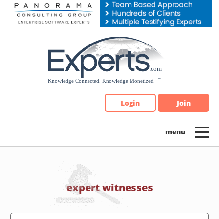
Please
note:
This
website
includes
an
accessibility
system.
Login
Join
expert witnesses