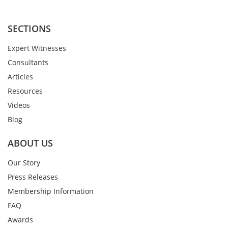
SECTIONS
Expert Witnesses
Consultants
Articles
Resources
Videos
Blog
ABOUT US
Our Story
Press Releases
Membership Information
FAQ
Awards