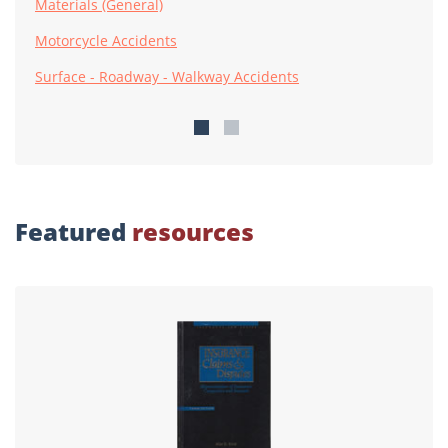
Materials (General)
Motorcycle Accidents
Surface - Roadway - Walkway Accidents
Featured
resources