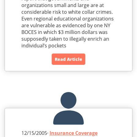
organizations small and large are at
considerable risk to white collar crimes.
Even regional educational organizations
are vulnerable as evidenced by one NY
BOCES in which $3 million dollars was
supposedly taken to illegally enrich an
individual’s pockets
Read Article
12/15/2005·
Insurance Coverage