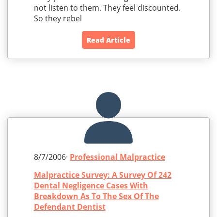
not listen to them. They feel discounted.
So they rebel
Read Article
8/7/2006·
Professional Malpractice
Malpractice Survey: A Survey Of 242
Dental Negligence Cases With
Breakdown As To The Sex Of The
Defendant Dentist