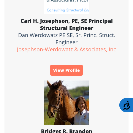
Carl H. Josephson, PE, SE Principal
Structural Engineer
Dan Werdowatz PE SE, Sr. Princ. Struct.
Engineer
Josephson-Werdowatz & Associates, Inc
View Profile
A
Bridget R. Brandon