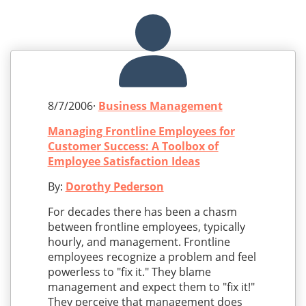
8/7/2006·
Business Management
Managing Frontline Employees for
Customer Success: A Toolbox of
Employee Satisfaction Ideas
By:
Dorothy Pederson
For decades there has been a chasm
between frontline employees, typically
hourly, and management. Frontline
employees recognize a problem and feel
powerless to "fix it." They blame
management and expect them to "fix it!"
They perceive that management does