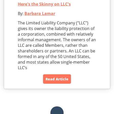
Here's the Skinny on LLC's
By:
Barbara Lamar
The Limited Liability Company ("LLC")
gives its owner the liability protection of
a corporation, combined with relatively
informal management. The owners of an
LLC are called Members, rather than
shareholders or partners. An LLC can be
formed in any of the 50 United States,
and most states allow single-member
LLC’s
Read Article