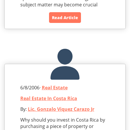
subject matter may become crucial
Read Article
6/8/2006·
Real Estate
Real Estate In Costa Rica
By:
Lic. Gonzalo Viquez Carazo Jr
Why should you invest in Costa Rica by
purchasing a piece of property or