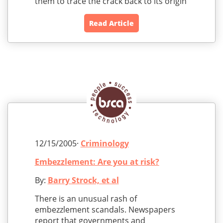
them to trace the crack back to its origin
Read Article
12/15/2005·
Criminology
Embezzlement: Are you at risk?
By:
Barry Strock, et al
There is an unusual rash of
embezzlement scandals. Newspapers
report that governments and