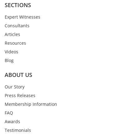
SECTIONS
Expert Witnesses
Consultants
Articles
Resources
Videos
Blog
ABOUT US
Our Story
Press Releases
Membership Information
FAQ
Awards
Testimonials