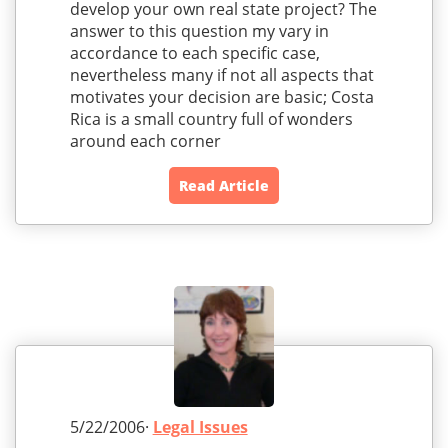
develop your own real state project? The
answer to this question my vary in
accordance to each specific case,
nevertheless many if not all aspects that
motivates your decision are basic; Costa
Rica is a small country full of wonders
around each corner
Read Article
5/22/2006·
Legal Issues