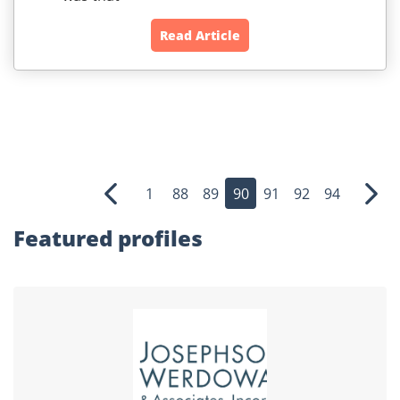
Read Article
1
88
89
90
91
92
94
Previous
Nex
Featured profiles