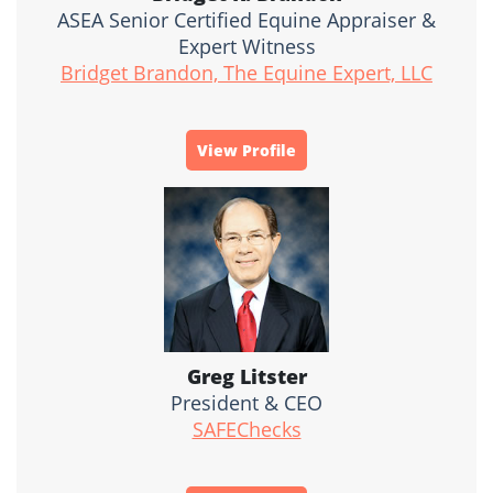
ASEA Senior Certified Equine Appraiser &
Expert Witness
Bridget Brandon, The Equine Expert, LLC
View Profile
Greg Litster
President & CEO
SAFEChecks