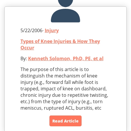
5/22/2006·
Injury
Types of Knee Injuries & How They
Occur
By:
Kenneth Solomon, PhD, PE, et al
The purpose of this article is to
distinguish the mechanism of knee
injury (e.g., forward fall while foot is
trapped, impact of knee on dashboard,
chronic injury due to repetitive twisting,
etc.) from the type of injury (e.g., torn
meniscus, ruptured ACL, bursitis, etc
Read Article