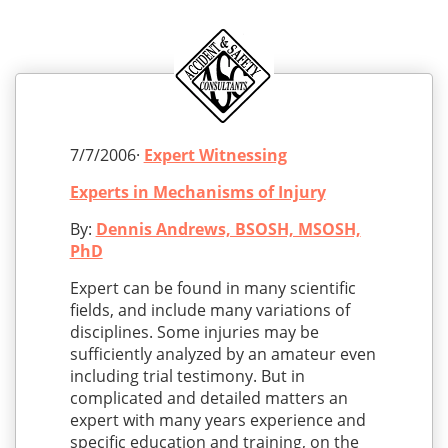
7/7/2006·
Expert Witnessing
Experts in Mechanisms of Injury
By:
Dennis Andrews, BSOSH, MSOSH,
PhD
Expert can be found in many scientific
fields, and include many variations of
disciplines. Some injuries may be
sufficiently analyzed by an amateur even
including trial testimony. But in
complicated and detailed matters an
expert with many years experience and
specific education and training, on the