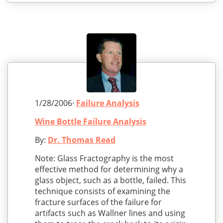
1/28/2006·
Failure Analysis
Wine Bottle Failure Analysis
By:
Dr. Thomas Read
Note: Glass Fractography is the most
effective method for determining why a
glass object, such as a bottle, failed. This
technique consists of examining the
fracture surfaces of the failure for
artifacts such as Wallner lines and using