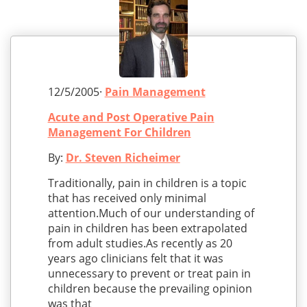
12/5/2005·
Pain Management
Acute and Post Operative Pain
Management For Children
By:
Dr. Steven Richeimer
Traditionally, pain in children is a topic
that has received only minimal
attention.Much of our understanding of
pain in children has been extrapolated
from adult studies.As recently as 20
years ago clinicians felt that it was
unnecessary to prevent or treat pain in
children because the prevailing opinion
was that