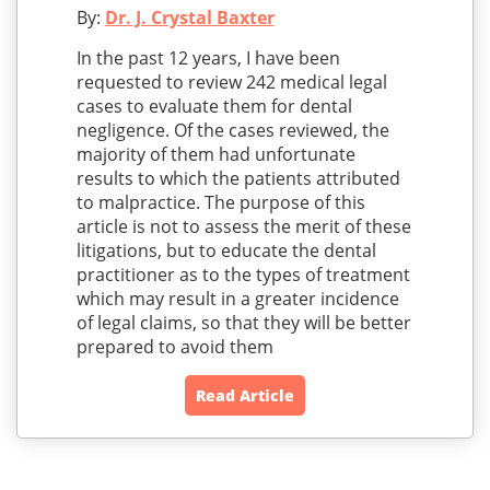
By:
Dr. J. Crystal Baxter
In the past 12 years, I have been
requested to review 242 medical legal
cases to evaluate them for dental
negligence. Of the cases reviewed, the
majority of them had unfortunate
results to which the patients attributed
to malpractice. The purpose of this
article is not to assess the merit of these
litigations, but to educate the dental
practitioner as to the types of treatment
which may result in a greater incidence
of legal claims, so that they will be better
prepared to avoid them
Read Article