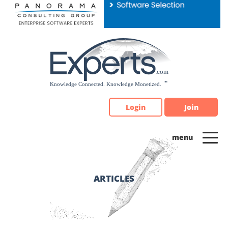
Please
note:
This
website
includes
an
accessibility
system.
Login
Join
ARTICLES