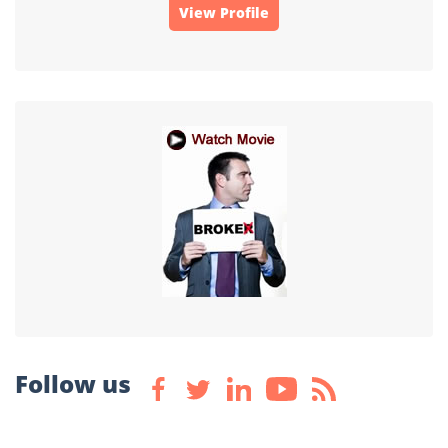
View Profile
Follow us