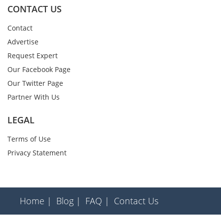
CONTACT US
Contact
Advertise
Request Expert
Our Facebook Page
Our Twitter Page
Partner With Us
LEGAL
Terms of Use
Privacy Statement
Home |
Blog |
FAQ |
Contact Us