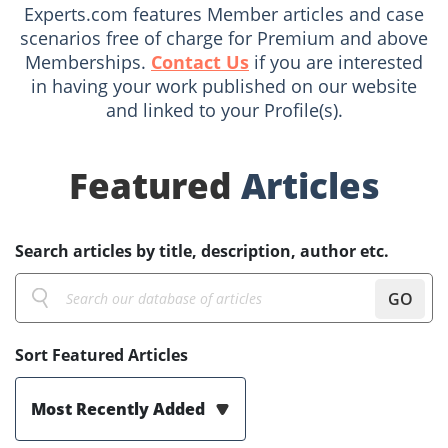
Experts.com features Member articles and case
scenarios free of charge for Premium and above
Memberships.
Contact Us
if you are interested
in having your work published on our website
and linked to your Profile(s).
Featured
Articles
Search articles by title, description, author etc.
GO
Sort Featured Articles
Most Recently Added