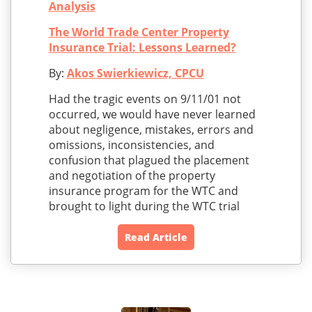
Analysis
The World Trade Center Property
Insurance Trial: Lessons Learned?
By:
Akos Swierkiewicz, CPCU
Had the tragic events on 9/11/01 not
occurred, we would have never learned
about negligence, mistakes, errors and
omissions, inconsistencies, and
confusion that plagued the placement
and negotiation of the property
insurance program for the WTC and
brought to light during the WTC trial
Read Article