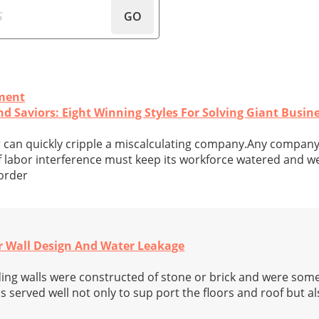
GO
ment
nd Saviors: Eight Winning Styles For Solving Giant Busi
r can quickly cripple a miscalculating company.Any compan
labor interference must keep its workforce watered and we
 order
r Wall Design And Water Leakage
ding walls were constructed of stone or brick and were som
ls served well not only to sup port the floors and roof but a