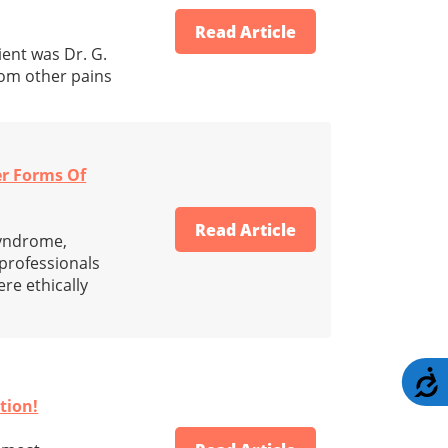
Read Article
ient was Dr. G.
rom other pains
er Forms Of
Read Article
syndrome,
professionals
re ethically
A
tion!