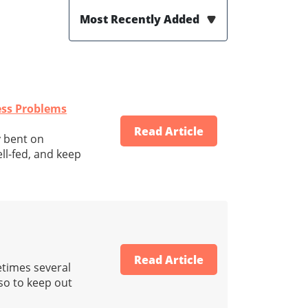
Most Recently Added
ness Problems
Read Article
y bent on
ll-fed, and keep
Read Article
etimes several
lso to keep out