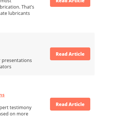
e most
Read Article
rication. That’s
uate lubricants
Read Article
r presentations
iators
ons
Read Article
xpert testimony
 based on more