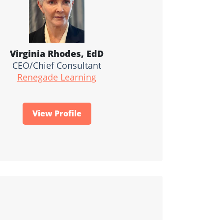
Virginia Rhodes, EdD
CEO/Chief Consultant
Renegade Learning
View Profile