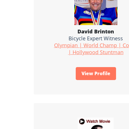
David Brinton
Bicycle Expert Witness
Olympian | World Champ | C
| Hollywood Stuntman
View Profile