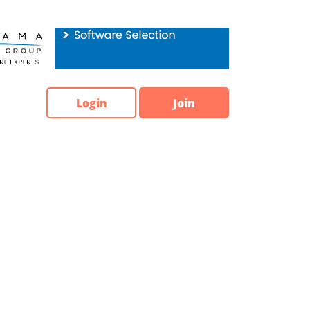
Login
Join