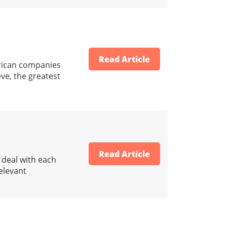
Read Article
erican companies
eve, the greatest
Read Article
o deal with each
relevant