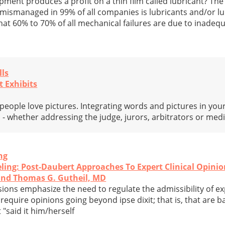
ment produces a profit on a thin film called lubricant? Th
mismanaged in 99% of all companies is lubricants and/or lub
hat 60% to 70% of all mechanical failures are due to inadeq
lls
t Exhibits
 people love pictures. Integrating words and pictures in you
ess - whether addressing the judge, jurors, arbitrators or med
ng
eling: Post-Daubert Approaches To Expert Clinical Opini
and Thomas G. Gutheil, MD
ons emphasize the need to regulate the admissibility of e
require opinions going beyond ipse dixit; that is, that are
 "said it him/herself