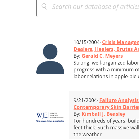
10/15/2004·
Crisis Manage
Dealers, Healers, Brutes A
By:
Gerald C. Meyers
Strong, well-organized labo
progress with a minimum of 
labor relations in apple-pie
9/21/2004·
Failure Analysis
Contemporary Skin Barrie
By:
Kimball J. Beasley
For hundreds of years, buil
feet thick. Such massive wal
the weather