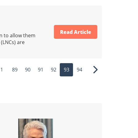
Read Article
on to allow them
 (LNCs) are
1
89
90
91
92
93
94
ous
Next