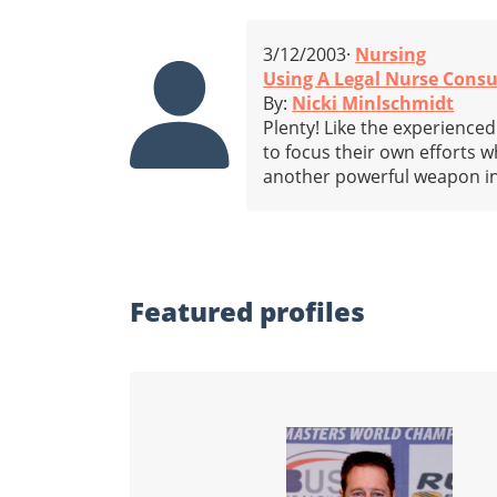
3/12/2003·
Nursing
Using A Legal Nurse Consu
By:
Nicki Minlschmidt
Plenty! Like the experienced
to focus their own efforts w
another powerful weapon in
Featured profiles