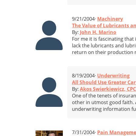
9/21/2004·
Machinery
The Value of Lubricants a
By:
John H. Marino
For me it is fascinating th
lack the lubricants and lubr
return on their production
8/19/2004·
Underwriting
All Should Use Greater Ca
By:
Akos Swierkiewicz, CP
One of the tenets of insuran
other in utmost good faith. 
underwriting information fu
7/31/2004·
Pain Manageme