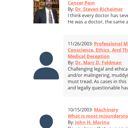
Cancer Pain
By:
Dr. Steven Richeimer
I think every doctor has sev
He was a doctor, the same a
11/26/2003·
Professional M
Conscience, Ethics, And 
Medical Deception
By:
Dr. Marc D. Feldman
Challenging legal and ethic
and/or malingering, muddyi
must tread. As cases in this
and legally questionable h
10/15/2003·
Machinery
What is most misunderstoo
By:
John H. Marino