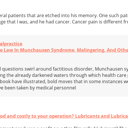
eral patients that are etched into his memory. One such pat
ge that I was, and he had cancer. Cancer pain is different f
alpractice
The Law In Munchausen Syndrome, Malingering, And Oth
al questions swirl around factitious disorder, Munchausen 
ng the already darkened waters through which health care 
 book have illustrated, bold moves that in some instances we
ave been taken by medical personnel
d and costly to your operation? Lubricants and Lubrica