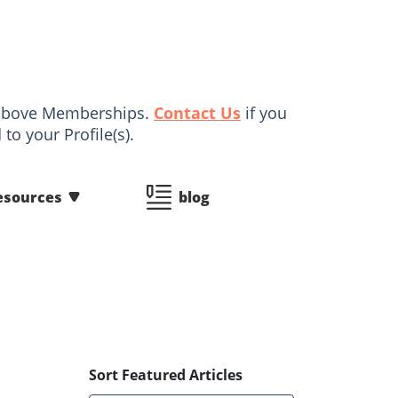
d above Memberships.
Contact Us
if you
to your Profile(s).
esources
blog
Sort Featured Articles