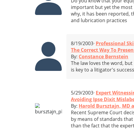
Do you know that your equip
important but yet the most 
why, it has been reported, t
and lubrication practices
8/19/2003·
Professional Ski
The Correct Way To Presen
By:
Constance Bernstein
The law loves the word, but
is key to a litigator's succ
5/29/2003·
Expert Witnessi
Avoiding Ipse Dixit Mislab
By:
Harold Bursztajn, MD 
Recent Supreme Court decisi
by means of standards that 
than the fact that the expert