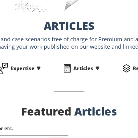
ARTICLES
s and case scenarios free of charge for Premium an
having your work published on our website and linked 
Expertise
Articles
R
Featured
Articles
r etc.