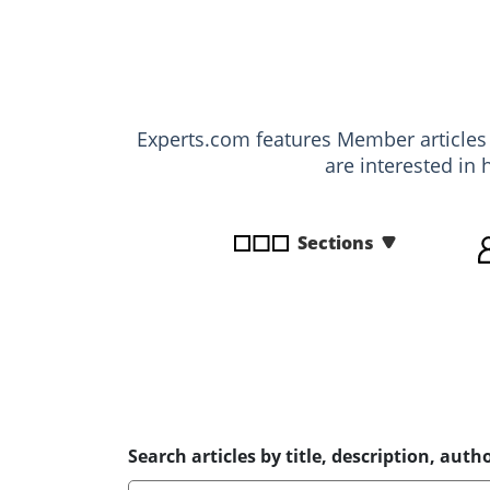
disabilities
who
are
using
a
Experts.com features Member article
screen
are interested in 
reader;
Press
Control-
Sections
F10
to
open
an
accessibility
menu.
Search articles by title, description, autho