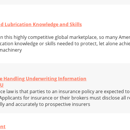
nd Lubrication Knowledge and Skills
at in this highly competitive global marketplace, so many Am
ication knowledge or skills needed to protect, let alone achi
 machinery
re Handling Underwriting Information
CU
ce law is that parties to an insurance policy are expected t
Applicants for insurance or their brokers must disclose all 
lly and accurately to prospective insurers
nt