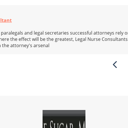
ltant
 paralegals and legal secretaries successful attorneys rely 
here the effect will be the greatest, Legal Nurse Consultants
 the attorney's arsenal
Previ