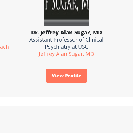
Dr. Jeffrey Alan Sugar, MD
Assistant Professor of Clinical
oach
Psychiatry at USC
Jeffrey Alan Sugar, MD
View Profile