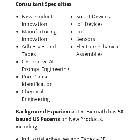
Consultant Specialties
:
New Product
Smart Devices
Innovation
IoT Devices
Manufacturing
IIoT
Innovation
Sensors
Adhesives and
Electromechanical
Tapes
Assemblies
Generative AI
Prompt Engineering
Root Cause
Identification
Chemical
Engineering
Background Experience
- Dr. Biernath has
58
Issued US Patents
on New Products,
including:
Industrial Adhesives and Tapes – 3D