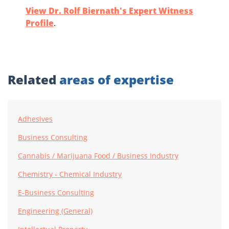
View Dr. Rolf Biernath's Expert Witness
Profile
.
Related
areas of expertise
Adhesives
Business Consulting
Cannabis / Marijuana Food / Business Industry
Chemistry - Chemical Industry
E-Business Consulting
Engineering (General)