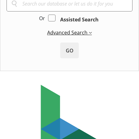
Or
Assisted Search
Advanced Search
GO