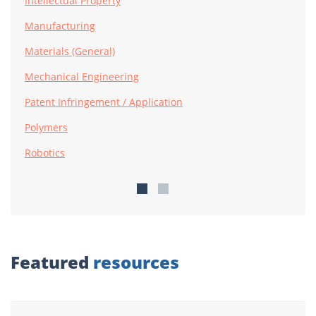
Intellectual Property
Manufacturing
Materials (General)
Mechanical Engineering
Patent Infringement / Application
Polymers
Robotics
Featured
resources