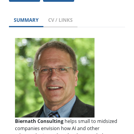
SUMMARY
CV / LINKS
Biernath Consulting
helps small to midsized
companies envision how AI and other