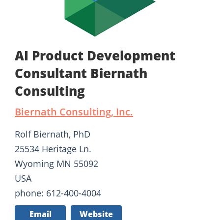
AI Product Development
Consultant Biernath
Consulting
Biernath Consulting, Inc.
Rolf Biernath, PhD
25534 Heritage Ln.
Wyoming MN 55092
USA
phone: 612-400-4004
Email
Website