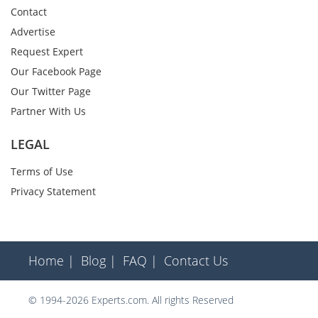
Contact
Advertise
Request Expert
Our Facebook Page
Our Twitter Page
Partner With Us
LEGAL
Terms of Use
Privacy Statement
Home |
Blog |
FAQ |
Contact Us
© 1994-2026 Experts.com. All rights Reserved