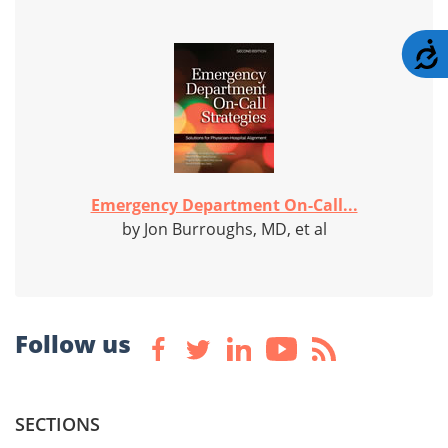
A
Emergency Department On-Call...
by Jon Burroughs, MD, et al
Follow us
SECTIONS