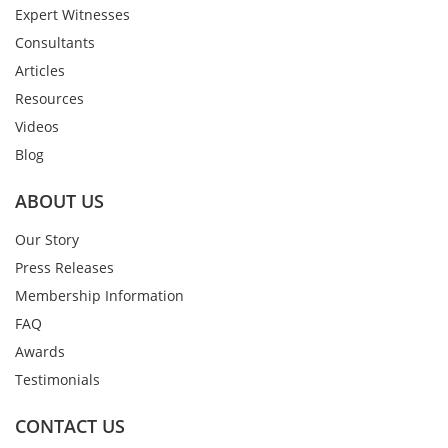
Expert Witnesses
Consultants
Articles
Resources
Videos
Blog
ABOUT US
Our Story
Press Releases
Membership Information
FAQ
Awards
Testimonials
CONTACT US