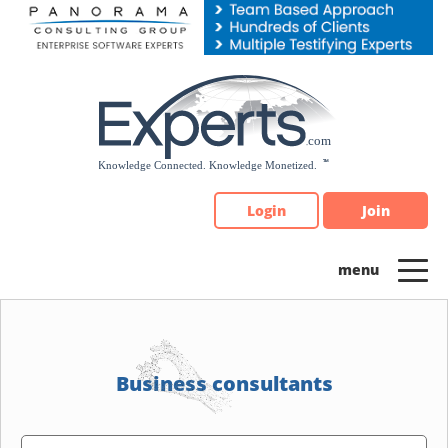
Please
note:
This
website
includes
an
accessibility
system.
Login
Join
Business consultants