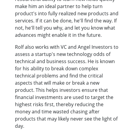
make him an ideal partner to help turn
product's into fully realized new products and
services. If it can be done, he'll find the way. If
not, he'll tell you why, and let you know what
advances might enable it in the future.
Rolf also works with VC and Angel Investors to
assess a startup's new technology odds of
technical and business success. He is known
for his ability to break down complex
technical problems and find the critical
aspects that will make or break a new
product. This helps investors ensure that
financial investments are used to target the
highest risks first, thereby reducing the
money and time wasted chasing after
products that may likely never see the light of
day.