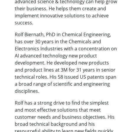
advanced science & technology can help grow
their business. He helps them create and
implement innovative solutions to achieve
success.
Rolf Biernath, PhD in Chemical Engineering,
has over 30 years in the Chemicals and
Electronics Industries with a concentration on
AI advanced technology new product
development. He developed new products
and product lines at 3M for 31 years in senior
technical roles. His 58 issued US patents span
a broad range of scientific and engineering
disciplines.
Rolf has a strong drive to find the simplest
and most effective solutions that meet
customer needs and business objectives. His
broad technical background and his
resourceful ability to learn new fields quickly