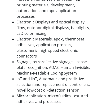
printing materials, development,
automation, and tape application
processes
Electronic Displays and optical display
films, outdoor digital displays, backlights,
LED color mixing
Electronic Materials, epoxy thermoset
adhesives, application process,
elastomeric, high speed electronic
connectors
Signage, retroreflective signage, license
plate recognition, ADAS, Human Invisible,
Machine-Readable Coding System
IoT and IIoT, Automatic and predictive
selection and replacement of controllers,
novel low-cost oil-detection sensor
Microreplication, microfluidics, textured
adhesives and processes