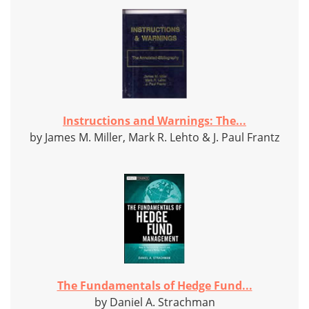
Instructions and Warnings: The...
by James M. Miller, Mark R. Lehto & J. Paul Frantz
The Fundamentals of Hedge Fund...
by Daniel A. Strachman