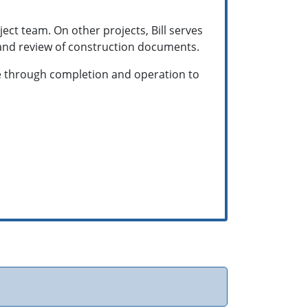
ect team. On other projects, Bill serves
s and review of construction documents.
tise through completion and operation to