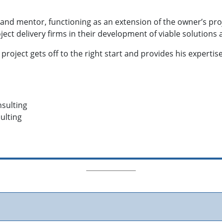
t and mentor, functioning as an extension of the owner’s proj
oject delivery firms in their development of viable solution
e project gets off to the right start and provides his exper
sulting
ulting