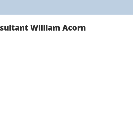
sultant William Acorn