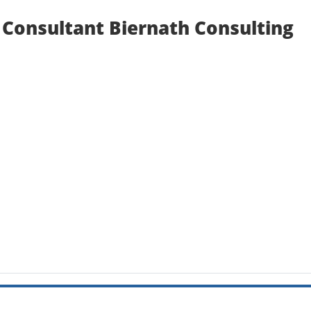
Consultant Biernath Consulting