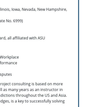
Illinois, Iowa, Nevada, New Hampshire,
ate No. 6999)
d, all affiliated with ASU
 Workplace
rformance
isputes
 project consulting is based on more
ll as many years as an instructor in
isdictions throughout the US and Asia.
dges, is a key to successfully solving