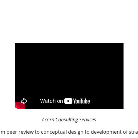
Acorn Consulting Services
rom peer review to conceptual design to development of str