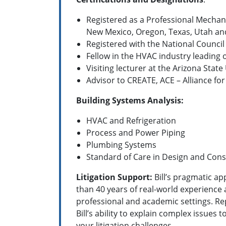
Registered as a Professional Mechanic
New Mexico, Oregon, Texas, Utah a
Registered with the National Council
Fellow in the HVAC industry leading
Visiting lecturer at the Arizona Stat
Advisor to CREATE, ACE – Alliance for
Building Systems Analysis:
HVAC and Refrigeration
Process and Power Piping
Plumbing Systems
Standard of Care in Design and Cons
Litigation Support:
Bill’s pragmatic ap
than 40 years of real-world experience 
professional and academic settings.
Re
Bill’s ability to explain complex issues 
your litigation challenges.