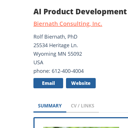
AI Product Development 
Biernath Consulting, Inc.
Rolf Biernath, PhD
25534 Heritage Ln.
Wyoming MN 55092
USA
phone: 612-400-4004
Email
Website
SUMMARY
CV / LINKS