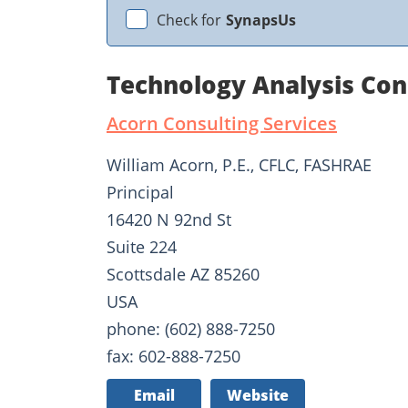
Check for
SynapsUs
Technology Analysis Con
Acorn Consulting Services
William Acorn, P.E., CFLC, FASHRAE
Principal
16420 N 92nd St
Suite 224
Scottsdale AZ 85260
USA
phone: (602) 888-7250
fax: 602-888-7250
Email
Website