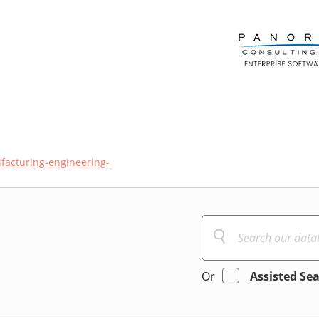
acturing-engineering-
Or
Assisted Se