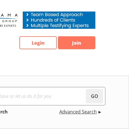
Login
Join
GO
arch
Advanced Search