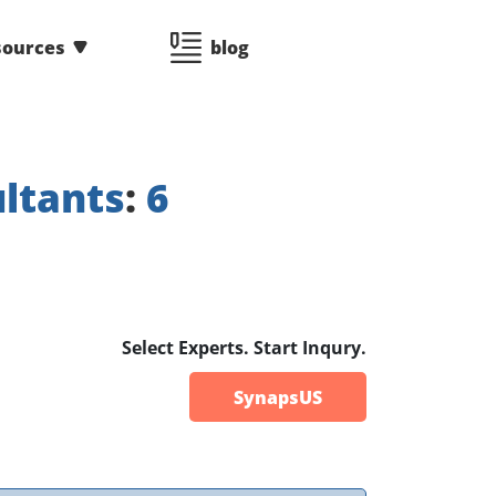
sources
blog
ltants
:
6
Select Experts. Start Inqury.
SynapsUS