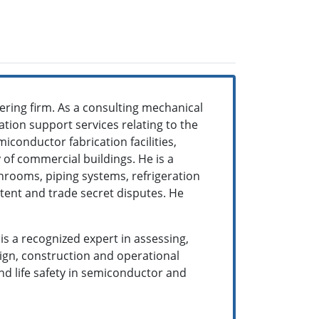
ering firm. As a consulting mechanical
gation support services relating to the
miconductor fabrication facilities,
ty of commercial buildings. He is a
anrooms, piping systems, refrigeration
tent and trade secret disputes. He
is a recognized expert in assessing,
ign, construction and operational
nd life safety in semiconductor and