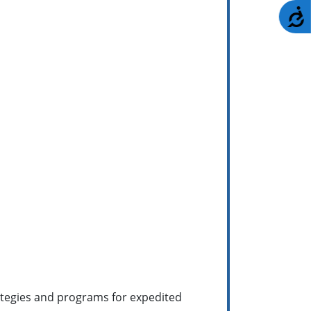
A
ategies and programs for expedited