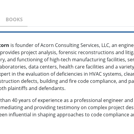
BOOKS
corn
is founder of Acorn Consulting Services, LLC, an engine
l provides project analysis, forensic reconstructions and liti
ery, and functioning of high-tech manufacturing facilities, se
laboratories, data centers, health care facilities and a varie
pert in the evaluation of deficiencies in HVAC systems, cle
truction defects, building and fire code compliance, and pa
th plaintiffs and defendants.
 than 40 years of experience as a professional engineer and 
remediating and providing testimony on complex project des
been influential in shaping approaches to code compliance a