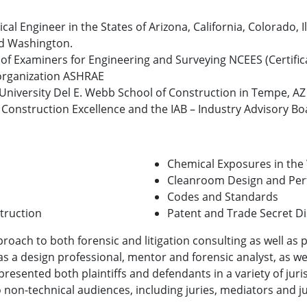
al Engineer in the States of Arizona, California, Colorado, 
nd Washington.
 of Examiners for Engineering and Surveying NCEES (Certific
 organization ASHRAE
e University Del E. Webb School of Construction in Tempe, AZ
 Construction Excellence and the IAB – Industry Advisory Boar
Chemical Exposures in the
Cleanroom Design and Pe
Codes and Standards
truction
Patent and Trade Secret D
proach to both forensic and litigation consulting as well as
as a design professional, mentor and forensic analyst, as we
presented both plaintiffs and defendants in a variety of jur
to non-technical audiences, including juries, mediators and ju