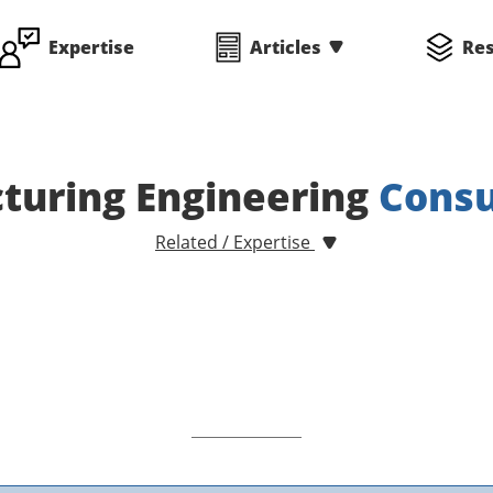
Expertise
Articles
Re
turing Engineering
Consu
Related / Expertise