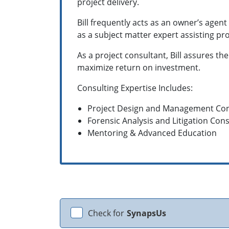
project delivery.
Bill frequently acts as an owner’s agen
as a subject matter expert assisting pr
As a project consultant, Bill assures th
maximize return on investment.
Consulting Expertise Includes:
Project Design and Management Con
Forensic Analysis and Litigation Cons
Mentoring & Advanced Education
Check for
SynapsUs