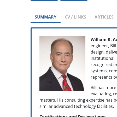
SUMMARY
CV / LINKS
ARTICLES
William R. A
engineer, Bil
design, deliv
institutional 
recognized ex
systems, cons
represents bo
Bill has more
evaluating, 
matters. His consulting expertise has 
similar advanced technology facilities.
Certifications and Designations
: