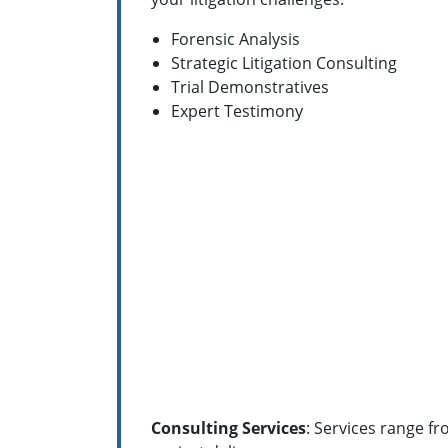
Forensic Analysis
Strategic Litigation Consulting
Trial Demonstratives
Expert Testimony
Consulting Services
: Services range f