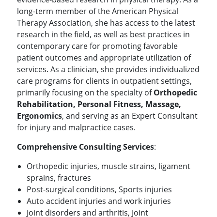
long-term member of the American Physical
Therapy Association, she has access to the latest
research in the field, as well as best practices in
contemporary care for promoting favorable
patient outcomes and appropriate utilization of
services. As a clinician, she provides individualized
care programs for clients in outpatient settings,
primarily focusing on the specialty of
Orthopedic
Rehabilitation, Personal Fitness, Massage,
Ergonomics
, and serving as an Expert Consultant
for injury and malpractice cases.
Comprehensive Consulting Services
:
Orthopedic injuries, muscle strains, ligament
sprains, fractures
Post-surgical conditions, Sports injuries
Auto accident injuries and work injuries
Joint disorders and arthritis, Joint