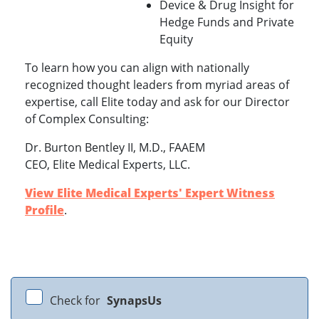
Device & Drug Insight for
Hedge Funds and Private
Equity
To learn how you can align with nationally
recognized thought leaders from myriad areas of
expertise, call Elite today and ask for our Director
of Complex Consulting:
Dr. Burton Bentley II, M.D., FAAEM
CEO, Elite Medical Experts, LLC.
View Elite Medical Experts' Expert Witness
Profile
.
Check for
SynapsUs