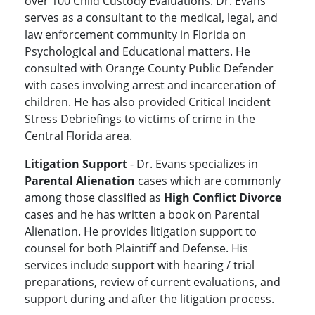
over 100 Child Custody Evaluations. Dr. Evans
serves as a consultant to the medical, legal, and
law enforcement community in Florida on
Psychological and Educational matters. He
consulted with Orange County Public Defender
with cases involving arrest and incarceration of
children. He has also provided Critical Incident
Stress Debriefings to victims of crime in the
Central Florida area.
Litigation Support
- Dr. Evans specializes in
Parental Alienation
cases which are commonly
among those classified as
High Conflict Divorce
cases and he has written a book on Parental
Alienation. He provides litigation support to
counsel for both Plaintiff and Defense. His
services include support with hearing / trial
preparations, review of current evaluations, and
support during and after the litigation process.