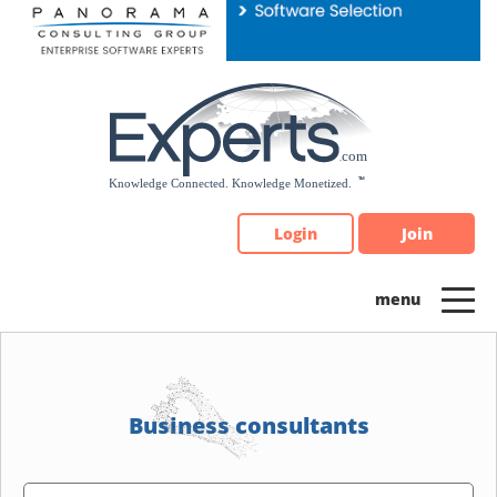
Please
note:
This
website
includes
an
accessibility
system.
Login
Join
Business consultants