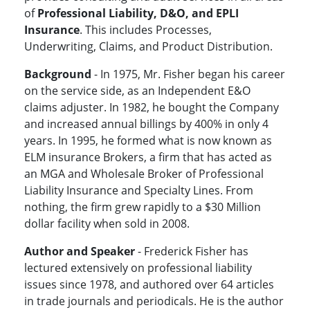
of
Professional Liability, D&O, and EPLI
Insurance
. This includes Processes,
Underwriting, Claims, and Product Distribution.
Background
- In 1975, Mr. Fisher began his career
on the service side, as an Independent E&O
claims adjuster. In 1982, he bought the Company
and increased annual billings by 400% in only 4
years. In 1995, he formed what is now known as
ELM insurance Brokers, a firm that has acted as
an MGA and Wholesale Broker of Professional
Liability Insurance and Specialty Lines. From
nothing, the firm grew rapidly to a $30 Million
dollar facility when sold in 2008.
Author and Speaker
- Frederick Fisher has
lectured extensively on professional liability
issues since 1978, and authored over 64 articles
in trade journals and periodicals. He is the author