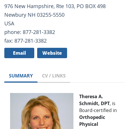
976 New Hampshire, Rte 103, PO BOX 498
Newbury NH 03255-5550
USA
phone: 877-281-3382
fax: 877-281-3382
Email
Website
SUMMARY
CV / LINKS
Theresa A.
Schmidt, DPT
, is
Board-certified in
Orthopedic
Physical