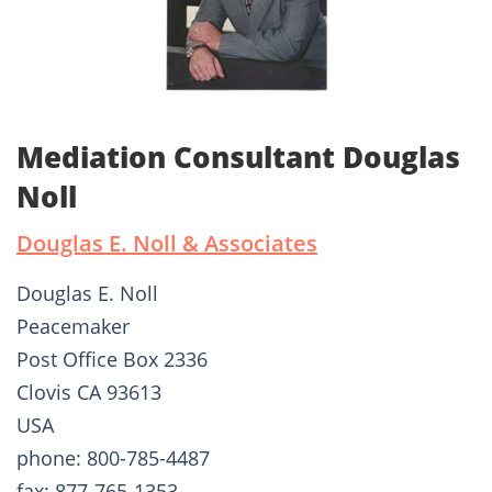
Mediation Consultant Douglas
Noll
Douglas E. Noll & Associates
Douglas E. Noll
Peacemaker
Post Office Box 2336
Clovis CA 93613
USA
phone: 800-785-4487
fax: 877-765-1353