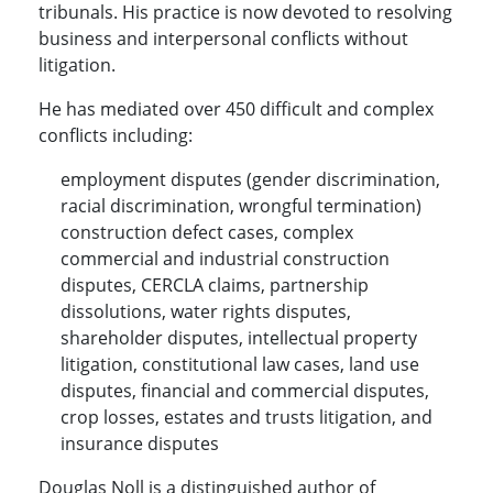
tribunals. His practice is now devoted to resolving
business and interpersonal conflicts without
litigation.
He has mediated over 450 difficult and complex
conflicts including:
employment disputes (gender discrimination,
racial discrimination, wrongful termination)
construction defect cases, complex
commercial and industrial construction
disputes, CERCLA claims, partnership
dissolutions, water rights disputes,
shareholder disputes, intellectual property
litigation, constitutional law cases, land use
disputes, financial and commercial disputes,
crop losses, estates and trusts litigation, and
insurance disputes
Douglas Noll is a distinguished author of