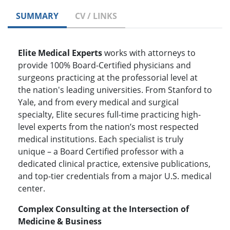
SUMMARY
CV / LINKS
Elite Medical Experts
works with attorneys to
provide 100% Board-Certified physicians and
surgeons practicing at the professorial level at
the nation's leading universities. From Stanford to
Yale, and from every medical and surgical
specialty, Elite secures full-time practicing high-
level experts from the nation’s most respected
medical institutions. Each specialist is truly
unique – a Board Certified professor with a
dedicated clinical practice, extensive publications,
and top-tier credentials from a major U.S. medical
center.
Complex Consulting at the Intersection of
Medicine & Business