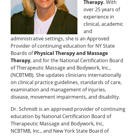
Therapy.
With
over 25 years of
experience in
clinical, academic
and
administrative settings, she is an Approved
Provider of continuing education for NY State
Boards of
Physical Therapy and Massage
Therapy
, and for the National Certification Board
of Therapeutic Massage and Bodywork, Inc.,
(NCBTMB). She updates clinicians internationally
on clinical practice guidelines, standards of care,
examination and management of injuries,
disease, movement impairments, and disability.
Dr. Schmidt is an approved provider of continuing
education by National Certification Board of
Therapeutic Massage and Bodywork, Inc,
NCBTMB, Inc., and New York State Board of