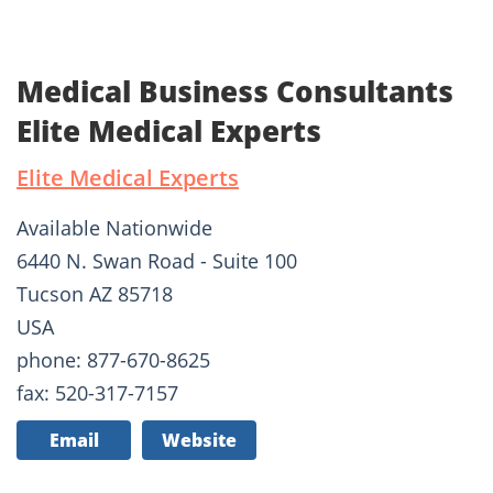
Medical Business Consultants
Elite Medical Experts
Elite Medical Experts
Available Nationwide
6440 N. Swan Road - Suite 100
Tucson AZ 85718
USA
phone: 877-670-8625
fax: 520-317-7157
Email
Website