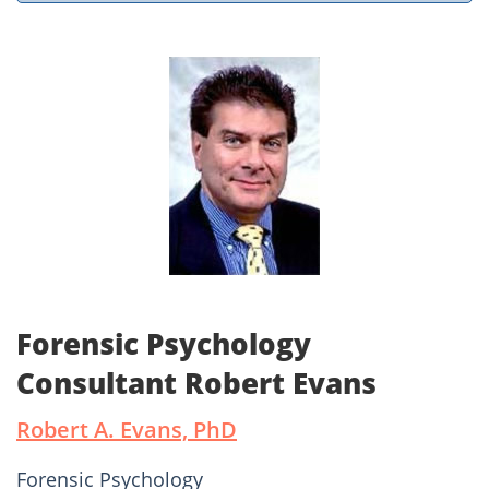
Forensic Psychology
Consultant Robert Evans
Robert A. Evans, PhD
Forensic Psychology