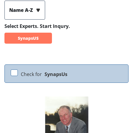
Name A-Z
Select Experts. Start Inqury.
SynapsUS
Check for
SynapsUs