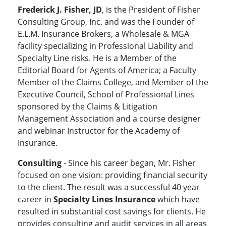
Frederick J. Fisher, JD
, is the President of Fisher
Consulting Group, Inc. and was the Founder of
E.L.M. Insurance Brokers, a Wholesale & MGA
facility specializing in Professional Liability and
Specialty Line risks. He is a Member of the
Editorial Board for Agents of America; a Faculty
Member of the Claims College, and Member of the
Executive Council, School of Professional Lines
sponsored by the Claims & Litigation
Management Association and a course designer
and webinar Instructor for the Academy of
Insurance.
Consulting
- Since his career began, Mr. Fisher
focused on one vision: providing financial security
to the client. The result was a successful 40 year
career in
Specialty Lines Insurance
which have
resulted in substantial cost savings for clients. He
provides consulting and audit services in all areas