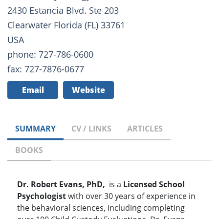
2430 Estancia Blvd. Ste 203
Clearwater Florida (FL) 33761
USA
phone: 727-786-0600
fax: 727-7876-0677
Email
Website
SUMMARY
CV / LINKS
ARTICLES
BOOKS
Dr. Robert Evans, PhD,
is a
Licensed School
Psychologist
with over 30 years of experience in
the behavioral sciences, including completing