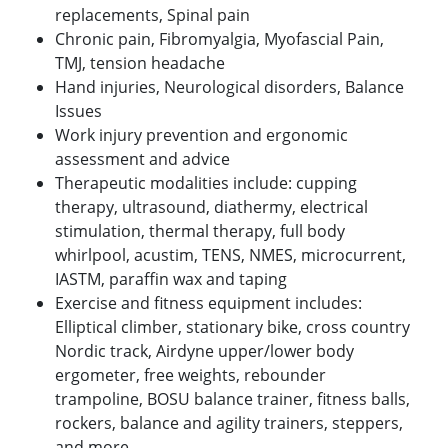
replacements, Spinal pain
Chronic pain, Fibromyalgia, Myofascial Pain,
TMJ, tension headache
Hand injuries, Neurological disorders, Balance
Issues
Work injury prevention and ergonomic
assessment and advice
Therapeutic modalities include: cupping
therapy, ultrasound, diathermy, electrical
stimulation, thermal therapy, full body
whirlpool, acustim, TENS, NMES, microcurrent,
IASTM, paraffin wax and taping
Exercise and fitness equipment includes:
Elliptical climber, stationary bike, cross country
Nordic track, Airdyne upper/lower body
ergometer, free weights, rebounder
trampoline, BOSU balance trainer, fitness balls,
rockers, balance and agility trainers, steppers,
and more