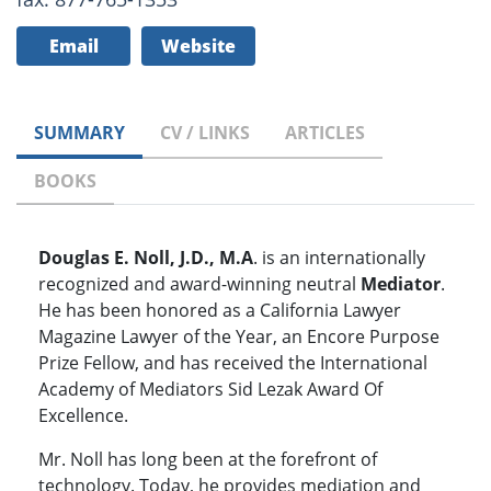
Email
Website
SUMMARY
CV / LINKS
ARTICLES
BOOKS
Douglas E. Noll, J.D., M.A
. is an internationally
recognized and award-winning neutral
Mediator
.
He has been honored as a California Lawyer
Magazine Lawyer of the Year, an Encore Purpose
Prize Fellow, and has received the International
Academy of Mediators Sid Lezak Award Of
Excellence.
Mr. Noll has long been at the forefront of
technology. Today, he provides mediation and