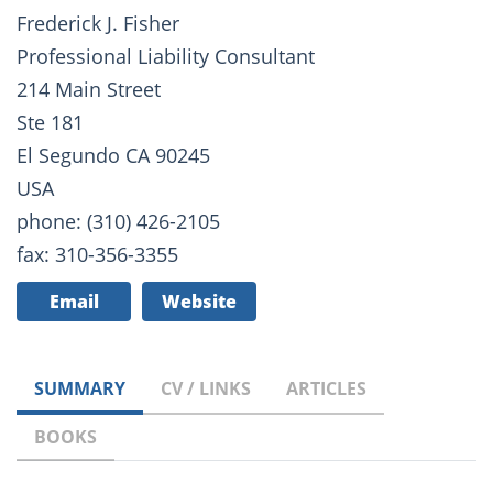
Frederick J. Fisher
Professional Liability Consultant
214 Main Street
Ste 181
El Segundo CA 90245
USA
phone: (310) 426-2105
fax: 310-356-3355
Email
Website
SUMMARY
CV / LINKS
ARTICLES
BOOKS