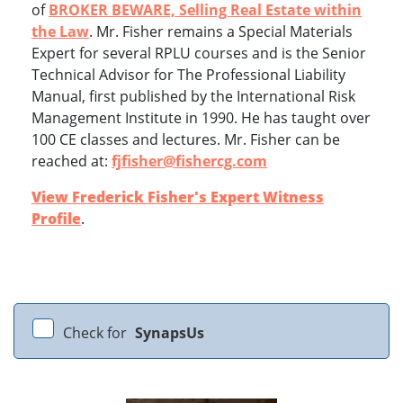
of
BROKER BEWARE, Selling Real Estate within
the Law
. Mr. Fisher remains a Special Materials
Expert for several RPLU courses and is the Senior
Technical Advisor for The Professional Liability
Manual, first published by the International Risk
Management Institute in 1990. He has taught over
100 CE classes and lectures. Mr. Fisher can be
reached at:
fjfisher@fishercg.com
View Frederick Fisher's Expert Witness
Profile
.
Check for
SynapsUs