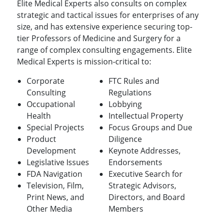
Elite Medical Experts also consults on complex
strategic and tactical issues for enterprises of any
size, and has extensive experience securing top-
tier Professors of Medicine and Surgery for a
range of complex consulting engagements. Elite
Medical Experts is mission-critical to:
Corporate
FTC Rules and
Consulting
Regulations
Occupational
Lobbying
Health
Intellectual Property
Special Projects
Focus Groups and Due
Product
Diligence
Development
Keynote Addresses,
Legislative Issues
Endorsements
FDA Navigation
Executive Search for
Television, Film,
Strategic Advisors,
Print News, and
Directors, and Board
Other Media
Members