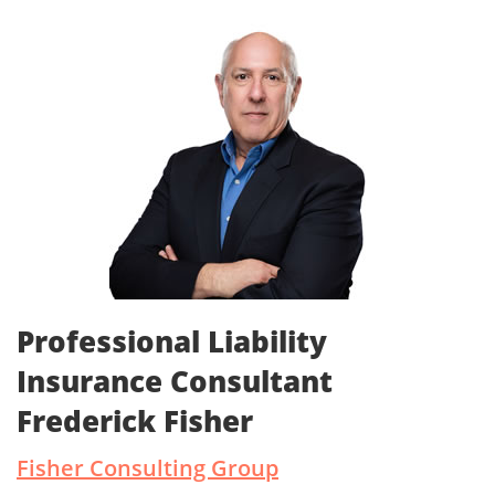
Professional Liability
Insurance Consultant
Frederick Fisher
Fisher Consulting Group