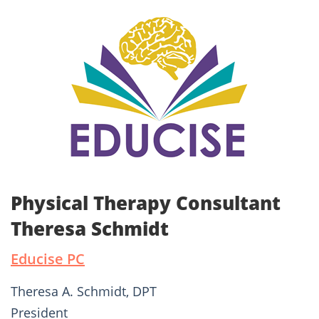
Physical Therapy Consultant
Theresa Schmidt
Educise PC
Theresa A. Schmidt, DPT
President