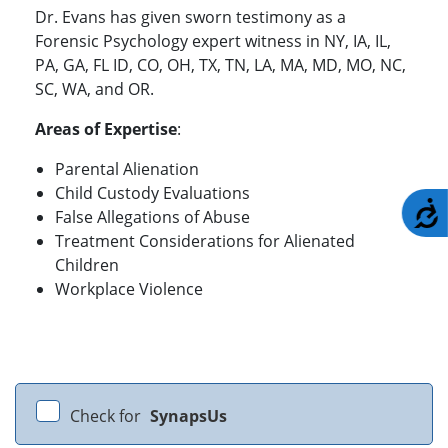
Dr. Evans has given sworn testimony as a
Forensic Psychology expert witness in NY, IA, IL,
PA, GA, FL ID, CO, OH, TX, TN, LA, MA, MD, MO, NC,
SC, WA, and OR.
Areas of Expertise
:
Parental Alienation
Child Custody Evaluations
A
False Allegations of Abuse
Treatment Considerations for Alienated
Children
Workplace Violence
Check for
SynapsUs