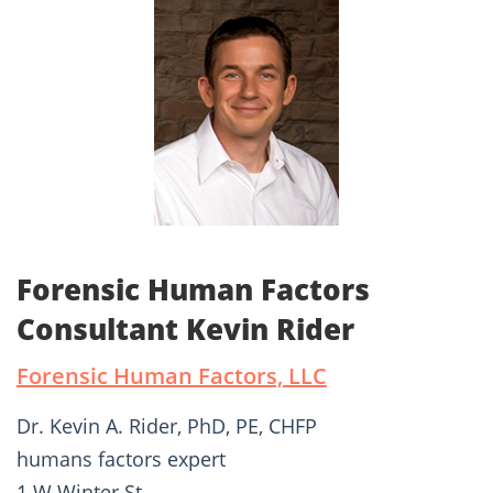
Forensic Human Factors
Consultant Kevin Rider
Forensic Human Factors, LLC
Dr. Kevin A. Rider, PhD, PE, CHFP
humans factors expert
1 W Winter St