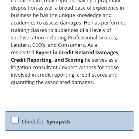
contained in credit reports. Having a pragmatic
disposition as well a broad base of experience in
business he has the unique knowledge and
academics to assess damages. He has performed
training classes to audiences of all levels of
sophistication including Professional Groups,
Lenders, CEO’s, and Consumers. As a
respected
Expert in Credit Related Damages,
Credit Reporting, and Scoring
he serves as a
litigation consultant / expert witness for those
involved in credit reporting, credit scores and
quantifing the associated damages.
Check for
SynapsUs