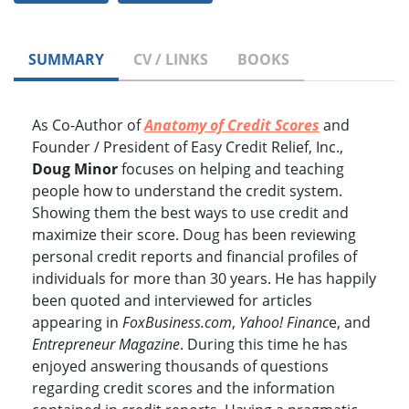
SUMMARY
CV / LINKS
BOOKS
As Co-Author of
Anatomy of Credit Scores
and
Founder / President of Easy Credit Relief, Inc.,
Doug Minor
focuses on helping and teaching
people how to understand the credit system.
Showing them the best ways to use credit and
maximize their score. Doug has been reviewing
personal credit reports and financial profiles of
individuals for more than 30 years. He has happily
been quoted and interviewed for articles
appearing in
FoxBusiness.com
,
Yahoo! Financ
e, and
Entrepreneur Magazine
. During this time he has
enjoyed answering thousands of questions
regarding credit scores and the information