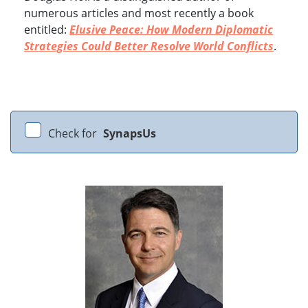
numerous articles and most recently a book
entitled:
Elusive Peace: How Modern Diplomatic
Strategies Could Better Resolve World Conflicts
.
Check for
SynapsUs