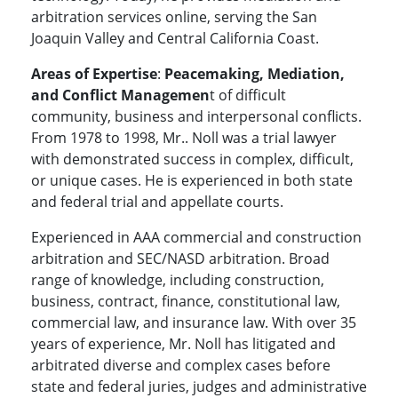
arbitration services online, serving the San
Joaquin Valley and Central California Coast.
Areas of Expertise
:
Peacemaking, Mediation,
and Conflict Managemen
t of difficult
community, business and interpersonal conflicts.
From 1978 to 1998, Mr.. Noll was a trial lawyer
with demonstrated success in complex, difficult,
or unique cases. He is experienced in both state
and federal trial and appellate courts.
Experienced in AAA commercial and construction
arbitration and SEC/NASD arbitration. Broad
range of knowledge, including construction,
business, contract, finance, constitutional law,
commercial law, and insurance law. With over 35
years of experience, Mr. Noll has litigated and
arbitrated diverse and complex cases before
state and federal juries, judges and administrative