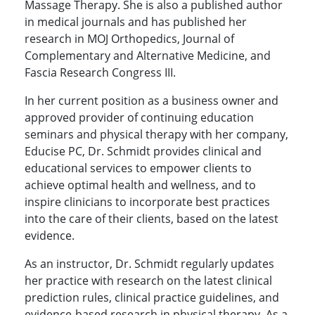
Massage Therapy. She is also a published author
in medical journals and has published her
research in MOJ Orthopedics, Journal of
Complementary and Alternative Medicine, and
Fascia Research Congress III.
In her current position as a business owner and
approved provider of continuing education
seminars and physical therapy with her company,
Educise PC, Dr. Schmidt provides clinical and
educational services to empower clients to
achieve optimal health and wellness, and to
inspire clinicians to incorporate best practices
into the care of their clients, based on the latest
evidence.
As an instructor, Dr. Schmidt regularly updates
her practice with research on the latest clinical
prediction rules, clinical practice guidelines, and
evidence-based research in physical therapy. As a