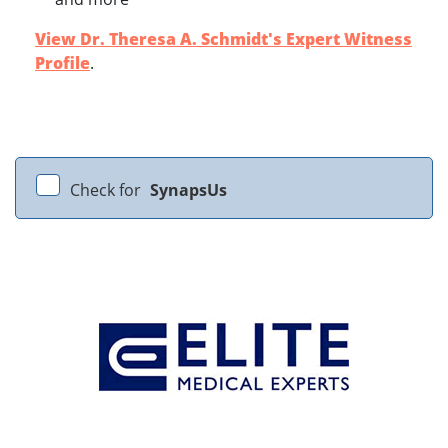
View Dr. Theresa A. Schmidt's Expert Witness
Profile
.
Check for
SynapsUs