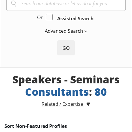
Or
Assisted Search
Advanced Search
GO
Speakers - Seminars
Consultants
:
80
Related / Expertise
Sort Non-Featured Profiles