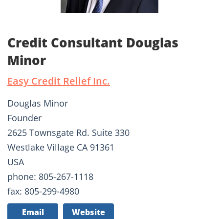
Credit Consultant Douglas
Minor
Easy Credit Relief Inc.
Douglas Minor
Founder
2625 Townsgate Rd. Suite 330
Westlake Village CA 91361
USA
phone: 805-267-1118
fax: 805-299-4980
Email
Website