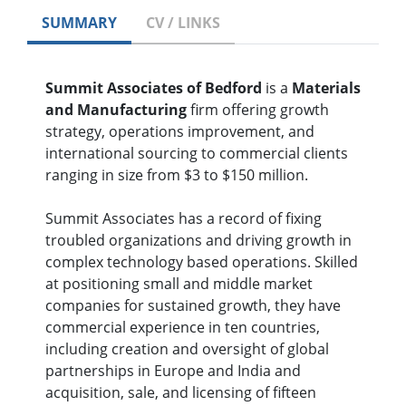
SUMMARY
CV / LINKS
Summit Associates of Bedford
is a
Materials
and Manufacturing
firm offering growth
strategy, operations improvement, and
international sourcing to commercial clients
ranging in size from $3 to $150 million.
Summit Associates has a record of fixing
troubled organizations and driving growth in
complex technology based operations. Skilled
at positioning small and middle market
companies for sustained growth, they have
commercial experience in ten countries,
including creation and oversight of global
partnerships in Europe and India and
acquisition, sale, and licensing of fifteen