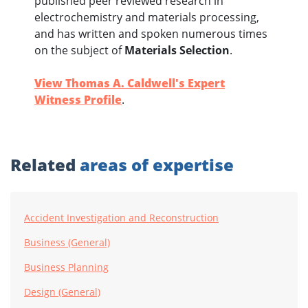
published peer reviewed research in
electrochemistry and materials processing,
and has written and spoken numerous times
on the subject of
Materials Selection
.
View Thomas A. Caldwell's Expert
Witness Profile
.
Related
areas of expertise
Accident Investigation and Reconstruction
Business (General)
Business Planning
Design (General)