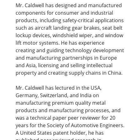
Mr. Caldwell has designed and manufactured
components for consumer and industrial
products, including safety-critical applications
such as aircraft landing gear brakes, seat belt
lockup devices, windshield wiper, and window
lift motor systems. He has experience
creating and guiding technology development
and manufacturing partnerships in Europe
and Asia, licensing and selling intellectual
property and creating supply chains in China.
Mr. Caldwell has lectured in the USA,
Germany, Switzerland, and India on
manufacturing premium quality metal
products and manufacturing processes, and
was a technical paper peer reviewer for 20
years for the Society of Automotive Engineers.
A United States patent holder, he has