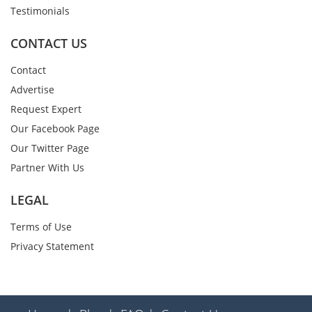
Testimonials
CONTACT US
Contact
Advertise
Request Expert
Our Facebook Page
Our Twitter Page
Partner With Us
LEGAL
Terms of Use
Privacy Statement