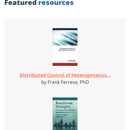
Featured
resources
Distributed Control of Heterogeneous...
by Frank Ferrese, PhD