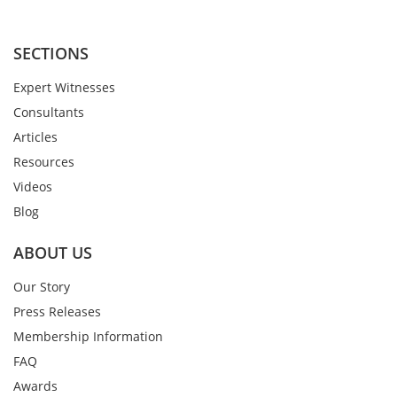
SECTIONS
Expert Witnesses
Consultants
Articles
Resources
Videos
Blog
ABOUT US
Our Story
Press Releases
Membership Information
FAQ
Awards