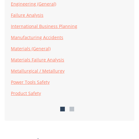
Engineering (General)
Failure Analysis
International Business Planning
Manufacturing Accidents
Materials (General)
Materials Failure Analysis
Metallurgical / Metallurgy
Power Tools Safety
Product Safety