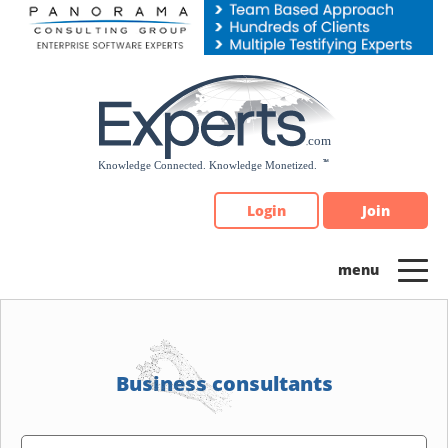
Please
note:
This
website
includes
an
accessibility
system.
Login
Join
Business consultants