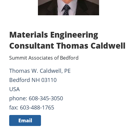
Materials Engineering
Consultant Thomas Caldwell
Summit Associates of Bedford
Thomas W. Caldwell, PE
Bedford NH 03110
USA
phone: 608-345-3050
fax: 603-488-1765
Email