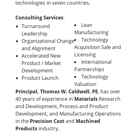
technologies in seven countries.
Consulting Services
:
Lean
Turnaround
Manufacturing
Leadership
Technology
Organizational Change
Acquisition Sale and
and Alignment
Licensing
Accelerated New
International
Product / Market
Partnerships
Development
Technology
Product Launch
Valuation
Principal, Thomas W. Caldwell, PE
, has over
40 years of experience in
Materials
Research
and Development, Process and Product
Development, and Manufacturing Operations
in the
Precision Cast
and
Machined
Products
industry.