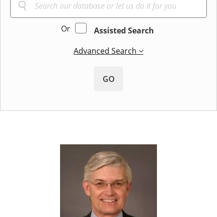
Or
Assisted Search
Advanced Search
GO