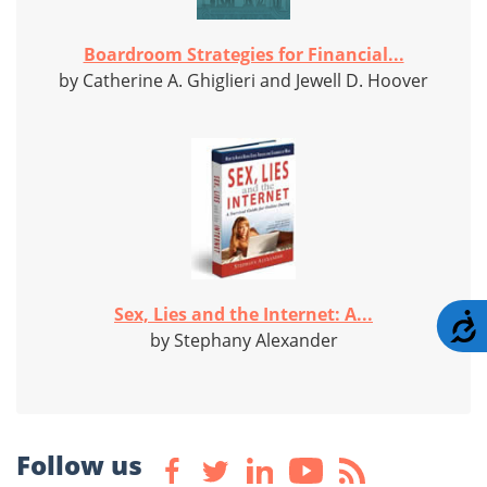
Boardroom Strategies for Financial...
by Catherine A. Ghiglieri and Jewell D. Hoover
Sex, Lies and the Internet: A...
A
by Stephany Alexander
Follow us