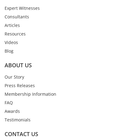
Expert Witnesses
Consultants
Articles
Resources
Videos
Blog
ABOUT US
Our Story
Press Releases
Membership Information
FAQ
Awards
Testimonials
CONTACT US