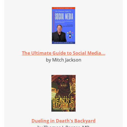
The Ultimate Guide to Social Media...
by Mitch Jackson
Dueling in Death's Backyard