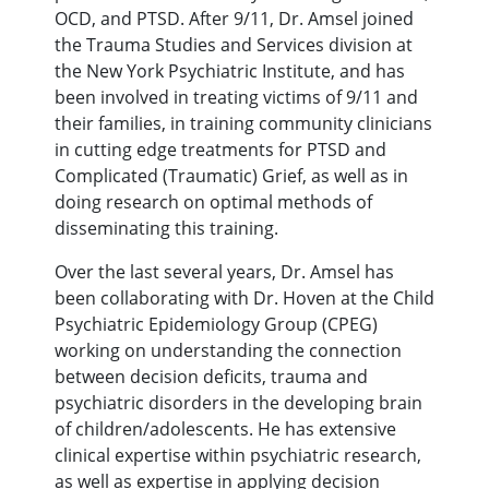
OCD, and PTSD. After 9/11, Dr. Amsel joined
the Trauma Studies and Services division at
the New York Psychiatric Institute, and has
been involved in treating victims of 9/11 and
their families, in training community clinicians
in cutting edge treatments for PTSD and
Complicated (Traumatic) Grief, as well as in
doing research on optimal methods of
disseminating this training.
Over the last several years, Dr. Amsel has
been collaborating with Dr. Hoven at the Child
Psychiatric Epidemiology Group (CPEG)
working on understanding the connection
between decision deficits, trauma and
psychiatric disorders in the developing brain
of children/adolescents. He has extensive
clinical expertise within psychiatric research,
as well as expertise in applying decision