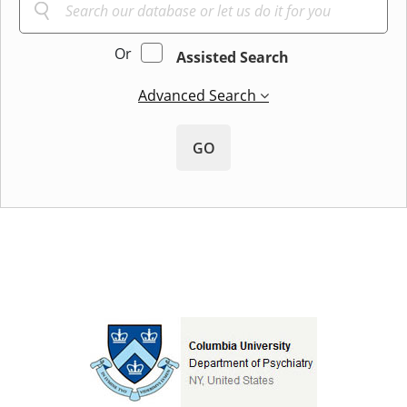
Or
Assisted Search
Advanced Search
GO