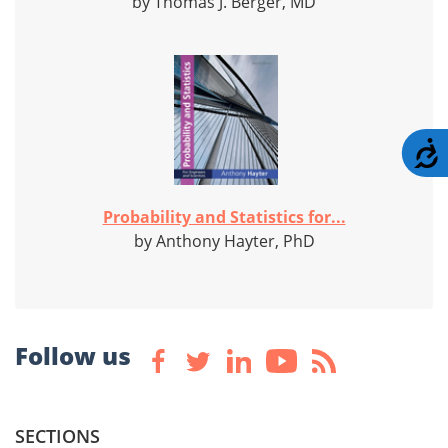
by Thomas J. Berger, MD
A
Probability and Statistics for...
by Anthony Hayter, PhD
Follow us
SECTIONS