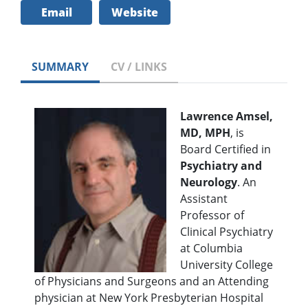
Email
Website
SUMMARY
CV / LINKS
Lawrence Amsel,
MD, MPH
, is
Board Certified in
Psychiatry and
Neurology
. An
Assistant
Professor of
Clinical Psychiatry
at Columbia
University College
of Physicians and Surgeons and an Attending
physician at New York Presbyterian Hospital