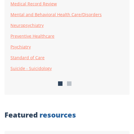
Medical Record Review
Mental and Behavioral Health Care/Disorders
Neuropsychiatry
Preventive Healthcare
Psychiatry
Standard of Care
Suicide - Suicidology
Featured
resources