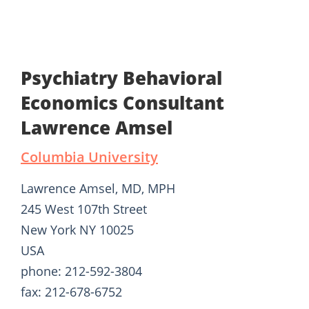
Psychiatry Behavioral
Economics Consultant
Lawrence Amsel
Columbia University
Lawrence Amsel, MD, MPH
245 West 107th Street
New York NY 10025
USA
phone: 212-592-3804
fax: 212-678-6752