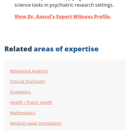
science tasks in psychiatric research settings.
View Dr. Amsel's Expert Witness Profile
.
Related
areas of expertise
Behavioral Analysis
Clinical Psychiatry
Economics
Health / Public Health
Mathematics
Medical Legal Consultants