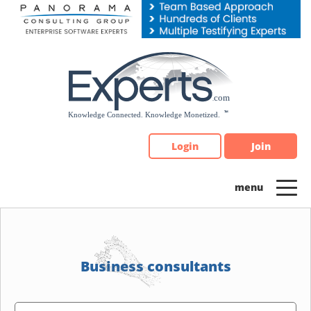
Please
note:
This
website
includes
an
accessibility
system.
Login
Join
Business consultants