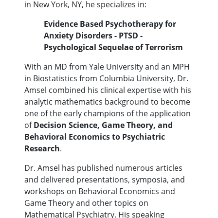
in New York, NY, he specializes in:
Evidence Based Psychotherapy for
Anxiety Disorders - PTSD -
Psychological Sequelae of Terrorism
With an MD from Yale University and an MPH
in Biostatistics from Columbia University, Dr.
Amsel combined his clinical expertise with his
analytic mathematics background to become
one of the early champions of the application
of
Decision Science, Game Theory, and
Behavioral Economics to Psychiatric
Research
.
Dr. Amsel has published numerous articles
and delivered presentations, symposia, and
workshops on Behavioral Economics and
Game Theory and other topics on
Mathematical Psychiatry. His speaking