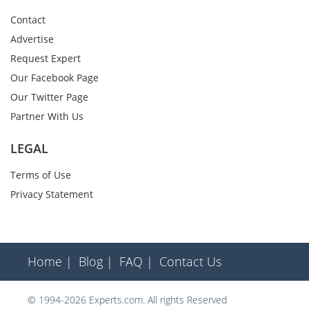
Contact
Advertise
Request Expert
Our Facebook Page
Our Twitter Page
Partner With Us
LEGAL
Terms of Use
Privacy Statement
Home |
Blog |
FAQ |
Contact Us
© 1994-2026 Experts.com. All rights Reserved