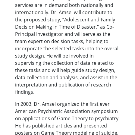
services are in demand both nationally and
internationally. Dr. Amsel will contribute to
the proposed study, “Adolescent and Family
Decision Making In Time of Disaster,” as Co-
Principal Investigator and will serve as the
team expert on decision tasks, helping to
incorporate the selected tasks into the overall
study design. He will be involved in
supervising the collection of data related to
these tasks and will help guide study design,
data collection and analysis, and assist in the
interpretation and publication of research
findings.
In 2003, Dr. Amsel organized the first ever
American Psychiatric Association symposium
on applications of Game Theory to psychiatry.
He has published articles and presented
posters on Game Theory modeling of suicide,