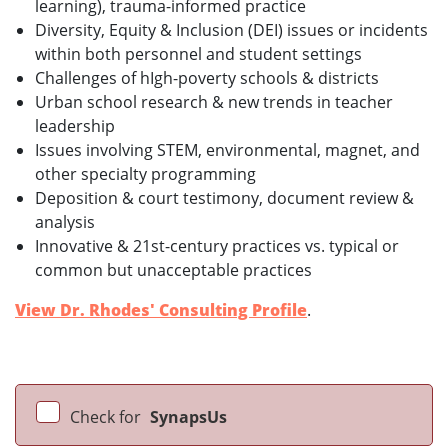
learning), trauma-informed practice
Diversity, Equity & Inclusion (DEI) issues or incidents
within both personnel and student settings
Challenges of hIgh-poverty schools & districts
Urban school research & new trends in teacher
leadership
Issues involving STEM, environmental, magnet, and
other specialty programming
Deposition & court testimony, document review &
analysis
Innovative & 21st-century practices vs. typical or
common but unacceptable practices
View Dr. Rhodes' Consulting Profile
.
Check for
SynapsUs