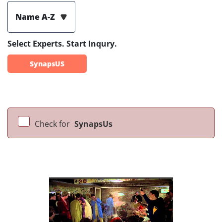
Name A-Z
Select Experts. Start Inqury.
SynapsUS
Check for
SynapsUs