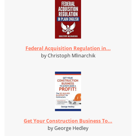
Federal Acquisition Regulation in...
by Christoph Mlinarchik
Get Your Construction Business To...
by George Hedley