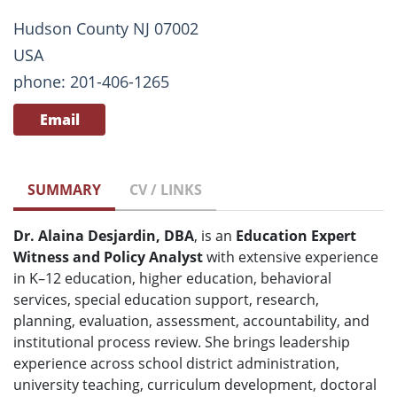
Hudson County NJ 07002
USA
phone: 201-406-1265
Email
SUMMARY
CV / LINKS
Dr. Alaina Desjardin, DBA
, is an
Education Expert
Witness and Policy Analyst
with extensive experience
in K–12 education, higher education, behavioral
services, special education support, research,
planning, evaluation, assessment, accountability, and
institutional process review. She brings leadership
experience across school district administration,
university teaching, curriculum development, doctoral