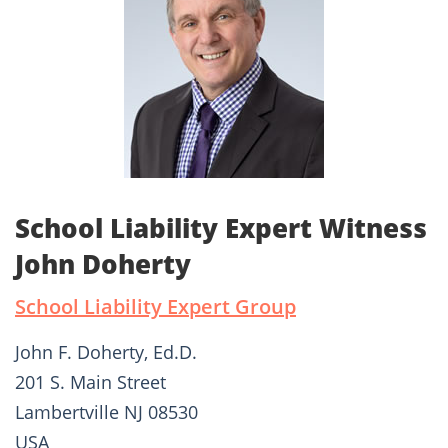
School Liability Expert Witness
John Doherty
School Liability Expert Group
John F. Doherty, Ed.D.
201 S. Main Street
Lambertville NJ 08530
USA