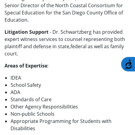
Senior Director of the North Coastal Consortium for
Special Education for the San Diego County Office of
Education.
Litigation Support
- Dr. Schwartzberg has provided
expert witness services to counsel representing both
plaintiff and defense in state,federal as well as family
court.
A
Areas of Expertise
:
IDEA
School Safety
ADA
Standards of Care
Other Agency Responsibilities
Non-public Schools
Appropriate Programming for Students with
Disabilities