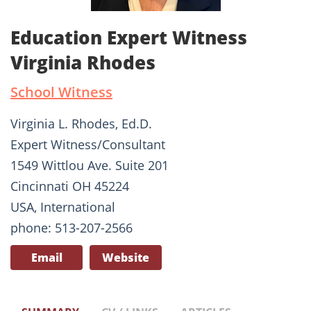
Education Expert Witness
Virginia Rhodes
School Witness
Virginia L. Rhodes, Ed.D.
Expert Witness/Consultant
1549 Wittlou Ave. Suite 201
Cincinnati OH 45224
USA, International
phone: 513-207-2566
Email
Website