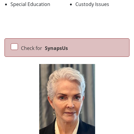
Special Education
Custody Issues
Check for
SynapsUs