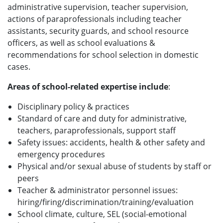
administrative supervision, teacher supervision,
actions of paraprofessionals including teacher
assistants, security guards, and school resource
officers, as well as school evaluations &
recommendations for school selection in domestic
cases.
Areas of school-related expertise include
:
Disciplinary policy & practices
Standard of care and duty for administrative,
teachers, paraprofessionals, support staff
Safety issues: accidents, health & other safety and
emergency procedures
Physical and/or sexual abuse of students by staff or
peers
Teacher & administrator personnel issues:
hiring/firing/discrimination/training/evaluation
School climate, culture, SEL (social-emotional