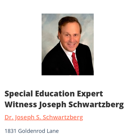
Special Education Expert
Witness Joseph Schwartzberg
Dr. Joseph S. Schwartzberg
1831 Goldenrod Lane