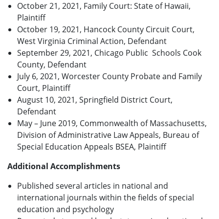
October 21, 2021, Family Court: State of Hawaii,
Plaintiff
October 19, 2021, Hancock County Circuit Court,
West Virginia Criminal Action, Defendant
September 29, 2021, Chicago Public Schools Cook
County, Defendant
July 6, 2021, Worcester County Probate and Family
Court, Plaintiff
August 10, 2021, Springfield District Court,
Defendant
May – June 2019, Commonwealth of Massachusetts,
Division of Administrative Law Appeals, Bureau of
Special Education Appeals BSEA, Plaintiff
Additional Accomplishments
Published several articles in national and
international journals within the fields of special
education and psychology