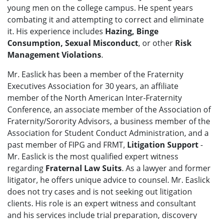
young men on the college campus. He spent years
combating it and attempting to correct and eliminate
it. His experience includes
Hazing, Binge
Consumption, Sexual Misconduct
, or other
Risk
Management Violations
.
Mr. Easlick has been a member of the Fraternity
Executives Association for 30 years, an affiliate
member of the North American Inter-Fraternity
Conference, an associate member of the Association of
Fraternity/Sorority Advisors, a business member of the
Association for Student Conduct Administration, and a
past member of FIPG and FRMT,
Litigation Support
-
Mr. Easlick is the most qualified expert witness
regarding
Fraternal Law Suits
. As a lawyer and former
litigator, he offers unique advice to counsel. Mr. Easlick
does not try cases and is not seeking out litigation
clients. His role is an expert witness and consultant
and his services include trial preparation, discovery