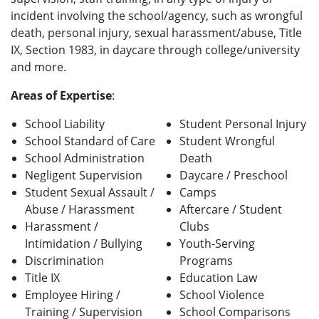
incident involving the school/agency, such as wrongful
death, personal injury, sexual harassment/abuse, Title
IX, Section 1983, in daycare through college/university
and more.
Areas of Expertise
:
School Liability
Student Personal Injury
School Standard of Care
Student Wrongful
School Administration
Death
Negligent Supervision
Daycare / Preschool
Student Sexual Assault /
Camps
Abuse / Harassment
Aftercare / Student
Harassment /
Clubs
Intimidation / Bullying
Youth-Serving
Discrimination
Programs
Title IX
Education Law
Employee Hiring /
School Violence
Training / Supervision
School Comparisons