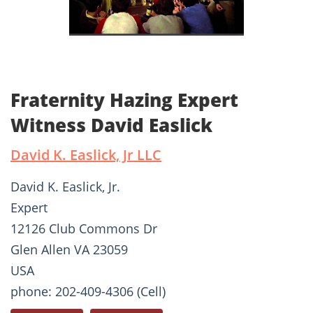
Fraternity Hazing Expert
Witness David Easlick
David K. Easlick, Jr LLC
David K. Easlick, Jr.
Expert
12126 Club Commons Dr
Glen Allen VA 23059
USA
phone: 202-409-4306 (Cell)