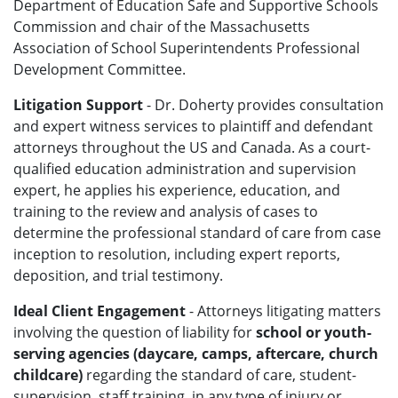
Department of Education Safe and Supportive Schools
Commission and chair of the Massachusetts
Association of School Superintendents Professional
Development Committee.
Litigation Support
- Dr. Doherty provides consultation
and expert witness services to plaintiff and defendant
attorneys throughout the US and Canada. As a court-
qualified education administration and supervision
expert, he applies his experience, education, and
training to the review and analysis of cases to
determine the professional standard of care from case
inception to resolution, including expert reports,
deposition, and trial testimony.
Ideal Client Engagement
- Attorneys litigating matters
involving the question of liability for
school or youth-
serving agencies (daycare, camps, aftercare, church
childcare)
regarding the standard of care, student-
supervision, staff training, in any type of injury or