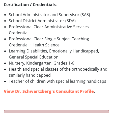
Certification / Credentials
:
School Administrator and Supervisor (SAS)
School District Administrator (SDA)
Professional Clear Administrative Services
Credential
Professional Clear Single Subject Teaching
Credential : Health Science
Learning Disabilities, Emotionally Handicapped,
General Special Education
Nursery, Kindergarten, Grades 1-6
Health and special classes of the orthopedically and
similarly handicapped
Teacher of children with special learning handicaps
View Dr. Schwartzberg's Consultant Profile
.