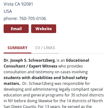
Vista CA 92081
USA
phone: 760-705-0106
Email
Website
SUMMARY
CV / LINKS
Dr. Joseph S. Schwartzberg
, is an
Educational
Consultant / Expert Witness
who provides
consultation and testimony on cases involving
students with disabilities and School safety
matters.
. Dr. Schwartzberg was responsible for
developing and administering legally compliant special
education and general programs for 35 school districts
in NY before doing likewise for the 14 districts of North
San Diego County. For 13 years, he served as the