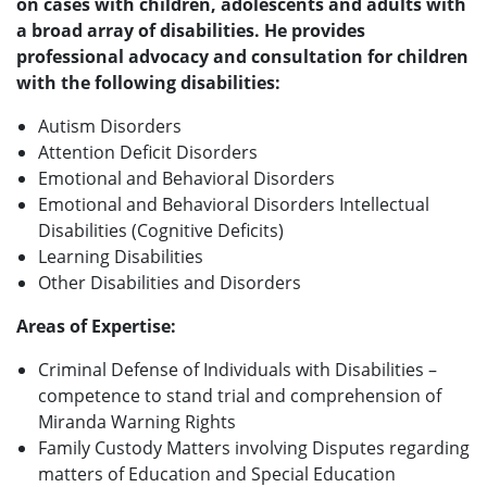
on cases with children, adolescents and adults with
a broad array of disabilities. He provides
professional advocacy and consultation for children
with the following disabilities:
Autism Disorders
Attention Deficit Disorders
Emotional and Behavioral Disorders
Emotional and Behavioral Disorders Intellectual
Disabilities (Cognitive Deficits)
Learning Disabilities
Other Disabilities and Disorders
Areas of Expertise:
Criminal Defense of Individuals with Disabilities –
competence to stand trial and comprehension of
Miranda Warning Rights
Family Custody Matters involving Disputes regarding
matters of Education and Special Education