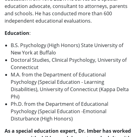
education advocate, consultant to attorneys, parents
and schools. He has conducted more than 600
independent educational evaluations.
Education
:
B.S. Psychology (High Honors) State University of
New York at Buffalo
Doctoral Studies, Clinical Psychology, University of
Connecticut
M.A. from the Department of Educational
Psychology (Special Education - Learning
Disabilities), University of Connecticut (Kappa Delta
Phi)
Ph.D. from the Department of Educational
Psychology (Special Education -Emotional
Disturbance (High Honors)
As a special education expert, Dr. Imber has worked