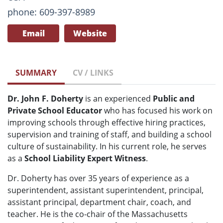
phone: 609-397-8989
Email
Website
SUMMARY
CV / LINKS
Dr. John F. Doherty
is an experienced
Public and
Private School Educator
who has focused his work on
improving schools through effective hiring practices,
supervision and training of staff, and building a school
culture of sustainability. In his current role, he serves
as a
School Liability Expert Witness
.
Dr. Doherty has over 35 years of experience as a
superintendent, assistant superintendent, principal,
assistant principal, department chair, coach, and
teacher. He is the co-chair of the Massachusetts