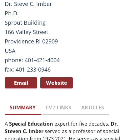
Dr. Steve C. Imber
Ph.D.
Sprout Building
166 Valley Street
Providence RI 02909
USA
phone: 401-421-4004
fax: 401-233-0946
Email
Website
SUMMARY
CV / LINKS
ARTICLES
A
Special Education
expert for five decades,
Dr.
Steven C. Imber
served as a professor of special
education from 1973 2021. He serves as a special