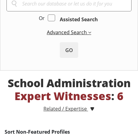
Or
Assisted Search
Advanced Search
GO
School Administration
Expert Witnesses
:
6
Related / Expertise
Sort Non-Featured Profiles