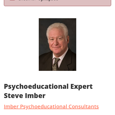
Psychoeducational Expert
Steve Imber
Imber Psychoeducational Consultants