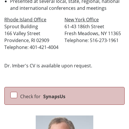
Presented at several local, state, regional, national
and international conferences and meetings
Rhode Island Office
New York Office
Sprout Building
61-43 186th Street
166 Valley Street
Fresh Meadows, NY 11365
Providence, RI 02909
Telephone: 516-273-1961
Telephone: 401-421-4004
Dr. Imber's CV is available upon request.
Check for
SynapsUs