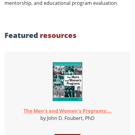
mentorship, and educational program evaluation.
Featured
resources
The Men's and Women's Programs:...
by John D. Foubert, PhD