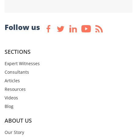
Follow us
SECTIONS
Expert Witnesses
Consultants
Articles
Resources
Videos
Blog
ABOUT US
Our Story