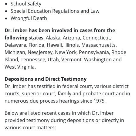
School Safety
Special Education Regulations and Law
Wrongful Death
Dr. Imber has been involved in cases from the
following states
: Alaska, Arizona, Connecticut,
Delaware, Florida, Hawaii, Illinois, Massachusetts,
Michigan, New Jersey, New York, Pennsylvania, Rhode
Island, Tennessee, Utah, Vermont, Washington and
West Virginia.
Depositions and Direct Testimony
Dr. Imber has testified in federal court, various district
courts, superior court, family and probate court and in
numerous due process hearings since 1975.
Below are listed recent cases in which Dr. Imber
provided testimony during depositions or directly in
various court matters: