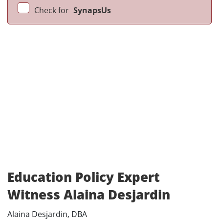
Check for
SynapsUs
Education Policy Expert
Witness Alaina Desjardin
Alaina Desjardin, DBA