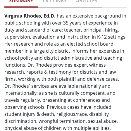
SUMMARY
CV / LINKS
ARTICLES
Virginia Rhodes, Ed.D.
has an extensive background in
public schooling with over 35 years of experience in
duty and standard of care: teacher, principal, hiring,
supervision, evaluation and instruction in K-12 settings.
Her research and role as an elected school board
member in a large city district informs her expertise in
school policy and district administrative and teaching
functions. Dr. Rhodes provides expert witness
research, reports & testimony for districts and law
firms, working with both plaintiff and defense cases.
Dr. Rhodes' services are available nationally and
internationally, as she is culturally competent, and
travels regularly, presenting at conferences and
observing schools. Previous cases have included
student injury & death, religious/race, disability
discrimination, wrongful termination, sexual abuse,
physical abuse of children with multiple abilities,