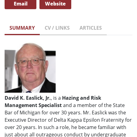
Email
Website
SUMMARY
CV / LINKS
ARTICLES
David K. Easlick, Jr.
, is a
Hazing and Risk
Management Specialist
and a member of the State
Bar of Michigan for over 30 years. Mr. Easlick was the
Executive Director of Delta Kappa Epsilon Fraternity for
over 20 years. In such a role, he became familiar with
just about all outrageous conduct by undergraduate