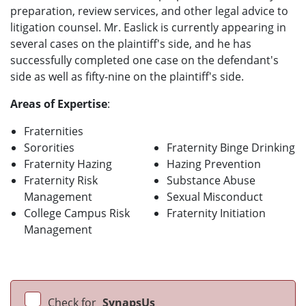
preparation, review services, and other legal advice to
litigation counsel. Mr. Easlick is currently appearing in
several cases on the plaintiff's side, and he has
successfully completed one case on the defendant's
side as well as fifty-nine on the plaintiff's side.
Areas of Expertise
:
Fraternities
Sororities
Fraternity Binge Drinking
Fraternity Hazing
Hazing Prevention
Fraternity Risk
Substance Abuse
Management
Sexual Misconduct
College Campus Risk
Fraternity Initiation
Management
Check for
SynapsUs