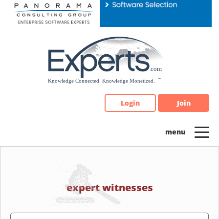
Please
note:
This
website
includes
an
accessibility
system.
Login
Join
expert witnesses