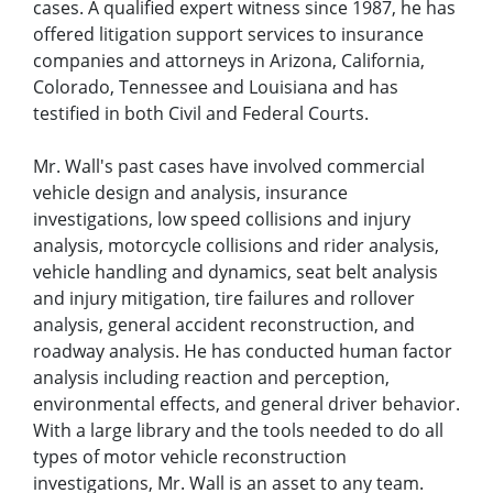
cases. A qualified expert witness since 1987, he has
offered litigation support services to insurance
companies and attorneys in Arizona, California,
Colorado, Tennessee and Louisiana and has
testified in both Civil and Federal Courts.
Mr. Wall's past cases have involved commercial
vehicle design and analysis, insurance
investigations, low speed collisions and injury
analysis, motorcycle collisions and rider analysis,
vehicle handling and dynamics, seat belt analysis
and injury mitigation, tire failures and rollover
analysis, general accident reconstruction, and
roadway analysis. He has conducted human factor
analysis including reaction and perception,
environmental effects, and general driver behavior.
With a large library and the tools needed to do all
types of motor vehicle reconstruction
investigations, Mr. Wall is an asset to any team.