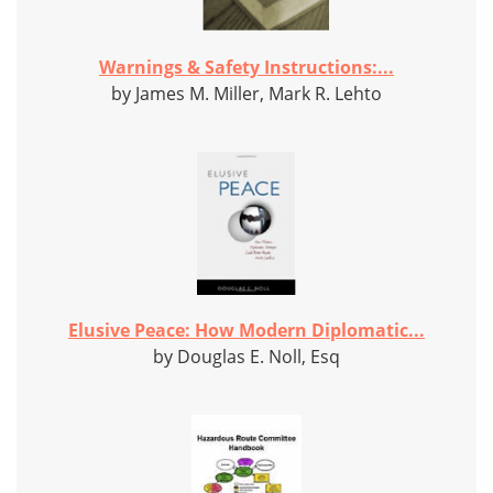
Warnings & Safety Instructions:...
by James M. Miller, Mark R. Lehto
Elusive Peace: How Modern Diplomatic...
by Douglas E. Noll, Esq