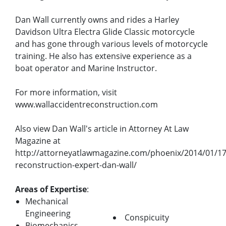
Dan Wall currently owns and rides a Harley
Davidson Ultra Electra Glide Classic motorcycle
and has gone through various levels of motorcycle
training. He also has extensive experience as a
boat operator and Marine Instructor.
For more information, visit
www.wallaccidentreconstruction.com
Also view Dan Wall's article in Attorney At Law
Magazine at
http://attorneyatlawmagazine.com/phoenix/2014/01/17
reconstruction-expert-dan-wall/
Areas of Expertise
:
Mechanical
Engineering
Conspicuity
Biomechanics