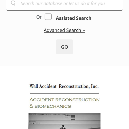
Or
Assisted Search
Advanced Search
GO