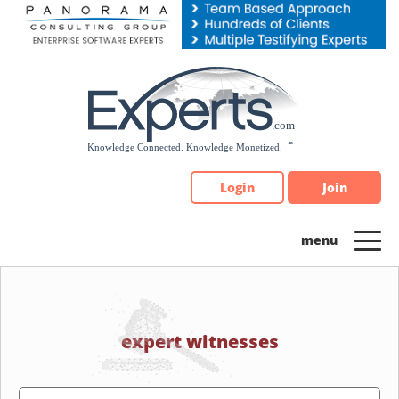
Please
note:
This
website
includes
an
accessibility
system.
Login
Join
expert witnesses