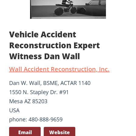
Vehicle Accident
Reconstruction Expert
Witness Dan Wall
Wall Accident Reconstruction, Inc.
Dan W. Wall, BSME, ACTAR 1140
1550 N. Stapley Dr. #91
Mesa AZ 85203
USA
phone: 480-888-9659
Email
Website