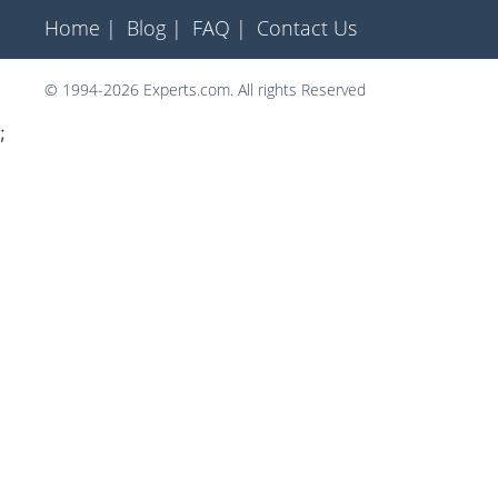
Home |
Blog |
FAQ |
Contact Us
© 1994-2026 Experts.com. All rights Reserved
;