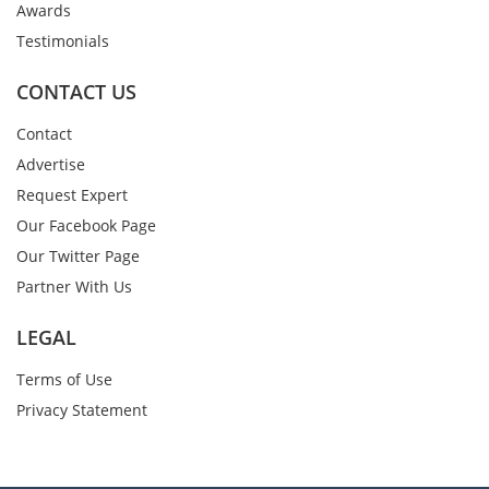
Awards
Testimonials
CONTACT US
Contact
Advertise
Request Expert
Our Facebook Page
Our Twitter Page
Partner With Us
LEGAL
Terms of Use
Privacy Statement