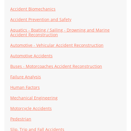
Accident Biomechanics
Accident Prevention and Safety
Aquatics - Boating / Sailing - Drowning and Marine
Accident Reconstruction
Automotive - Vehicular Accident Reconstruction
Automotive Accidents
Buses - Motorcoaches Accident Reconstruction
Failure Analysis
Human Factors
Mechanical Engineering
Motorcycle Accidents
Pedestrian
Slip, Trip and Fall Accidents