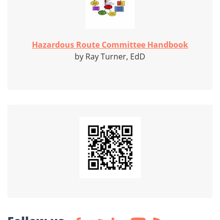
Hazardous Route Committee Handbook
by Ray Turner, EdD