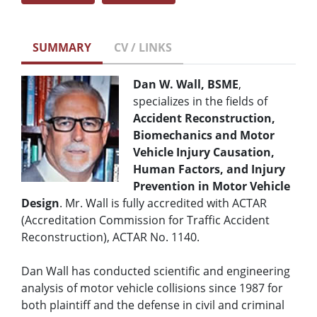
SUMMARY
CV / LINKS
Dan W. Wall, BSME
,
specializes in the fields of
Accident Reconstruction,
Biomechanics and Motor
Vehicle Injury Causation,
Human Factors, and Injury
Prevention in Motor Vehicle
Design
. Mr. Wall is fully accredited with ACTAR
(Accreditation Commission for Traffic Accident
Reconstruction), ACTAR No. 1140.
Dan Wall has conducted scientific and engineering
analysis of motor vehicle collisions since 1987 for
both plaintiff and the defense in civil and criminal