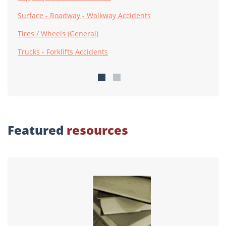
Surface - Roadway - Walkway Accidents
Tires / Wheels (General)
Trucks - Forklifts Accidents
Featured
resources