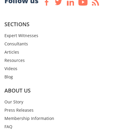
Follow us
SECTIONS
Expert Witnesses
Consultants
Articles
Resources
Videos
Blog
ABOUT US
Our Story
Press Releases
Membership Information
FAQ