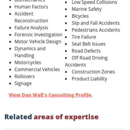
Low Speed Collisions
Human Factors
Marine Safety
Accident
Bicycles
Reconstruction
Slip and Fall Accidents
Failure Analysis
Pedestrians Accidents
Forensic Investigation
Tire Failure
Motor Vehicle Design
Seat Belt Issues
Dynamics and
Road Defects
Handling
Off Road Driving
Motorcycles
Accidents
Commercial Vehicles
Construction Zones
Rollovers
Product Liability
Signage
View Dan Wall's Consulting Profile
.
Related
areas of expertise