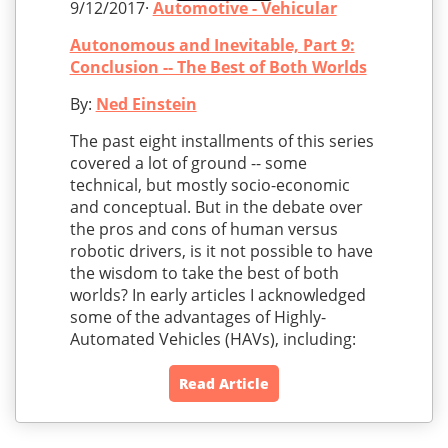
9/12/2017·
Automotive - Vehicular
Autonomous and Inevitable, Part 9:
Conclusion -- The Best of Both Worlds
By:
Ned Einstein
The past eight installments of this series
covered a lot of ground -- some
technical, but mostly socio-economic
and conceptual. But in the debate over
the pros and cons of human versus
robotic drivers, is it not possible to have
the wisdom to take the best of both
worlds? In early articles I acknowledged
some of the advantages of Highly-
Automated Vehicles (HAVs), including:
Read Article