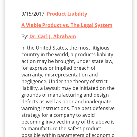
9/15/2017·
Product Liability
A Viable Product vs. The Legal System
By:
Dr. Carl J. Abraham
In the United States, the most litigious
country in the world, a products liability
action may be brought, under state law,
for express or implied breach of
warranty, misrepresentation and
negligence. Under the theory of strict
liability, a lawsuit may be initiated on the
grounds of manufacturing and design
defects as well as poor and inadequate
warning instructions. The best defensive
strategy for a company to avoid
becoming involved in any of the above is
to manufacture the safest product
possible within parameters of economic