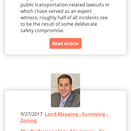
public transportation-related lawsuits in
which I have served as an expert
witness, roughly half of all incidents see
to be the result of some deliberate
safety compromise.
Read Article
9/27/2017·
Land Mapping - Surveying -
Zoning