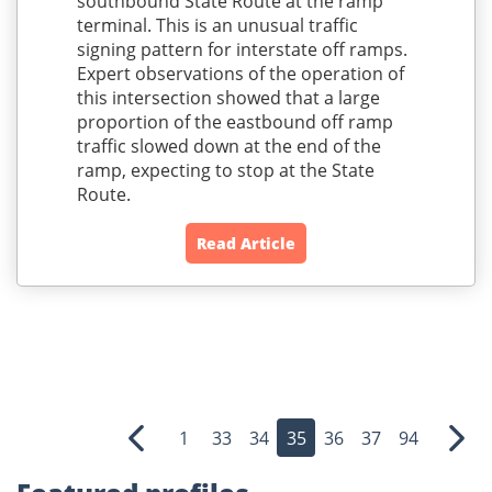
southbound State Route at the ramp
terminal. This is an unusual traffic
signing pattern for interstate off ramps.
Expert observations of the operation of
this intersection showed that a large
proportion of the eastbound off ramp
traffic slowed down at the end of the
ramp, expecting to stop at the State
Route.
Read Article
1
33
34
35
36
37
94
Previous
Nex