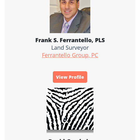
Frank S. Ferrantello, PLS
Land Surveyor
Ferrantello Group, PC
View Profile