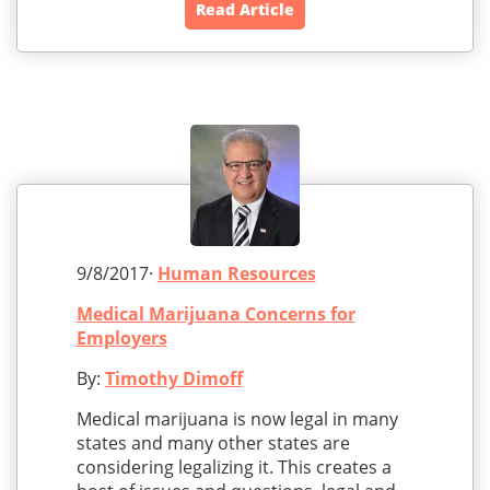
Read Article
9/8/2017·
Human Resources
Medical Marijuana Concerns for
Employers
By:
Timothy Dimoff
Medical marijuana is now legal in many
states and many other states are
considering legalizing it. This creates a