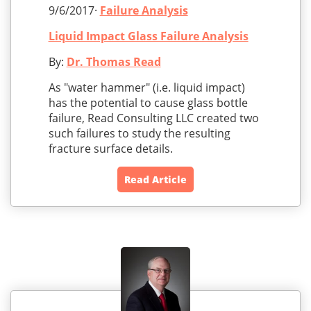
9/6/2017·
Failure Analysis
Liquid Impact Glass Failure Analysis
By:
Dr. Thomas Read
As "water hammer" (i.e. liquid impact)
has the potential to cause glass bottle
failure, Read Consulting LLC created two
such failures to study the resulting
fracture surface details.
Read Article