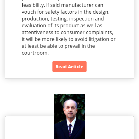
feasibility. If said manufacturer can
vouch for safety factors in the design,
production, testing, inspection and
evaluation of its product as well as
attentiveness to consumer complaints,
it will be more likely to avoid litigation or
at least be able to prevail in the
courtroom.
Read Article