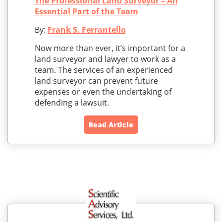
The Professional Land Surveyor – An
Essential Part of the Team
By:
Frank S. Ferrantello
Now more than ever, it’s important for a
land surveyor and lawyer to work as a
team. The services of an experienced
land surveyor can prevent future
expenses or even the undertaking of
defending a lawsuit.
Read Article