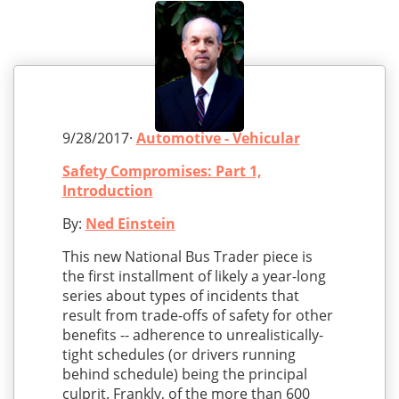
9/28/2017·
Automotive - Vehicular
Safety Compromises: Part 1,
Introduction
By:
Ned Einstein
This new National Bus Trader piece is
the first installment of likely a year-long
series about types of incidents that
result from trade-offs of safety for other
benefits -- adherence to unrealistically-
tight schedules (or drivers running
behind schedule) being the principal
culprit. Frankly, of the more than 600