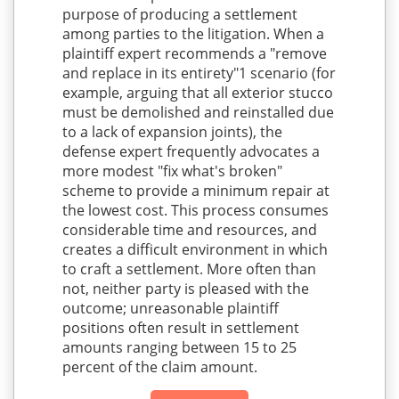
purpose of producing a settlement
among parties to the litigation. When a
plaintiff expert recommends a "remove
and replace in its entirety"1 scenario (for
example, arguing that all exterior stucco
must be demolished and reinstalled due
to a lack of expansion joints), the
defense expert frequently advocates a
more modest "fix what's broken"
scheme to provide a minimum repair at
the lowest cost. This process consumes
considerable time and resources, and
creates a difficult environment in which
to craft a settlement. More often than
not, neither party is pleased with the
outcome; unreasonable plaintiff
positions often result in settlement
amounts ranging between 15 to 25
percent of the claim amount.