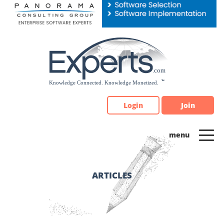
Please
note:
This
website
includes
an
accessibility
system.
Login
Join
ARTICLES