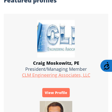
Featured profiles
Craig Moskowitz, PE
A
President/Managing Member
CLM Engineering Associates, LLC
View Profile