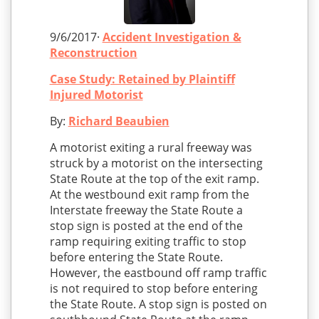
9/6/2017·
Accident Investigation &
Reconstruction
Case Study: Retained by Plaintiff
Injured Motorist
By:
Richard Beaubien
A motorist exiting a rural freeway was
struck by a motorist on the intersecting
State Route at the top of the exit ramp.
At the westbound exit ramp from the
Interstate freeway the State Route a
stop sign is posted at the end of the
ramp requiring exiting traffic to stop
before entering the State Route.
However, the eastbound off ramp traffic
is not required to stop before entering
the State Route. A stop sign is posted on