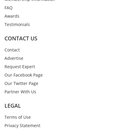
FAQ
Awards
Testimonials
CONTACT US
Contact
Advertise
Request Expert
Our Facebook Page
Our Twitter Page
Partner With Us
LEGAL
Terms of Use
Privacy Statement