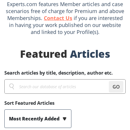
Experts.com features Member articles and case
scenarios free of charge for Premium and above
Memberships.
Contact Us
if you are interested
in having your work published on our website
and linked to your Profile(s).
Featured
Articles
Search articles by title, description, author etc.
GO
Sort Featured Articles
Most Recently Added