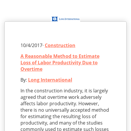
10/4/2017·
Construction
A Reasonable Method to Estimate
Loss of Labor Productivity Due to
Overtime
By:
Long International
In the construction industry, it is largely
agreed that overtime work adversely
affects labor productivity. However,
there is no universally accepted method
for estimating the resulting loss of
productivity, and many of the studies
commonly used to estimate such losses