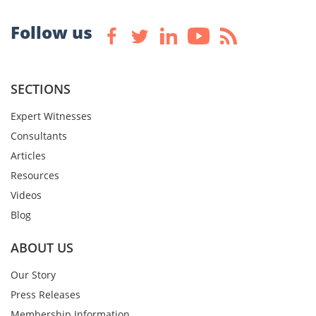
Follow us
SECTIONS
Expert Witnesses
Consultants
Articles
Resources
Videos
Blog
ABOUT US
Our Story
Press Releases
Membership Information