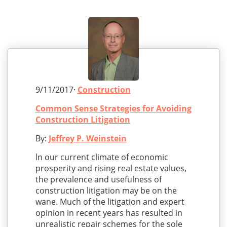
9/11/2017·
Construction
Common Sense Strategies for Avoiding
Construction Litigation
By:
Jeffrey P. Weinstein
ln our current climate of economic
prosperity and rising real estate values,
the prevalence and usefulness of
construction litigation may be on the
wane. Much of the litigation and expert
opinion in recent years has resulted in
unrealistic repair schemes for the sole