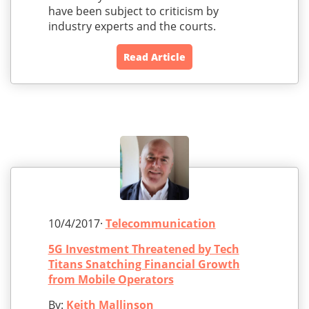
have been subject to criticism by
industry experts and the courts.
Read Article
10/4/2017·
Telecommunication
5G Investment Threatened by Tech
Titans Snatching Financial Growth
from Mobile Operators
By:
Keith Mallinson