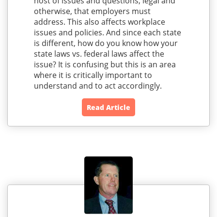
host of issues and questions, legal and
otherwise, that employers must
address. This also affects workplace
issues and policies. And since each state
is different, how do you know how your
state laws vs. federal laws affect the
issue? It is confusing but this is an area
where it is critically important to
understand and to act accordingly.
Read Article