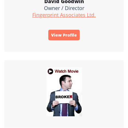
David Goodwin
Owner / Director
Fingerprint Associates Ltd.
View Profile