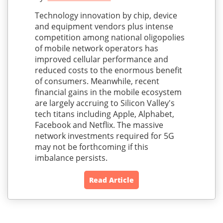
Technology innovation by chip, device
and equipment vendors plus intense
competition among national oligopolies
of mobile network operators has
improved cellular performance and
reduced costs to the enormous benefit
of consumers. Meanwhile, recent
financial gains in the mobile ecosystem
are largely accruing to Silicon Valley's
tech titans including Apple, Alphabet,
Facebook and Netflix. The massive
network investments required for 5G
may not be forthcoming if this
imbalance persists.
Read Article